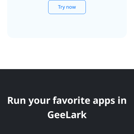
Try now
Run your favorite apps in
GeeLark