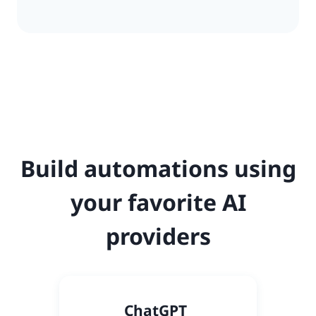
Build automations using
your favorite AI
providers
C
hatGPT