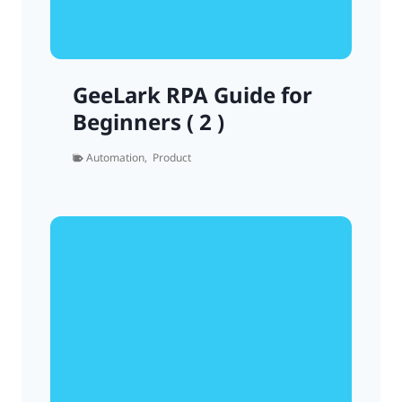
GeeLark RPA Guide for
Beginners ( 2 )
Automation
,
Product