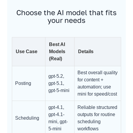
Choose the AI model that fits
your needs
Best AI
Use Case
Models
Details
(Real)
Best overall quality
gpt-5.2,
for content +
Posting
gpt-5.1,
automation; use
gpt-5-mini
mini for speed/cost
gpt-4.1,
Reliable structured
gpt-4.1-
outputs for routine
Scheduling
mini, gpt-
scheduling
5-mini
workflows