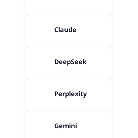
Claude
DeepSeek
Perplexity
Gemini