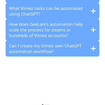
What Vimeo tasks can be automated
using ChatGPT?
How does GeeLark’s automation help
scale the process for dozens or
hundreds of Vimeo accounts?
Can I create my Vimeo own ChatGPT
automation workflow?