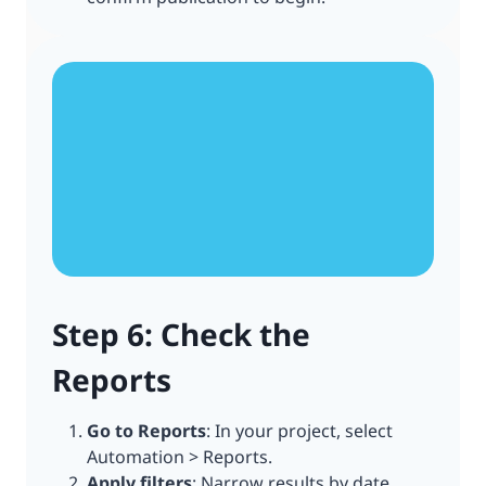
Step 6: Check the
Reports
Go to Reports
: In your project, select
Automation > Reports.
Apply filters
: Narrow results by date,