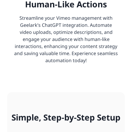
Human-Like Actions
Streamline your Vimeo management with
Geelark’s ChatGPT integration. Automate
video uploads, optimize descriptions, and
engage your audience with human-like
interactions, enhancing your content strategy
and saving valuable time. Experience seamless
automation today!
Simple, Step-by-Step Setup