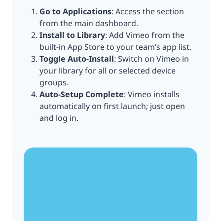
Go to Applications
: Access the section
from the main dashboard.
Install to Library
: Add Vimeo from the
built-in App Store to your team’s app list.
Toggle Auto-Install
: Switch on Vimeo in
your library for all or selected device
groups.
Auto-Setup Complete
: Vimeo installs
automatically on first launch; just open
and log in.