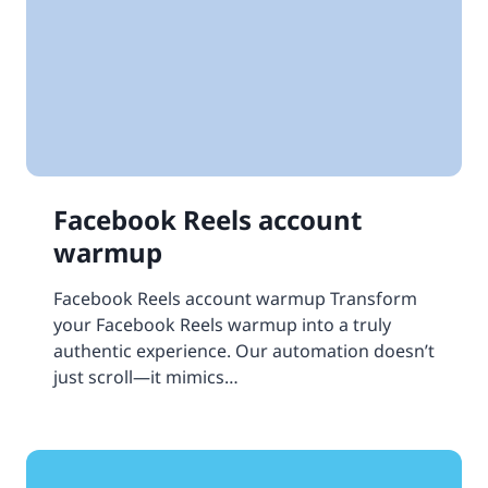
Facebook Reels account
warmup
Facebook Reels account warmup Transform
your Facebook Reels warmup into a truly
authentic experience. Our automation doesn’t
just scroll—it mimics…