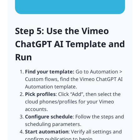
Step 5: Use the Vimeo
ChatGPT AI Template and
Run
Find your template:
Go to Automation >
Custom flows, find the Vimeo ChatGPT AI
Automation template.
Pick profiles
: Click “Add”, then select the
cloud phones/profiles for your Vimeo
accounts.
Configure schedule
: Follow the steps and
scheduling parameters.
Start automation
: Verify all settings and
confirm publication to begin.