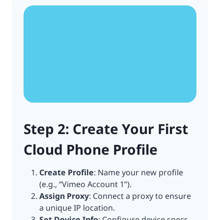
Step 2: Create Your First
Cloud Phone Profile
Create Profile
: Name your new profile
(e.g., “Vimeo Account 1”).
Assign Proxy
: Connect a proxy to ensure
a unique IP location.
Set Device Info
: Configure device specs