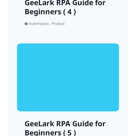
GeeLark RPA Guide for
Beginners ( 4 )
Automation
,
Product
GeeLark RPA Guide for
Beginners ( 5 )