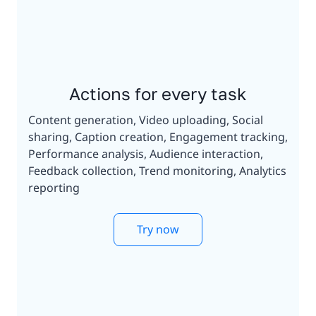
Actions for every task
Content generation, Video uploading, Social
sharing, Caption creation, Engagement tracking,
Performance analysis, Audience interaction,
Feedback collection, Trend monitoring, Analytics
reporting
Try now