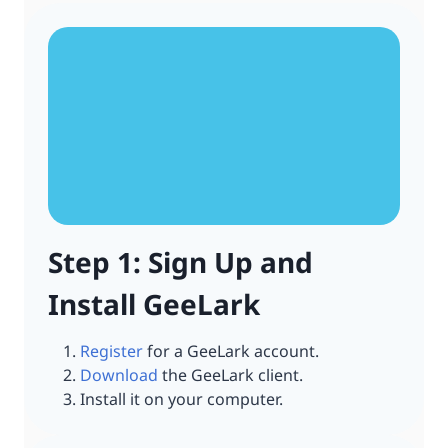
Step 1: Sign Up and
Install GeeLark
Register
for a GeeLark account.
Download
the GeeLark client.
Install it on your computer.