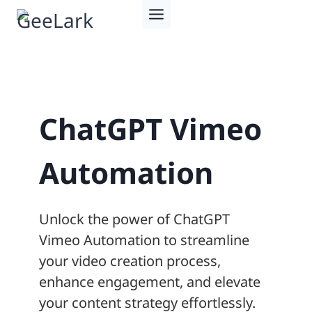
Skip
to
content
ChatGPT Vimeo
Automation
Unlock the power of ChatGPT
Vimeo Automation to streamline
your video creation process,
enhance engagement, and elevate
your content strategy effortlessly.