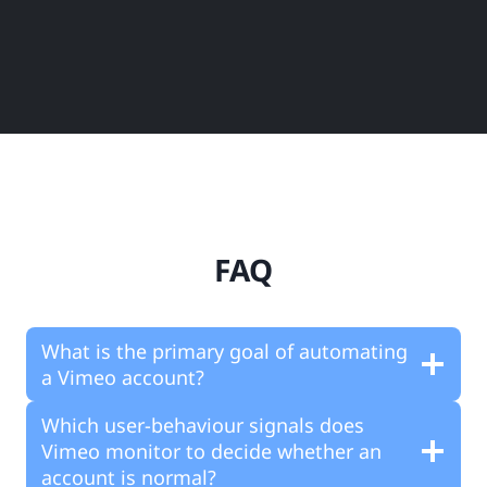
FAQ
What is the primary goal of automating
a Vimeo account?
Which user-behaviour signals does
Vimeo monitor to decide whether an
account is normal?