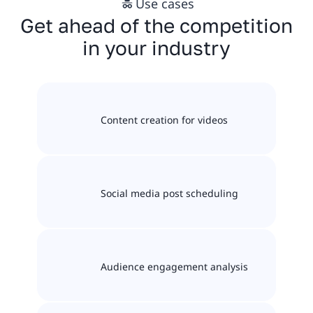
Use cases
Get ahead of the competition
in your industry
Content creation for videos
Social media post scheduling
Audience engagement analysis