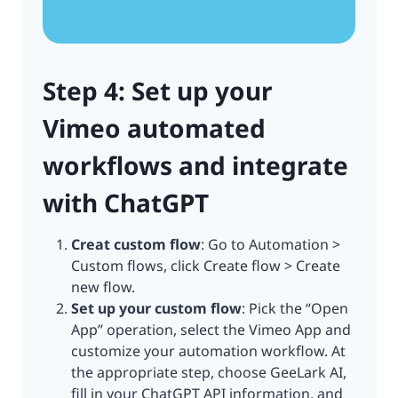
Step 4: Set up your
Vimeo automated
workflows and integrate
with ChatGPT
Creat custom flow
: Go to Automation >
Custom flows, click Create flow > Create
new flow.
Set up your custom flow
: Pick the “Open
App” operation, select the Vimeo App and
customize your automation workflow. At
the appropriate step, choose GeeLark AI,
fill in your ChatGPT API information, and