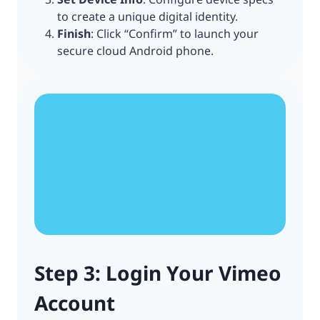
to create a unique digital identity.
Finish
: Click “Confirm” to launch your
secure cloud Android phone.
Step 3: Login Your Vimeo
Account