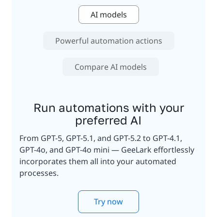
AI models
Powerful automation actions
Compare AI models
Run automations with your
preferred AI
From GPT-5, GPT-5.1, and GPT-5.2 to GPT-4.1,
GPT-4o, and GPT-4o mini — GeeLark effortlessly
incorporates them all into your automated
processes.
Try now