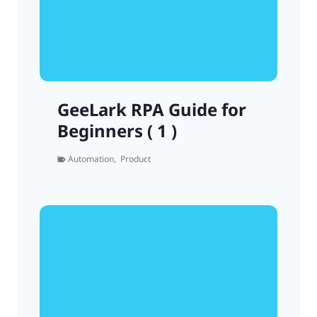
GeeLark RPA Guide for
Beginners ( 1 )
Automation
,
Product