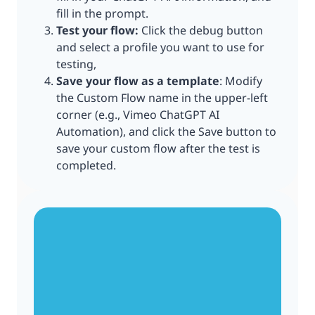
fill in the prompt.
Test your flow:
Click the debug button
and select a profile you want to use for
testing,
Save your flow as a template
: Modify
the Custom Flow name in the upper-left
corner (e.g., Vimeo ChatGPT AI
Automation), and click the Save button to
save your custom flow after the test is
completed.