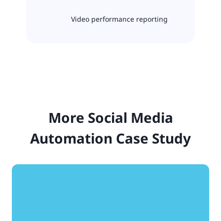
Video performance reporting
More Social Media
Automation Case Study