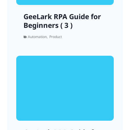
GeeLark RPA Guide for
Beginners ( 3 )
Automation
,
Product