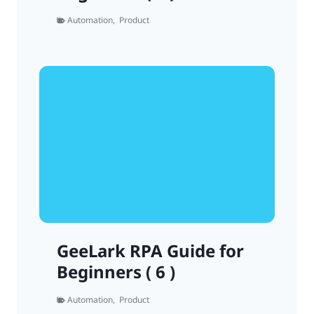
Automation
,
Product
GeeLark RPA Guide for
Beginners ( 6 )
Automation
,
Product