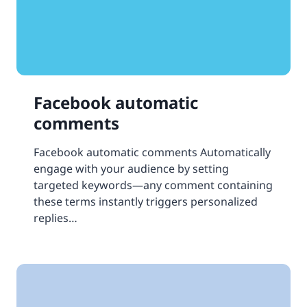
Facebook automatic
comments
Facebook automatic comments Automatically
engage with your audience by setting
targeted keywords—any comment containing
these terms instantly triggers personalized
replies…