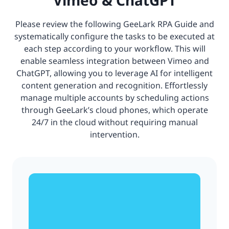
Please review the following GeeLark RPA Guide and
systematically configure the tasks to be executed at
each step according to your workflow. This will
enable seamless integration between Vimeo and
ChatGPT, allowing you to leverage AI for intelligent
content generation and recognition. Effortlessly
manage multiple accounts by scheduling actions
through GeeLark’s cloud phones, which operate
24/7 in the cloud without requiring manual
intervention.