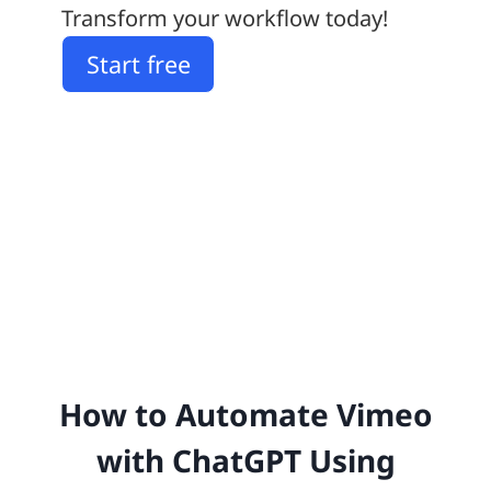
Transform your workflow today!
Start free
How to Automate Vimeo
with ChatGPT Using