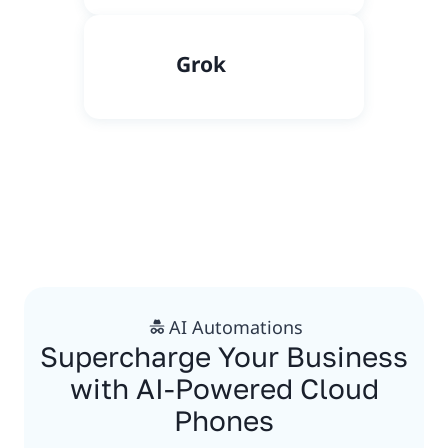
Grok
AI Automations
Supercharge Your Business
with AI-Powered Cloud
Phones