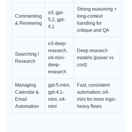
Strong reasoning +
o3, gpt-
Commenting
long-context
5.2, gpt-
& Reviewing
handling for
4.1
critique and QA
o3-deep-
research,
Deep research
Searching /
o4-mini-
models (power vs
Research
deep-
cost)
research
Managing
gpt-5-mini,
Fast, consistent
Calendar &
gpt-4.1-
automation; o4-
Email
mini, o4-
mini for more logic-
Automation
mini
heavy flows