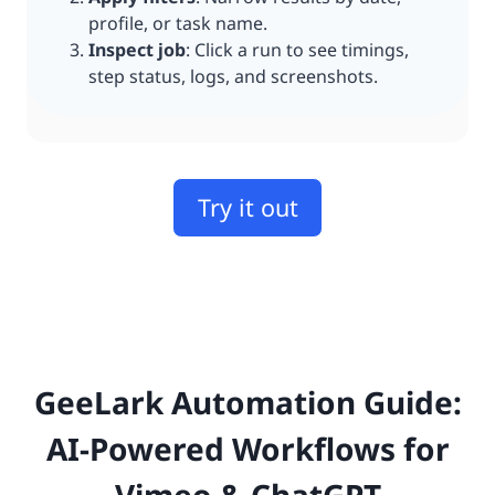
profile, or task name.
Inspect job
: Click a run to see timings,
step status, logs, and screenshots.
Try it out
GeeLark Automation Guide:
AI-Powered Workflows for
Vimeo & ChatGPT