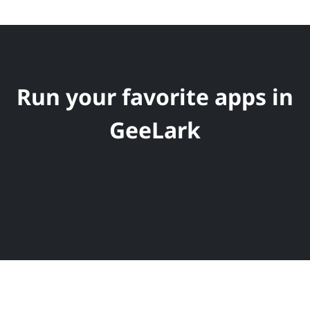
Run your favorite apps in
GeeLark