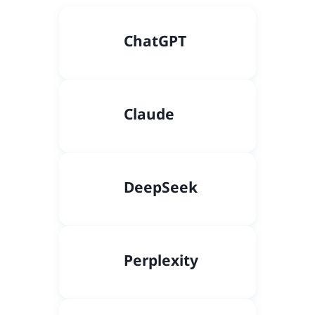
C
hatGPT
Claude
DeepSeek
Perplexity