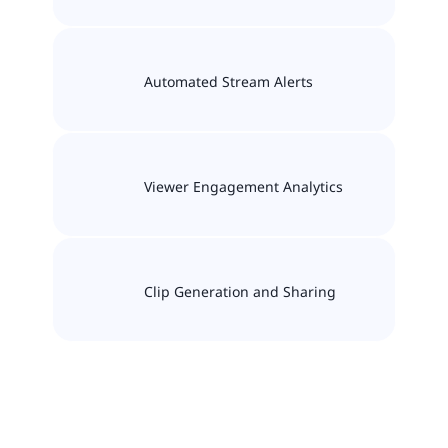
Automated Stream Alerts
Viewer Engagement Analytics
Clip Generation and Sharing