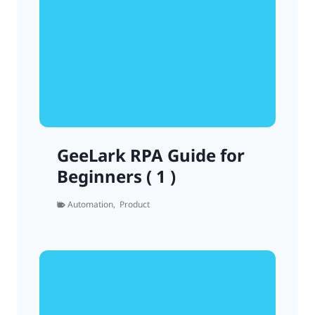
GeeLark RPA Guide for
Beginners ( 1 )
Automation
,
Product