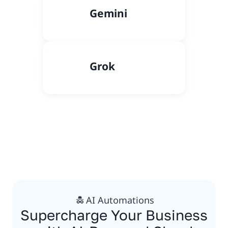
Gemini
Grok
AI Automations
Supercharge Your Business