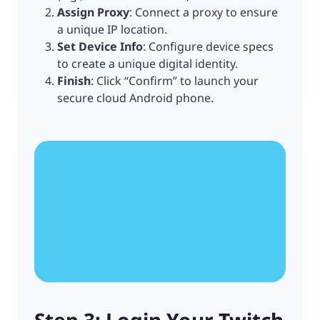
Assign Proxy
: Connect a proxy to ensure
a unique IP location.
Set Device Info
: Configure device specs
to create a unique digital identity.
Finish
: Click “Confirm” to launch your
secure cloud Android phone.