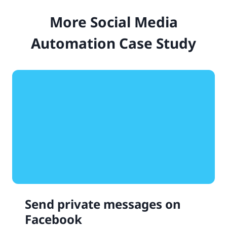
More Social Media
Automation Case Study
Send private messages on
Facebook