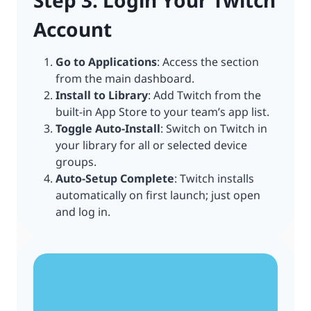
Step 3: Login Your Twitch
Account
Go to Applications
: Access the section
from the main dashboard.
Install to Library
: Add Twitch from the
built-in App Store to your team’s app list.
Toggle Auto-Install
: Switch on Twitch in
your library for all or selected device
groups.
Auto-Setup Complete
: Twitch installs
automatically on first launch; just open
and log in.