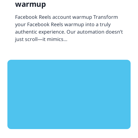
warmup
Facebook Reels account warmup Transform
your Facebook Reels warmup into a truly
authentic experience. Our automation doesn’t
just scroll—it mimics…