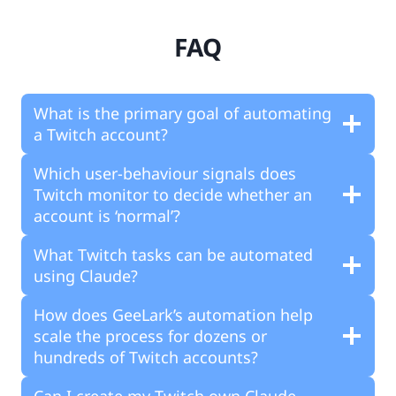
FAQ
What is the primary goal of automating
a Twitch account?
Which user-behaviour signals does
Twitch monitor to decide whether an
account is ‘normal’?
What Twitch tasks can be automated
using Claude?
How does GeeLark’s automation help
scale the process for dozens or
hundreds of Twitch accounts?
Can I create my Twitch own Claude