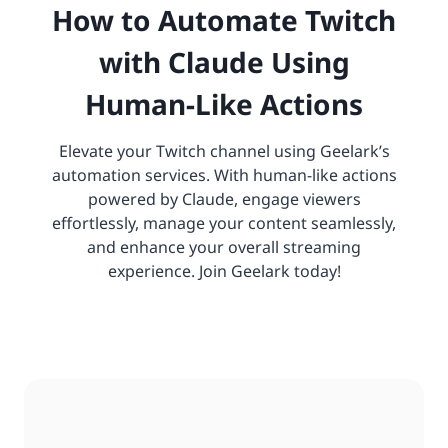
How to Automate Twitch
with Claude Using
Human-Like Actions
Elevate your Twitch channel using Geelark’s
automation services. With human-like actions
powered by Claude, engage viewers
effortlessly, manage your content seamlessly,
and enhance your overall streaming
experience. Join Geelark today!