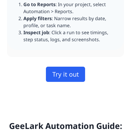
Go to Reports
: In your project, select
Automation > Reports.
Apply filters
: Narrow results by date,
profile, or task name.
Inspect job
: Click a run to see timings,
step status, logs, and screenshots.
Try it out
GeeLark Automation Guide: