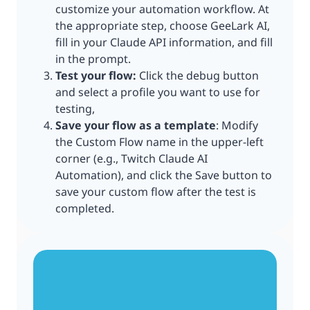
customize your automation workflow. At
the appropriate step, choose GeeLark AI,
fill in your Claude API information, and fill
in the prompt.
Test your flow:
Click the debug button
and select a profile you want to use for
testing,
Save your flow as a template
: Modify
the Custom Flow name in the upper-left
corner (e.g., Twitch Claude AI
Automation), and click the Save button to
save your custom flow after the test is
completed.