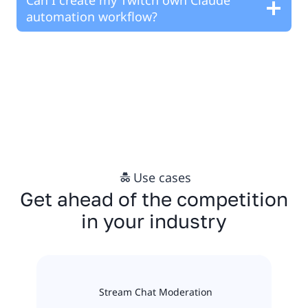
automation workflow?
Use cases
Get ahead of the competition
in your industry
Stream Chat Moderation