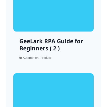
GeeLark RPA Guide for
Beginners ( 2 )
Automation
,
Product