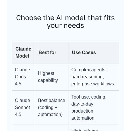
Choose the AI model that fits
your needs
Claude
Best for
Use Cases
Model
Claude
Complex agents,
Highest
Opus
hard reasoning,
capability
4.5
enterprise workflows
Tool use, coding,
Claude
Best balance
day-to-day
Sonnet
(coding +
production
4.5
automation)
automation