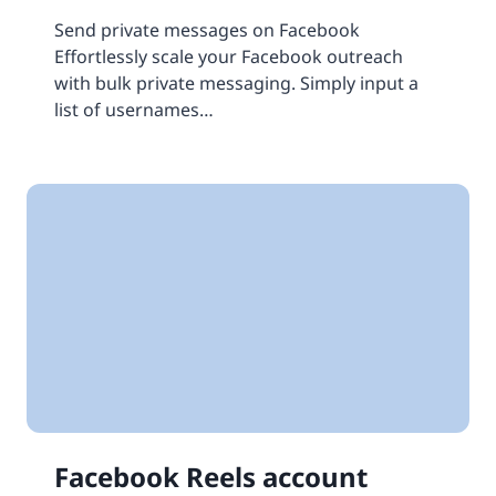
Send private messages on Facebook
Effortlessly scale your Facebook outreach
with bulk private messaging. Simply input a
list of usernames…
Facebook Reels account