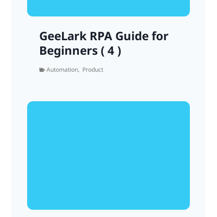
GeeLark RPA Guide for
Beginners ( 4 )
Automation
,
Product