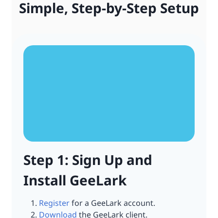
Simple, Step-by-Step Setup
Step 1: Sign Up and
Install GeeLark
Register
for a GeeLark account.
Download
the GeeLark client.