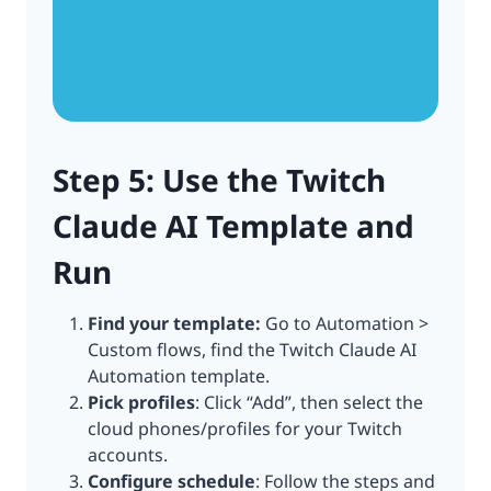
Step 5: Use the Twitch
Claude AI Template and
Run
Find your template:
Go to Automation >
Custom flows, find the Twitch Claude AI
Automation template.
Pick profiles
: Click “Add”, then select the
cloud phones/profiles for your Twitch
accounts.
Configure schedule
: Follow the steps and