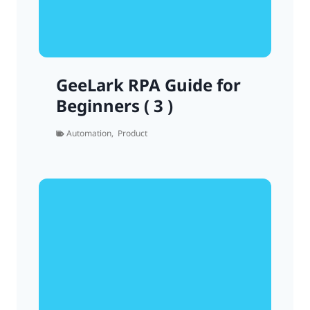
GeeLark RPA Guide for
Beginners ( 3 )
Automation
,
Product