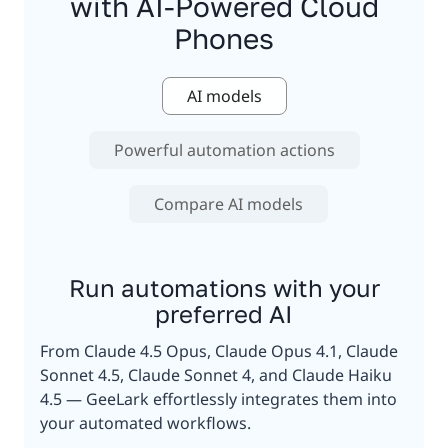
with AI-Powered Cloud
Phones
AI models
Powerful automation actions
Compare AI models
Run automations with your
preferred AI
From Claude 4.5 Opus, Claude Opus 4.1, Claude
Sonnet 4.5, Claude Sonnet 4, and Claude Haiku
4.5 — GeeLark effortlessly integrates them into
your automated workflows.