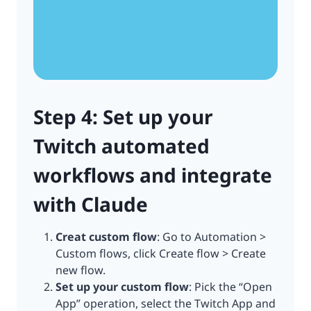
Step 4: Set up your
Twitch automated
workflows and integrate
with Claude
Creat custom flow
: Go to Automation >
Custom flows, click Create flow > Create
new flow.
Set up your custom flow
: Pick the “Open
App” operation, select the Twitch App and