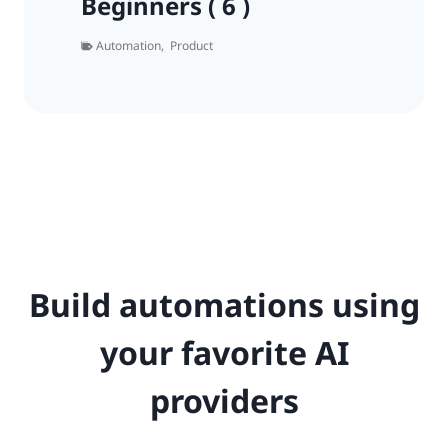
Beginners ( 6 )
Automation
,
Product
Build automations using
your favorite AI
providers