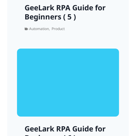
GeeLark RPA Guide for
Beginners ( 5 )
Automation
,
Product
GeeLark RPA Guide for