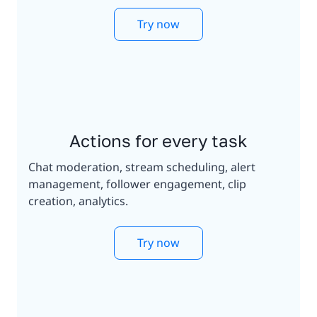
Try now
Actions for every task
Chat moderation, stream scheduling, alert
management, follower engagement, clip
creation, analytics.
Try now