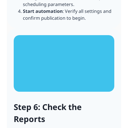
scheduling parameters.
Start automation
: Verify all settings and
confirm publication to begin.
Step 6: Check the
Reports