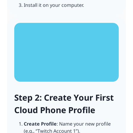
Install it on your computer.
Step 2: Create Your First
Cloud Phone Profile
Create Profile
: Name your new profile
(e.g., “Twitch Account 1”).