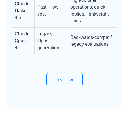
High-volume
Claude
Fast + low
operations, quick
Haiku
cost
replies, lightweight
4.5
flows
Claude
Legacy
Backwards-compat /
Opus
Opus
legacy evaluations
4.1
generation
Try now