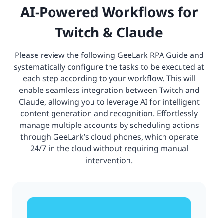
AI-Powered Workflows for
Twitch & Claude
Please review the following GeeLark RPA Guide and
systematically configure the tasks to be executed at
each step according to your workflow. This will
enable seamless integration between Twitch and
Claude, allowing you to leverage AI for intelligent
content generation and recognition. Effortlessly
manage multiple accounts by scheduling actions
through GeeLark’s cloud phones, which operate
24/7 in the cloud without requiring manual
intervention.