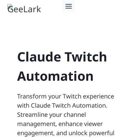
Skip
to
content
Claude Twitch
Automation
Transform your Twitch experience
with Claude Twitch Automation.
Streamline your channel
management, enhance viewer
engagement, and unlock powerful