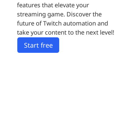
features that elevate your
streaming game. Discover the
future of Twitch automation and
take your content to the next level!
Start free