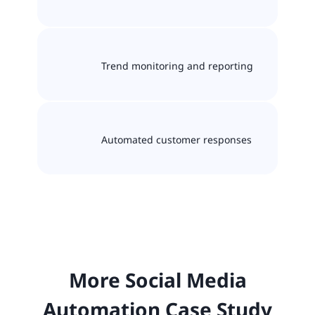
Trend monitoring and reporting
Automated customer responses
More Social Media
Automation Case Study