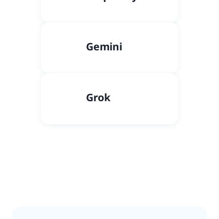
Gemini
Grok