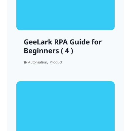
GeeLark RPA Guide for
Beginners ( 4 )
Automation
,
Product