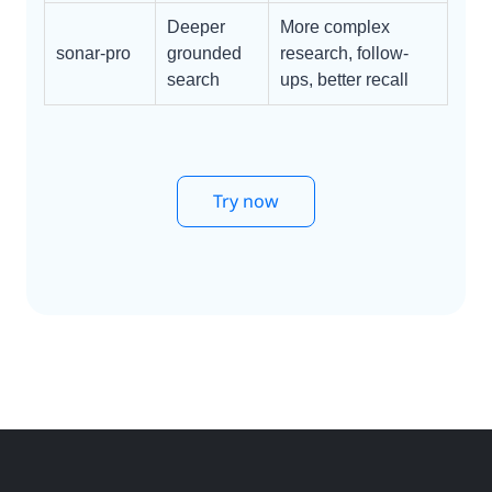
Deeper
More complex
sonar-pro
grounded
research, follow-
search
ups, better recall
Try now