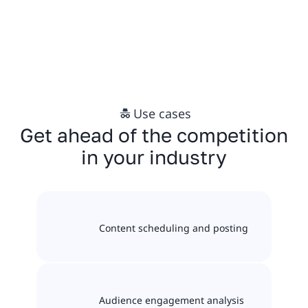
Use cases
Get ahead of the competition
in your industry
Content scheduling and posting
Audience engagement analysis