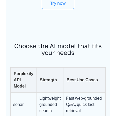
Try now
Choose the AI model that fits
your needs
Perplexity
API
Strength
Best Use Cases
Model
Lightweight
Fast web-grounded
sonar
grounded
Q&A, quick fact
search
retrieval