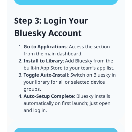
Step 3: Login Your
Bluesky Account
Go to Applications
: Access the section
from the main dashboard.
Install to Library
: Add Bluesky from the
built-in App Store to your team’s app list.
Toggle Auto-Install
: Switch on Bluesky in
your library for all or selected device
groups.
Auto-Setup Complete
: Bluesky installs
automatically on first launch; just open
and log in.