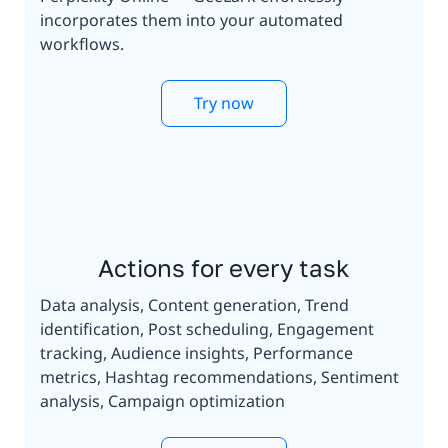
incorporates them into your automated
workflows.
Try now
Actions for every task
Data analysis, Content generation, Trend
identification, Post scheduling, Engagement
tracking, Audience insights, Performance
metrics, Hashtag recommendations, Sentiment
analysis, Campaign optimization