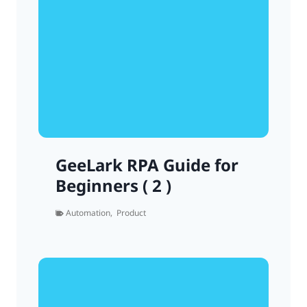
GeeLark RPA Guide for
Beginners ( 2 )
Automation
,
Product