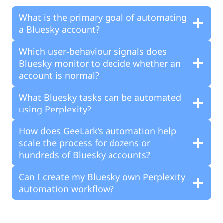
What is the primary goal of automating
a Bluesky account?
Which user-behaviour signals does
Bluesky monitor to decide whether an
account is normal?
What Bluesky tasks can be automated
using Perplexity?
How does GeeLark’s automation help
scale the process for dozens or
hundreds of Bluesky accounts?
Can I create my Bluesky own Perplexity
automation workflow?