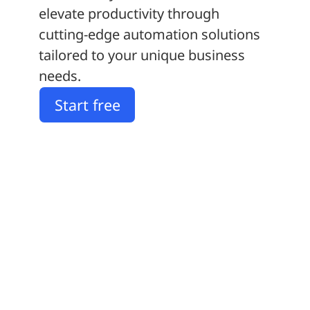
elevate productivity through
cutting-edge automation solutions
tailored to your unique business
needs.
Start free