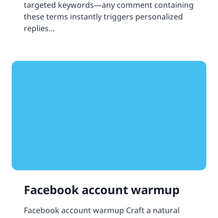
targeted keywords—any comment containing
these terms instantly triggers personalized
replies…
Facebook account warmup
Facebook account warmup Craft a natural