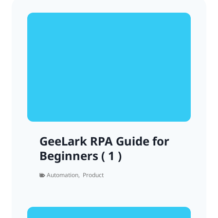
GeeLark RPA Guide for
Beginners ( 1 )
Automation
,
Product