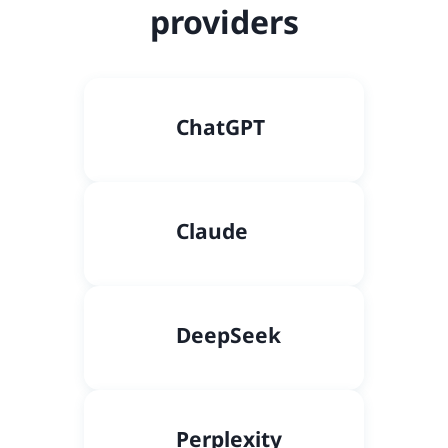
providers
C
hatGPT
Claude
DeepSeek
Perplexity