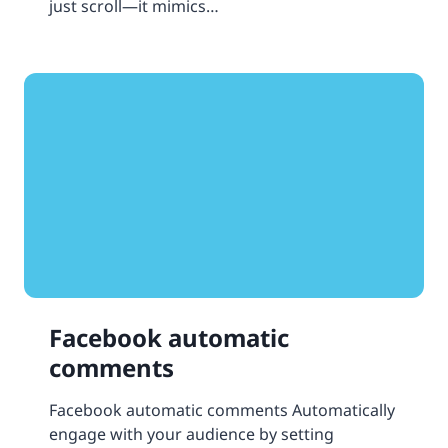
just scroll—it mimics…
Facebook automatic
comments
Facebook automatic comments Automatically
engage with your audience by setting