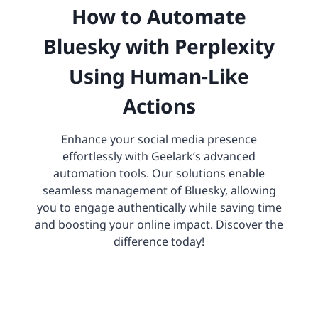
How to Automate
Bluesky with Perplexity
Using Human-Like
Actions
Enhance your social media presence
effortlessly with Geelark’s advanced
automation tools. Our solutions enable
seamless management of Bluesky, allowing
you to engage authentically while saving time
and boosting your online impact. Discover the
difference today!