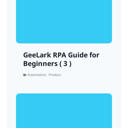
GeeLark RPA Guide for
Beginners ( 3 )
Automation
,
Product