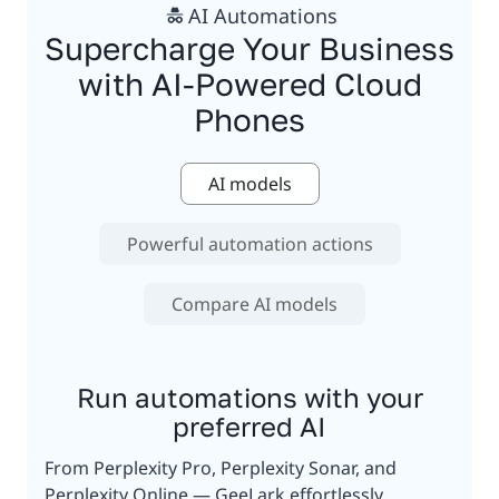
AI Automations
Supercharge Your Business
with AI-Powered Cloud
Phones
AI models
Powerful automation actions
Compare AI models
Run automations with your
preferred AI
From Perplexity Pro, Perplexity Sonar, and
Perplexity Online — GeeLark effortlessly