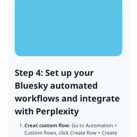
Step 4: Set up your
Bluesky automated
workflows and integrate
with Perplexity
Creat custom flow
: Go to Automation >
Custom flows, click Create flow > Create