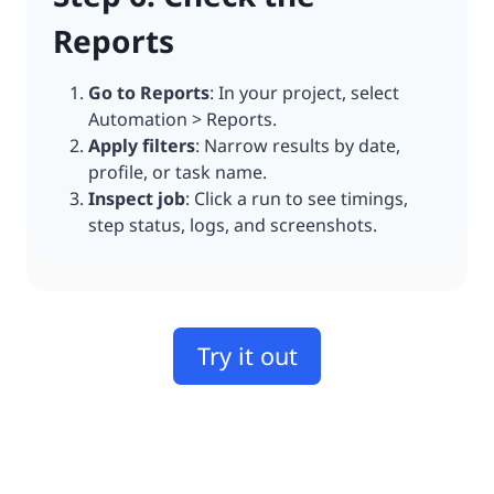
Reports
Go to Reports
: In your project, select
Automation > Reports.
Apply filters
: Narrow results by date,
profile, or task name.
Inspect job
: Click a run to see timings,
step status, logs, and screenshots.
Try it out