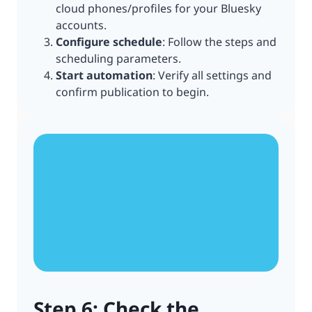
cloud phones/profiles for your Bluesky
accounts.
Configure schedule
: Follow the steps and
scheduling parameters.
Start automation
: Verify all settings and
confirm publication to begin.
Step 6: Check the