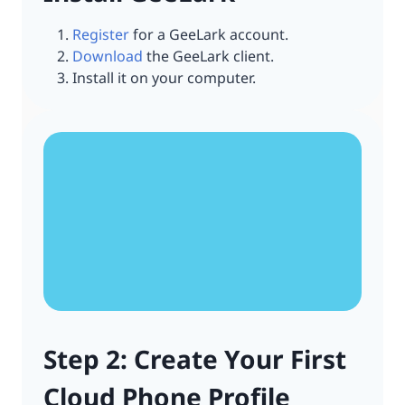
Register
for a GeeLark account.
Download
the GeeLark client.
Install it on your computer.
Step 2: Create Your First
Cloud Phone Profile