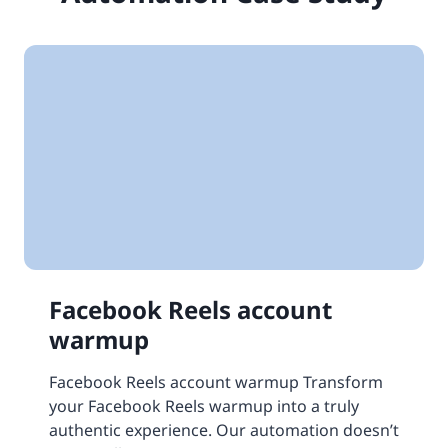
Facebook Reels account
warmup
Facebook Reels account warmup Transform
your Facebook Reels warmup into a truly
authentic experience. Our automation doesn’t