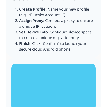
Create Profile
: Name your new profile
(e.g., “Bluesky Account 1”).
Assign Proxy
: Connect a proxy to ensure
a unique IP location.
Set Device Info
: Configure device specs
to create a unique digital identity.
Finish
: Click “Confirm” to launch your
secure cloud Android phone.