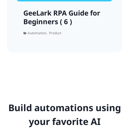
GeeLark RPA Guide for
Beginners ( 6 )
Automation
,
Product
Build automations using
your favorite AI