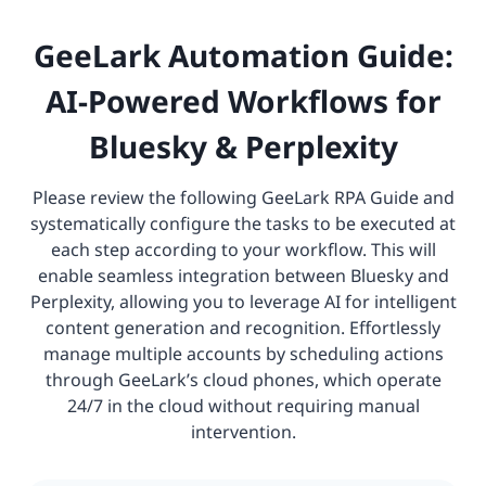
GeeLark Automation Guide:
AI-Powered Workflows for
Bluesky & Perplexity
Please review the following GeeLark RPA Guide and
systematically configure the tasks to be executed at
each step according to your workflow. This will
enable seamless integration between Bluesky and
Perplexity, allowing you to leverage AI for intelligent
content generation and recognition. Effortlessly
manage multiple accounts by scheduling actions
through GeeLark’s cloud phones, which operate
24/7 in the cloud without requiring manual
intervention.