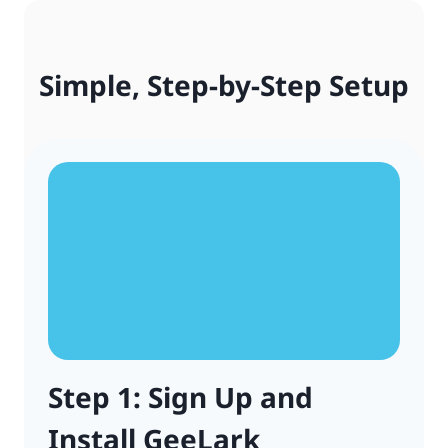
Simple, Step-by-Step Setup
Step 1: Sign Up and
Install GeeLark