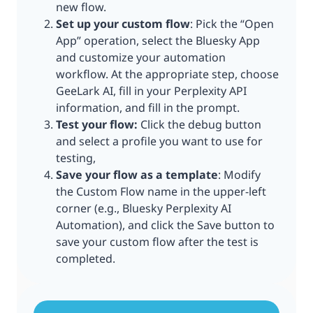
new flow.
Set up your custom flow
: Pick the “Open
App” operation, select the Bluesky App
and customize your automation
workflow. At the appropriate step, choose
GeeLark AI, fill in your Perplexity API
information, and fill in the prompt.
Test your flow:
Click the debug button
and select a profile you want to use for
testing,
Save your flow as a template
: Modify
the Custom Flow name in the upper-left
corner (e.g., Bluesky Perplexity AI
Automation), and click the Save button to
save your custom flow after the test is
completed.