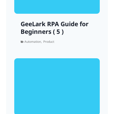
GeeLark RPA Guide for
Beginners ( 5 )
Automation
,
Product