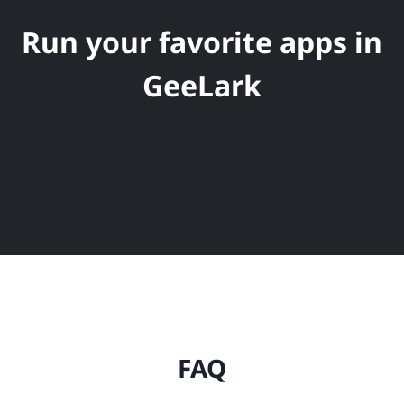
Run your favorite apps in
GeeLark
FAQ