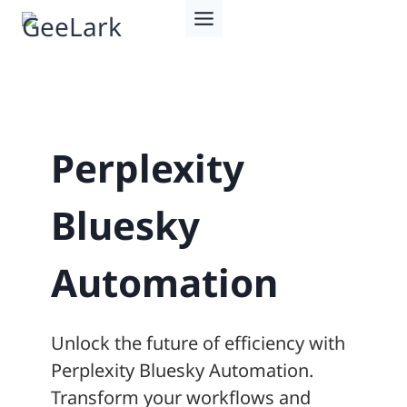
Skip
to
content
Perplexity
Bluesky
Automation
Unlock the future of efficiency with
Perplexity Bluesky Automation.
Transform your workflows and