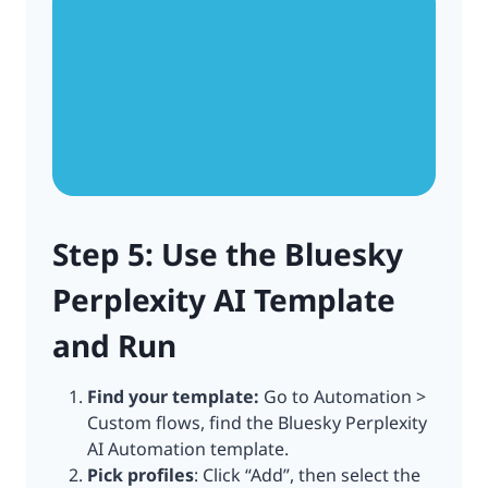
Step 5: Use the Bluesky
Perplexity AI Template
and Run
Find your template:
Go to Automation >
Custom flows, find the Bluesky Perplexity
AI Automation template.
Pick profiles
: Click “Add”, then select the