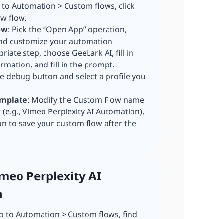
o to Automation > Custom flows, click
ew flow.
ow
: Pick the “Open App” operation,
and customize your automation
riate step, choose GeeLark AI, fill in
rmation, and fill in the prompt.
he debug button and select a profile you
,
emplate
: Modify the Custom Flow name
r (e.g., Vimeo Perplexity AI Automation),
on to save your custom flow after the
imeo Perplexity AI
n
 to Automation > Custom flows, find