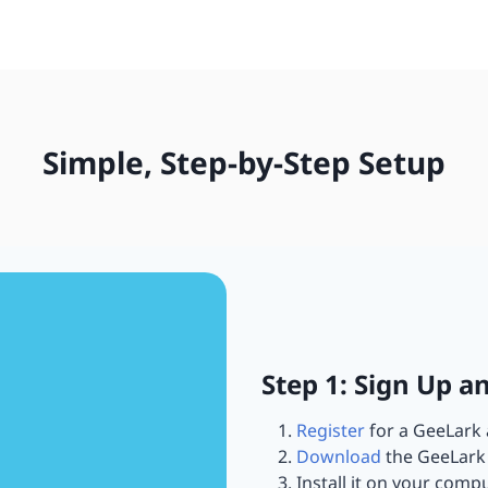
Simple, Step-by-Step Setup
Step 1: Sign Up a
Register
for a GeeLark 
Download
the GeeLark 
Install it on your compu