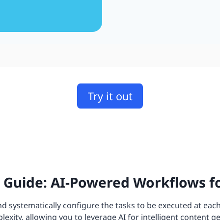
Try it out
Guide: AI-Powered Workflows fo
 systematically configure the tasks to be executed at each
xity, allowing you to leverage AI for intelligent content g