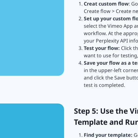
Creat custom flow
: G
Create flow > Create n
Set up your custom fl
select the Vimeo App 
workflow. At the approp
your Perplexity API info
Test your flow:
Click t
want to use for testing
Save your flow as a t
in the upper-left corne
and click the Save butt
test is completed.
Step 5: Use the V
Template and Ru
Find your template:
Go