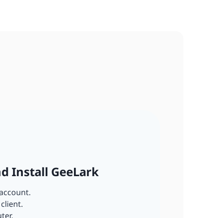
nd Install GeeLark
account.
client.
ter.