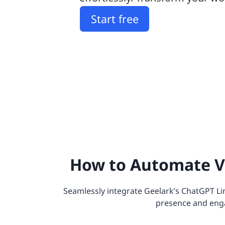
Start free
How to Automate V
Seamlessly integrate Geelark’s ChatGPT Li
presence and eng