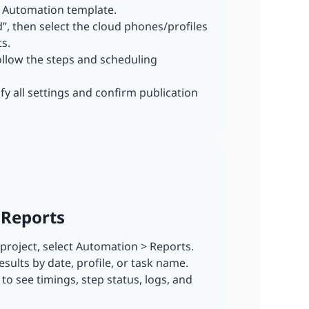
I Automation template.
dd”, then select the cloud phones/profiles
s.
ollow the steps and scheduling
ify all settings and confirm publication
 Reports
r project, select Automation > Reports.
esults by date, profile, or task name.
n to see timings, step status, logs, and