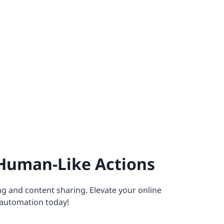
Human-Like Actions
g and content sharing. Elevate your online
automation today!