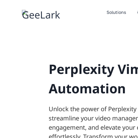
Skip
to
Solutions
content
Perplexity Vi
Automation
Unlock the power of Perplexit
streamline your video manage
engagement, and elevate your 
effortlessly. Transform your wo