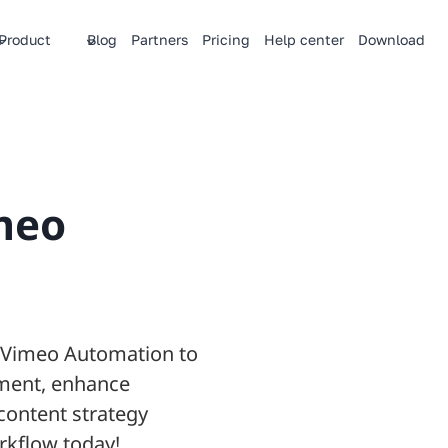
Product
Blog
Partners
Pricing
Help center
Download
meo
y Vimeo Automation to
ment, enhance
content strategy
rkflow today!