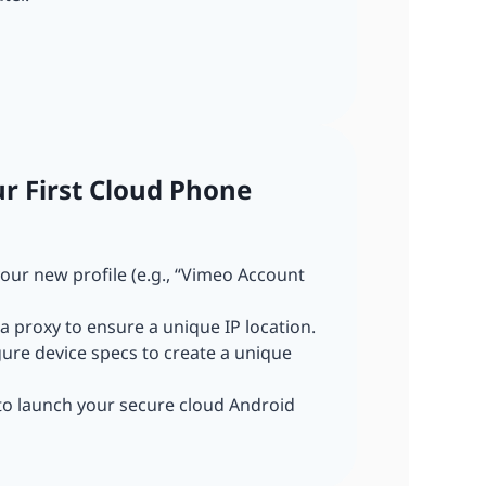
ur First Cloud Phone
our new profile (e.g., “Vimeo Account
a proxy to ensure a unique IP location.
gure device specs to create a unique
 to launch your secure cloud Android