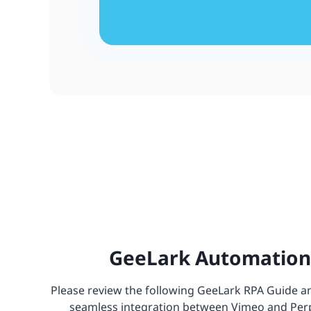
GeeLark Automation 
Please review the following GeeLark RPA Guide and
seamless integration between Vimeo and Perple