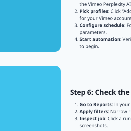
the Vimeo Perplexity A
Pick profiles
: Click “A
for your Vimeo account
Configure schedule
: F
parameters.
Start automation
: Ver
to begin.
Step 6: Check the
Go to Reports
: In you
Apply filters
: Narrow r
Inspect job
: Click a ru
screenshots.