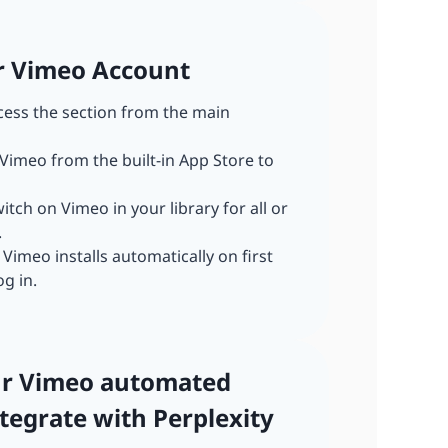
ur Vimeo Account
ccess the section from the main
 Vimeo from the built-in App Store to
witch on Vimeo in your library for all or
.
: Vimeo installs automatically on first
og in.
our Vimeo automated
tegrate with Perplexity