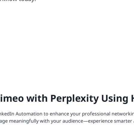
imeo with Perplexity Using 
nkedIn Automation to enhance your professional networkin
age meaningfully with your audience—experience smarter 