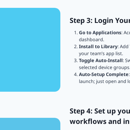
Step 3: Login Yo
Go to Applications
: A
dashboard.
Install to Library
: Add
your team’s app list.
Toggle Auto-Install
: S
selected device groups
Auto-Setup Complete
launch; just open and l
Step 4: Set up y
workflows and in