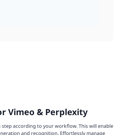
r Vimeo & Perplexity
 step according to your workflow. This will enable
eneration and recognition. Effortlessly manage