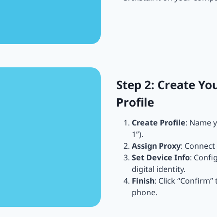
Step 2: Create Yo
Profile
Create Profile
: Name y
1”).
Assign Proxy
: Connect 
Set Device Info
: Confi
digital identity.
Finish
: Click “Confirm”
phone.