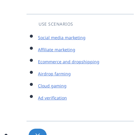
USE SCENARIOS
Social media marketing
Affiliate marketing
Ecommerce and dropshipping
Airdrop farming
Cloud gaming
Ad verification