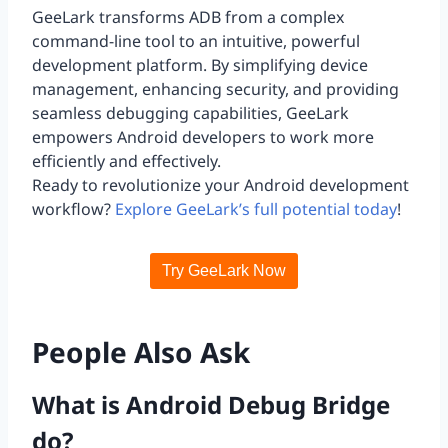
GeeLark transforms ADB from a complex
command-line tool to an intuitive, powerful
development platform. By simplifying device
management, enhancing security, and providing
seamless debugging capabilities, GeeLark
empowers Android developers to work more
efficiently and effectively.
Ready to revolutionize your Android development
workflow?
Explore GeeLark’s full potential today
!
Try GeeLark Now
People Also Ask
What is Android Debug Bridge
do?