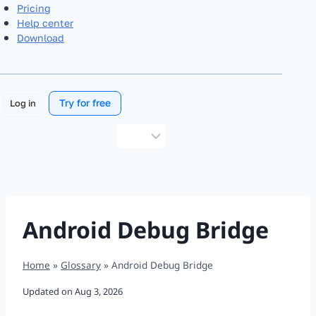
Pricing
Help center
Download
Try for free
Log in
Choose
a
language
Android Debug Bridge
Home
»
Glossary
»
Android Debug Bridge
Updated on
Aug 3, 2026