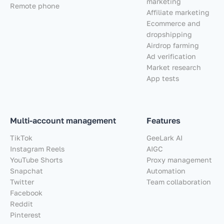
marketing
Remote phone
Affiliate marketing
Ecommerce and
dropshipping
Airdrop farming
Ad verification
Market research
App tests
Multi-account management
Features
TikTok
GeeLark AI
Instagram Reels
AIGC
YouTube Shorts
Proxy management
Snapchat
Automation
Twitter
Team collaboration
Facebook
Reddit
Pinterest