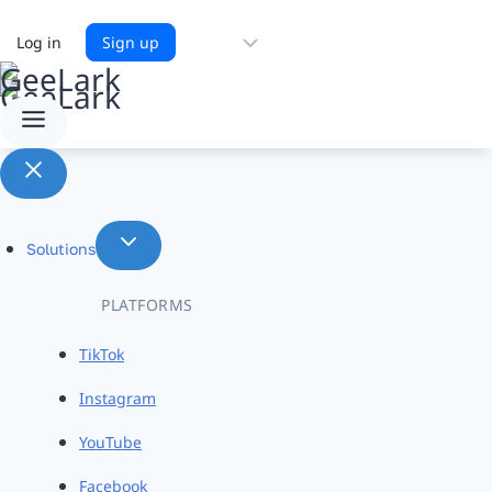
Choose
Log in
Sign up
a
language
Solutions
PLATFORMS
TikTok
Instagram
YouTube
Facebook