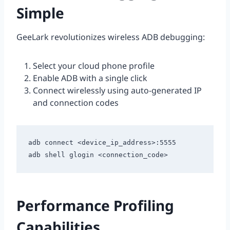
Simple
GeeLark revolutionizes wireless ADB debugging:
Select your cloud phone profile
Enable ADB with a single click
Connect wirelessly using auto-generated IP
and connection codes
adb connect <device_ip_address>:5555

Performance Profiling
Capabilities