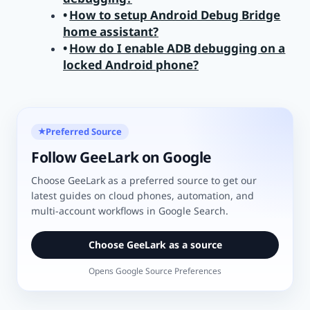
How to setup Android Debug Bridge
home assistant?
How do I enable ADB debugging on a
locked Android phone?
Preferred Source
★
Follow GeeLark on Google
Choose GeeLark as a preferred source to get our
latest guides on cloud phones, automation, and
multi-account workflows in Google Search.
Choose GeeLark as a source
Opens Google Source Preferences