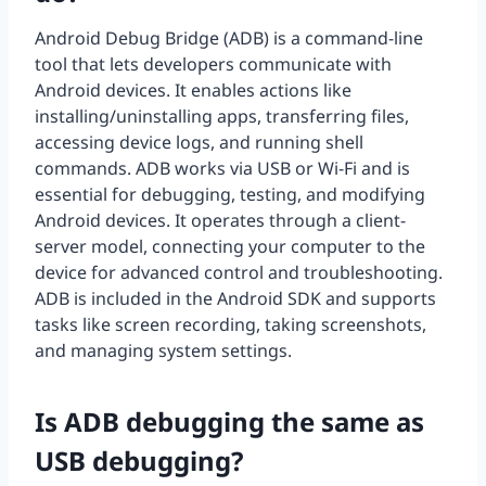
Android Debug Bridge (ADB) is a command-line
tool that lets developers communicate with
Android devices. It enables actions like
installing/uninstalling apps, transferring files,
accessing device logs, and running shell
commands. ADB works via USB or Wi-Fi and is
essential for debugging, testing, and modifying
Android devices. It operates through a client-
server model, connecting your computer to the
device for advanced control and troubleshooting.
ADB is included in the Android SDK and supports
tasks like screen recording, taking screenshots,
and managing system settings.
Is ADB debugging the same as
USB debugging?