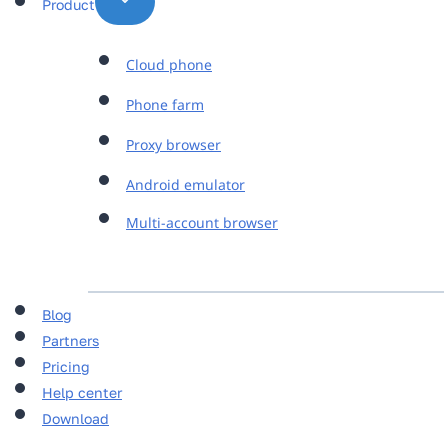
Product
Cloud phone
Phone farm
Proxy browser
Android emulator
Multi-account browser
Blog
Partners
Pricing
Help center
Download