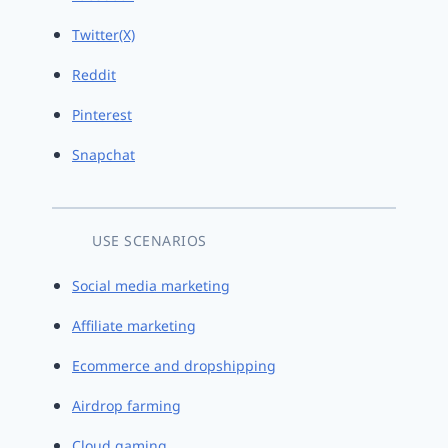
Twitter(X)
Reddit
Pinterest
Snapchat
USE SCENARIOS
Social media marketing
Affiliate marketing
Ecommerce and dropshipping
Airdrop farming
Cloud gaming