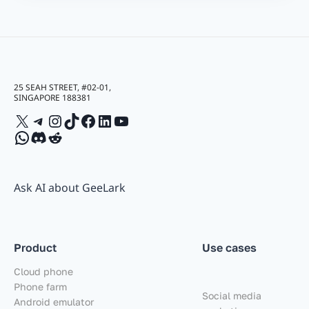
25 SEAH STREET, #02-01,
SINGAPORE 188381
X
Telegram
Instagram
TikTok
Facebook
LinkedIn
YouTube
WhatsApp
Discord
Reddit
Ask AI about GeeLark
Product
Use cases
Cloud phone
Phone farm
Social media
Android emulator