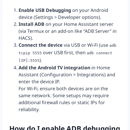
Enable USB Debugging
on your Android
device (Settings > Developer options).
Install ADB
on your Home Assistant server
(via Termux or an add-on like “ADB Server” in
HACS).
Connect the device
via USB or Wi-Fi (use
adb
over USB first, then
tcpip 5555
adb connect
).
[IP]:5555
Add the Android TV integration
in Home
Assistant (Configuration > Integrations) and
enter the device IP.
For Wi-Fi, ensure both devices are on the
same network. Some setups may require
additional firewall rules or static IPs for
reliability.
How do I enable ADB debugging