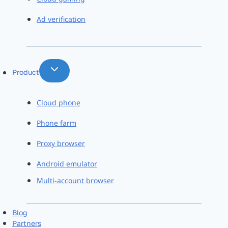
Ad verification
Product
Cloud phone
Phone farm
Proxy browser
Android emulator
Multi-account browser
Blog
Partners