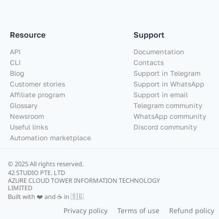
Resource
Support
API
Documentation
CLI
Contacts
Blog
Support in Telegram
Customer stories
Support in WhatsApp
Affiliate program
Support in email
Glossary
Telegram community
Newsroom
WhatsApp community
Useful links
Discord community
Automation marketplace
© 2025 All rights reserved.
42 STUDIO PTE. LTD
AZURE CLOUD TOWER INFORMATION TECHNOLOGY
LIMITED
Built with ❤️ and ☕ in 🇸🇬
Privacy policy
Terms of use
Refund policy