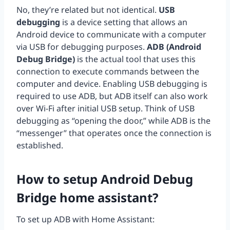
No, they’re related but not identical.
USB
debugging
is a device setting that allows an
Android device to communicate with a computer
via USB for debugging purposes.
ADB (Android
Debug Bridge)
is the actual tool that uses this
connection to execute commands between the
computer and device. Enabling USB debugging is
required to use ADB, but ADB itself can also work
over Wi-Fi after initial USB setup. Think of USB
debugging as “opening the door,” while ADB is the
“messenger” that operates once the connection is
established.
How to setup Android Debug
Bridge home assistant?
To set up ADB with Home Assistant: