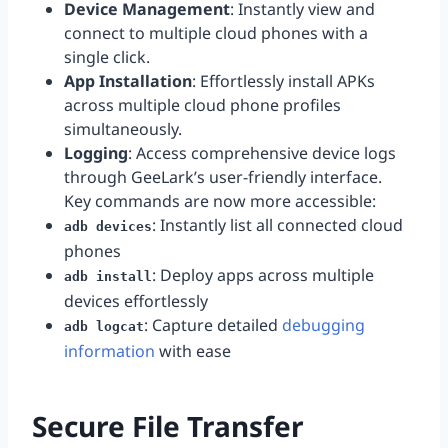
Device Management
: Instantly view and
connect to multiple cloud phones with a
single click.
App Installation
: Effortlessly install APKs
across multiple cloud phone profiles
simultaneously.
Logging
: Access comprehensive device logs
through GeeLark’s user-friendly interface.
Key commands are now more accessible:
: Instantly list all connected cloud
adb devices
phones
: Deploy apps across multiple
adb install
devices effortlessly
: Capture detailed
debugging
adb logcat
information
with ease
Secure File Transfer