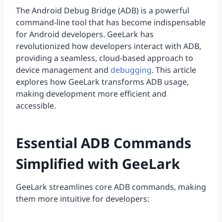
The Android Debug Bridge (ADB) is a powerful
command-line tool that has become indispensable
for Android developers. GeeLark has
revolutionized how developers interact with ADB,
providing a seamless, cloud-based approach to
device management and
debugging
. This article
explores how GeeLark transforms ADB usage,
making development more efficient and
accessible.
Essential ADB Commands
Simplified with GeeLark
GeeLark streamlines core ADB commands, making
them more intuitive for developers: