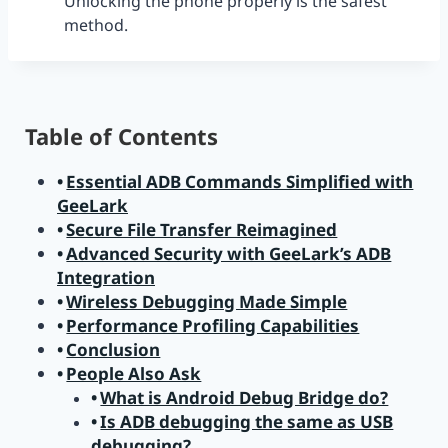
Unlocking the phone properly is the safest
method.
Table of Contents
Essential ADB Commands Simplified with
GeeLark
Secure File Transfer Reimagined
Advanced Security with GeeLark’s ADB
Integration
Wireless Debugging Made Simple
Performance Profiling Capabilities
Conclusion
People Also Ask
What is Android Debug Bridge do?
Is ADB debugging the same as USB
debugging?