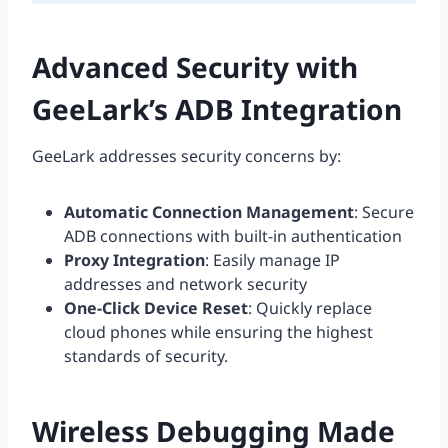
Advanced Security with
GeeLark’s ADB Integration
GeeLark addresses security concerns by:
Automatic Connection Management
: Secure
ADB connections with built-in authentication
Proxy Integration
: Easily manage IP
addresses and network security
One-Click Device Reset
: Quickly replace
cloud phones while ensuring the highest
standards of security.
Wireless Debugging Made