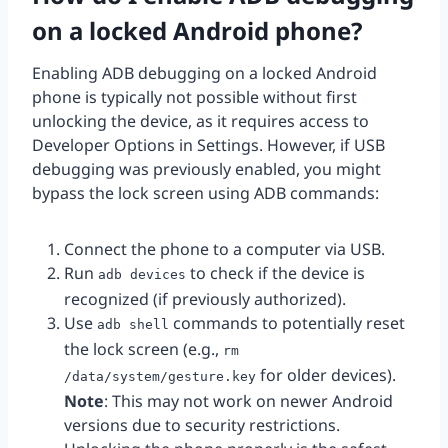
on a locked Android phone?
Enabling ADB debugging on a locked Android
phone is typically not possible without first
unlocking the device, as it requires access to
Developer Options in Settings. However, if USB
debugging was previously enabled, you might
bypass the lock screen using ADB commands:
Connect the phone to a computer via USB.
Run
to check if the device is
adb devices
recognized (if previously authorized).
Use
commands to potentially reset
adb shell
the lock screen (e.g.,
rm
for older devices).
/data/system/gesture.key
Note
: This may not work on newer Android
versions due to security restrictions.