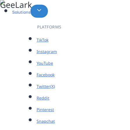
Skip
to
Solutions
content
PLATFORMS
TikTok
Instagram
YouTube
Facebook
Twitter(X)
Reddit
Pinterest
Snapchat