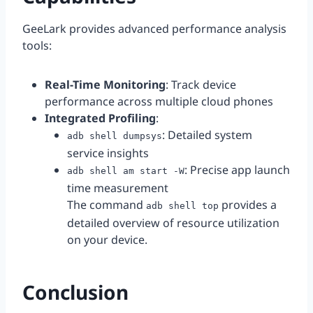
GeeLark provides advanced performance analysis
tools:
Real-Time Monitoring
: Track device
performance across multiple cloud phones
Integrated Profiling
:
: Detailed system
adb shell dumpsys
service insights
: Precise app launch
adb shell am start -W
time measurement
The command
provides a
adb shell top
detailed overview of resource utilization
on your device.
Conclusion