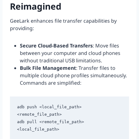
Reimagined
GeeLark enhances file transfer capabilities by
providing:
Secure Cloud-Based Transfers
: Move files
between your computer and cloud phones
without traditional USB limitations.
Bulk File Management
: Transfer files to
multiple cloud phone profiles simultaneously.
Commands are simplified:
adb push <local_file_path> 
<remote_file_path>

adb pull <remote_file_path> 