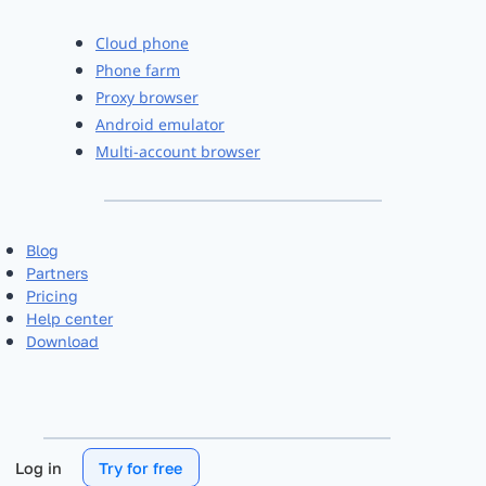
Cloud phone
Phone farm
Proxy browser
Android emulator
Multi-account browser
Blog
Partners
Pricing
Help center
Download
Log in
Try for free