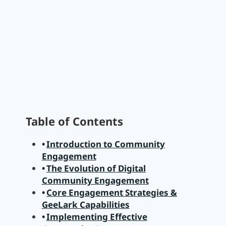
Table of Contents
Introduction to Community
Engagement
The Evolution of Digital
Community Engagement
Core Engagement Strategies &
GeeLark Capabilities
Implementing Effective