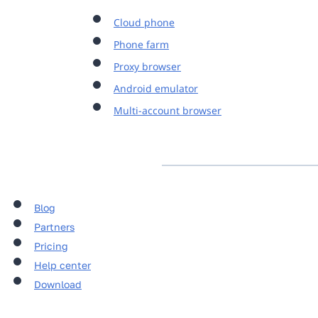
Cloud phone
Phone farm
Proxy browser
Android emulator
Multi-account browser
Blog
Partners
Pricing
Help center
Download