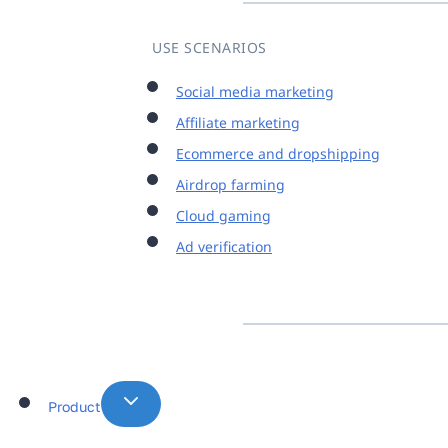
USE SCENARIOS
Social media marketing
Affiliate marketing
Ecommerce and dropshipping
Airdrop farming
Cloud gaming
Ad verification
Product