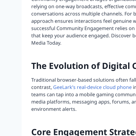
relying on one-way broadcasts, effective com
conversations across multiple channels. For
approach ensures interactions feel genuine wh
successful Community Engagement relies on a
that keep your audience engaged. Discover b
Media Today.
The Evolution of Digit
Traditional browser-based solutions often fal
contrast,
GeeLark’s real-device cloud phone
i
teams can tap into a mobile gaming communit
media platforms, messaging apps, forums, an
environment alerts.
Core Engagement Strateg