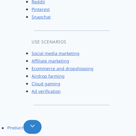
Reddit
Pinterest
Snapchat
USE SCENARIOS
Social media marketing
Affiliate marketing
Ecommerce and dropshipping
Airdrop farming
Cloud gaming
Ad verification
Product