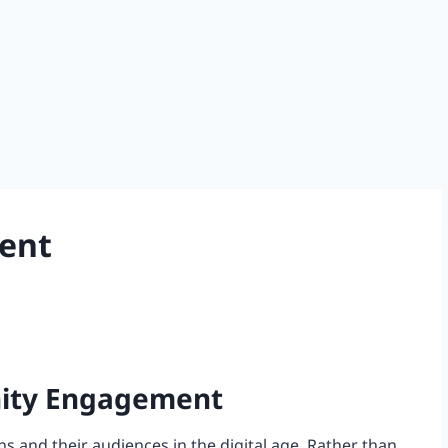
ent
nity Engagement
and their audiences in the digital age. Rather than