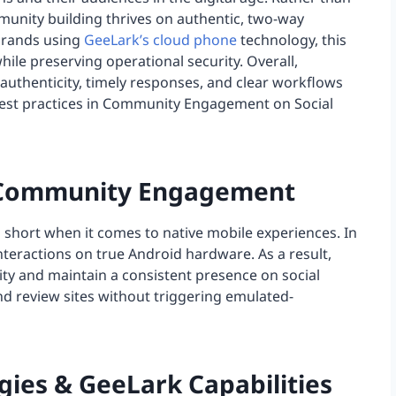
munity building thrives on authentic, two-way
 brands using
GeeLark’s cloud phone
technology, this
ile preserving operational security. Overall,
uthenticity, timely responses, and clear workflows
est practices in Community Engagement on Social
al Community Engagement
l short when it comes to native mobile experiences. In
nteractions on true Android hardware. As a result,
y and maintain a consistent presence on social
d review sites without triggering emulated-
ies & GeeLark Capabilities