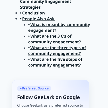
Community Engagement
Strategies
Conclusion
People Also Ask
What is meant by community
engagement?
What are the 3 C’s of
community engagement?
What are the three types of
community engagement?
What are the five steps of
community engagement?
Preferred Source
★
Follow GeeLark on Google
Choose GeeLark as a preferred source to