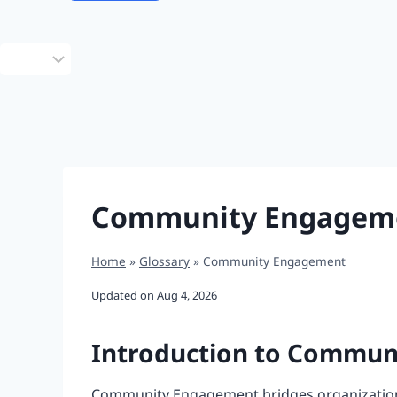
Choose
a
language
Community Engagem
Home
»
Glossary
»
Community Engagement
Updated on
Aug 4, 2026
Introduction to Commu
Community Engagement bridges organizations 