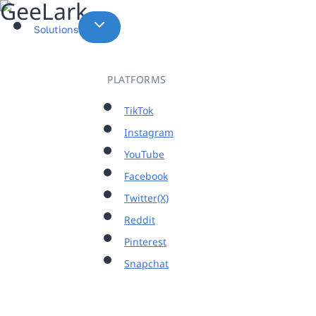
Skip
to
Solutions
content
PLATFORMS
TikTok
Instagram
YouTube
Facebook
Twitter(X)
Reddit
Pinterest
Snapchat