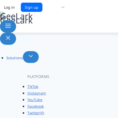
Choose
Log in
Sign up
a
language
Solutions
PLATFORMS
TikTok
Instagram
YouTube
Facebook
Twitter(X)