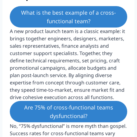
What is the best example of a cross-
functional team?
A new product launch team is a classic example: it
brings together engineers, designers, marketers,
sales representatives, finance analysts and
customer support specialists. Together, they
define technical requirements, set pricing, craft
promotional campaigns, allocate budgets and
plan post-launch service. By aligning diverse
expertise from concept through customer care,
they speed time-to-market, ensure market fit and
drive cohesive execution across all functions.
Are 75% of cross-functional teams
dysfunctional?
No, “75% dysfunctional” is more myth than gospel.
Success rates for cross-functional teams vary