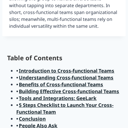
without tapping into separate departments. In
short, cross-functional teams span organizational
silos; meanwhile, multi-functional teams rely on
individual versatility within the same unit.
Table of Contents
Introduction to Cross-functional Teams
Understanding Cross-functional Teams
Benefits of Cross-functional Teams
Building Effective Cross-functional Teams
Tools and Integrations: GeeLark
5 Steps Checklist to Launch Your Cross-
Functional Team
Conclusion
People Also Ask