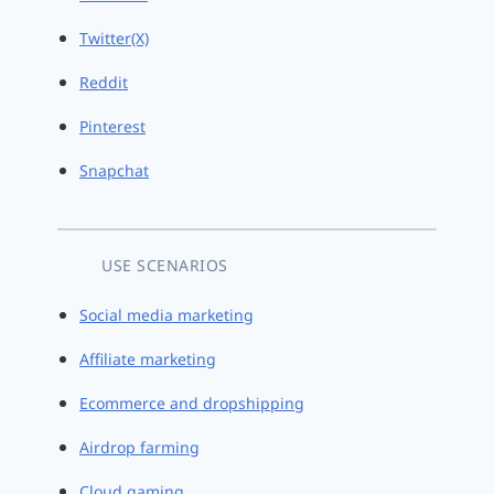
Twitter(X)
Reddit
Pinterest
Snapchat
USE SCENARIOS
Social media marketing
Affiliate marketing
Ecommerce and dropshipping
Airdrop farming
Cloud gaming