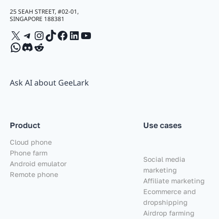
25 SEAH STREET, #02-01,
SINGAPORE 188381
X
Telegram
Instagram
TikTok
Facebook
LinkedIn
YouTube
WhatsApp
Discord
Reddit
Ask AI about GeeLark
Product
Use cases
Cloud phone
Phone farm
Social media
Android emulator
marketing
Remote phone
Affiliate marketing
Ecommerce and
dropshipping
Airdrop farming