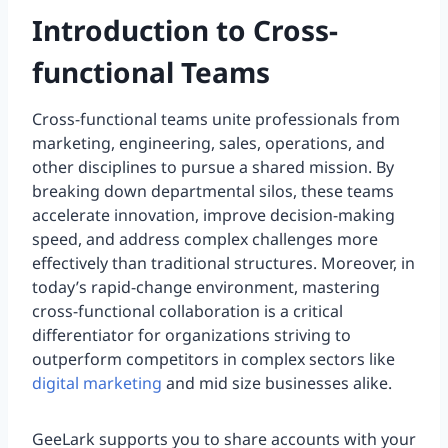
Introduction to Cross-
functional Teams
Cross-functional teams unite professionals from
marketing, engineering, sales, operations, and
other disciplines to pursue a shared mission. By
breaking down departmental silos, these teams
accelerate innovation, improve decision-making
speed, and address complex challenges more
effectively than traditional structures. Moreover, in
today’s rapid-change environment, mastering
cross-functional collaboration is a critical
differentiator for organizations striving to
outperform competitors in complex sectors like
digital marketing
and mid size businesses alike.
GeeLark supports you to share accounts with your