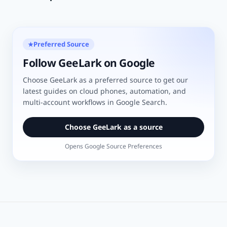
Preferred Source
★
Follow GeeLark on Google
Choose GeeLark as a preferred source to get our
latest guides on cloud phones, automation, and
multi-account workflows in Google Search.
Choose GeeLark as a source
Opens Google Source Preferences