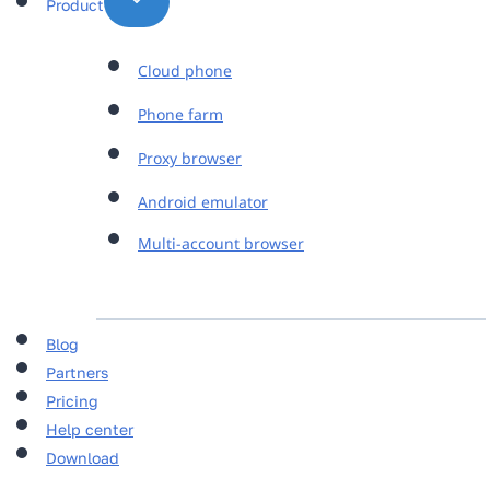
Product
Cloud phone
Phone farm
Proxy browser
Android emulator
Multi-account browser
Blog
Partners
Pricing
Help center
Download