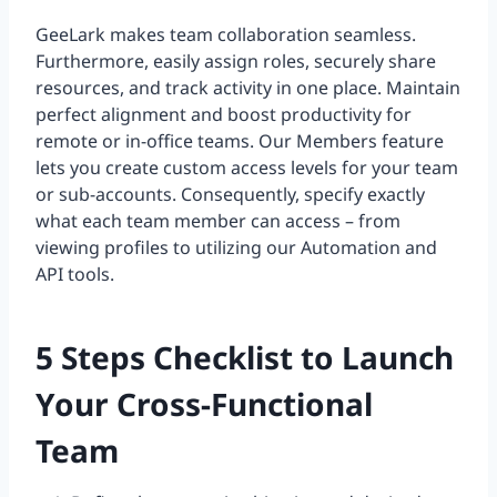
GeeLark makes team collaboration seamless.
Furthermore, easily assign roles, securely share
resources, and track activity in one place. Maintain
perfect alignment and boost productivity for
remote or in-office teams. Our Members feature
lets you create custom access levels for your team
or sub-accounts. Consequently, specify exactly
what each team member can access – from
viewing profiles to utilizing our Automation and
API tools.
5 Steps Checklist to Launch
Your Cross-Functional
Team