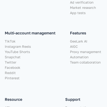
Ad verification
Market research
App tests
Multi-account management
Features
TikTok
GeeLark AI
Instagram Reels
AIGC
YouTube Shorts
Proxy management
Snapchat
Automation
Twitter
Team collaboration
Facebook
Reddit
Pinterest
Resource
Support