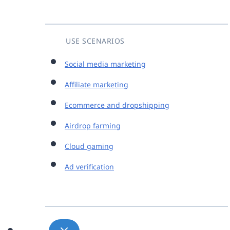
USE SCENARIOS
Social media marketing
Affiliate marketing
Ecommerce and dropshipping
Airdrop farming
Cloud gaming
Ad verification