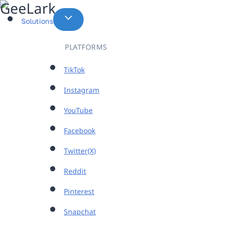
Skip
to
Solutions
content
PLATFORMS
TikTok
Instagram
YouTube
Facebook
Twitter(X)
Reddit
Pinterest
Snapchat