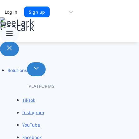
Choose
Log in
Sign up
a
language
Solutions
PLATFORMS
TikTok
Instagram
YouTube
Facebook