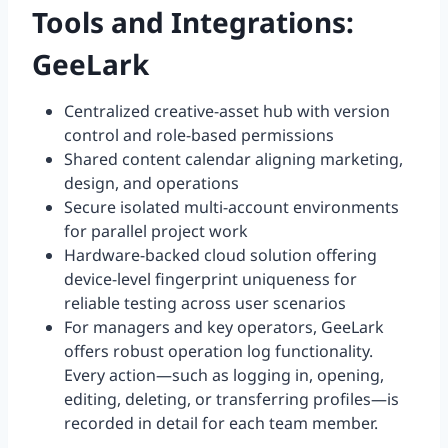
Tools and Integrations:
GeeLark
Centralized creative-asset hub with version
control and role-based permissions
Shared content calendar aligning marketing,
design, and operations
Secure isolated multi-account environments
for parallel project work
Hardware-backed cloud solution offering
device-level fingerprint uniqueness for
reliable testing across user scenarios
For managers and key operators, GeeLark
offers robust operation log functionality.
Every action—such as logging in, opening,
editing, deleting, or transferring profiles—is
recorded in detail for each team member.