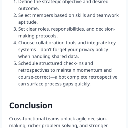
Define the strategic objective and desired
outcome.
Select members based on skills and teamwork
aptitude.
Set clear roles, responsibilities, and decision-
making protocols.
Choose collaboration tools and integrate key
systems—don’t forget your privacy policy
when handling shared data.
Schedule structured check-ins and
retrospectives to maintain momentum and
course-correct—a bot complete retrospective
can surface process gaps quickly.
Conclusion
Cross-functional teams unlock agile decision-
making, richer problem-solving, and stronger