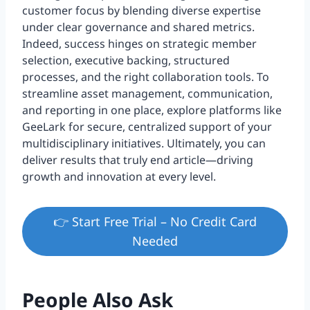
customer focus by blending diverse expertise
under clear governance and shared metrics.
Indeed, success hinges on strategic member
selection, executive backing, structured
processes, and the right collaboration tools. To
streamline asset management, communication,
and reporting in one place, explore platforms like
GeeLark for secure, centralized support of your
multidisciplinary initiatives. Ultimately, you can
deliver results that truly end article—driving
growth and innovation at every level.
👉 Start Free Trial – No Credit Card
Needed
People Also Ask