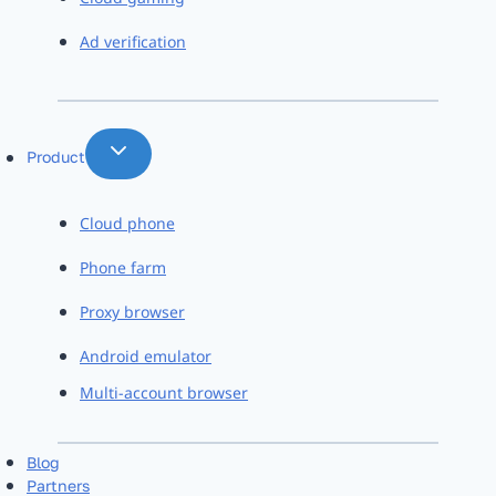
Ad verification
Product
Cloud phone
Phone farm
Proxy browser
Android emulator
Multi-account browser
Blog
Partners