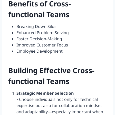
Benefits of Cross-
functional Teams
Breaking Down Silos
Enhanced Problem-Solving
Faster Decision-Making
Improved Customer Focus
Employee Development
Building Effective Cross-
functional Teams
Strategic Member Selection
• Choose individuals not only for technical
expertise but also for collaboration mindset
and adaptability—especially important when