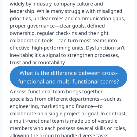
widely by industry, company culture and
leadership. While many struggle with misaligned
priorities, unclear roles and communication gaps,
proper governance—clear goals, defined
ownership, regular check-ins and the right
collaboration tools—can turn most teams into
effective, high-performing units. Dysfunction isn’t
inevitable; it’s a signal to strengthen processes,
trust and accountability.
What is the difference between cross-
functional and multi functional teams?
A cross-functional team brings together
specialists from different departments—such as
engineering, marketing and finance—to
collaborate on a single project or goal. In contrast,
a multi-functional team is made up of versatile
members who each possess several skills or roles,
allowing the group to handle diverse tasks