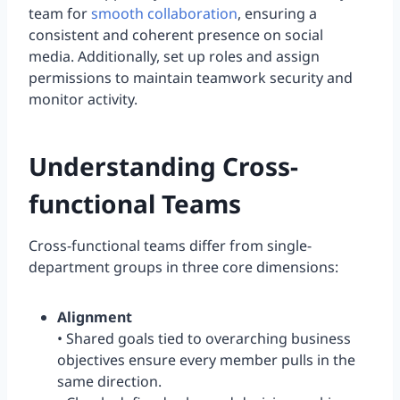
team for
smooth collaboration
, ensuring a
consistent and coherent presence on social
media. Additionally, set up roles and assign
permissions to maintain teamwork security and
monitor activity.
Understanding Cross-
functional Teams
Cross-functional teams differ from single-
department groups in three core dimensions:
Alignment
• Shared goals tied to overarching business
objectives ensure every member pulls in the
same direction.