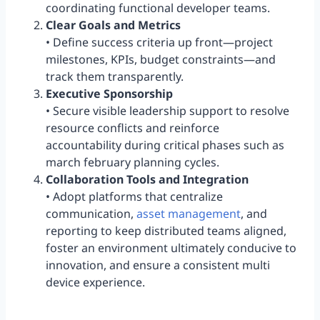
coordinating functional developer teams.
Clear Goals and Metrics
• Define success criteria up front—project
milestones, KPIs, budget constraints—and
track them transparently.
Executive Sponsorship
• Secure visible leadership support to resolve
resource conflicts and reinforce
accountability during critical phases such as
march february planning cycles.
Collaboration Tools and Integration
• Adopt platforms that centralize
communication,
asset management
, and
reporting to keep distributed teams aligned,
foster an environment ultimately conducive to
innovation, and ensure a consistent multi
device experience.