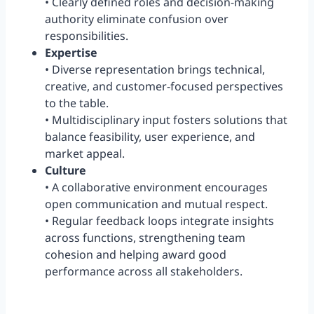
• Clearly defined roles and decision-making
authority eliminate confusion over
responsibilities.
Expertise
• Diverse representation brings technical,
creative, and customer-focused perspectives
to the table.
• Multidisciplinary input fosters solutions that
balance feasibility, user experience, and
market appeal.
Culture
• A collaborative environment encourages
open communication and mutual respect.
• Regular feedback loops integrate insights
across functions, strengthening team
cohesion and helping award good
performance across all stakeholders.