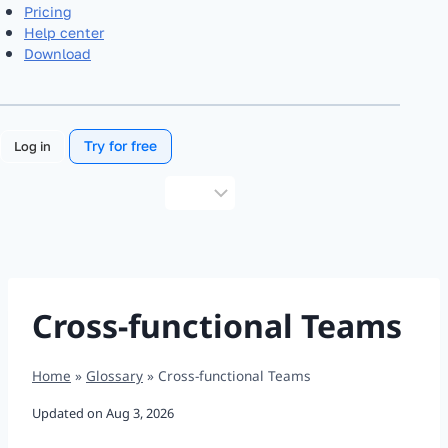
Pricing
Help center
Download
Try for free
Log in
Choose
a
language
Cross-functional Teams
Home
»
Glossary
»
Cross-functional Teams
Updated on
Aug 3, 2026