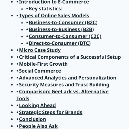
Introduction to E-Commerce
Key statistics:
Types of Online Sales Models
Business-to-Consumer (B2C)
Business-to-Business (B2B)
Consumer-to-Consumer (C2C)
Direct-to-Consumer (DTC)
Micro Case Study
Critical Components of a Successful Setup
Mobile-First Growth
Social Commerce
Advanced Analytics and Personalization
Security Measures and Trust Building
Comparison: GeeLark vs. Alternative
Tools
Looking Ahead
Strategic Steps for Brands
Conclusion
People Also Ask