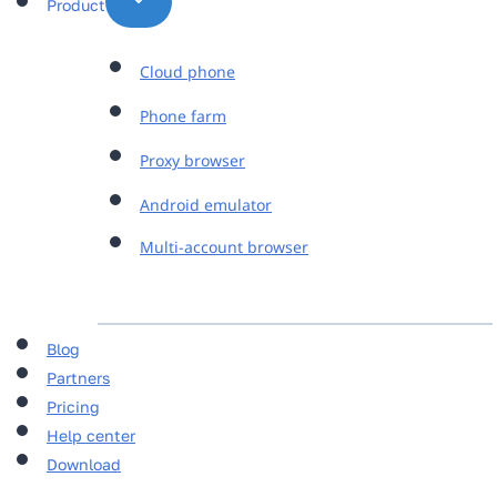
Product
Cloud phone
Phone farm
Proxy browser
Android emulator
Multi-account browser
Blog
Partners
Pricing
Help center
Download