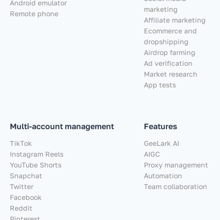
Android emulator
marketing
Remote phone
Affiliate marketing
Ecommerce and
dropshipping
Airdrop farming
Ad verification
Market research
App tests
Multi-account management
Features
TikTok
GeeLark AI
Instagram Reels
AIGC
YouTube Shorts
Proxy management
Snapchat
Automation
Twitter
Team collaboration
Facebook
Reddit
Pinterest