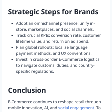
Strategic Steps for Brands
Adopt an omnichannel presence: unify in-
store, marketplaces, and social channels.
Track crucial KPIs: conversion rate, customer
lifetime value, and return on ad spend.
Plan global rollouts: localize language,
payment methods, and UX conventions.
Invest in cross-border E-Commerce logistics
to navigate customs, duties, and country-
specific regulations.
Conclusion
E-Commerce continues to reshape retail through
mobile innovation, AI, and
social engagement
. To