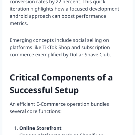
conversion rates by 22 percent. This quick
iteration highlights how a focused development
android approach can boost performance
metrics.
Emerging concepts include social selling on
platforms like TikTok Shop and subscription
commerce exemplified by Dollar Shave Club.
Critical Components of a
Successful Setup
An efficient E-Commerce operation bundles
several core functions:
Online Storefront