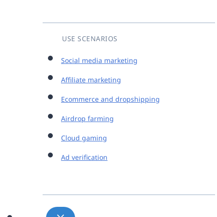
USE SCENARIOS
Social media marketing
Affiliate marketing
Ecommerce and dropshipping
Airdrop farming
Cloud gaming
Ad verification