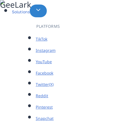
Skip
to
Solutions
content
PLATFORMS
TikTok
Instagram
YouTube
Facebook
Twitter(X)
Reddit
Pinterest
Snapchat