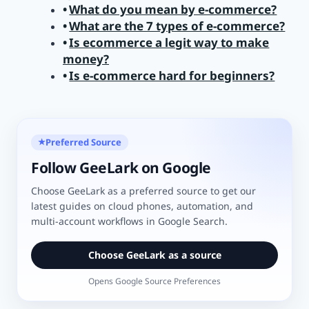
What do you mean by e-commerce?
What are the 7 types of e-commerce?
Is ecommerce a legit way to make
money?
Is e-commerce hard for beginners?
Preferred Source
★
Follow GeeLark on Google
Choose GeeLark as a preferred source to get our
latest guides on cloud phones, automation, and
multi-account workflows in Google Search.
Choose GeeLark as a source
Opens Google Source Preferences