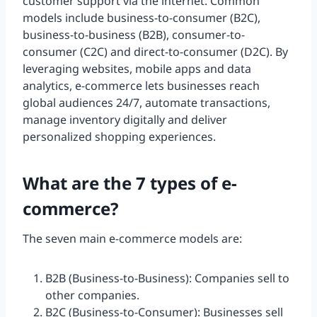
customer support via the internet. Common
models include business-to-consumer (B2C),
business-to-business (B2B), consumer-to-
consumer (C2C) and direct-to-consumer (D2C). By
leveraging websites, mobile apps and data
analytics, e-commerce lets businesses reach
global audiences 24/7, automate transactions,
manage inventory digitally and deliver
personalized shopping experiences.
What are the 7 types of e-
commerce?
The seven main e-commerce models are:
B2B (Business-to-Business): Companies sell to
other companies.
B2C (Business-to-Consumer): Businesses sell