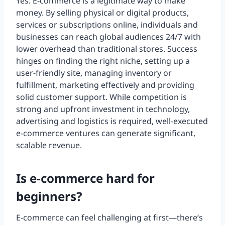
Yes. E-commerce is a legitimate way to make
money. By selling physical or digital products,
services or subscriptions online, individuals and
businesses can reach global audiences 24/7 with
lower overhead than traditional stores. Success
hinges on finding the right niche, setting up a
user-friendly site, managing inventory or
fulfillment, marketing effectively and providing
solid customer support. While competition is
strong and upfront investment in technology,
advertising and logistics is required, well-executed
e-commerce ventures can generate significant,
scalable revenue.
Is e-commerce hard for
beginners?
E-commerce can feel challenging at first—there’s