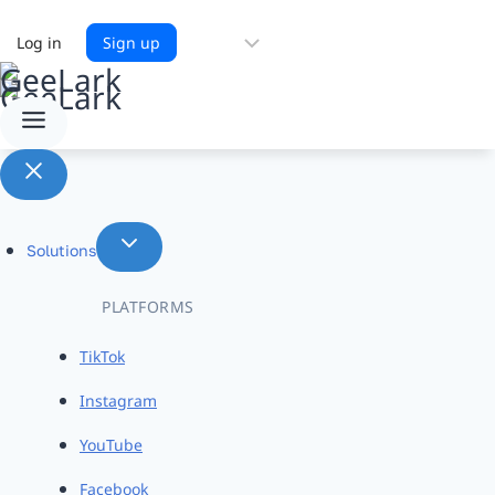
Choose
Log in
Sign up
a
language
Solutions
PLATFORMS
TikTok
Instagram
YouTube
Facebook