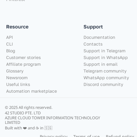
Resource
Support
API
Documentation
CLI
Contacts
Blog
Support in Telegram
Customer stories
Support in WhatsApp
Affiliate program
Support in email
Glossary
Telegram community
Newsroom
WhatsApp community
Useful links
Discord community
Automation marketplace
© 2025 All rights reserved.
42 STUDIO PTE. LTD
AZURE CLOUD TOWER INFORMATION TECHNOLOGY
LIMITED
Built with ❤️ and ☕ in 🇸🇬
Privacy policy
Terms of use
Refund policy