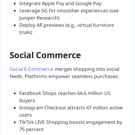
Integrate Apple Pay and Google Pay
Leverage 5G for smoother experiences (see
Juniper Research)
Deploy AR previews (e.g., virtual furniture
trials)
Social Commerce
Social E-Commerce
merges shopping into social
feeds. Platforms empower seamless purchases:
Facebook Shops reaches 64.6 million US
buyers
Instagram Checkout attracts 47 million active
users
TikTok LIVE Shopping boosts engagement by
75 percent