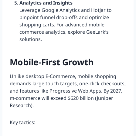
Analytics and Insights
Leverage Google Analytics and Hotjar to
pinpoint funnel drop-offs and optimize
shopping carts. For advanced mobile
commerce analytics, explore GeeLark’s
solutions.
Mobile-First Growth
Unlike desktop E-Commerce, mobile shopping
demands large touch targets, one-click checkouts,
and features like Progressive Web Apps. By 2027,
m-commerce will exceed $620 billion (Juniper
Research).
Key tactics: