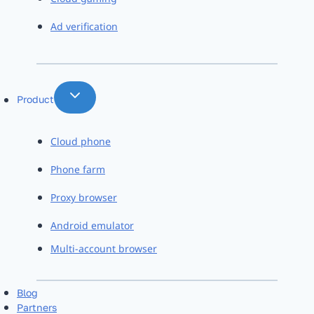
Ad verification
Product
Cloud phone
Phone farm
Proxy browser
Android emulator
Multi-account browser
Blog
Partners