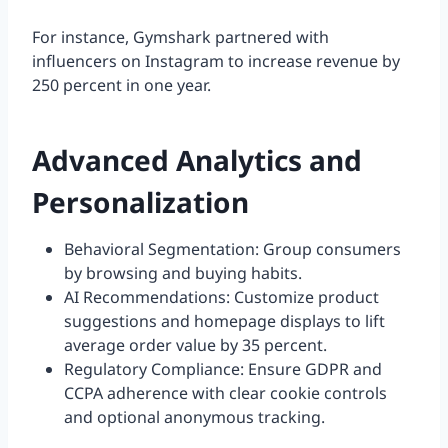
For instance, Gymshark partnered with
influencers on Instagram to increase revenue by
250 percent in one year.
Advanced Analytics and
Personalization
Behavioral Segmentation: Group consumers
by browsing and buying habits.
AI Recommendations: Customize product
suggestions and homepage displays to lift
average order value by 35 percent.
Regulatory Compliance: Ensure GDPR and
CCPA adherence with clear cookie controls
and optional anonymous tracking.