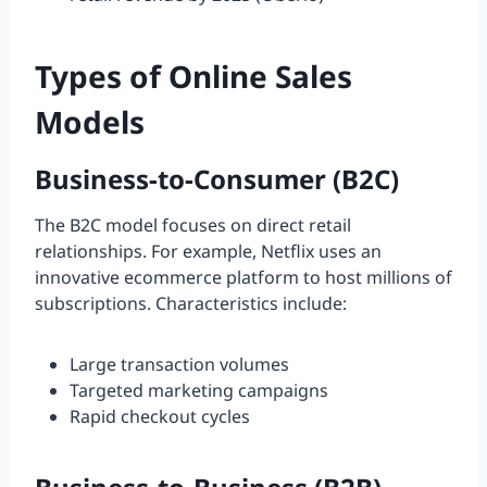
Types of Online Sales
Models
Business-to-Consumer (B2C)
The B2C model focuses on direct retail
relationships. For example, Netflix uses an
innovative ecommerce platform to host millions of
subscriptions. Characteristics include:
Large transaction volumes
Targeted marketing campaigns
Rapid checkout cycles