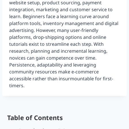
website setup, product sourcing, payment
integration, marketing and customer service to
learn. Beginners face a learning curve around
platform tools, inventory management and digital
advertising. However, many user-friendly
platforms, drop-shipping options and online
tutorials exist to streamline each step. With
research, planning and incremental learning,
novices can gain competence over time.
Persistence, adaptability and leveraging
community resources make e-commerce
accessible rather than insurmountable for first-
timers.
Table of Contents