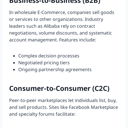
Business-to-Business (B2B)
In wholesale E-Commerce, companies sell goods
or services to other organizations. Industry
leaders such as Alibaba rely on contract
negotiations, volume discounts, and systematic
account management. Features include:
Complex decision processes
Negotiated pricing tiers
Ongoing partnership agreements
Consumer-to-Consumer (C2C)
Peer-to-peer marketplaces let individuals list, buy,
and sell products. Sites like Facebook Marketplace
and specialty forums facilitate: