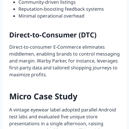
Community-driven listings
Reputation-boosting feedback systems
Minimal operational overhead
Direct-to-Consumer (DTC)
Direct-to-consumer E-Commerce eliminates
middlemen, enabling brands to control messaging
and margin. Warby Parker, for instance, leverages
first-party data and tailored shopping journeys to
maximize profits.
Micro Case Study
A vintage eyewear label adopted parallel Android
test labs and evaluated five unique store
presentations in a single afternoon, raising