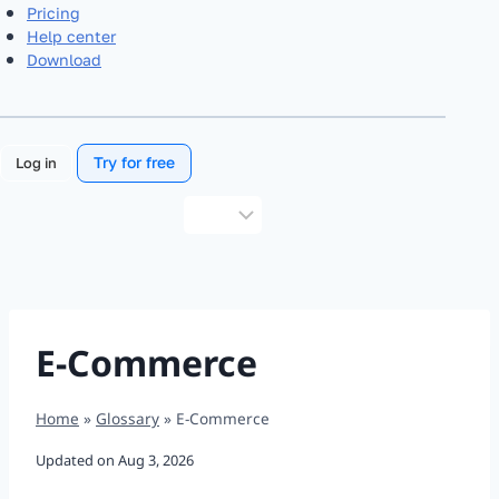
Pricing
Help center
Download
Try for free
Log in
Choose
a
language
E-Commerce
Home
»
Glossary
»
E-Commerce
Updated on
Aug 3, 2026