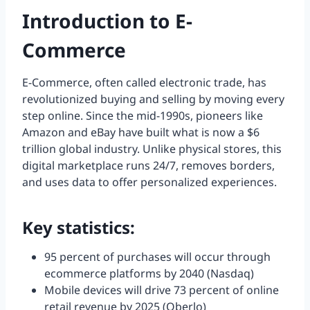
Introduction to E-
Commerce
E-Commerce, often called electronic trade, has
revolutionized buying and selling by moving every
step online. Since the mid-1990s, pioneers like
Amazon and eBay have built what is now a $6
trillion global industry. Unlike physical stores, this
digital marketplace runs 24/7, removes borders,
and uses data to offer personalized experiences.
Key statistics:
95 percent of purchases will occur through
ecommerce platforms by 2040 (Nasdaq)
Mobile devices will drive 73 percent of online
retail revenue by 2025 (Oberlo)