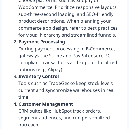
Choose platforms such as Shopify or
WooCommerce. Prioritize responsive layouts,
sub-three-second loading, and SEO-friendly
product descriptions. When planning your
commerce app design, refer to best practices
for visual hierarchy and streamlined funnels.
Payment Processing
During payment processing in E-Commerce,
gateways like Stripe and PayPal ensure PCI-
compliant transactions and support localized
options (e.g., Alipay).
Inventory Control
Tools such as TradeGecko keep stock levels
current and synchronize warehouses in real
time.
Customer Management
CRM suites like HubSpot track orders,
segment audiences, and run personalized
outreach.