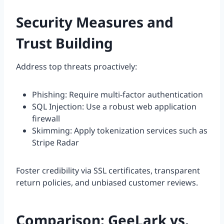
Security Measures and
Trust Building
Address top threats proactively:
Phishing: Require multi-factor authentication
SQL Injection: Use a robust web application
firewall
Skimming: Apply tokenization services such as
Stripe Radar
Foster credibility via SSL certificates, transparent
return policies, and unbiased customer reviews.
Comparison: GeeLark vs.