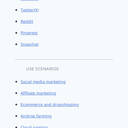
Twitter(X)
Reddit
Pinterest
Snapchat
USE SCENARIOS
Social media marketing
Affiliate marketing
Ecommerce and dropshipping
Airdrop farming
Cloud gaming