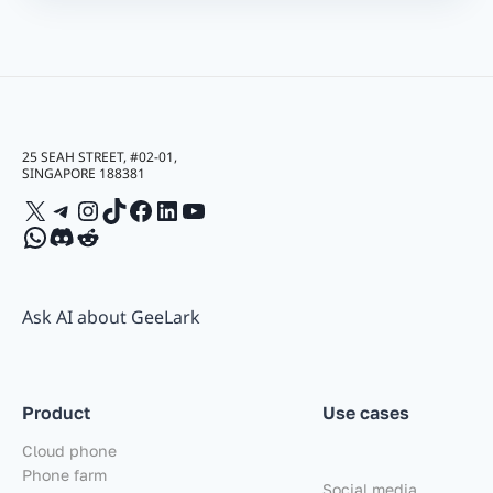
25 SEAH STREET, #02-01,
SINGAPORE 188381
X
Telegram
Instagram
TikTok
Facebook
LinkedIn
YouTube
WhatsApp
Discord
Reddit
Ask AI about GeeLark
Product
Use cases
Cloud phone
Phone farm
Social media