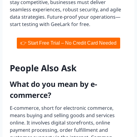
stay competitive, businesses must deliver
seamless experiences, robust security, and agile
data strategies. Future-proof your operations—
start testing with GeeLark for free.
👉 Start Free Trial – No Credit Card Needed
People Also Ask
What do you mean by e-
commerce?
E-commerce, short for electronic commerce,
means buying and selling goods and services
online. It involves digital storefronts, online
payment processing, order fulfillment and