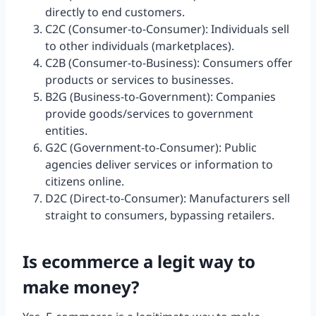
directly to end customers.
C2C (Consumer-to-Consumer): Individuals sell
to other individuals (marketplaces).
C2B (Consumer-to-Business): Consumers offer
products or services to businesses.
B2G (Business-to-Government): Companies
provide goods/services to government
entities.
G2C (Government-to-Consumer): Public
agencies deliver services or information to
citizens online.
D2C (Direct-to-Consumer): Manufacturers sell
straight to consumers, bypassing retailers.
Is ecommerce a legit way to
make money?