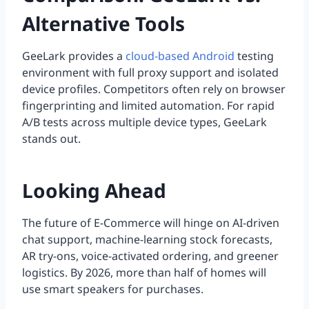
Alternative Tools
GeeLark provides a
cloud-based Android
testing
environment with full proxy support and isolated
device profiles. Competitors often rely on browser
fingerprinting and limited automation. For rapid
A/B tests across multiple device types, GeeLark
stands out.
Looking Ahead
The future of E-Commerce will hinge on AI-driven
chat support, machine-learning stock forecasts,
AR try-ons, voice-activated ordering, and greener
logistics. By 2026, more than half of homes will
use smart speakers for purchases.