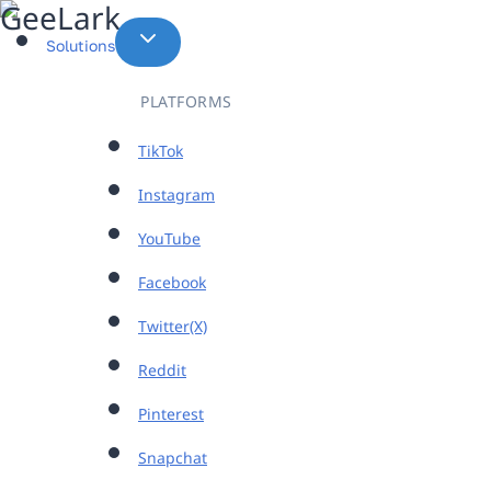
Skip
to
Solutions
content
PLATFORMS
TikTok
Instagram
YouTube
Facebook
Twitter(X)
Reddit
Pinterest
Snapchat