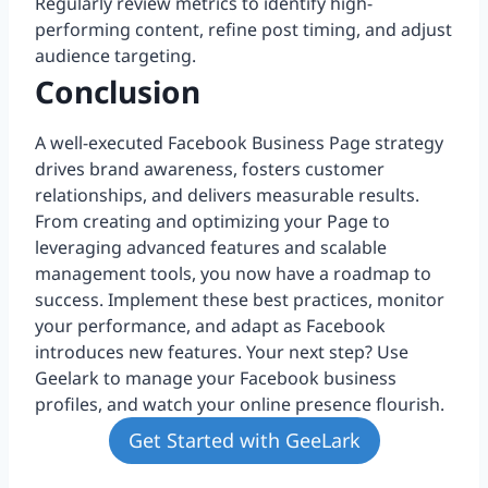
Regularly review metrics to identify high-
performing content, refine post timing, and adjust
audience targeting.
Conclusion
A well-executed Facebook Business Page strategy
drives brand awareness, fosters customer
relationships, and delivers measurable results.
From creating and optimizing your Page to
leveraging advanced features and scalable
management tools, you now have a roadmap to
success. Implement these best practices, monitor
your performance, and adapt as Facebook
introduces new features. Your next step? Use
Geelark to manage your Facebook business
profiles, and watch your online presence flourish.
Get Started with GeeLark