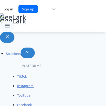
Choose
Log in
Sign up
a
language
Solutions
PLATFORMS
TikTok
Instagram
YouTube
Facebook