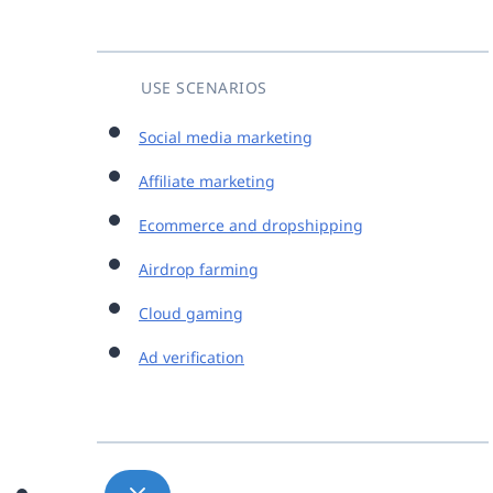
USE SCENARIOS
Social media marketing
Affiliate marketing
Ecommerce and dropshipping
Airdrop farming
Cloud gaming
Ad verification