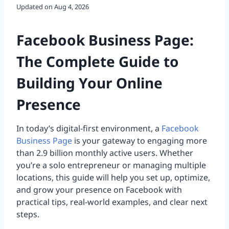
Updated on
Aug 4, 2026
Facebook Business Page:
The Complete Guide to
Building Your Online
Presence
In today’s digital-first environment, a
Facebook
Business Page
is your gateway to engaging more
than 2.9 billion monthly active users. Whether
you’re a solo entrepreneur or managing multiple
locations, this guide will help you set up, optimize,
and grow your presence on Facebook with
practical tips, real-world examples, and clear next
steps.