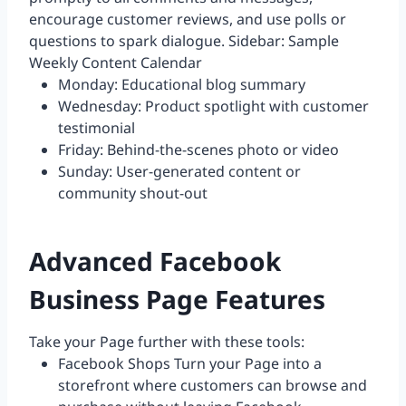
encourage customer reviews, and use polls or
questions to spark dialogue. Sidebar: Sample
Weekly Content Calendar
Monday: Educational blog summary
Wednesday: Product spotlight with customer
testimonial
Friday: Behind-the-scenes photo or video
Sunday: User-generated content or
community shout-out
Advanced Facebook
Business Page Features
Take your Page further with these tools:
Facebook Shops Turn your Page into a
storefront where customers can browse and