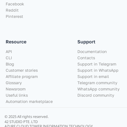
Facebook
Reddit
Pinterest
Resource
Support
API
Documentation
CLI
Contacts
Blog
Support in Telegram
Customer stories
Support in WhatsApp
Affiliate program
Support in email
Glossary
Telegram community
Newsroom
WhatsApp community
Useful links
Discord community
Automation marketplace
© 2025 All rights reserved.
42 STUDIO PTE. LTD
AZURE CLOUD TOWER INFORMATION TECHNOLOGY