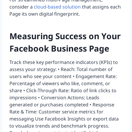
consider a
cloud-based solution
that assigns each
Page its own digital fingerprint.
Measuring Success on Your
Facebook Business Page
Track these key performance indicators (KPIs) to
assess your strategy: • Reach: Total number of
users who see your content • Engagement Rate:
Percentage of viewers who like, comment, or
share • Click-Through Rate: Ratio of link clicks to
impressions • Conversion Actions: Leads
generated or purchases completed • Response
Rate & Time: Customer service metrics for
messaging Use Facebook Insights or export data
to visualize trends and benchmark progress.