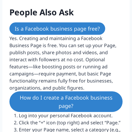
People Also Ask
Is a Facebook business page free?
Yes. Creating and maintaining a Facebook
Business Page is free. You can set up your Page,
publish posts, share photos and videos, and
interact with followers at no cost. Optional
features—like boosting posts or running ad
campaigns—require payment, but basic Page
functionality remains fully free for businesses,
organizations, and public figures.
How do I create a Facebook business
page?
Log into your personal Facebook account.
Click the “+” icon (top right) and select “Page.”
Enter your Page name, select a category (e.g.,