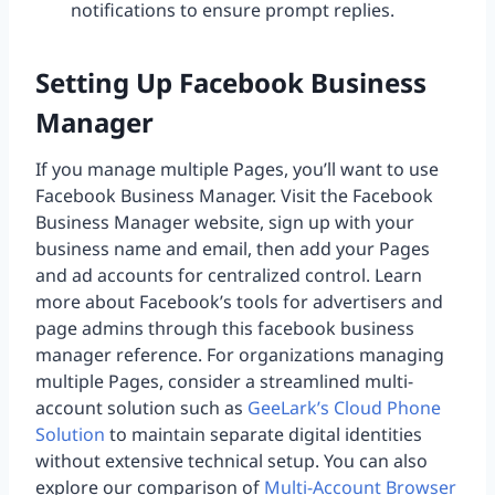
notifications to ensure prompt replies.
Setting Up Facebook Business
Manager
If you manage multiple Pages, you’ll want to use
Facebook Business Manager. Visit the Facebook
Business Manager website, sign up with your
business name and email, then add your Pages
and ad accounts for centralized control. Learn
more about Facebook’s tools for advertisers and
page admins through this facebook business
manager reference. For organizations managing
multiple Pages, consider a streamlined multi-
account solution such as
GeeLark’s Cloud Phone
Solution
to maintain separate digital identities
without extensive technical setup. You can also
explore our comparison of
Multi-Account Browser