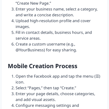
“Create New Page.”
Enter your business name, select a category,
and write a concise description.
Upload high-resolution profile and cover
images.
Fill in contact details, business hours, and
service areas.
Create a custom username (e.g.,
@YourBusiness) for easy sharing.
Mobile Creation Process
Open the Facebook app and tap the menu (☰)
icon.
Select “Pages,” then tap “Create.”
Enter your page details, choose categories,
and add visual assets.
Configure messaging settings and