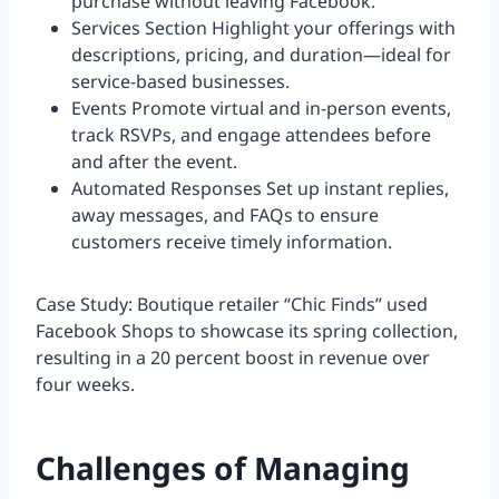
purchase without leaving Facebook.
Services Section Highlight your offerings with
descriptions, pricing, and duration—ideal for
service-based businesses.
Events Promote virtual and in-person events,
track RSVPs, and engage attendees before
and after the event.
Automated Responses Set up instant replies,
away messages, and FAQs to ensure
customers receive timely information.
Case Study: Boutique retailer “Chic Finds” used
Facebook Shops to showcase its spring collection,
resulting in a 20 percent boost in revenue over
four weeks.
Challenges of Managing