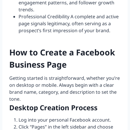
engagement patterns, and follower growth
trends.
Professional Credibility A complete and active
page signals legitimacy, often serving as a
prospect’s first impression of your brand.
How to Create a Facebook
Business Page
Getting started is straightforward, whether you’re
on desktop or mobile. Always begin with a clear
brand name, category, and description to set the
tone.
Desktop Creation Process
Log into your personal Facebook account.
Click “Pages” in the left sidebar and choose