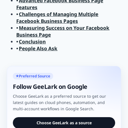
Advanced Facebook Business Page
Features
Challenges of Managing Multiple
Facebook Business Pages
Measuring Success on Your Facebook
Business Page
Conclusion
People Also Ask
Preferred Source
★
Follow GeeLark on Google
Choose GeeLark as a preferred source to get our
latest guides on cloud phones, automation, and
multi-account workflows in Google Search.
Choose GeeLark as a source