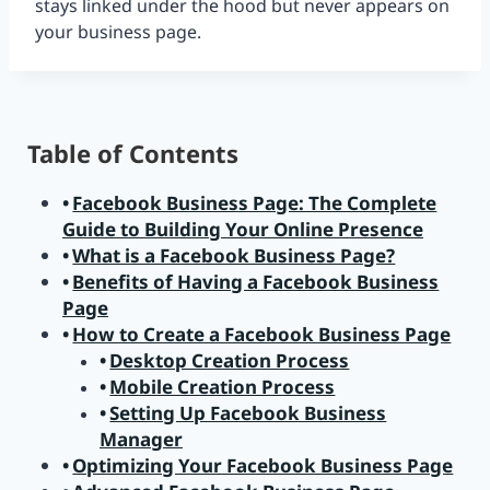
stays linked under the hood but never appears on
your business page.
Table of Contents
Facebook Business Page: The Complete
Guide to Building Your Online Presence
What is a Facebook Business Page?
Benefits of Having a Facebook Business
Page
How to Create a Facebook Business Page
Desktop Creation Process
Mobile Creation Process
Setting Up Facebook Business
Manager
Optimizing Your Facebook Business Page