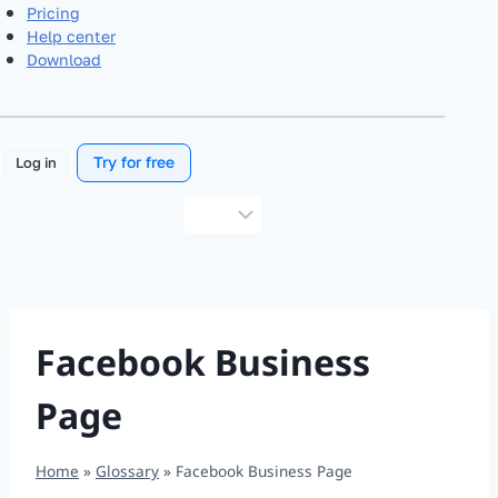
Pricing
Help center
Download
Try for free
Log in
Choose
a
language
Facebook Business
Page
Home
»
Glossary
»
Facebook Business Page