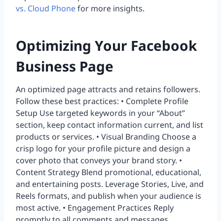
vs. Cloud Phone
for more insights.
Optimizing Your Facebook
Business Page
An optimized page attracts and retains followers.
Follow these best practices: • Complete Profile
Setup Use targeted keywords in your “About”
section, keep contact information current, and list
products or services. • Visual Branding Choose a
crisp logo for your profile picture and design a
cover photo that conveys your brand story. •
Content Strategy Blend promotional, educational,
and entertaining posts. Leverage Stories, Live, and
Reels formats, and publish when your audience is
most active. • Engagement Practices Reply
promptly to all comments and messages,