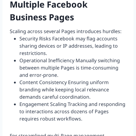
Multiple Facebook
Business Pages
Scaling across several Pages introduces hurdles:
Security Risks Facebook may flag accounts
sharing devices or IP addresses, leading to
restrictions.
Operational Inefficiency Manually switching
between multiple Pages is time-consuming
and error-prone.
Content Consistency Ensuring uniform
branding while keeping local relevance
demands careful coordination.
Engagement Scaling Tracking and responding
to interactions across dozens of Pages
requires robust workflows.
For streamlined multi-Page management,