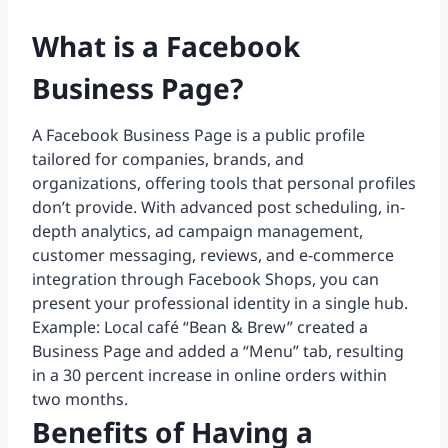
What is a Facebook
Business Page?
A Facebook Business Page is a public profile
tailored for companies, brands, and
organizations, offering tools that personal profiles
don’t provide. With advanced post scheduling, in-
depth analytics, ad campaign management,
customer messaging, reviews, and e-commerce
integration through Facebook Shops, you can
present your professional identity in a single hub.
Example: Local café “Bean & Brew” created a
Business Page and added a “Menu” tab, resulting
in a 30 percent increase in online orders within
two months.
Benefits of Having a