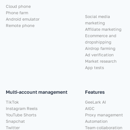
Cloud phone
Phone farm
Social media
Android emulator
marketing
Remote phone
Affiliate marketing
Ecommerce and
dropshipping
Airdrop farming
Ad verification
Market research
App tests
Multi-account management
Features
TikTok
GeeLark AI
Instagram Reels
AIGC
YouTube Shorts
Proxy management
Snapchat
Automation
Twitter
Team collaboration