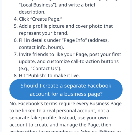
“Local Business”), and write a brief
description.
Click “Create Page.”
Add a profile picture and cover photo that
represent your brand.
Fill in details under “Page Info” (address,
contact info, hours).
Invite friends to like your Page, post your first
update, and customize call-to-action buttons
(e.g., “Contact Us”).
Hit “Publish” to make it live.
Should I create a separate Facebook
account for a business page?
No. Facebook’s terms require every Business Page
to be linked to a real personal account, not a
separate fake profile. Instead, use your own
account to create and manage the Page, then
assign other team members as Admins, Editors or