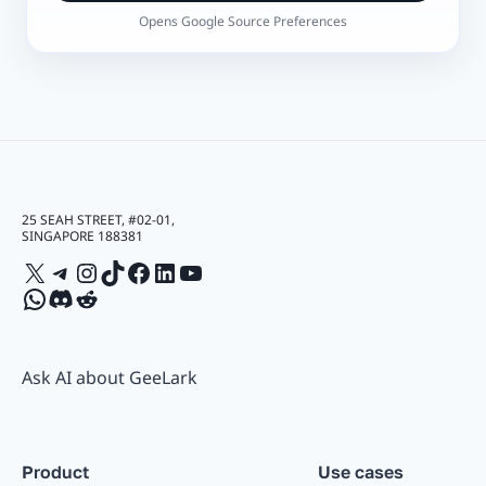
Opens Google Source Preferences
25 SEAH STREET, #02-01,
SINGAPORE 188381
X
Telegram
Instagram
TikTok
Facebook
LinkedIn
YouTube
WhatsApp
Discord
Reddit
Ask AI about GeeLark
Product
Use cases