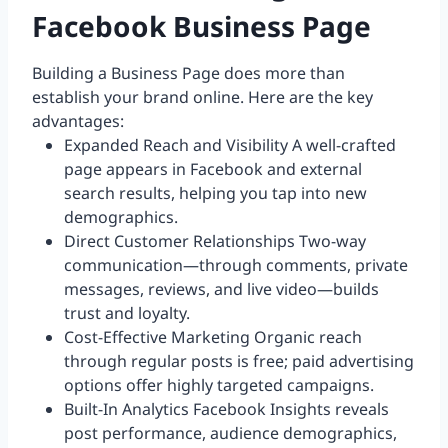
Facebook Business Page
Building a Business Page does more than
establish your brand online. Here are the key
advantages:
Expanded Reach and Visibility A well-crafted
page appears in Facebook and external
search results, helping you tap into new
demographics.
Direct Customer Relationships Two-way
communication—through comments, private
messages, reviews, and live video—builds
trust and loyalty.
Cost-Effective Marketing Organic reach
through regular posts is free; paid advertising
options offer highly targeted campaigns.
Built-In Analytics Facebook Insights reveals
post performance, audience demographics,