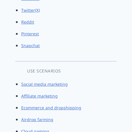
Twitter(X)
Reddit
Pinterest
Snapchat
USE SCENARIOS
Social media marketing
Affiliate marketing
Ecommerce and dropshipping
Airdrop farming
Cloud gaming