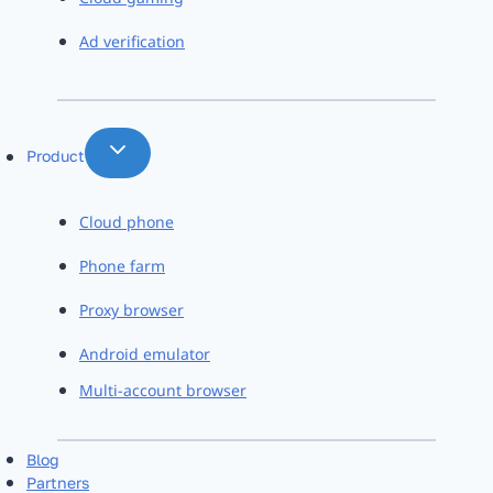
Ad verification
Product
Cloud phone
Phone farm
Proxy browser
Android emulator
Multi-account browser
Blog
Partners