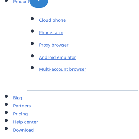
Product
Cloud phone
Phone farm
Proxy browser
Android emulator
Multi-account browser
Blog
Partners
Pricing
Help center
Download