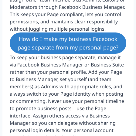
Moderators through Facebook Business Manager.
This keeps your Page compliant, lets you control
permissions, and maintains clear responsibility
without juggling multiple personal logins.
How do I make my business Facebook
page separate from my personal page?
To keep your business page separate, manage it
via Facebook Business Manager or Business Suite
rather than your personal profile. Add your Page
to Business Manager, set yourself (and team
members) as Admins with appropriate roles, and
always switch to your Page identity when posting
or commenting. Never use your personal timeline
to promote business posts—use the Page
interface. Assign others access via Business
Manager so you can delegate without sharing
personal login details. Your personal account