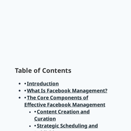
Table of Contents
Introduction
What Is Facebook Management?
The Core Components of
Effective Facebook Management
Content Creation and
Curation
Strategic Scheduling and