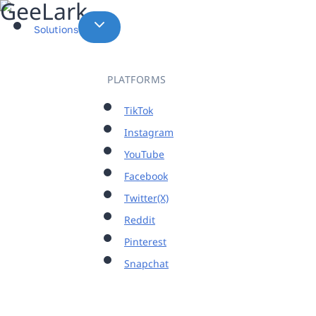
Skip
to
Solutions
content
PLATFORMS
TikTok
Instagram
YouTube
Facebook
Twitter(X)
Reddit
Pinterest
Snapchat