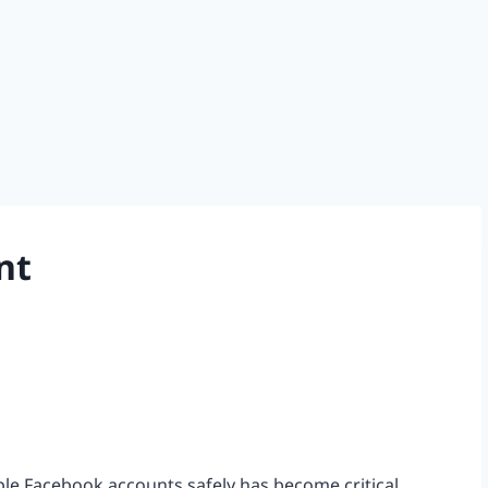
nt
iple Facebook accounts safely has become critical.