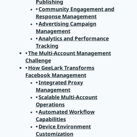
Publishing
Community Engagement and
Response Management
Advertising Campaign
Management
Analytics and Performance
Tracking
The Multi-Account Management
Challenge
How GeeLark Transforms
Facebook Management
Integrated Proxy
Management
Scalable Multi-Account
Operations
Automated Workflow
Capabilities
Device Environment
Customization