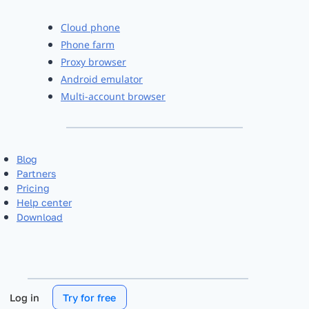
Cloud phone
Phone farm
Proxy browser
Android emulator
Multi-account browser
Blog
Partners
Pricing
Help center
Download
Log in
Try for free