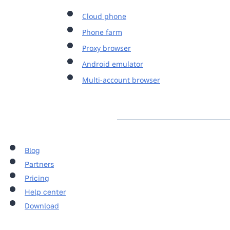
Cloud phone
Phone farm
Proxy browser
Android emulator
Multi-account browser
Blog
Partners
Pricing
Help center
Download