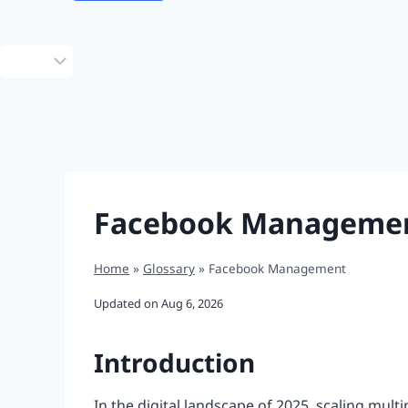
Choose
a
language
Facebook Manageme
Home
»
Glossary
»
Facebook Management
Updated on
Aug 6, 2026
Introduction
In the digital landscape of 2025, scaling mult