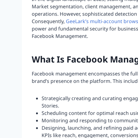
Market segmentation, client management, and
operations. However, sophisticated detection 
Consequently,
GeeLark’s multi-account brow
power and fundamental security for busines
Facebook Management.
What Is Facebook Mana
Facebook management encompasses the full lif
brand’s presence on the platform. This includ
Strategically creating and curating engag
Stories.
Scheduling content for optimal reach us
Monitoring and responding to community i
Designing, launching, and refining paid
KPIs like reach, engagement, conversion