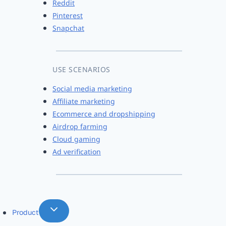
Reddit
Pinterest
Snapchat
USE SCENARIOS
Social media marketing
Affiliate marketing
Ecommerce and dropshipping
Airdrop farming
Cloud gaming
Ad verification
Product