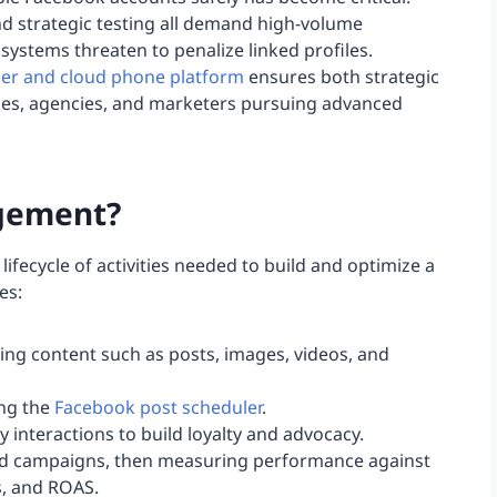
 strategic testing all demand high-volume
systems threaten to penalize linked profiles.
ser and cloud phone platform
ensures both strategic
ses, agencies, and marketers pursuing advanced
gement?
ecycle of activities needed to build and optimize a
es:
ing content such as posts, images, videos, and
ing the
Facebook post scheduler
.
nteractions to build loyalty and advocacy.
 ad campaigns, then measuring performance against
s, and ROAS.