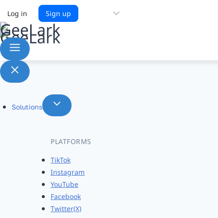
Choose
Log in
Sign up
a
language
Solutions
PLATFORMS
TikTok
Instagram
YouTube
Facebook
Twitter(X)