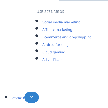
USE SCENARIOS
Social media marketing
Affiliate marketing
Ecommerce and dropshipping
Airdrop farming
Cloud gaming
Ad verification
Product