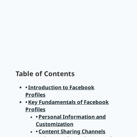
Table of Contents
Introduction to Facebook
Profiles
Key Fundamentals of Facebook
Profiles
Personal Information and
Customization
Content Sharing Channels