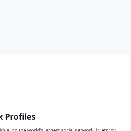
 Profiles
dual on the world’s largest social network. It lets you