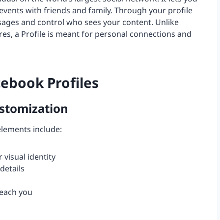
 events with friends and family. Through your profile
sages and control who sees your content. Unlike
es, a Profile is meant for personal connections and
ebook Profiles
stomization
 elements include:
 visual identity
details
reach you