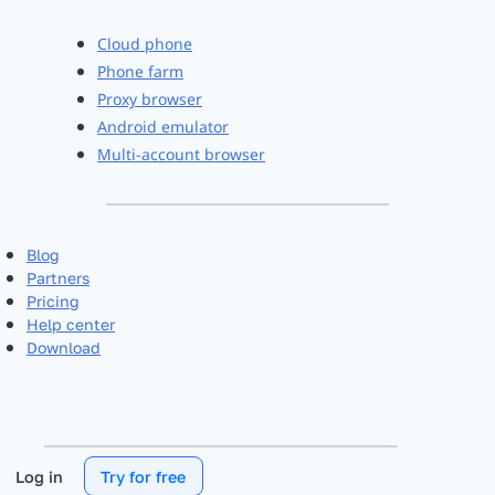
Cloud phone
Phone farm
Proxy browser
Android emulator
Multi-account browser
Blog
Partners
Pricing
Help center
Download
Log in
Try for free