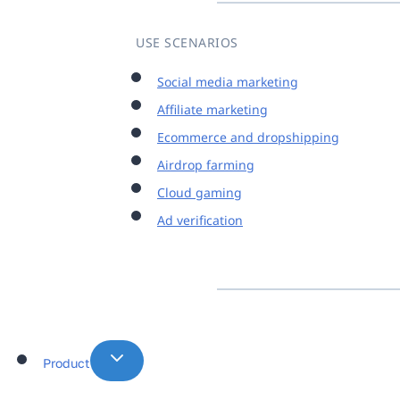
USE SCENARIOS
Social media marketing
Affiliate marketing
Ecommerce and dropshipping
Airdrop farming
Cloud gaming
Ad verification
Product