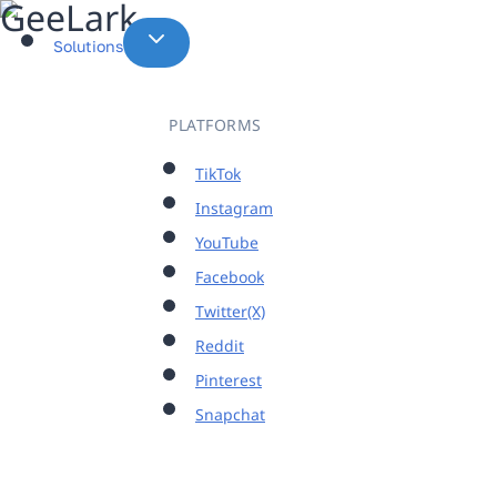
Skip
to
Solutions
content
PLATFORMS
TikTok
Instagram
YouTube
Facebook
Twitter(X)
Reddit
Pinterest
Snapchat