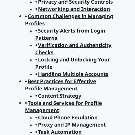
Privacy and Security Controls
Networking and Interaction
Common Challenges in Managing
Profiles
Security Alerts from Login
Patterns
Verification and Authenticity
Checks
Locking and Unlocking Your
Profile
Handling Multiple Accounts
Best Practices for Effective
Profile Management
Content Strategy
Tools and Services for Profile
Management
Cloud Phone Emulation
Proxy and IP Management
Task Automation