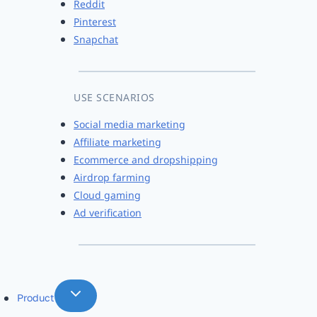
Reddit
Pinterest
Snapchat
USE SCENARIOS
Social media marketing
Affiliate marketing
Ecommerce and dropshipping
Airdrop farming
Cloud gaming
Ad verification
Product