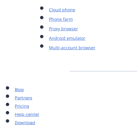
Cloud phone
Phone farm
Proxy browser
Android emulator
Multi-account browser
Blog
Partners
Pricing
Help center
Download