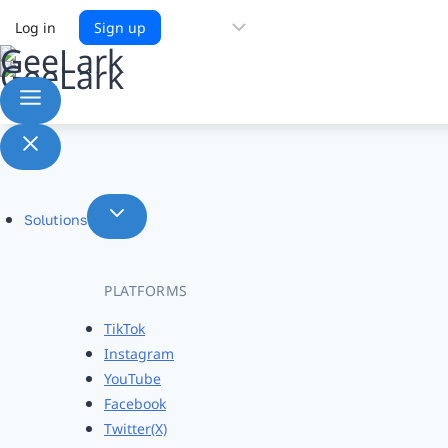
Choose
Log in
Sign up
a
language
Solutions
PLATFORMS
TikTok
Instagram
YouTube
Facebook
Twitter(X)