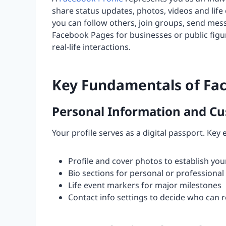
share status updates, photos, videos and life
you can follow others, join groups, send mes
Facebook Pages for businesses or public figur
real-life interactions.
Key Fundamentals of Fac
Personal Information and Cu
Your profile serves as a digital passport. Key
Profile and cover photos to establish your
Bio sections for personal or professional 
Life event markers for major milestones
Contact info settings to decide who can 