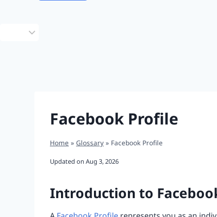
Choose
a
language
Facebook Profile
Home
»
Glossary
»
Facebook Profile
Updated on
Aug 3, 2026
Introduction to Facebook
A
Facebook Profile
represents you as an indivi