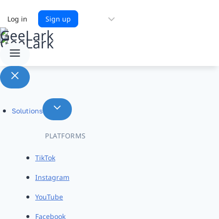
Choose
Log in
Sign up
a
language
Solutions
PLATFORMS
TikTok
Instagram
YouTube
Facebook