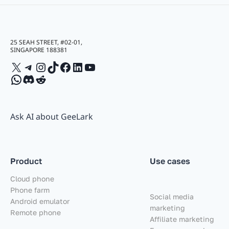
25 SEAH STREET, #02-01,
SINGAPORE 188381
X
Telegram
Instagram
TikTok
Facebook
LinkedIn
YouTube
WhatsApp
Discord
Reddit
Ask AI about GeeLark
Product
Use cases
Cloud phone
Phone farm
Social media
Android emulator
marketing
Remote phone
Affiliate marketing