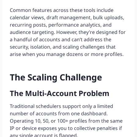
Common features across these tools include
calendar views, draft management, bulk uploads,
recurring posts, performance analytics, and
audience targeting. However, they’re designed for
a handful of accounts and can’t address the
security, isolation, and scaling challenges that
arise when you manage dozens or more profiles.
The Scaling Challenge
The Multi-Account Problem
Traditional schedulers support only a limited
number of accounts from one dashboard.
Operating 10, 50, or 100+ profiles from the same
IP or device exposes you to collective penalties if
any single account is flagged.