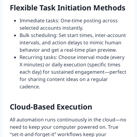
Flexible Task Initiation Methods
Immediate tasks: One-time posting across
selected accounts instantly.
Bulk scheduling: Set start times, inter-account
intervals, and action delays to mimic human
behavior and get a real-time plan preview.
Recurring tasks: Choose interval mode (every
X minutes) or daily execution (specific times
each day) for sustained engagement—perfect
for sharing content ideas on a regular
cadence.
Cloud-Based Execution
All automation runs continuously in the cloud—no
need to keep your computer powered on. True
“set-it-and-forget-it” workflows keep your