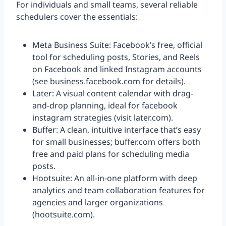
For individuals and small teams, several reliable
schedulers cover the essentials:
Meta Business Suite: Facebook’s free, official
tool for scheduling posts, Stories, and Reels
on Facebook and linked Instagram accounts
(see business.facebook.com for details).
Later: A visual content calendar with drag-
and-drop planning, ideal for facebook
instagram strategies (visit later.com).
Buffer: A clean, intuitive interface that’s easy
for small businesses; buffer.com offers both
free and paid plans for scheduling media
posts.
Hootsuite: An all-in-one platform with deep
analytics and team collaboration features for
agencies and larger organizations
(hootsuite.com).