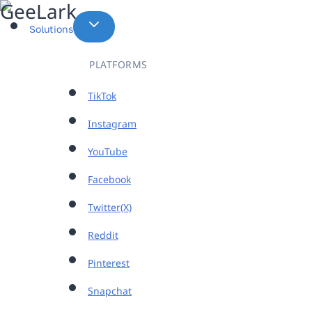
Skip
to
Solutions
content
PLATFORMS
TikTok
Instagram
YouTube
Facebook
Twitter(X)
Reddit
Pinterest
Snapchat