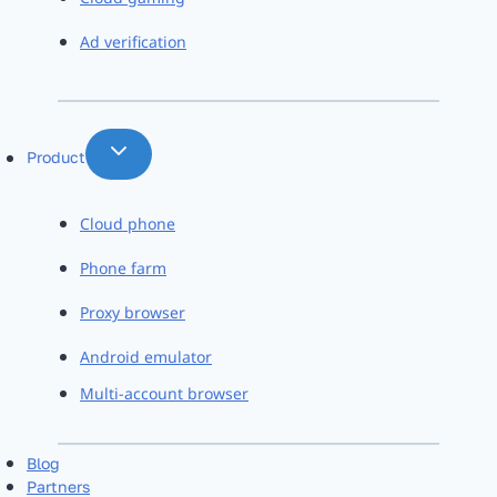
Ad verification
Product
Cloud phone
Phone farm
Proxy browser
Android emulator
Multi-account browser
Blog
Partners