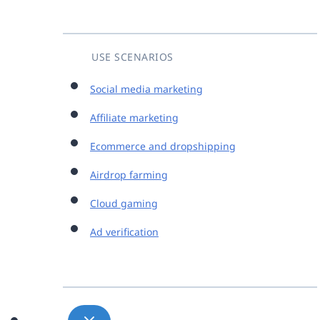
USE SCENARIOS
Social media marketing
Affiliate marketing
Ecommerce and dropshipping
Airdrop farming
Cloud gaming
Ad verification