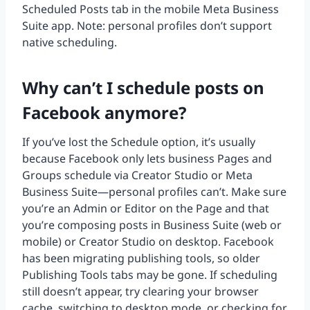
Scheduled Posts tab in the mobile Meta Business
Suite app. Note: personal profiles don’t support
native scheduling.
Why can’t I schedule posts on
Facebook anymore?
If you’ve lost the Schedule option, it’s usually
because Facebook only lets business Pages and
Groups schedule via Creator Studio or Meta
Business Suite—personal profiles can’t. Make sure
you’re an Admin or Editor on the Page and that
you’re composing posts in Business Suite (web or
mobile) or Creator Studio on desktop. Facebook
has been migrating publishing tools, so older
Publishing Tools tabs may be gone. If scheduling
still doesn’t appear, try clearing your browser
cache, switching to desktop mode, or checking for