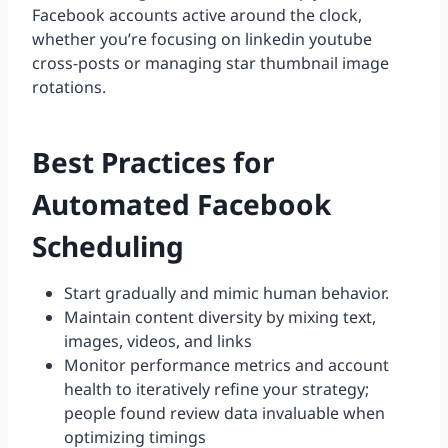
Facebook accounts active around the clock,
whether you’re focusing on linkedin youtube
cross-posts or managing star thumbnail image
rotations.
Best Practices for
Automated Facebook
Scheduling
Start gradually and mimic human behavior.
Maintain content diversity by mixing text,
images, videos, and links
Monitor performance metrics and account
health to iteratively refine your strategy;
people found review data invaluable when
optimizing timings