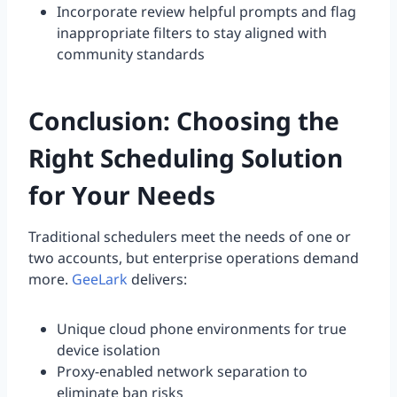
Incorporate review helpful prompts and flag
inappropriate filters to stay aligned with
community standards
Conclusion: Choosing the
Right Scheduling Solution
for Your Needs
Traditional schedulers meet the needs of one or
two accounts, but enterprise operations demand
more.
GeeLark
delivers:
Unique cloud phone environments for true
device isolation
Proxy-enabled network separation to
eliminate ban risks