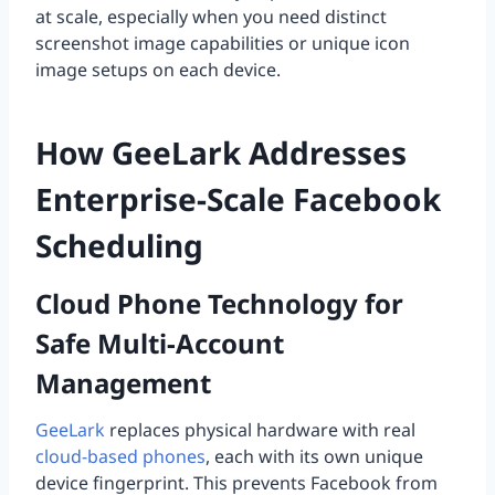
at scale, especially when you need distinct
screenshot image capabilities or unique icon
image setups on each device.
How GeeLark Addresses
Enterprise-Scale Facebook
Scheduling
Cloud Phone Technology for
Safe Multi-Account
Management
GeeLark
replaces physical hardware with real
cloud-based phones
, each with its own unique
device fingerprint. This prevents Facebook from