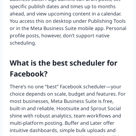
specific publish dates and times up to months
ahead, and view upcoming content in a calendar.
You access this on desktop under Publishing Tools
or in the Meta Business Suite mobile app. Personal
profile posts, however, don’t support native
scheduling.
What is the best scheduler for
Facebook?
There’s no one “best” Facebook scheduler—your
choice depends on scale, budget and features. For
most businesses, Meta Business Suite is free,
built-in and reliable. Hootsuite and Sprout Social
shine with robust analytics, team workflows and
multi-platform posting. Buffer and Later offer
intuitive dashboards, simple bulk uploads and