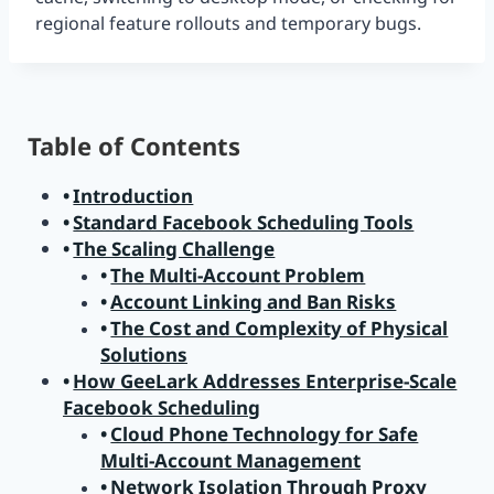
regional feature rollouts and temporary bugs.
Table of Contents
Introduction
Standard Facebook Scheduling Tools
The Scaling Challenge
The Multi-Account Problem
Account Linking and Ban Risks
The Cost and Complexity of Physical
Solutions
How GeeLark Addresses Enterprise-Scale
Facebook Scheduling
Cloud Phone Technology for Safe
Multi-Account Management
Network Isolation Through Proxy