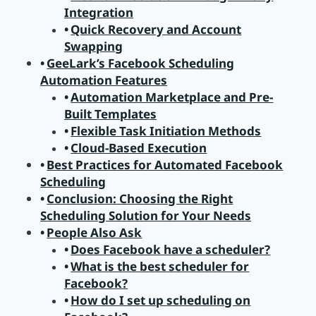
Integration
Quick Recovery and Account
Swapping
GeeLark’s Facebook Scheduling
Automation Features
Automation Marketplace and Pre-
Built Templates
Flexible Task Initiation Methods
Cloud-Based Execution
Best Practices for Automated Facebook
Scheduling
Conclusion: Choosing the Right
Scheduling Solution for Your Needs
People Also Ask
Does Facebook have a scheduler?
What is the best scheduler for
Facebook?
How do I set up scheduling on