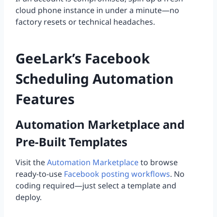
cloud phone instance in under a minute—no
factory resets or technical headaches.
GeeLark’s Facebook
Scheduling Automation
Features
Automation Marketplace and
Pre-Built Templates
Visit the
Automation Marketplace
to browse
ready-to-use
Facebook posting workflows
. No
coding required—just select a template and
deploy.