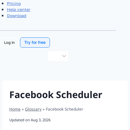
Pricing
Help center
Download
Try for free
Log in
Choose
a
language
Facebook Scheduler
Home
»
Glossary
»
Facebook Scheduler
Updated on
Aug 3, 2026