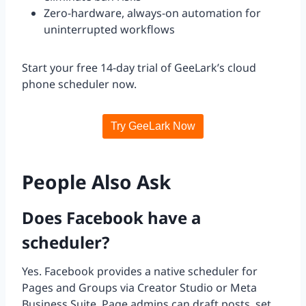
Zero-hardware, always-on automation for
uninterrupted workflows
Start your free 14-day trial of GeeLark’s cloud
phone scheduler now.
Try GeeLark Now
People Also Ask
Does Facebook have a
scheduler?
Yes. Facebook provides a native scheduler for
Pages and Groups via Creator Studio or Meta
Business Suite. Page admins can draft posts, set