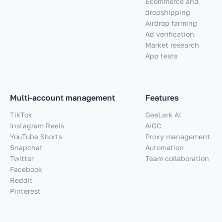
Ecommerce and
dropshipping
Airdrop farming
Ad verification
Market research
App tests
Multi-account management
Features
TikTok
GeeLark AI
Instagram Reels
AIGC
YouTube Shorts
Proxy management
Snapchat
Automation
Twitter
Team collaboration
Facebook
Reddit
Pinterest