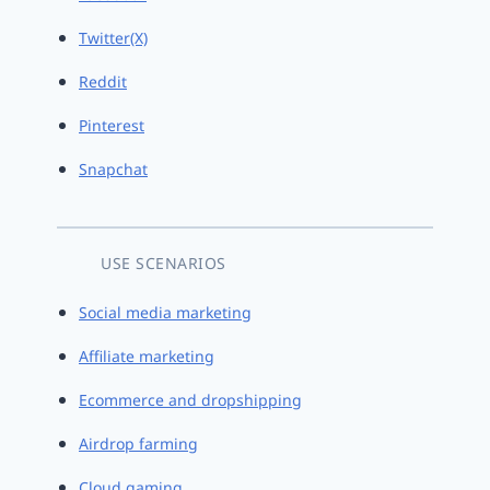
Twitter(X)
Reddit
Pinterest
Snapchat
USE SCENARIOS
Social media marketing
Affiliate marketing
Ecommerce and dropshipping
Airdrop farming
Cloud gaming