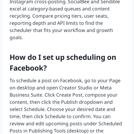
Instagram cross-posting. SocialBee and Sendible
excel at category-based queues and content
recycling. Compare pricing tiers, user seats,
reporting depth and API limits to find the
scheduler that fits your workflow and growth
goals.
How do I set up scheduling on
Facebook?
To schedule a post on Facebook, go to your Page
on desktop and open Creator Studio or Meta
Business Suite. Click Create Post, compose your
content, then click the Publish dropdown and
select Schedule. Choose your desired date and
time, then click Schedule to confirm. You can
review and edit upcoming posts under Scheduled
Posts in Publishing Tools (desktop) or the