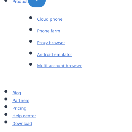
Product
Cloud phone
Phone farm
Proxy browser
Android emulator
Multi-account browser
Blog
Partners
Pricing
Help center
Download