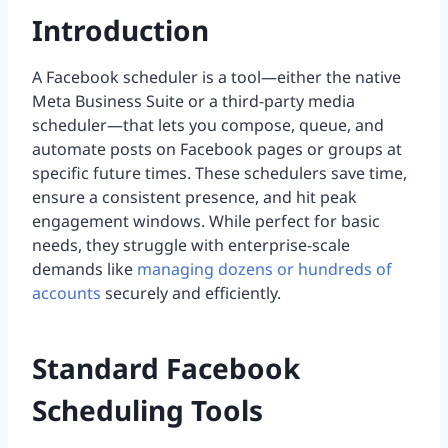
Introduction
A Facebook scheduler is a tool—either the native
Meta Business Suite or a third-party media
scheduler—that lets you compose, queue, and
automate posts on Facebook pages or groups at
specific future times. These schedulers save time,
ensure a consistent presence, and hit peak
engagement windows. While perfect for basic
needs, they struggle with enterprise-scale
demands like
managing dozens or hundreds of
accounts
securely and efficiently.
Standard Facebook
Scheduling Tools