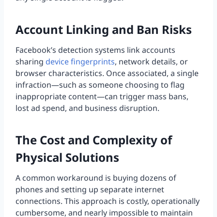
Account Linking and Ban Risks
Facebook’s detection systems link accounts
sharing
device fingerprints
, network details, or
browser characteristics. Once associated, a single
infraction—such as someone choosing to flag
inappropriate content—can trigger mass bans,
lost ad spend, and business disruption.
The Cost and Complexity of
Physical Solutions
A common workaround is buying dozens of
phones and setting up separate internet
connections. This approach is costly, operationally
cumbersome, and nearly impossible to maintain