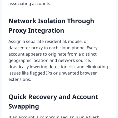
associating accounts.
Network Isolation Through
Proxy Integration
Assign a separate residential, mobile, or
datacenter proxy to each cloud phone. Every
account appears to originate from a distinct
geographic location and network source,
drastically lowering detection risk and eliminating
issues like flagged IPs or unwanted browser
extensions.
Quick Recovery and Account
Swapping
If an account is compromised, spin up a fresh