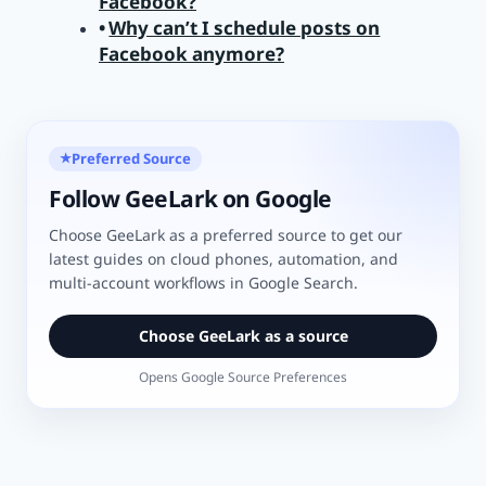
Facebook?
Why can’t I schedule posts on
Facebook anymore?
Preferred Source
★
Follow GeeLark on Google
Choose GeeLark as a preferred source to get our
latest guides on cloud phones, automation, and
multi-account workflows in Google Search.
Choose GeeLark as a source
Opens Google Source Preferences