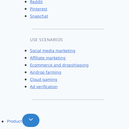
Reddit
Pinterest
Snapchat
USE SCENARIOS
Social media marketing
Affiliate marketing
Ecommerce and dropshipping
Airdrop farming
Cloud gaming
Ad verification
Product