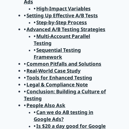
Ads
High-Impact Variables
Setting Up Effective A/B Tests
Step-by-Step Process
Advanced A/B Testing Strategies
Multi-Account Parallel
Testing
Sequential Testing
Framework
Common Pitfalls and Solutions
Real-World Case Study
Tools for Enhanced Testing
Legal & Compliance Note
Conclusion: Building a Culture of
Testing
People Also Ask
Can we do AB testing in
Google Ads?
Is $20 a day good for Google