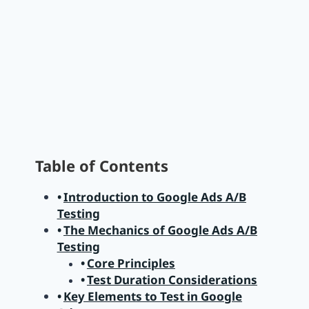
Table of Contents
Introduction to Google Ads A/B
Testing
The Mechanics of Google Ads A/B
Testing
Core Principles
Test Duration Considerations
Key Elements to Test in Google