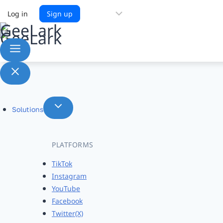
Choose
Log in
Sign up
a
language
Solutions
PLATFORMS
TikTok
Instagram
YouTube
Facebook
Twitter(X)