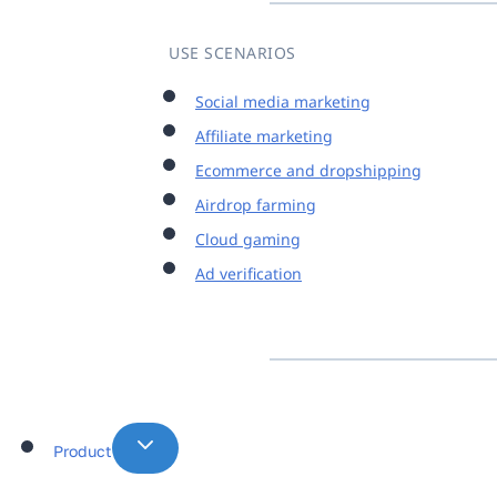
USE SCENARIOS
Social media marketing
Affiliate marketing
Ecommerce and dropshipping
Airdrop farming
Cloud gaming
Ad verification
Product