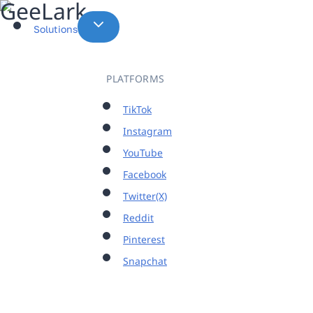
Skip
to
Solutions
content
PLATFORMS
TikTok
Instagram
YouTube
Facebook
Twitter(X)
Reddit
Pinterest
Snapchat