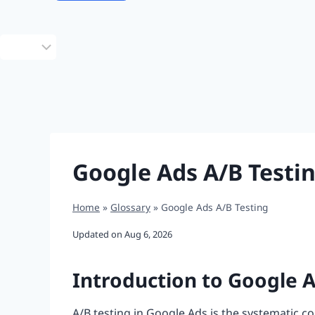
Choose
a
language
Google Ads A/B Testi
Home
»
Glossary
»
Google Ads A/B Testing
Updated on
Aug 6, 2026
Introduction to Google A
A/B testing in Google Ads is the systematic 