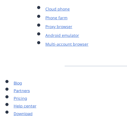
Cloud phone
Phone farm
Proxy browser
Android emulator
Multi-account browser
Blog
Partners
Pricing
Help center
Download