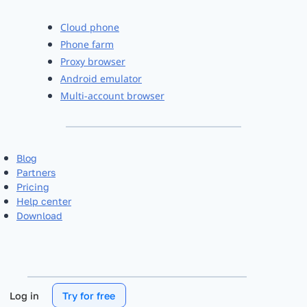
Cloud phone
Phone farm
Proxy browser
Android emulator
Multi-account browser
Blog
Partners
Pricing
Help center
Download
Log in
Try for free