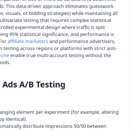
Is. This data-driven approach eliminates guesswork
s, visuals, or bidding strategies) while maintaining all
ltivariate testing that requires complex statistical
olled experimental design where traffic is split
ving 95% statistical significance, and performance is
 For
affiliate marketers
and performance advertisers,
 testing across regions or platforms with strict anti-
hone
enable true multi-account testing without the
hods.
 Ads A/B Testing
changing element per experiment (for example, altering
y identical).
utomatically distribute impressions 50/50 between