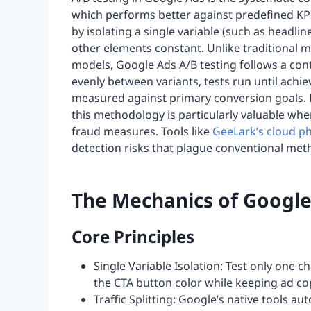
which performs better against predefined KP
by isolating a single variable (such as headline
other elements constant. Unlike traditional mu
models, Google Ads A/B testing follows a contr
evenly between variants, tests run until achie
measured against primary conversion goals.
this methodology is particularly valuable when
fraud measures. Tools like
GeeLark’s cloud p
detection risks that plague conventional met
The Mechanics of Google
Core Principles
Single Variable Isolation: Test only one 
the CTA button color while keeping ad cop
Traffic Splitting: Google’s native tools a