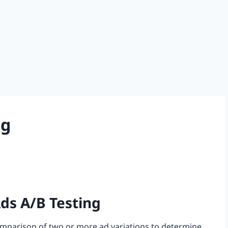
ng
ds A/B Testing
comparison of two or more ad variations to determine