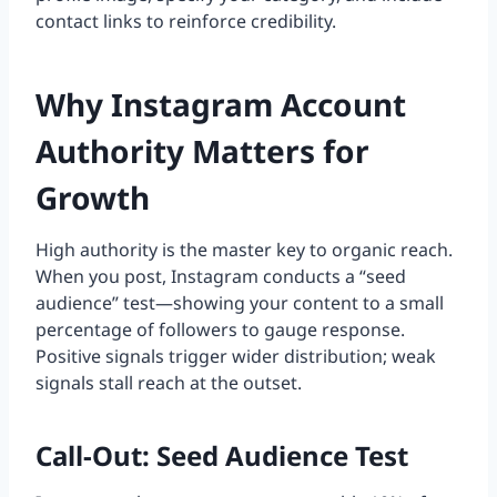
contact links to reinforce credibility.
Why Instagram Account
Authority Matters for
Growth
High authority is the master key to organic reach.
When you post, Instagram conducts a “seed
audience” test—showing your content to a small
percentage of followers to gauge response.
Positive signals trigger wider distribution; weak
signals stall reach at the outset.
Call-Out: Seed Audience Test