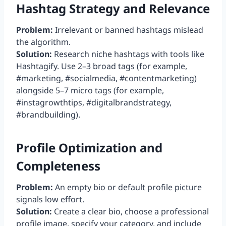
Hashtag Strategy and Relevance
Problem:
Irrelevant or banned hashtags mislead
the algorithm.
Solution:
Research niche hashtags with tools like
Hashtagify. Use 2–3 broad tags (for example,
#marketing, #socialmedia, #contentmarketing)
alongside 5–7 micro tags (for example,
#instagrowthtips, #digitalbrandstrategy,
#brandbuilding).
Profile Optimization and
Completeness
Problem:
An empty bio or default profile picture
signals low effort.
Solution:
Create a clear bio, choose a professional
profile image, specify your category, and include