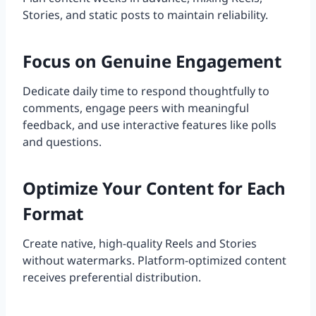
Stories, and static posts to maintain reliability.
Focus on Genuine Engagement
Dedicate daily time to respond thoughtfully to
comments, engage peers with meaningful
feedback, and use interactive features like polls
and questions.
Optimize Your Content for Each
Format
Create native, high-quality Reels and Stories
without watermarks. Platform-optimized content
receives preferential distribution.