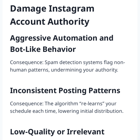
Damage Instagram
Account Authority
Aggressive Automation and
Bot-Like Behavior
Consequence: Spam detection systems flag non-
human patterns, undermining your authority.
Inconsistent Posting Patterns
Consequence: The algorithm “re-learns” your
schedule each time, lowering initial distribution.
Low-Quality or Irrelevant