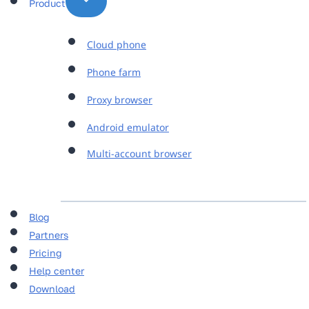
Product
Cloud phone
Phone farm
Proxy browser
Android emulator
Multi-account browser
Blog
Partners
Pricing
Help center
Download