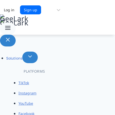
Choose
Log in
Sign up
a
language
Solutions
PLATFORMS
TikTok
Instagram
YouTube
Facebook