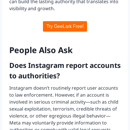
can build the lasting authority that translates into
visibility and growth.
Try GeeLark Free!
People Also Ask
Does Instagram report accounts
to authorities?
Instagram doesn’t routinely report user accounts
to law enforcement. However, if an account is
involved in serious criminal activity—such as child
sexual exploitation, terrorism, credible threats of
violence, or other egregious illegal behavior—
Meta may voluntarily provide information to
authorities or comply with valid legal requests