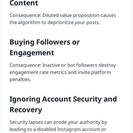
Content
Consequence: Diluted value proposition causes
the algorithm to deprioritize your posts.
Buying Followers or
Engagement
Consequence: Inactive or bot followers destroy
engagement rate metrics and invite platform
penalties.
Ignoring Account Security and
Recovery
Security lapses can erode your authority by
leading to a disabled Instagram account or