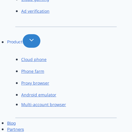
Ad verification
Product
Cloud phone
Phone farm
Proxy browser
Android emulator
Multi-account browser
Blog
Partners