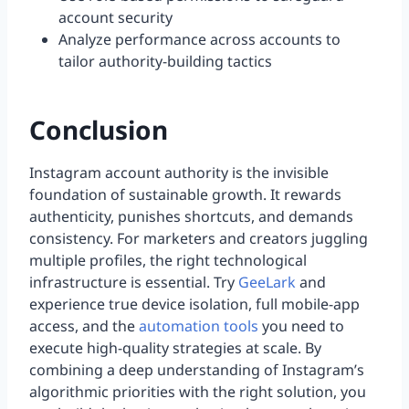
account security
Analyze performance across accounts to
tailor authority-building tactics
Conclusion
Instagram account authority is the invisible
foundation of sustainable growth. It rewards
authenticity, punishes shortcuts, and demands
consistency. For marketers and creators juggling
multiple profiles, the right technological
infrastructure is essential. Try
GeeLark
and
experience true device isolation, full mobile-app
access, and the
automation tools
you need to
execute high-quality strategies at scale. By
combining a deep understanding of Instagram’s
algorithmic priorities with the right solution, you