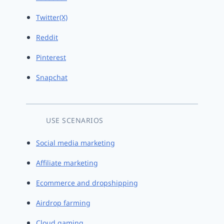
Twitter(X)
Reddit
Pinterest
Snapchat
USE SCENARIOS
Social media marketing
Affiliate marketing
Ecommerce and dropshipping
Airdrop farming
Cloud gaming