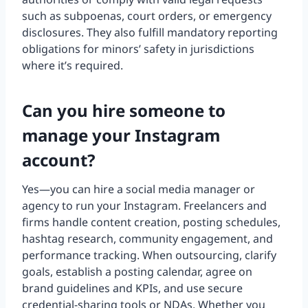
such as subpoenas, court orders, or emergency
disclosures. They also fulfill mandatory reporting
obligations for minors’ safety in jurisdictions
where it’s required.
Can you hire someone to
manage your Instagram
account?
Yes—you can hire a social media manager or
agency to run your Instagram. Freelancers and
firms handle content creation, posting schedules,
hashtag research, community engagement, and
performance tracking. When outsourcing, clarify
goals, establish a posting calendar, agree on
brand guidelines and KPIs, and use secure
credential-sharing tools or NDAs. Whether you