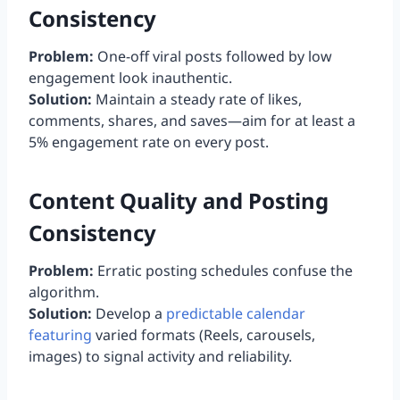
Consistency
Problem:
One-off viral posts followed by low
engagement look inauthentic.
Solution:
Maintain a steady rate of likes,
comments, shares, and saves—aim for at least a
5% engagement rate on every post.
Content Quality and Posting
Consistency
Problem:
Erratic posting schedules confuse the
algorithm.
Solution:
Develop a
predictable calendar
featuring
varied formats (Reels, carousels,
images) to signal activity and reliability.