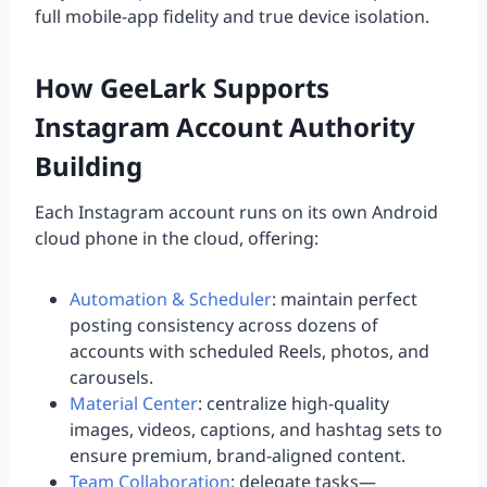
full mobile-app fidelity and true device isolation.
How GeeLark Supports
Instagram Account Authority
Building
Each Instagram account runs on its own Android
cloud phone in the cloud, offering:
Automation & Scheduler
: maintain perfect
posting consistency across dozens of
accounts with scheduled Reels, photos, and
carousels.
Material Center
: centralize high-quality
images, videos, captions, and hashtag sets to
ensure premium, brand-aligned content.
Team Collaboration
: delegate tasks—