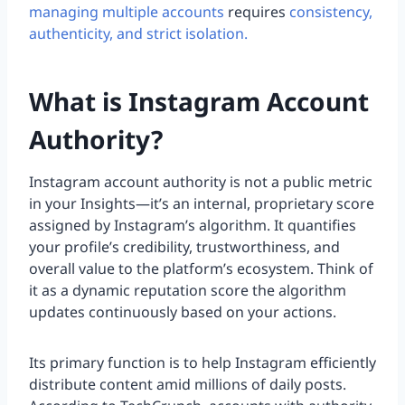
managing multiple accounts
requires
consistency,
authenticity, and strict isolation.
What is Instagram Account
Authority?
Instagram account authority is not a public metric
in your Insights—it’s an internal, proprietary score
assigned by Instagram’s algorithm. It quantifies
your profile’s credibility, trustworthiness, and
overall value to the platform’s ecosystem. Think of
it as a dynamic reputation score the algorithm
updates continuously based on your actions.
Its primary function is to help Instagram efficiently
distribute content amid millions of daily posts.