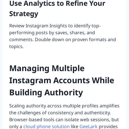
Use Analytics to Refine Your
Strategy
Review Instagram Insights to identify top-
performing posts by saves, shares, and
comments. Double down on proven formats and
topics.
Managing Multiple
Instagram Accounts While
Building Authority
Scaling authority across multiple profiles amplifies
the challenges of consistency and authenticity.
Browser-based tools can isolate web sessions, but
only a
cloud phone solution
like
GeeLark
provides