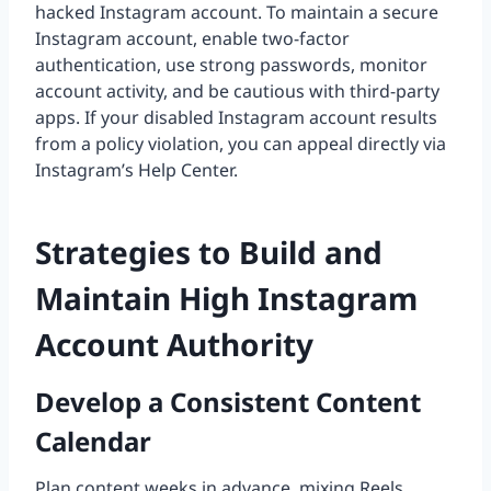
hacked Instagram account. To maintain a secure
Instagram account, enable two-factor
authentication, use strong passwords, monitor
account activity, and be cautious with third-party
apps. If your disabled Instagram account results
from a policy violation, you can appeal directly via
Instagram’s Help Center.
Strategies to Build and
Maintain High Instagram
Account Authority
Develop a Consistent Content
Calendar
Plan content weeks in advance, mixing Reels,