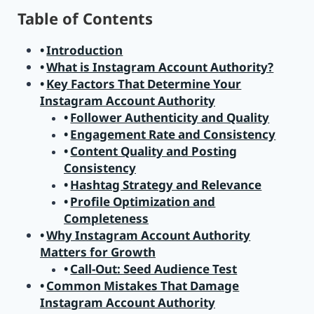
Table of Contents
Introduction
What is Instagram Account Authority?
Key Factors That Determine Your
Instagram Account Authority
Follower Authenticity and Quality
Engagement Rate and Consistency
Content Quality and Posting
Consistency
Hashtag Strategy and Relevance
Profile Optimization and
Completeness
Why Instagram Account Authority
Matters for Growth
Call-Out: Seed Audience Test
Common Mistakes That Damage
Instagram Account Authority