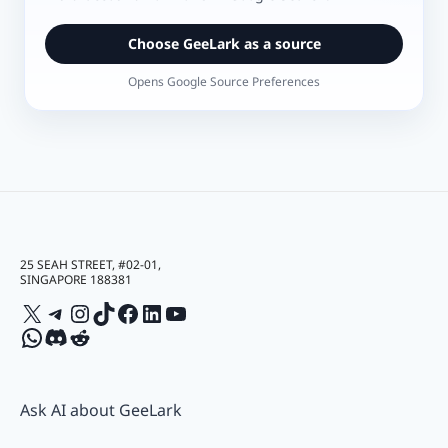
Choose GeeLark as a source
Opens Google Source Preferences
25 SEAH STREET, #02-01,
SINGAPORE 188381
X
Telegram
Instagram
TikTok
Facebook
LinkedIn
YouTube
WhatsApp
Discord
Reddit
Ask AI about GeeLark