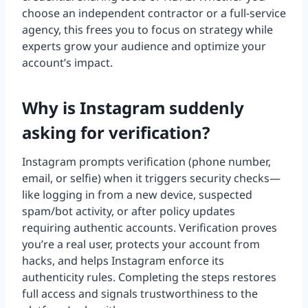
choose an independent contractor or a full-service
agency, this frees you to focus on strategy while
experts grow your audience and optimize your
account’s impact.
Why is Instagram suddenly
asking for verification?
Instagram prompts verification (phone number,
email, or selfie) when it triggers security checks—
like logging in from a new device, suspected
spam/bot activity, or after policy updates
requiring authentic accounts. Verification proves
you’re a real user, protects your account from
hacks, and helps Instagram enforce its
authenticity rules. Completing the steps restores
full access and signals trustworthiness to the