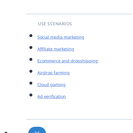
USE SCENARIOS
Social media marketing
Affiliate marketing
Ecommerce and dropshipping
Airdrop farming
Cloud gaming
Ad verification