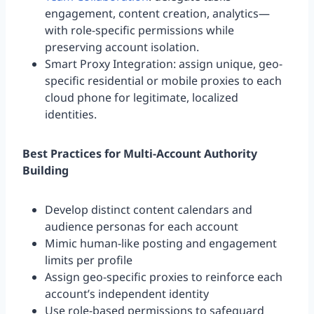
engagement, content creation, analytics—
with role-specific permissions while
preserving account isolation.
Smart Proxy Integration: assign unique, geo-
specific residential or mobile proxies to each
cloud phone for legitimate, localized
identities.
Best Practices for Multi-Account Authority
Building
Develop distinct content calendars and
audience personas for each account
Mimic human-like posting and engagement
limits per profile
Assign geo-specific proxies to reinforce each
account’s independent identity
Use role-based permissions to safeguard