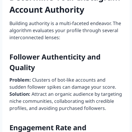
Account Authority
Building authority is a multi-faceted endeavor. The
algorithm evaluates your profile through several
interconnected lenses:
Follower Authenticity and
Quality
Problem:
Clusters of bot-like accounts and
sudden follower spikes can damage your score.
Solution:
Attract an organic audience by targeting
niche communities, collaborating with credible
profiles, and avoiding purchased followers.
Engagement Rate and