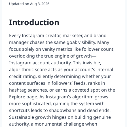
Updated on
Aug 3, 2026
Introduction
Every Instagram creator, marketer, and brand
manager chases the same goal: visibility. Many
focus solely on vanity metrics like follower count,
overlooking the true engine of growth—
Instagram account authority. This invisible,
algorithmic score acts as your account’s internal
credit rating, silently determining whether your
content surfaces in followers’ feeds, ranks in
hashtag searches, or earns a coveted spot on the
Explore page. As Instagram’s algorithm grows
more sophisticated, gaming the system with
shortcuts leads to shadowbans and dead ends.
Sustainable growth hinges on building genuine
authority, a monumental challenge when