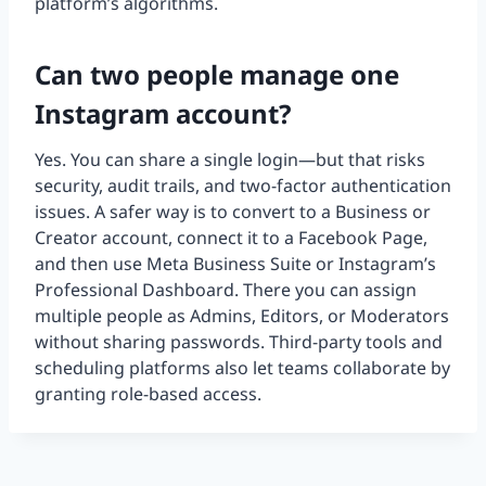
platform’s algorithms.
Can two people manage one
Instagram account?
Yes. You can share a single login—but that risks
security, audit trails, and two-factor authentication
issues. A safer way is to convert to a Business or
Creator account, connect it to a Facebook Page,
and then use Meta Business Suite or Instagram’s
Professional Dashboard. There you can assign
multiple people as Admins, Editors, or Moderators
without sharing passwords. Third-party tools and
scheduling platforms also let teams collaborate by
granting role-based access.