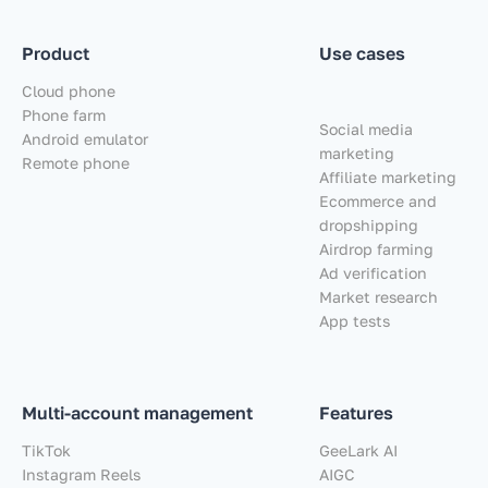
Product
Use cases
Cloud phone
Phone farm
Social media
Android emulator
marketing
Remote phone
Affiliate marketing
Ecommerce and
dropshipping
Airdrop farming
Ad verification
Market research
App tests
Multi-account management
Features
TikTok
GeeLark AI
Instagram Reels
AIGC