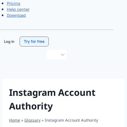
Pricing
Help center
Download
Try for free
Log in
Choose
a
language
Instagram Account
Authority
Home
»
Glossary
»
Instagram Account Authority