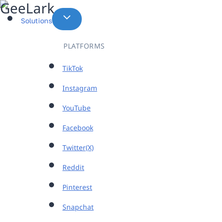
Skip
to
Solutions
content
PLATFORMS
TikTok
Instagram
YouTube
Facebook
Twitter(X)
Reddit
Pinterest
Snapchat