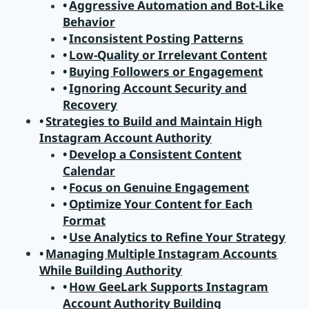
Aggressive Automation and Bot-Like
Behavior
Inconsistent Posting Patterns
Low-Quality or Irrelevant Content
Buying Followers or Engagement
Ignoring Account Security and
Recovery
Strategies to Build and Maintain High
Instagram Account Authority
Develop a Consistent Content
Calendar
Focus on Genuine Engagement
Optimize Your Content for Each
Format
Use Analytics to Refine Your Strategy
Managing Multiple Instagram Accounts
While Building Authority
How GeeLark Supports Instagram
Account Authority Building