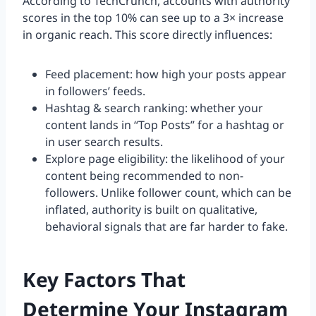
According to TechCrunch, accounts with authority
scores in the top 10% can see up to a 3× increase
in organic reach. This score directly influences:
Feed placement: how high your posts appear
in followers’ feeds.
Hashtag & search ranking: whether your
content lands in “Top Posts” for a hashtag or
in user search results.
Explore page eligibility: the likelihood of your
content being recommended to non-
followers. Unlike follower count, which can be
inflated, authority is built on qualitative,
behavioral signals that are far harder to fake.
Key Factors That
Determine Your Instagram