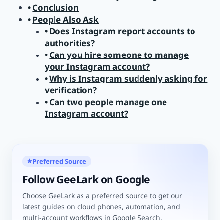
Conclusion
People Also Ask
Does Instagram report accounts to
authorities?
Can you hire someone to manage
your Instagram account?
Why is Instagram suddenly asking for
verification?
Can two people manage one
Instagram account?
Preferred Source
★
Follow GeeLark on Google
Choose GeeLark as a preferred source to get our
latest guides on cloud phones, automation, and
multi-account workflows in Google Search.