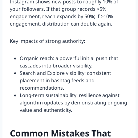
Instagram shows new posts to roughly 10% of
your followers. If that group records >5%
engagement, reach expands by 50%; if >10%
engagement, distribution can double again.
Key impacts of strong authority:
Organic reach: a powerful initial push that
cascades into broader visibility.
Search and Explore visibility: consistent
placement in hashtag feeds and
recommendations.
Long-term sustainability: resilience against
algorithm updates by demonstrating ongoing
value and authenticity.
Common Mistakes That