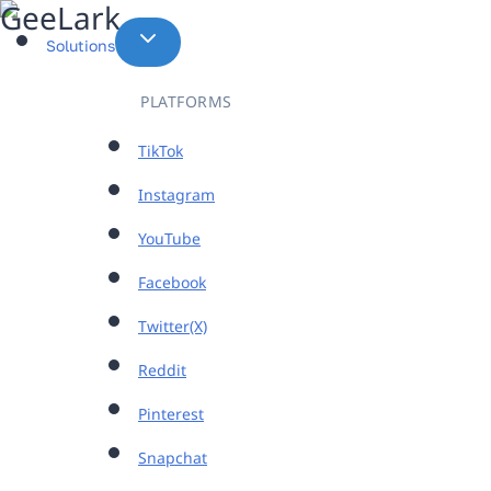
Skip
to
Solutions
content
PLATFORMS
TikTok
Instagram
YouTube
Facebook
Twitter(X)
Reddit
Pinterest
Snapchat