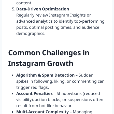
content.
Data-Driven Optimization
Regularly review Instagram Insights or
advanced analytics to identify top-performing
posts, optimal posting times, and audience
demographics.
Common Challenges in
Instagram Growth
Algorithm & Spam Detection
– Sudden
spikes in following, liking, or commenting can
trigger red flags.
Account Penalties
– Shadowbans (reduced
visibility), action blocks, or suspensions often
result from bot-like behavior.
Multi-Account Complexity
– Managing