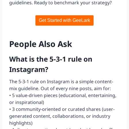
guidelines. Ready to benchmark your strategy?
Get Started with GeeLark
People Also Ask
What is the 5-3-1 rule on
Instagram?
The 5-3-1 rule on Instagram is a simple content-
mix guideline. Out of every nine posts, aim for:
• 5 value-driven pieces (educational, entertaining,
or inspirational)
• 3 community-oriented or curated shares (user-
generated content, collaborations, or industry
highlights)