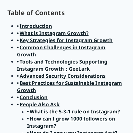
Table of Contents
Introduction
What is Instagram Growth?
Key Strategies for Instagram Growth
Common Challenges in Instagram
Growth
Tools and Technologies Supporting
Instagram Growth：GeeLark
Advanced Security Considerations
Best Practices for Sustainable Instagram
Growth
Conclusion
People Also Ask
What is the 5-3-1 rule on Instagram?
How can I grow 1000 followers on
Instagram?
How do I grow my Instagram fast?