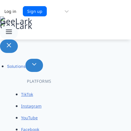
Choose
Log in
Sign up
a
language
Solutions
PLATFORMS
TikTok
Instagram
YouTube
Facebook