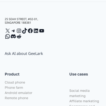
25 SEAH STREET, #02-01,
SINGAPORE 188381
X
Telegram
Instagram
TikTok
Facebook
LinkedIn
YouTube
WhatsApp
Discord
Reddit
Ask AI about GeeLark
Product
Use cases
Cloud phone
Phone farm
Social media
Android emulator
marketing
Remote phone
Affiliate marketing