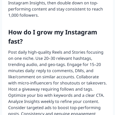
Instagram Insights, then double down on top-
performing content and stay consistent to reach
1,000 followers.
How do I grow my Instagram
fast?
Post daily high-quality Reels and Stories focusing
on one niche. Use 20–30 relevant hashtags,
trending audio, and geo-tags. Engage for 15–20
minutes daily: reply to comments, DMs, and
like/comment on similar accounts. Collaborate
with micro-influencers for shoutouts or takeovers.
Host a giveaway requiring follows and tags.
Optimize your bio with keywords and a clear CTA.
Analyze Insights weekly to refine your content.
Consider targeted ads to boost top-performing
posts. Consistency and genuine engagement