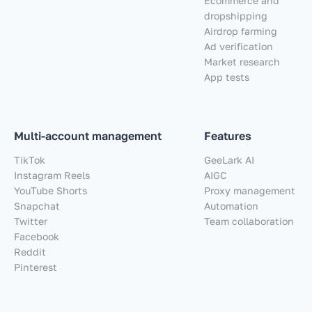
Ecommerce and
dropshipping
Airdrop farming
Ad verification
Market research
App tests
Multi-account management
Features
TikTok
GeeLark AI
Instagram Reels
AIGC
YouTube Shorts
Proxy management
Snapchat
Automation
Twitter
Team collaboration
Facebook
Reddit
Pinterest