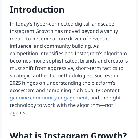
Introduction
In today’s hyper-connected digital landscape,
Instagram Growth has moved beyond a vanity
metric to become a core driver of revenue,
influence, and community building. As
competition intensifies and Instagram’s algorithm
becomes more sophisticated, brands and creators
must shift from aggressive, short-term tactics to
strategic, authentic methodologies. Success in
2025 hinges on understanding the platform’s
ecosystem and combining high-quality content,
genuine community engagement
, and the right
technology to work with the algorithm—not
against it.
What is Instagram Growth?