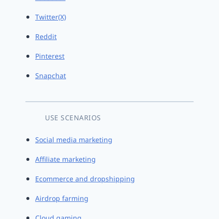
Twitter(X)
Reddit
Pinterest
Snapchat
USE SCENARIOS
Social media marketing
Affiliate marketing
Ecommerce and dropshipping
Airdrop farming
Cloud gaming