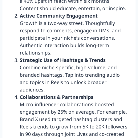
a 40% uplift in reach within six months.
Content should educate, entertain, or inspire.
Active Community Engagement
Growth is a two-way street. Thoughtfully
respond to comments, engage in DMs, and
participate in your niche’s conversations.
Authentic interaction builds long-term
relationships.
Strategic Use of Hashtags & Trends
Combine niche-specific, high-volume, and
branded hashtags. Tap into trending audio
and topics in Reels to unlock broader
audiences.
Collaborations & Partnerships
Micro-influencer collaborations boosted
engagement by 25% on average. For example,
Brand X used targeted hashtag clusters and
Reels trends to grow from 5K to 20K followers
in 90 days through joint Lives and co-created