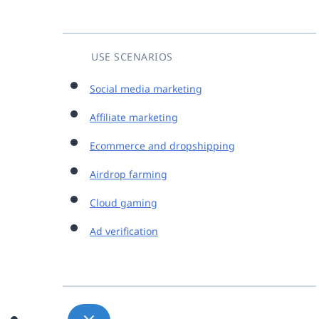
USE SCENARIOS
Social media marketing
Affiliate marketing
Ecommerce and dropshipping
Airdrop farming
Cloud gaming
Ad verification