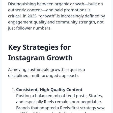
Distinguishing between organic growth—built on
authentic content—and paid promotions is
critical. In 2025, “growth” is increasingly defined by
engagement quality and community strength, not
just follower numbers.
Key Strategies for
Instagram Growth
Achieving sustainable growth requires a
disciplined, multi-pronged approach:
Consistent, High-Quality Content
Posting a balanced mix of feed posts, Stories,
and especially Reels remains non-negotiable.
Brands that adopted a Reels-first strategy saw