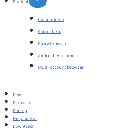
Product
Cloud phone
Phone farm
Proxy browser
Android emulator
Multi-account browser
Blog
Partners
Pricing
Help center
Download