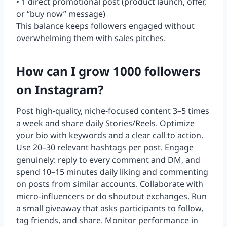
• 1 direct promotional post (product launch, offer,
or “buy now” message)
This balance keeps followers engaged without
overwhelming them with sales pitches.
How can I grow 1000 followers
on Instagram?
Post high-quality, niche-focused content 3–5 times
a week and share daily Stories/Reels. Optimize
your bio with keywords and a clear call to action.
Use 20–30 relevant hashtags per post. Engage
genuinely: reply to every comment and DM, and
spend 10–15 minutes daily liking and commenting
on posts from similar accounts. Collaborate with
micro-influencers or do shoutout exchanges. Run
a small giveaway that asks participants to follow,
tag friends, and share. Monitor performance in