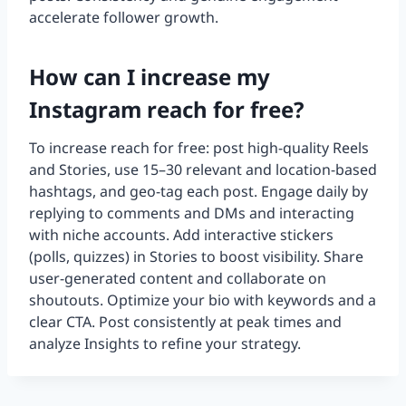
accelerate follower growth.
How can I increase my
Instagram reach for free?
To increase reach for free: post high-quality Reels
and Stories, use 15–30 relevant and location-based
hashtags, and geo-tag each post. Engage daily by
replying to comments and DMs and interacting
with niche accounts. Add interactive stickers
(polls, quizzes) in Stories to boost visibility. Share
user-generated content and collaborate on
shoutouts. Optimize your bio with keywords and a
clear CTA. Post consistently at peak times and
analyze Insights to refine your strategy.