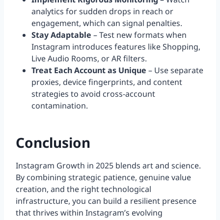
analytics for sudden drops in reach or
engagement, which can signal penalties.
Stay Adaptable
– Test new formats when
Instagram introduces features like Shopping,
Live Audio Rooms, or AR filters.
Treat Each Account as Unique
– Use separate
proxies, device fingerprints, and content
strategies to avoid cross-account
contamination.
Conclusion
Instagram Growth in 2025 blends art and science.
By combining strategic patience, genuine value
creation, and the right technological
infrastructure, you can build a resilient presence
that thrives within Instagram’s evolving