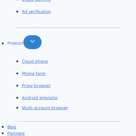
Ad verification
Product
Cloud phone
Phone farm
Proxy browser
Android emulator
Multi-account browser
Blog
Partners