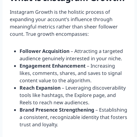
Instagram Growth is the holistic process of
expanding your account’s influence through
meaningful metrics rather than sheer follower
count. True growth encompasses:
Follower Acquisition
– Attracting a targeted
audience genuinely interested in your niche.
Engagement Enhancement
– Increasing
likes, comments, shares, and saves to signal
content value to the algorithm.
Reach Expansion
– Leveraging discoverability
tools like hashtags, the Explore page, and
Reels to reach new audiences.
Brand Presence Strengthening
– Establishing
a consistent, recognizable identity that fosters
trust and loyalty.