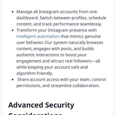
Manage all Instagram accounts from one
dashboard. Switch between profiles, schedule
content, and track performance seamlessly.
Transform your Instagram presence with
intelligent automation
that mimics genuine
user behavior. Our system naturally browses
content, engages with posts, and builds
authentic interactions to boost your
engagement and attract real followers—all
while keeping your account safe and
algorithm-friendly.
Share account access with your team, control
permissions, and streamline collaboration.
Advanced Security