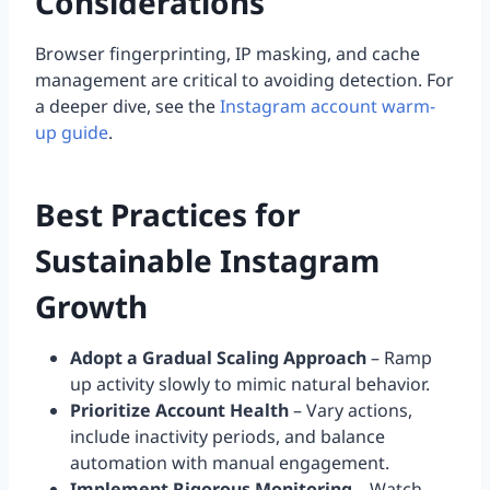
Considerations
Browser fingerprinting, IP masking, and cache
management are critical to avoiding detection. For
a deeper dive, see the
Instagram account warm-
up guide
.
Best Practices for
Sustainable Instagram
Growth
Adopt a Gradual Scaling Approach
– Ramp
up activity slowly to mimic natural behavior.
Prioritize Account Health
– Vary actions,
include inactivity periods, and balance
automation with manual engagement.
Implement Rigorous Monitoring
– Watch