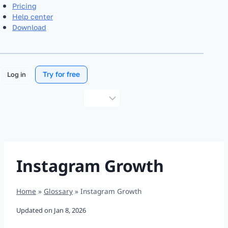
Pricing
Help center
Download
Try for free
Log in
Choose
a
language
Instagram Growth
Home
»
Glossary
»
Instagram Growth
Updated on
Jan 8, 2026