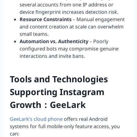
several accounts from one IP address or
device fingerprint increases detection risk.
Resource Constraints
– Manual engagement
and content creation at scale can overwhelm
small teams.
Automation vs. Authenticity
– Poorly
configured bots may compromise genuine
interactions and invite bans.
Tools and Technologies
Supporting Instagram
Growth：GeeLark
GeeLark’s cloud phone
offers real Android
systems for full mobile-only feature access, you
can: