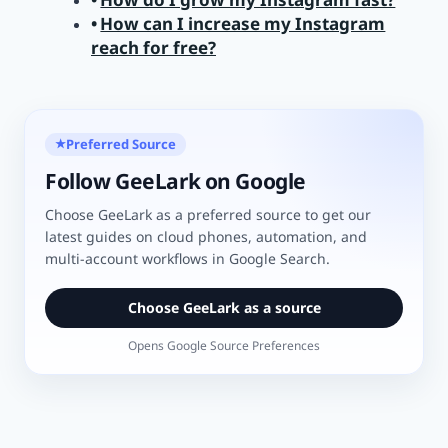
How can I increase my Instagram
reach for free?
Preferred Source
★
Follow GeeLark on Google
Choose GeeLark as a preferred source to get our
latest guides on cloud phones, automation, and
multi-account workflows in Google Search.
Choose GeeLark as a source
Opens Google Source Preferences