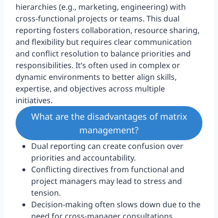
hierarchies (e.g., marketing, engineering) with
cross-functional projects or teams. This dual
reporting fosters collaboration, resource sharing,
and flexibility but requires clear communication
and conflict resolution to balance priorities and
responsibilities. It’s often used in complex or
dynamic environments to better align skills,
expertise, and objectives across multiple
initiatives.
What are the disadvantages of matrix
management?
Dual reporting can create confusion over
priorities and accountability.
Conflicting directives from functional and
project managers may lead to stress and
tension.
Decision-making often slows down due to the
need for cross-manager consultations.