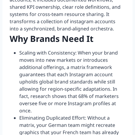
shared KPI ownership, clear role definitions, and
systems for cross-team resource sharing. It
transforms a collection of instagram accounts
into a synchronized, brand-aligned orchestra.
Why Brands Need It
Scaling with Consistency: When your brand
moves into new markets or introduces
additional offerings, a matrix framework
guarantees that each Instagram account
upholds global brand standards while still
allowing for region-specific adaptations. In
fact, research shows that 68% of marketers
oversee five or more Instagram profiles at
once.
Eliminating Duplicated Effort: Without a
matrix, your German team might recreate
graphics that your French team has already