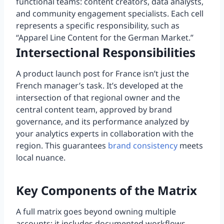
functional teams: content creators, data analysts,
and community engagement specialists. Each cell
represents a specific responsibility, such as
“Apparel Line Content for the German Market.”
Intersectional Responsibilities
A product launch post for France isn’t just the
French manager’s task. It’s developed at the
intersection of that regional owner and the
central content team, approved by brand
governance, and its performance analyzed by
your analytics experts in collaboration with the
region. This guarantees
brand consistency
meets
local nuance.
Key Components of the Matrix
A full matrix goes beyond owning multiple
accounts; it includes documented workflows,