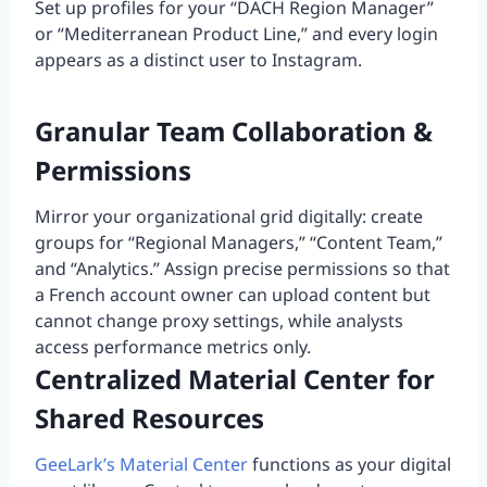
Set up profiles for your “DACH Region Manager”
or “Mediterranean Product Line,” and every login
appears as a distinct user to Instagram.
Granular Team Collaboration &
Permissions
Mirror your organizational grid digitally: create
groups for “Regional Managers,” “Content Team,”
and “Analytics.” Assign precise permissions so that
a French account owner can upload content but
cannot change proxy settings, while analysts
access performance metrics only.
Centralized Material Center for
Shared Resources
GeeLark’s Material Center
functions as your digital