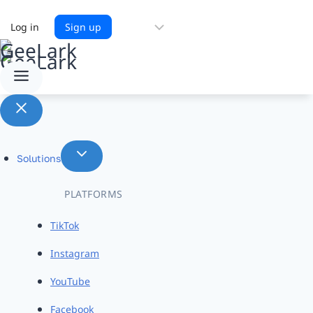
Choose
Log in
Sign up
a
language
Solutions
PLATFORMS
TikTok
Instagram
YouTube
Facebook