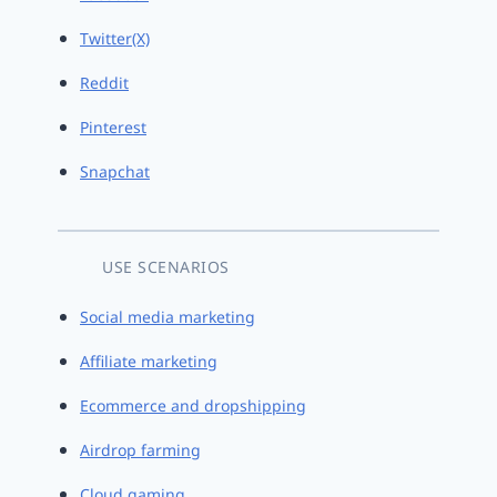
Twitter(X)
Reddit
Pinterest
Snapchat
USE SCENARIOS
Social media marketing
Affiliate marketing
Ecommerce and dropshipping
Airdrop farming
Cloud gaming