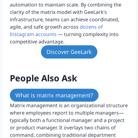
automation to maintain scale. By combining the
clarity of the matrix model with GeeLark’s
infrastructure, teams can achieve coordinated,
agile, and safe growth across
dozens of
Instagram accounts
— turning complexity into
competitive advantage.
Discover GeeLark
People Also Ask
What is matrix management?
Matrix management is an organizational structure
where employees report to multiple managers—
typically both a functional manager and a project
or product manager. It overlays two chains of
command, combining traditional department