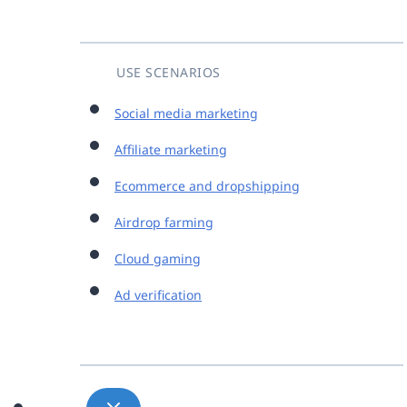
USE SCENARIOS
Social media marketing
Affiliate marketing
Ecommerce and dropshipping
Airdrop farming
Cloud gaming
Ad verification