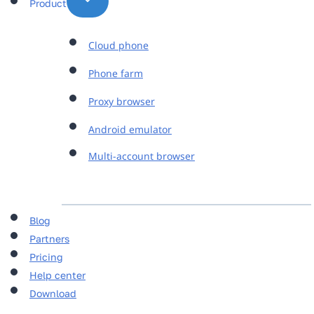
Product
Cloud phone
Phone farm
Proxy browser
Android emulator
Multi-account browser
Blog
Partners
Pricing
Help center
Download