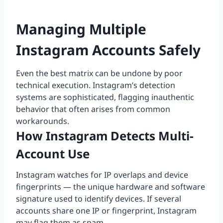
Managing Multiple
Instagram Accounts Safely
Even the best matrix can be undone by poor
technical execution. Instagram’s detection
systems are sophisticated, flagging inauthentic
behavior that often arises from common
workarounds.
How Instagram Detects Multi-
Account Use
Instagram watches for IP overlaps and device
fingerprints — the unique hardware and software
signature used to identify devices. If several
accounts share one IP or fingerprint, Instagram
may flag them as spam.