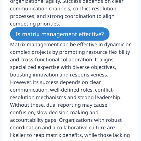
organizational agility. Success depends on clear
communication channels, conflict-resolution
processes, and strong coordination to align
competing priorities.
Is matrix management effective?
Matrix management can be effective in dynamic or
complex projects by promoting resource flexibility
and cross-functional collaboration. It aligns
specialized expertise with diverse objectives,
boosting innovation and responsiveness.
However, its success depends on clear
communication, well-defined roles, conflict-
resolution mechanisms and strong leadership.
Without these, dual reporting may cause
confusion, slow decision-making and
accountability gaps. Organizations with robust
coordination and a collaborative culture are
likelier to reap matrix benefits, while those lacking