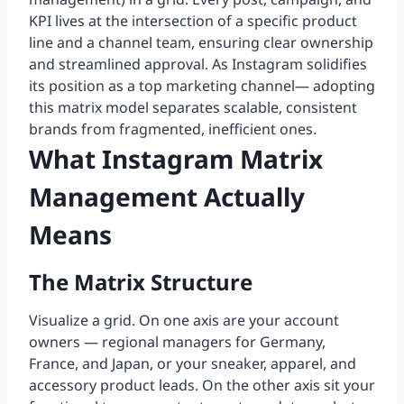
KPI lives at the intersection of a specific product
line and a channel team, ensuring clear ownership
and streamlined approval. As Instagram solidifies
its position as a top marketing channel— adopting
this matrix model separates scalable, consistent
brands from fragmented, inefficient ones.
What Instagram Matrix
Management Actually
Means
The Matrix Structure
Visualize a grid. On one axis are your account
owners — regional managers for Germany,
France, and Japan, or your sneaker, apparel, and
accessory product leads. On the other axis sit your