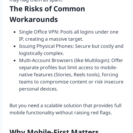
The Risks of Common
Workarounds
Single Office VPN: Pools all logins under one
IP, creating a massive target.
Issuing Physical Phones: Secure but costly and
logistically complex.
Multi-Account Browsers (like Multilogin): Offer
separate profiles but limit access to mobile-
native features (Stories, Reels tools), forcing
teams to compromise content or risk insecure
personal devices.
But you need a scalable solution that provides full
mobile functionality without raising red flags.
Why Mobile-First Matters