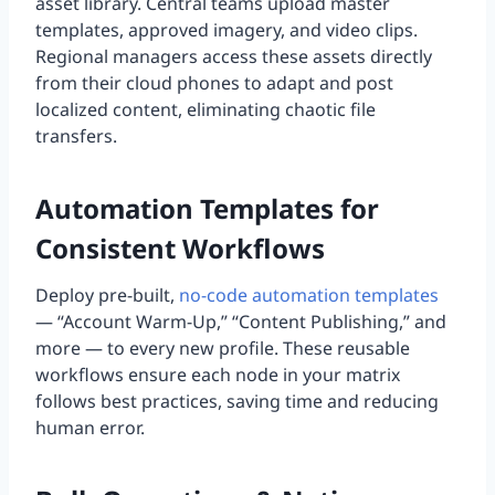
asset library. Central teams upload master
templates, approved imagery, and video clips.
Regional managers access these assets directly
from their cloud phones to adapt and post
localized content, eliminating chaotic file
transfers.
Automation Templates for
Consistent Workflows
Deploy pre-built,
no-code automation templates
— “Account Warm-Up,” “Content Publishing,” and
more — to every new profile. These reusable
workflows ensure each node in your matrix
follows best practices, saving time and reducing
human error.