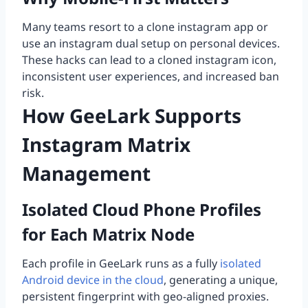
Many teams resort to a clone instagram app or
use an instagram dual setup on personal devices.
These hacks can lead to a cloned instagram icon,
inconsistent user experiences, and increased ban
risk.
How GeeLark Supports
Instagram Matrix
Management
Isolated Cloud Phone Profiles
for Each Matrix Node
Each profile in GeeLark runs as a fully
isolated
Android device in the cloud
, generating a unique,
persistent fingerprint with geo-aligned proxies.