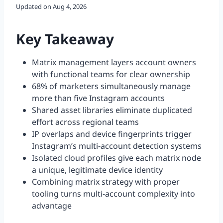
Updated on
Aug 4, 2026
Key Takeaway
Matrix management layers account owners
with functional teams for clear ownership
68% of marketers simultaneously manage
more than five Instagram accounts
Shared asset libraries eliminate duplicated
effort across regional teams
IP overlaps and device fingerprints trigger
Instagram’s multi-account detection systems
Isolated cloud profiles give each matrix node
a unique, legitimate device identity
Combining matrix strategy with proper
tooling turns multi-account complexity into
advantage