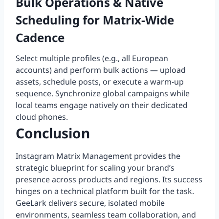
Bulk Operations & Native
Scheduling for Matrix-Wide
Cadence
Select multiple profiles (e.g., all European
accounts) and perform bulk actions — upload
assets, schedule posts, or execute a warm-up
sequence. Synchronize global campaigns while
local teams engage natively on their dedicated
cloud phones.
Conclusion
Instagram Matrix Management provides the
strategic blueprint for scaling your brand’s
presence across products and regions. Its success
hinges on a technical platform built for the task.
GeeLark delivers secure, isolated mobile
environments, seamless team collaboration, and