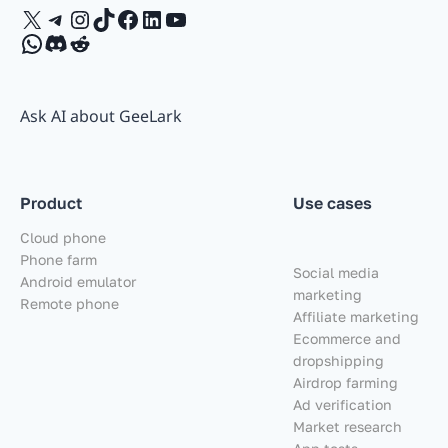
X
Telegram
Instagram
TikTok
Facebook
LinkedIn
YouTube
WhatsApp
Discord
Reddit
Ask AI about GeeLark
Product
Use cases
Cloud phone
Phone farm
Social media
Android emulator
marketing
Remote phone
Affiliate marketing
Ecommerce and
dropshipping
Airdrop farming
Ad verification
Market research