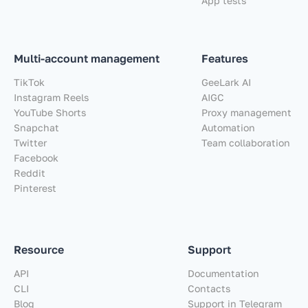
App tests
Multi-account management
Features
TikTok
GeeLark AI
Instagram Reels
AIGC
YouTube Shorts
Proxy management
Snapchat
Automation
Twitter
Team collaboration
Facebook
Reddit
Pinterest
Resource
Support
API
Documentation
CLI
Contacts
Blog
Support in Telegram