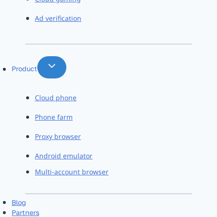
Ad verification
Product
Cloud phone
Phone farm
Proxy browser
Android emulator
Multi-account browser
Blog
Partners