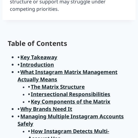
structure or support may struggle under
competing priorities.
Table of Contents
Key Takeaway
Introduction
What Instagram Matrix Management
Actually Means
The Matrix Structure
Intersectional Responsibilities
Key Components of the Matrix
Why Brands Need It
Managing Multiple Instagram Accounts
Safely
How Instagram Detects Multi-