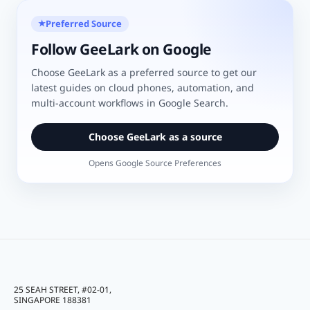
Preferred Source
★
Follow GeeLark on Google
Choose GeeLark as a preferred source to get our
latest guides on cloud phones, automation, and
multi-account workflows in Google Search.
Choose GeeLark as a source
Opens Google Source Preferences
25 SEAH STREET, #02-01,
SINGAPORE 188381