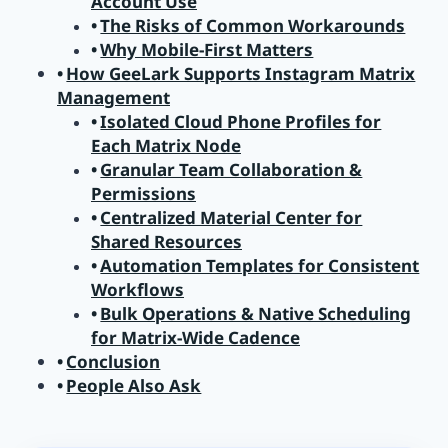
Account Use
The Risks of Common Workarounds
Why Mobile-First Matters
How GeeLark Supports Instagram Matrix
Management
Isolated Cloud Phone Profiles for
Each Matrix Node
Granular Team Collaboration &
Permissions
Centralized Material Center for
Shared Resources
Automation Templates for Consistent
Workflows
Bulk Operations & Native Scheduling
for Matrix-Wide Cadence
Conclusion
People Also Ask