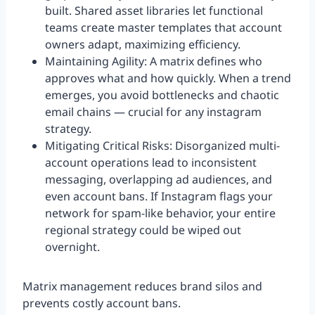
built. Shared asset libraries let functional
teams create master templates that account
owners adapt, maximizing efficiency.
Maintaining Agility: A matrix defines who
approves what and how quickly. When a trend
emerges, you avoid bottlenecks and chaotic
email chains — crucial for any instagram
strategy.
Mitigating Critical Risks: Disorganized multi-
account operations lead to inconsistent
messaging, overlapping ad audiences, and
even account bans. If Instagram flags your
network for spam-like behavior, your entire
regional strategy could be wiped out
overnight.
Matrix management reduces brand silos and
prevents costly account bans.