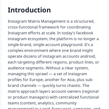
Introduction
Instagram Matrix Management is a structured,
cross-functional framework for coordinating
Instagram efforts at scale. In today’s facebook
instagram ecosystem, the platform is no longer a
single-brand, single-account playground. It’s a
complex environment where one brand might
operate dozens of instagram accounts android,
each targeting different regions, product lines, or
audience segments. Without a clear system,
managing this sprawl — a set of instagram
profiles for Europe, another for Asia, plus sub-
brand channels — quickly turns chaotic. The
matrix approach layers account owners (regional
or product managers) with centralized functional
teams (content, analytics, community
management) in a grid. Every post, campaign, and