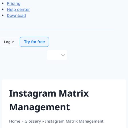
Pricing
Help center
Download
Try for free
Log in
Choose
a
language
Instagram Matrix
Management
Home
»
Glossary
»
Instagram Matrix Management