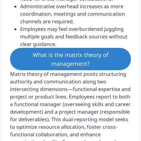
Administrative overhead increases as more
coordination, meetings and communication
channels are required.
Employees may feel overburdened juggling
multiple goals and feedback sources without
clear guidance.
What is the matrix theory of
management?
Matrix theory of management posits structuring
authority and communication along two
intersecting dimensions—functional expertise and
project or product lines. Employees report to both
a functional manager (overseeing skills and career
development) and a project manager (responsible
for deliverables). This dual-reporting model seeks
to optimize resource allocation, foster cross-
functional collaboration, and enhance