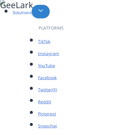
Skip
to
Solutions
content
PLATFORMS
TikTok
Instagram
YouTube
Facebook
Twitter(X)
Reddit
Pinterest
Snapchat