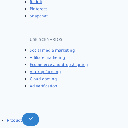
Reddit
Pinterest
Snapchat
USE SCENARIOS
Social media marketing
Affiliate marketing
Ecommerce and dropshipping
Airdrop farming
Cloud gaming
Ad verification
Product