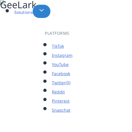
Skip
to
Solutions
content
PLATFORMS
TikTok
Instagram
YouTube
Facebook
Twitter(X)
Reddit
Pinterest
Snapchat