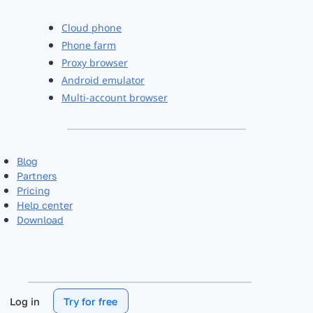
Cloud phone
Phone farm
Proxy browser
Android emulator
Multi-account browser
Blog
Partners
Pricing
Help center
Download
Log in
Try for free