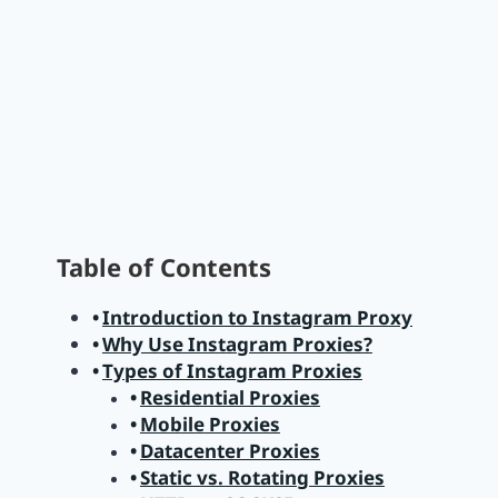
Table of Contents
Introduction to Instagram Proxy
Why Use Instagram Proxies?
Types of Instagram Proxies
Residential Proxies
Mobile Proxies
Datacenter Proxies
Static vs. Rotating Proxies