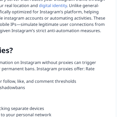
ur real location and
digital identity
. Unlike general-
ically optimized for Instagram’s platform, helping
e instagram accounts or automating activities. These
 mobile IPs—simulate legitimate user connections from
e given Instagram’s strict anti-automation measures.
ies?
ation on Instagram without proxies can trigger
or permanent bans. Instagram proxies offer: Rate
er follow, like, and comment thresholds
d shadowbans
cking separate devices
 to your personal network