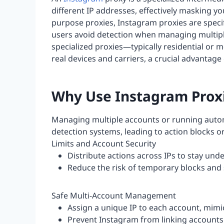
different IP addresses, effectively masking yo
purpose proxies, Instagram proxies are specif
users avoid detection when managing multipl
specialized proxies—typically residential or
real devices and carriers, a crucial advantag
Why Use Instagram Prox
Managing multiple accounts or running autom
detection systems, leading to action blocks 
Limits and Account Security
Distribute actions across IPs to stay und
Reduce the risk of temporary blocks an
Safe Multi-Account Management
Assign a unique IP to each account, mimi
Prevent Instagram from linking accounts