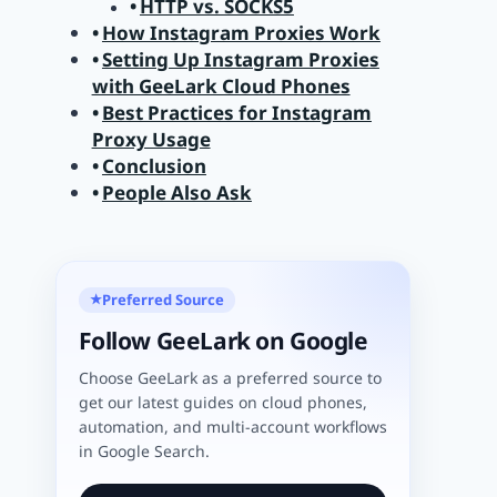
HTTP vs. SOCKS5
How Instagram Proxies Work
Setting Up Instagram Proxies
with GeeLark Cloud Phones
Best Practices for Instagram
Proxy Usage
Conclusion
People Also Ask
Preferred Source
★
Follow GeeLark on Google
Choose GeeLark as a preferred source to
get our latest guides on cloud phones,
automation, and multi-account workflows
in Google Search.