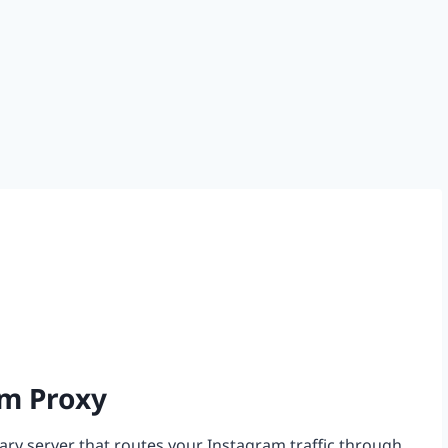
am Proxy
iary server that routes your Instagram traffic through