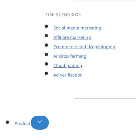
USE SCENARIOS
Social media marketing
Affiliate marketing
Ecommerce and dropshipping
Airdrop farming
Cloud gaming
Ad verification
Product