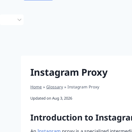
Choose
a
language
Instagram Proxy
Home
»
Glossary
»
Instagram Proxy
Updated on
Aug 3, 2026
Introduction to Instagr
An
Instagram
proxy is a specialized intermed