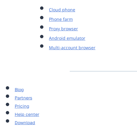
Cloud phone
Phone farm
Proxy browser
Android emulator
Multi-account browser
Blog
Partners
Pricing
Help center
Download