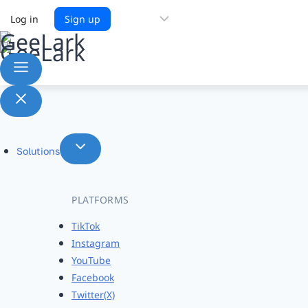
Choose
Log in
Sign up
a
language
Solutions
PLATFORMS
TikTok
Instagram
YouTube
Facebook
Twitter(X)