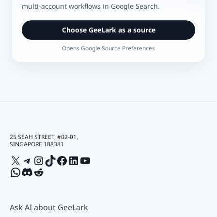
multi-account workflows in Google Search.
Choose GeeLark as a source
Opens Google Source Preferences
25 SEAH STREET, #02-01,
SINGAPORE 188381
X
Telegram
Instagram
TikTok
Facebook
LinkedIn
YouTube
WhatsApp
Discord
Reddit
Ask AI about GeeLark