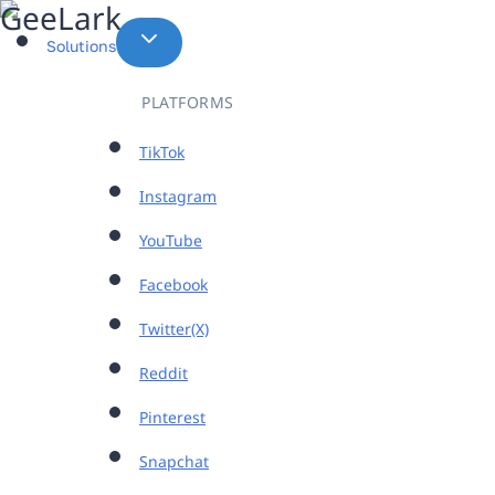
Skip
to
Solutions
content
PLATFORMS
TikTok
Instagram
YouTube
Facebook
Twitter(X)
Reddit
Pinterest
Snapchat