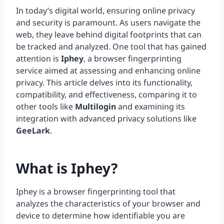
In today’s digital world, ensuring online privacy
and security is paramount. As users navigate the
web, they leave behind digital footprints that can
be tracked and analyzed. One tool that has gained
attention is
Iphey
, a browser fingerprinting
service aimed at assessing and enhancing online
privacy. This article delves into its functionality,
compatibility, and effectiveness, comparing it to
other tools like
Multilogin
and examining its
integration with advanced privacy solutions like
GeeLark
.
What is Iphey?
Iphey is a browser fingerprinting tool that
analyzes the characteristics of your browser and
device to determine how identifiable you are