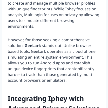
to create and manage multiple browser profiles
with unique fingerprints. While Iphey focuses on
analysis, Multilogin focuses on privacy by allowing
users to simulate different browsing
environments.
However, for those seeking a comprehensive
solution,
GeeLark
stands out. Unlike browser-
based tools, GeeLark operates as a cloud phone,
simulating an entire system environment. This
allows you to run Android apps and establish
unique device fingerprints that are significantly
harder to track than those generated by multi-
account browsers or emulators.
Integrating Iphey with