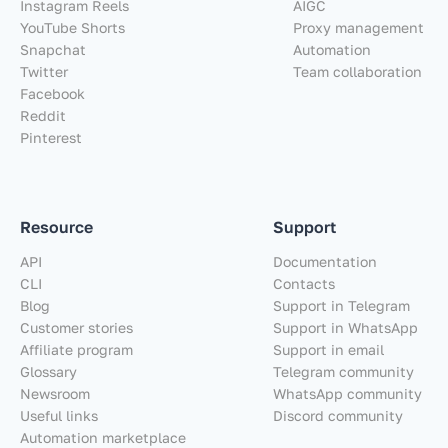
Instagram Reels
AIGC
YouTube Shorts
Proxy management
Snapchat
Automation
Twitter
Team collaboration
Facebook
Reddit
Pinterest
Resource
Support
API
Documentation
CLI
Contacts
Blog
Support in Telegram
Customer stories
Support in WhatsApp
Affiliate program
Support in email
Glossary
Telegram community
Newsroom
WhatsApp community
Useful links
Discord community
Automation marketplace