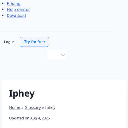
Pricing
Help center
Download
Try for free
Log in
Choose
a
language
Iphey
Home
»
Glossary
»
Iphey
Updated on
Aug 4, 2026