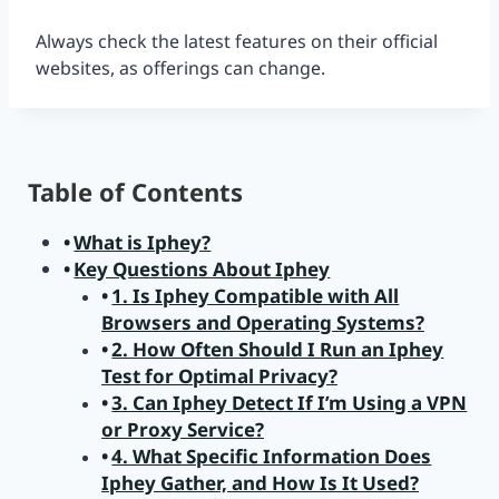
Always check the latest features on their official
websites, as offerings can change.
Table of Contents
What is Iphey?
Key Questions About Iphey
1. Is Iphey Compatible with All
Browsers and Operating Systems?
2. How Often Should I Run an Iphey
Test for Optimal Privacy?
3. Can Iphey Detect If I’m Using a VPN
or Proxy Service?
4. What Specific Information Does
Iphey Gather, and How Is It Used?