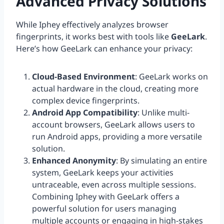
Advanced Privacy Solutions
While Iphey effectively analyzes browser
fingerprints, it works best with tools like
GeeLark
.
Here’s how GeeLark can enhance your privacy:
Cloud-Based Environment
: GeeLark works on
actual hardware in the cloud, creating more
complex device fingerprints.
Android App Compatibility
: Unlike multi-
account browsers, GeeLark allows users to
run Android apps, providing a more versatile
solution.
Enhanced Anonymity
: By simulating an entire
system, GeeLark keeps your activities
untraceable, even across multiple sessions.
Combining Iphey with GeeLark offers a
powerful solution for users managing
multiple accounts or engaging in high-stakes