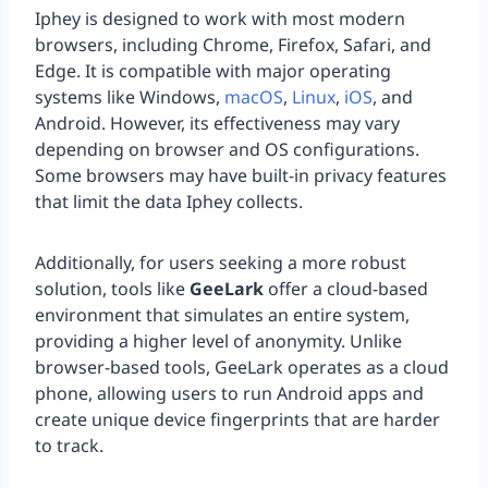
Iphey is designed to work with most modern
browsers, including Chrome, Firefox, Safari, and
Edge. It is compatible with major operating
systems like Windows,
macOS
,
Linux
,
iOS
, and
Android. However, its effectiveness may vary
depending on browser and OS configurations.
Some browsers may have built-in privacy features
that limit the data Iphey collects.
Additionally, for users seeking a more robust
solution, tools like
GeeLark
offer a cloud-based
environment that simulates an entire system,
providing a higher level of anonymity. Unlike
browser-based tools, GeeLark operates as a cloud
phone, allowing users to run Android apps and
create unique device fingerprints that are harder
to track.