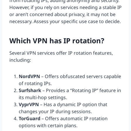
from rotating IPs, adding anonymity and security.
However, if you rely on services needing a stable IP
or aren’t concerned about privacy, it may not be
necessary. Assess your specific use case to decide.
Which VPN has IP rotation?
Several VPN services offer IP rotation features,
including:
NordVPN
– Offers obfuscated servers capable
of rotating IPs.
Surfshark
– Provides a “Rotating IP” feature in
its multi-hop settings.
VyprVPN
– Has a dynamic IP option that
changes your IP during sessions.
TorGuard
– Offers automatic IP rotation
options with certain plans.