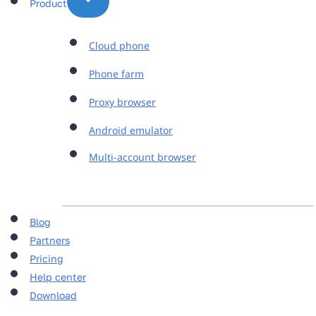
Product
Cloud phone
Phone farm
Proxy browser
Android emulator
Multi-account browser
Blog
Partners
Pricing
Help center
Download