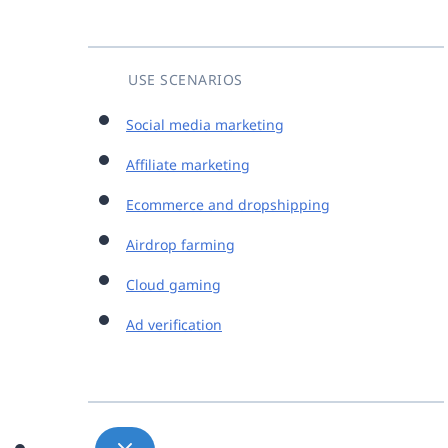
USE SCENARIOS
Social media marketing
Affiliate marketing
Ecommerce and dropshipping
Airdrop farming
Cloud gaming
Ad verification