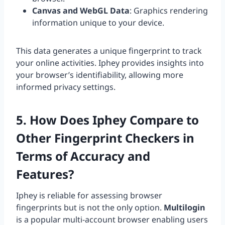
Canvas and WebGL Data
: Graphics rendering
information unique to your device.
This data generates a unique fingerprint to track
your online activities. Iphey provides insights into
your browser’s identifiability, allowing more
informed privacy settings.
5. How Does Iphey Compare to
Other Fingerprint Checkers in
Terms of Accuracy and
Features?
Iphey is reliable for assessing browser
fingerprints but is not the only option.
Multilogin
is a popular multi-account browser enabling users