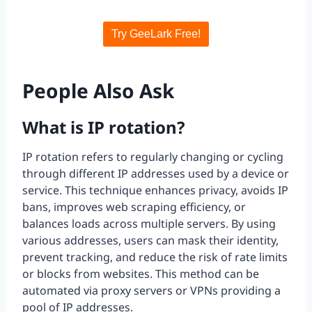
Try GeeLark Free!
People Also Ask
What is IP rotation?
IP rotation refers to regularly changing or cycling
through different IP addresses used by a device or
service. This technique enhances privacy, avoids IP
bans, improves web scraping efficiency, or
balances loads across multiple servers. By using
various addresses, users can mask their identity,
prevent tracking, and reduce the risk of rate limits
or blocks from websites. This method can be
automated via proxy servers or VPNs providing a
pool of IP addresses.