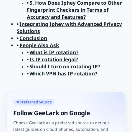
5. How Does Iphey Compare to Other
Fingerprint Checkers in Terms of
Accuracy and Features?
Integrating Iphey with Advanced Privacy
Solutions
Conclusion
People Also Ask
What is IP rotation?
Is IP rotation legal?
Should I turn on rotating IP?
Which VPN has IP rotation?
Preferred Source
★
Follow GeeLark on Google
Choose GeeLark as a preferred source to get our
latest guides on cloud phones, automation, and