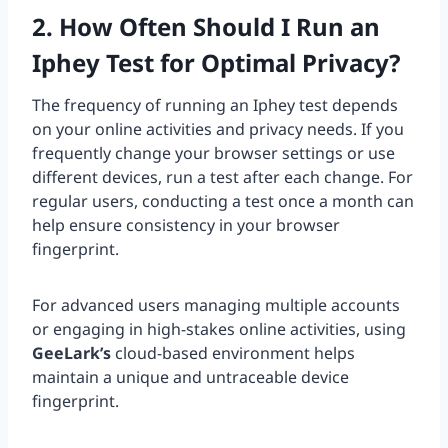
2. How Often Should I Run an
Iphey Test for Optimal Privacy?
The frequency of running an Iphey test depends
on your online activities and privacy needs. If you
frequently change your browser settings or use
different devices, run a test after each change. For
regular users, conducting a test once a month can
help ensure consistency in your browser
fingerprint.
For advanced users managing multiple accounts
or engaging in high-stakes online activities, using
GeeLark’s
cloud-based environment helps
maintain a unique and untraceable device
fingerprint.