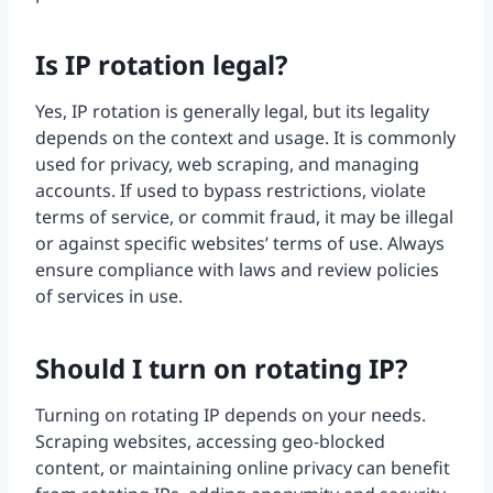
Is IP rotation legal?
Yes, IP rotation is generally legal, but its legality
depends on the context and usage. It is commonly
used for privacy, web scraping, and managing
accounts. If used to bypass restrictions, violate
terms of service, or commit fraud, it may be illegal
or against specific websites’ terms of use. Always
ensure compliance with laws and review policies
of services in use.
Should I turn on rotating IP?
Turning on rotating IP depends on your needs.
Scraping websites, accessing geo-blocked
content, or maintaining online privacy can benefit