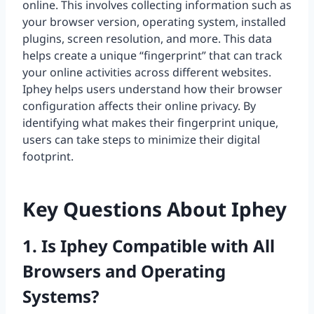
online. This involves collecting information such as
your browser version, operating system, installed
plugins, screen resolution, and more. This data
helps create a unique “fingerprint” that can track
your online activities across different websites.
Iphey helps users understand how their browser
configuration affects their online privacy. By
identifying what makes their fingerprint unique,
users can take steps to minimize their digital
footprint.
Key Questions About Iphey
1. Is Iphey Compatible with All
Browsers and Operating
Systems?