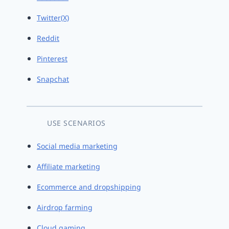
Twitter(X)
Reddit
Pinterest
Snapchat
USE SCENARIOS
Social media marketing
Affiliate marketing
Ecommerce and dropshipping
Airdrop farming
Cloud gaming