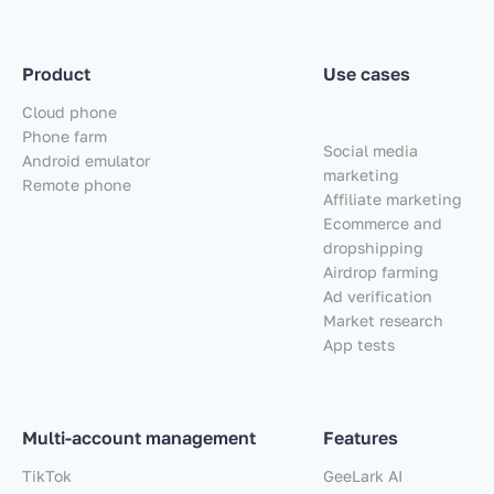
Product
Use cases
Cloud phone
Phone farm
Social media
Android emulator
marketing
Remote phone
Affiliate marketing
Ecommerce and
dropshipping
Airdrop farming
Ad verification
Market research
App tests
Multi-account management
Features
TikTok
GeeLark AI