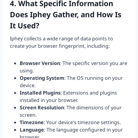
4. What Specific Information
Does Iphey Gather, and How Is
It Used?
Iphey collects a wide range of data points to
create your browser fingerprint, including:
Browser Version
: The specific version you are
using.
Operating System
: The OS running on your
device.
Installed Plugins
: Extensions and plugins
installed in your browser.
Screen Resolution
: The dimensions of your
screen.
Timezone
: Your device’s timezone settings.
Language
: The language configured in your
browser.