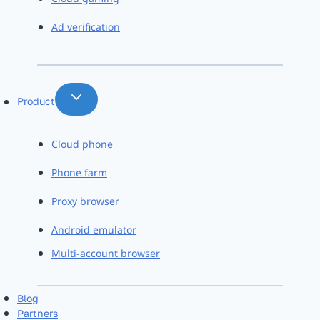
Ad verification
Product
Cloud phone
Phone farm
Proxy browser
Android emulator
Multi-account browser
Blog
Partners