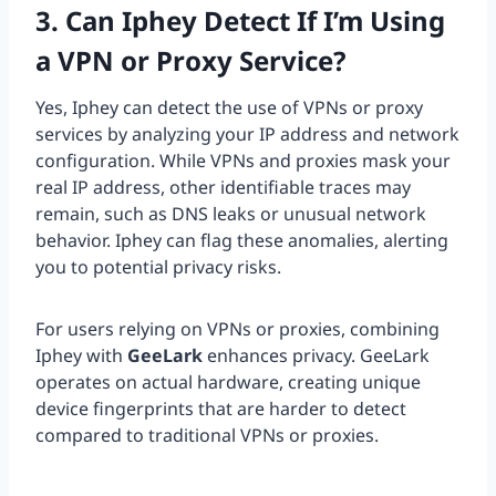
3. Can Iphey Detect If I’m Using
a VPN or Proxy Service?
Yes, Iphey can detect the use of VPNs or proxy
services by analyzing your IP address and network
configuration. While VPNs and proxies mask your
real IP address, other identifiable traces may
remain, such as DNS leaks or unusual network
behavior. Iphey can flag these anomalies, alerting
you to potential privacy risks.
For users relying on VPNs or proxies, combining
Iphey with
GeeLark
enhances privacy. GeeLark
operates on actual hardware, creating unique
device fingerprints that are harder to detect
compared to traditional VPNs or proxies.