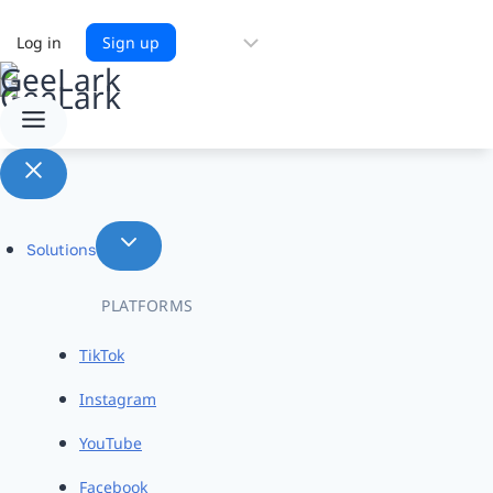
Choose
Log in
Sign up
a
language
Solutions
PLATFORMS
TikTok
Instagram
YouTube
Facebook