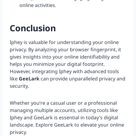
online activities.
Conclusion
Iphey is valuable for understanding your online
privacy. By analyzing your browser fingerprint, it
gives insights into your online identifiability and
helps you minimize your digital footprint.
However, integrating Iphey with advanced tools
like
GeeLark
can provide unparalleled privacy and
security.
Whether you’re a casual user or a professional
managing multiple accounts, utilizing tools like
Iphey and GeeLark is essential in today’s digital
landscape. Explore GeeLark to elevate your online
privacy.