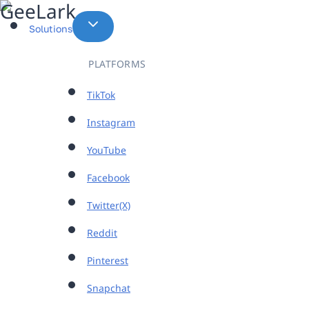
Skip
to
Solutions
content
PLATFORMS
TikTok
Instagram
YouTube
Facebook
Twitter(X)
Reddit
Pinterest
Snapchat