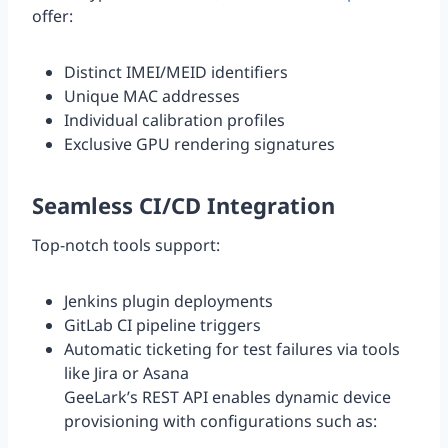
offer:
Distinct IMEI/MEID identifiers
Unique MAC addresses
Individual calibration profiles
Exclusive GPU rendering signatures
Seamless CI/CD Integration
Top-notch tools support:
Jenkins plugin deployments
GitLab CI pipeline triggers
Automatic ticketing for test failures via tools
like Jira or Asana
GeeLark’s REST API enables dynamic device
provisioning with configurations such as: