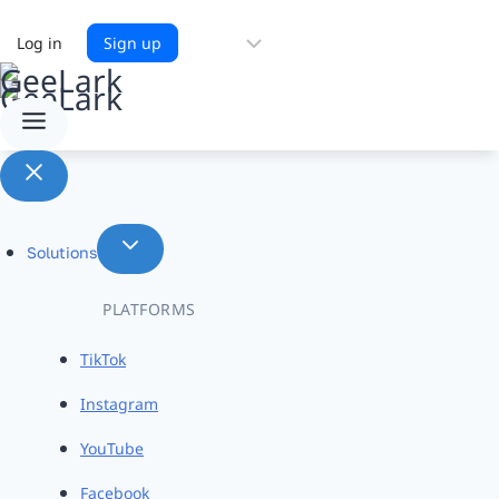
Choose
Log in
Sign up
a
language
Solutions
PLATFORMS
TikTok
Instagram
YouTube
Facebook