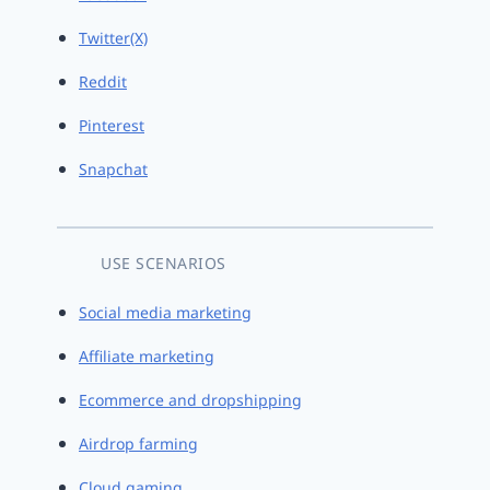
Twitter(X)
Reddit
Pinterest
Snapchat
USE SCENARIOS
Social media marketing
Affiliate marketing
Ecommerce and dropshipping
Airdrop farming
Cloud gaming