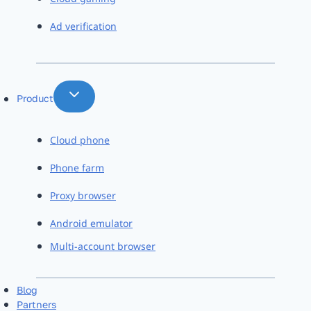
Ad verification
Product
Cloud phone
Phone farm
Proxy browser
Android emulator
Multi-account browser
Blog
Partners