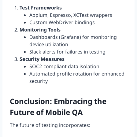
Test Frameworks
Appium, Espresso, XCTest wrappers
Custom WebDriver bindings
Monitoring Tools
Dashboards (Grafana) for monitoring
device utilization
Slack alerts for failures in testing
Security Measures
SOC2-compliant data isolation
Automated profile rotation for enhanced
security
Conclusion: Embracing the
Future of Mobile QA
The future of testing incorporates: