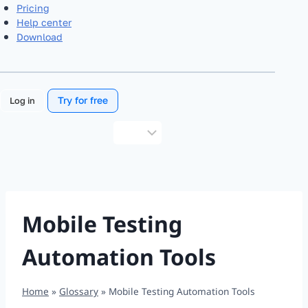
Pricing
Help center
Download
Try for free
Log in
Choose
a
language
Mobile Testing
Automation Tools
Home
»
Glossary
»
Mobile Testing Automation Tools