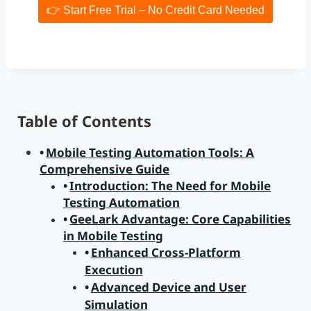
👉 Start Free Trial – No Credit Card Needed
Table of Contents
Mobile Testing Automation Tools: A
Comprehensive Guide
Introduction: The Need for Mobile
Testing Automation
GeeLark Advantage: Core Capabilities
in Mobile Testing
Enhanced Cross-Platform
Execution
Advanced Device and User
Simulation