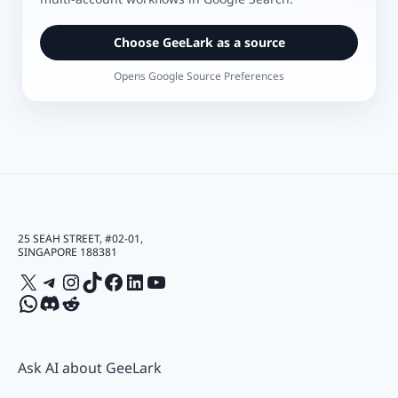
Choose GeeLark as a source
Opens Google Source Preferences
25 SEAH STREET, #02-01,
SINGAPORE 188381
X
Telegram
Instagram
TikTok
Facebook
LinkedIn
YouTube
WhatsApp
Discord
Reddit
Ask AI about GeeLark