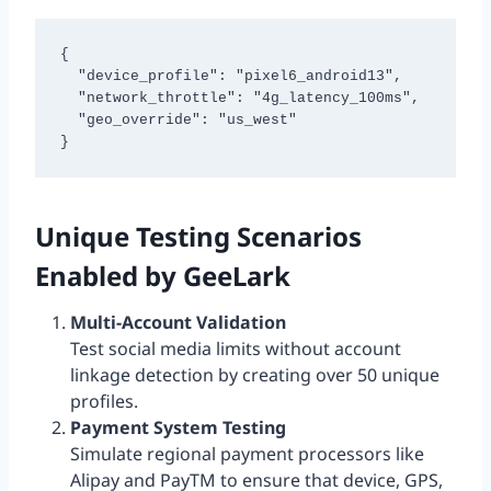
{

  "device_profile": "pixel6_android13",

  "network_throttle": "4g_latency_100ms", 

  "geo_override": "us_west"

}
Unique Testing Scenarios
Enabled by GeeLark
Multi-Account Validation
Test social media limits without account
linkage detection by creating over 50 unique
profiles.
Payment System Testing
Simulate regional payment processors like
Alipay and PayTM to ensure that device, GPS,