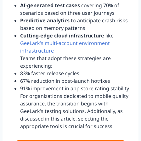
AI-generated test cases
covering 70% of
scenarios based on three user journeys
Predictive analytics
to anticipate crash risks
based on memory patterns
Cutting-edge cloud infrastructure
like
GeeLark’s multi-account environment
infrastructure
Teams that adopt these strategies are
experiencing:
83% faster release cycles
67% reduction in post-launch hotfixes
91% improvement in app store rating stability
For organizations dedicated to mobile quality
assurance, the transition begins with
GeeLark’s testing solutions. Additionally, as
discussed in this article, selecting the
appropriate tools is crucial for success.