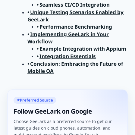
Seamless CI/CD Integration
Unique Testing Scenarios Enabled by
GeeLark
Performance Benchmarking
Implementing GeeLark in Your
Workflow
Example Integration with Appium
Integration Essentials
Conclusion: Embracing the Future of
Mobile QA
Preferred Source
★
Follow GeeLark on Google
Choose GeeLark as a preferred source to get our
latest guides on cloud phones, automation, and
multi-account workflows in Google Search.