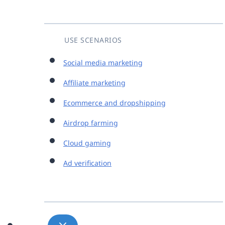
USE SCENARIOS
Social media marketing
Affiliate marketing
Ecommerce and dropshipping
Airdrop farming
Cloud gaming
Ad verification