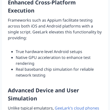
Enhanced Cross-Platform
Execution
Frameworks such as Appium facilitate testing
across both iOS and Android platforms with a
single script. GeeLark elevates this functionality by
providing:
True hardware-level Android setups
Native GPU acceleration to enhance test
rendering
Real baseband chip simulation for reliable
network testing
Advanced Device and User
Simulation
Unlike typical emulators,
GeeLark’s cloud phones