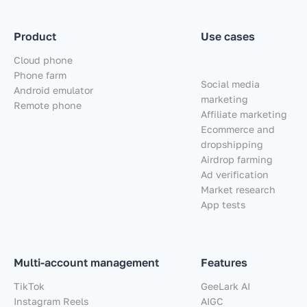
Product
Use cases
Cloud phone
Phone farm
Social media
Android emulator
marketing
Remote phone
Affiliate marketing
Ecommerce and
dropshipping
Airdrop farming
Ad verification
Market research
App tests
Multi-account management
Features
TikTok
GeeLark AI
Instagram Reels
AIGC