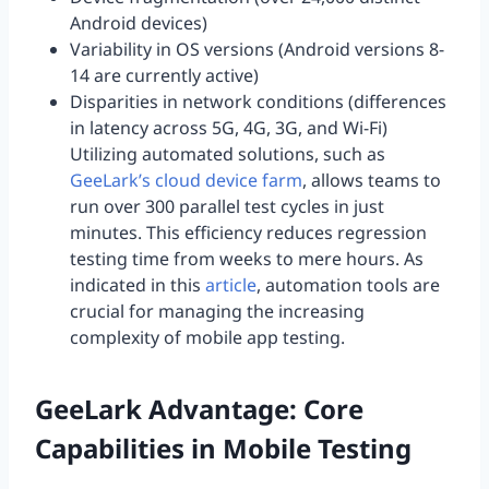
Android devices)
Variability in OS versions (Android versions 8-
14 are currently active)
Disparities in network conditions (differences
in latency across 5G, 4G, 3G, and Wi-Fi)
Utilizing automated solutions, such as
GeeLark’s cloud device farm
, allows teams to
run over 300 parallel test cycles in just
minutes. This efficiency reduces regression
testing time from weeks to mere hours. As
indicated in this
article
, automation tools are
crucial for managing the increasing
complexity of mobile app testing.
GeeLark Advantage: Core
Capabilities in Mobile Testing