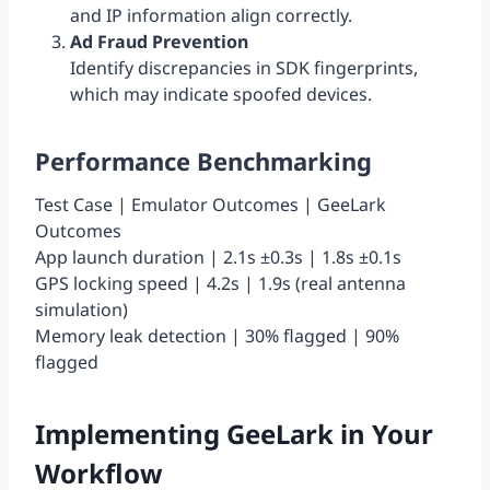
and IP information align correctly.
Ad Fraud Prevention
Identify discrepancies in SDK fingerprints,
which may indicate spoofed devices.
Performance Benchmarking
Test Case | Emulator Outcomes | GeeLark
Outcomes
App launch duration | 2.1s ±0.3s | 1.8s ±0.1s
GPS locking speed | 4.2s | 1.9s (real antenna
simulation)
Memory leak detection | 30% flagged | 90%
flagged
Implementing GeeLark in Your
Workflow