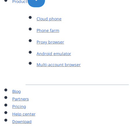
Product
Cloud phone
Phone farm
Proxy browser
Android emulator
Multi-account browser
Blog
Partners
Pricing
Help center
Download