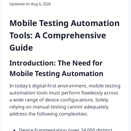
Updated on
Aug 6, 2026
Mobile Testing Automation
Tools: A Comprehensive
Guide
Introduction: The Need for
Mobile Testing Automation
In today’s digital-first environment, mobile testing
automation tools must perform flawlessly across
a wide range of device configurations. Solely
relying on manual testing cannot adequately
address the following complexities:
Device fragmentation (over 24,000 distinct