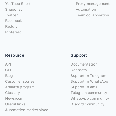
YouTube Shorts
Proxy management
Snapchat
Automation
Twitter
Team collaboration
Facebook
Reddit
Pinterest
Resource
Support
API
Documentation
CLI
Contacts
Blog
Support in Telegram
Customer stories
Support in WhatsApp
Affiliate program
Support in email
Glossary
Telegram community
Newsroom
WhatsApp community
Useful links
Discord community
Automation marketplace