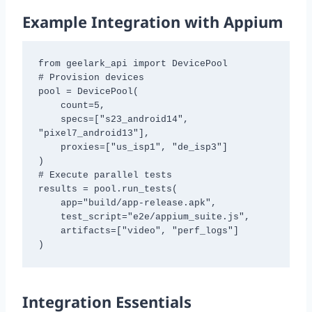
Example Integration with Appium
from geelark_api import DevicePool

# Provision devices

pool = DevicePool(

    count=5,

    specs=["s23_android14", 
"pixel7_android13"],

    proxies=["us_isp1", "de_isp3"]

)

# Execute parallel tests

results = pool.run_tests(

    app="build/app-release.apk",

    test_script="e2e/appium_suite.js",

    artifacts=["video", "perf_logs"]

)
Integration Essentials