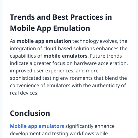
Trends and Best Practices in
Mobile App Emulation
As
mobile app emulation
technology evolves, the
integration of cloud-based solutions enhances the
capabilities of
mobile emulators
. Future trends
indicate a greater focus on hardware acceleration,
improved user experiences, and more
sophisticated testing environments that blend the
convenience of emulators with the authenticity of
real devices.
Conclusion
Mobile app emulators
significantly enhance
development and testing workflows while