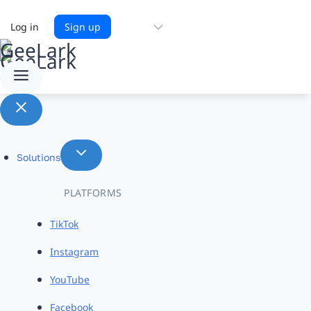
Choose
Log in
Sign up
a
language
Solutions
PLATFORMS
TikTok
Instagram
YouTube
Facebook