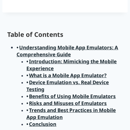
Table of Contents
Understanding Mobile App Emulators: A
Comprehensive Guide
Introduction: Mimicking the Mobile
Experience
What is a Mobile App Emulator?
Device Emulation vs. Real Device
Testing
Benefits of Using Mobile Emulators
Risks and Misuses of Emulators
Trends and Best Practices in Mobile
App Emulation
Conclusion