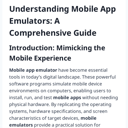
Understanding
Mobile App
Emulators
: A
Comprehensive Guide
Introduction: Mimicking the
Mobile Experience
Mobile app emulator
have become essential
tools in today’s digital landscape. These powerful
software programs simulate mobile device
environments on computers, enabling users to
install, run, and test
mobile apps
without needing
physical hardware. By replicating the operating
systems, hardware specifications, and screen
characteristics of target devices,
mobile
emulators
provide a practical solution for