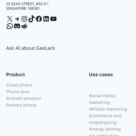
25 SEAH STREET, #02-01,
SINGAPORE 188381
X
Telegram
Instagram
TikTok
Facebook
LinkedIn
YouTube
WhatsApp
Discord
Reddit
Ask AI about GeeLark
Product
Use cases
Cloud phone
Phone farm
Social media
Android emulator
marketing
Remote phone
Affiliate marketing
Ecommerce and
dropshipping
Airdrop farming
Ad verification