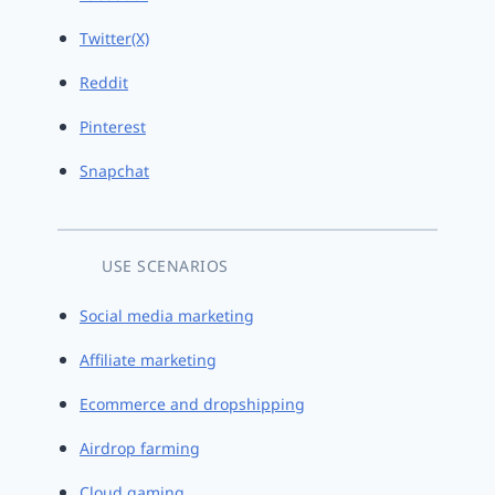
Twitter(X)
Reddit
Pinterest
Snapchat
USE SCENARIOS
Social media marketing
Affiliate marketing
Ecommerce and dropshipping
Airdrop farming
Cloud gaming