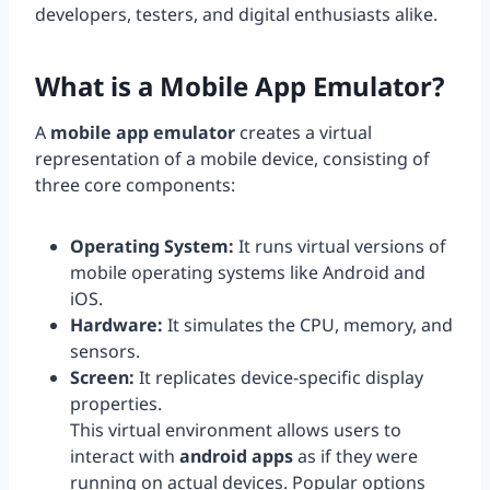
developers, testers, and digital enthusiasts alike.
What is a
Mobile App Emulator
?
A
mobile app emulator
creates a virtual
representation of a mobile device, consisting of
three core components:
Operating System:
It runs virtual versions of
mobile operating systems like Android and
iOS.
Hardware:
It simulates the CPU, memory, and
sensors.
Screen:
It replicates device-specific display
properties.
This virtual environment allows users to
interact with
android apps
as if they were
running on actual devices. Popular options