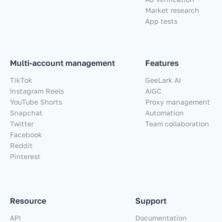
Market research
App tests
Multi-account management
Features
TikTok
GeeLark AI
Instagram Reels
AIGC
YouTube Shorts
Proxy management
Snapchat
Automation
Twitter
Team collaboration
Facebook
Reddit
Pinterest
Resource
Support
API
Documentation