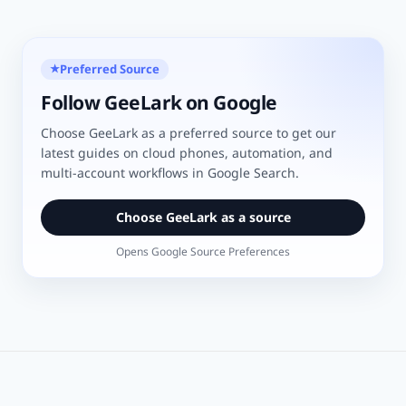
Preferred Source
★
Follow GeeLark on Google
Choose GeeLark as a preferred source to get our
latest guides on cloud phones, automation, and
multi-account workflows in Google Search.
Choose GeeLark as a source
Opens Google Source Preferences