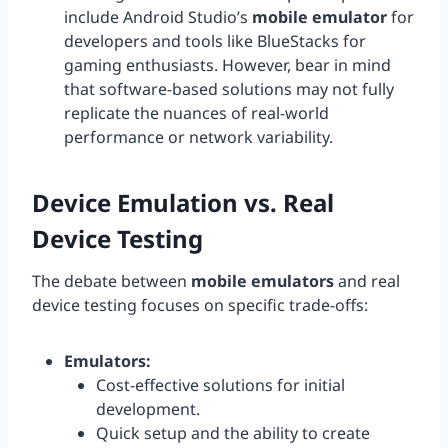
include Android Studio’s
mobile emulator
for
developers and tools like BlueStacks for
gaming enthusiasts. However, bear in mind
that software-based solutions may not fully
replicate the nuances of real-world
performance or network variability.
Device Emulation vs. Real
Device Testing
The debate between
mobile emulators
and real
device testing focuses on specific trade-offs:
Emulators:
Cost-effective solutions for initial
development.
Quick setup and the ability to create