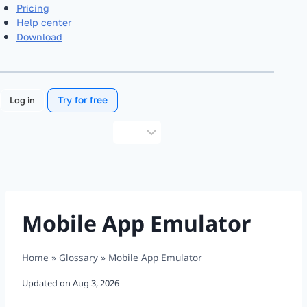
Pricing
Help center
Download
Try for free
Log in
Choose
a
language
Mobile App Emulator
Home
»
Glossary
»
Mobile App Emulator
Updated on
Aug 3, 2026