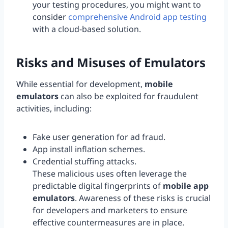
your testing procedures, you might want to
consider
comprehensive Android app testing
with a cloud-based solution.
Risks and Misuses of Emulators
While essential for development,
mobile
emulators
can also be exploited for fraudulent
activities, including:
Fake user generation for ad fraud.
App install inflation schemes.
Credential stuffing attacks.
These malicious uses often leverage the
predictable digital fingerprints of
mobile app
emulators
. Awareness of these risks is crucial
for developers and marketers to ensure
effective countermeasures are in place.