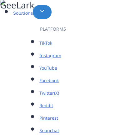
Skip
to
Solutions
content
PLATFORMS
TikTok
Instagram
YouTube
Facebook
Twitter(X)
Reddit
Pinterest
Snapchat