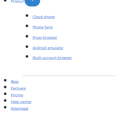
Product
Cloud phone
Phone farm
Proxy browser
Android emulator
Multi-account browser
Blog
Partners
Pricing
Help center
Download