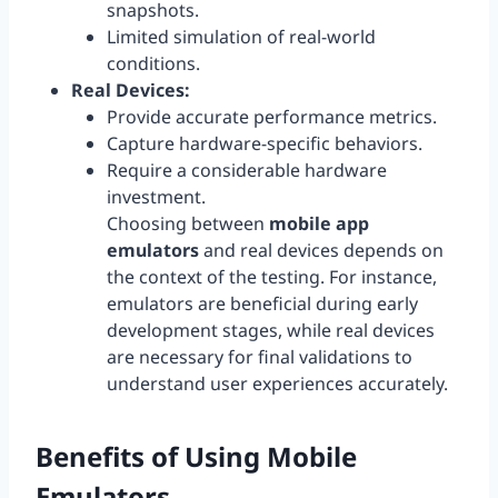
snapshots.
Limited simulation of real-world
conditions.
Real Devices:
Provide accurate performance metrics.
Capture hardware-specific behaviors.
Require a considerable hardware
investment.
Choosing between
mobile app
emulators
and real devices depends on
the context of the testing. For instance,
emulators are beneficial during early
development stages, while real devices
are necessary for final validations to
understand user experiences accurately.
Benefits of Using
Mobile
Emulators