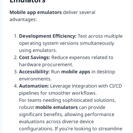
Mobile app emulators
deliver several
advantages:
Development Efficiency:
Test across multiple
operating system versions simultaneously
using emulators.
Cost Savings:
Reduce expenses related to
hardware procurement.
Accessibility:
Run
mobile apps
in desktop
environments.
Automation:
Leverage integration with CI/CD
pipelines for smoother workflows.
For teams needing sophisticated solutions,
robust
mobile emulators
can provide
significant benefits, allowing performance
evaluations across diverse device
configurations. If you’re looking to streamline