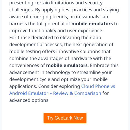
presenting certain limitations and security
challenges. By applying best practices and staying
aware of emerging trends, professionals can
harness the full potential of
mobile emulators
to
improve functionality and user experience.
For those dedicated to elevating their app
development processes, the next generation of
mobile testing offers innovative solutions that
combine the advantages of hardware with the
conveniences of
mobile emulators
. Embrace this
advancement in technology to streamline your
development cycle and optimize your mobile
applications. Consider exploring
Cloud Phone vs
Android Emulator – Review & Comparison
for
advanced options.
Try GeeLark Now