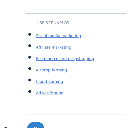
USE SCENARIOS
Social media marketing
Affiliate marketing
Ecommerce and dropshipping
Airdrop farming
Cloud gaming
Ad verification