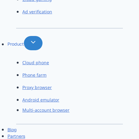
Ad verification
Product
Cloud phone
Phone farm
Proxy browser
Android emulator
Multi-account browser
Blog
Partners