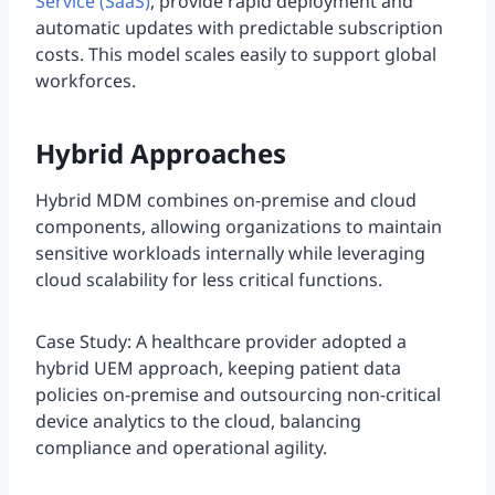
Service (SaaS)
, provide rapid deployment and
automatic updates with predictable subscription
costs. This model scales easily to support global
workforces.
Hybrid Approaches
Hybrid MDM combines on-premise and cloud
components, allowing organizations to maintain
sensitive workloads internally while leveraging
cloud scalability for less critical functions.
Case Study: A healthcare provider adopted a
hybrid UEM approach, keeping patient data
policies on-premise and outsourcing non-critical
device analytics to the cloud, balancing
compliance and operational agility.