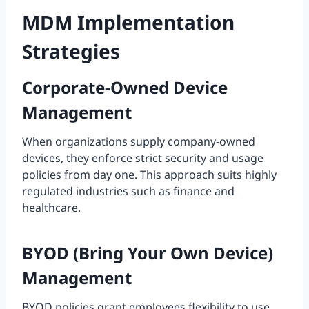
MDM Implementation
Strategies
Corporate-Owned Device
Management
When organizations supply company-owned
devices, they enforce strict security and usage
policies from day one. This approach suits highly
regulated industries such as finance and
healthcare.
BYOD (Bring Your Own Device)
Management
BYOD policies grant employees flexibility to use