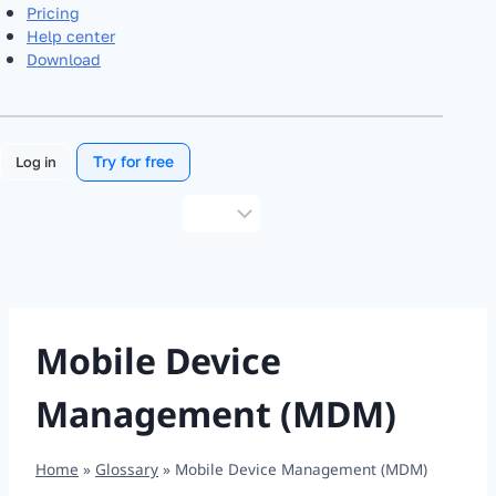
Pricing
Help center
Download
Try for free
Log in
Choose
a
language
Mobile Device
Management (MDM)
Home
»
Glossary
»
Mobile Device Management (MDM)