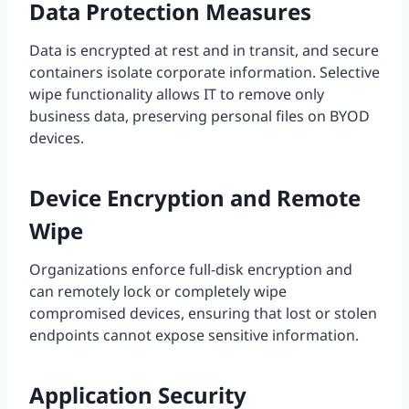
Data Protection Measures
Data is encrypted at rest and in transit, and secure
containers isolate corporate information. Selective
wipe functionality allows IT to remove only
business data, preserving personal files on BYOD
devices.
Device Encryption and Remote
Wipe
Organizations enforce full-disk encryption and
can remotely lock or completely wipe
compromised devices, ensuring that lost or stolen
endpoints cannot expose sensitive information.
Application Security