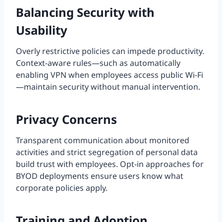
Balancing Security with
Usability
Overly restrictive policies can impede productivity.
Context-aware rules—such as automatically
enabling VPN when employees access public Wi-Fi
—maintain security without manual intervention.
Privacy Concerns
Transparent communication about monitored
activities and strict segregation of personal data
build trust with employees. Opt-in approaches for
BYOD deployments ensure users know what
corporate policies apply.
Training and Adoption