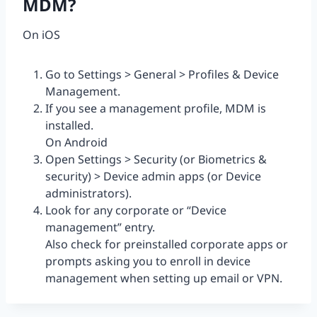
MDM?
On iOS
Go to Settings > General > Profiles & Device
Management.
If you see a management profile, MDM is
installed.
On Android
Open Settings > Security (or Biometrics &
security) > Device admin apps (or Device
administrators).
Look for any corporate or “Device
management” entry.
Also check for preinstalled corporate apps or
prompts asking you to enroll in device
management when setting up email or VPN.