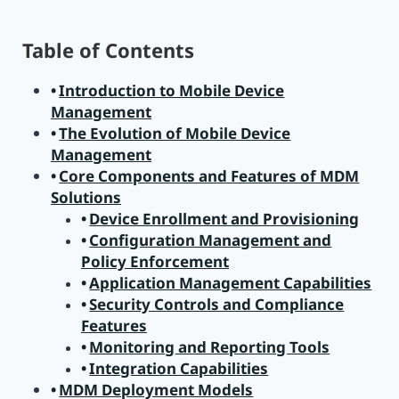
Table of Contents
Introduction to Mobile Device
Management
The Evolution of Mobile Device
Management
Core Components and Features of MDM
Solutions
Device Enrollment and Provisioning
Configuration Management and
Policy Enforcement
Application Management Capabilities
Security Controls and Compliance
Features
Monitoring and Reporting Tools
Integration Capabilities
MDM Deployment Models