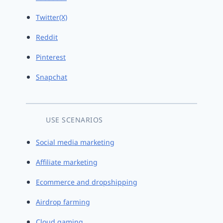
Twitter(X)
Reddit
Pinterest
Snapchat
USE SCENARIOS
Social media marketing
Affiliate marketing
Ecommerce and dropshipping
Airdrop farming
Cloud gaming