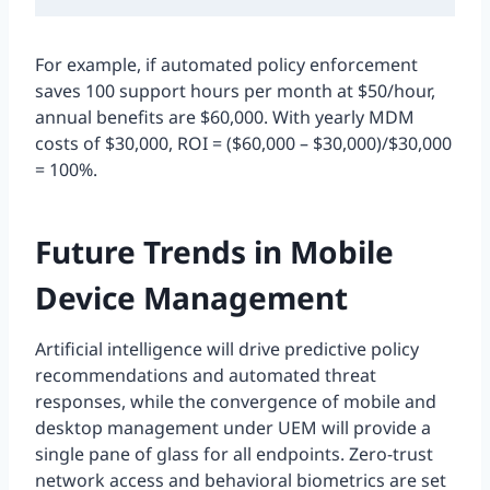
For example, if automated policy enforcement
saves 100 support hours per month at $50/hour,
annual benefits are $60,000. With yearly MDM
costs of $30,000, ROI = ($60,000 – $30,000)/$30,000
= 100%.
Future Trends in Mobile
Device Management
Artificial intelligence will drive predictive policy
recommendations and automated threat
responses, while the convergence of mobile and
desktop management under UEM will provide a
single pane of glass for all endpoints. Zero-trust
network access and behavioral biometrics are set