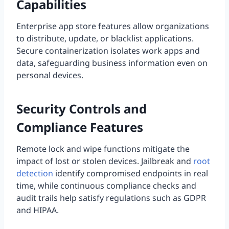
Capabilities
Enterprise app store features allow organizations
to distribute, update, or blacklist applications.
Secure containerization isolates work apps and
data, safeguarding business information even on
personal devices.
Security Controls and
Compliance Features
Remote lock and wipe functions mitigate the
impact of lost or stolen devices. Jailbreak and
root
detection
identify compromised endpoints in real
time, while continuous compliance checks and
audit trails help satisfy regulations such as GDPR
and HIPAA.