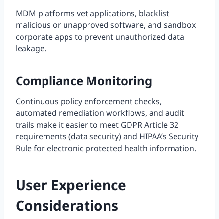
MDM platforms vet applications, blacklist
malicious or unapproved software, and sandbox
corporate apps to prevent unauthorized data
leakage.
Compliance Monitoring
Continuous policy enforcement checks,
automated remediation workflows, and audit
trails make it easier to meet GDPR Article 32
requirements (data security) and HIPAA’s Security
Rule for electronic protected health information.
User Experience
Considerations