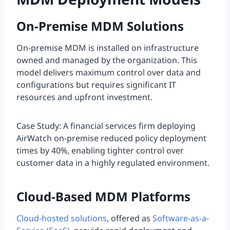
On-Premise MDM Solutions
On-premise MDM is installed on infrastructure
owned and managed by the organization. This
model delivers maximum control over data and
configurations but requires significant IT
resources and upfront investment.
Case Study: A financial services firm deploying
AirWatch on-premise reduced policy deployment
times by 40%, enabling tighter control over
customer data in a highly regulated environment.
Cloud-Based MDM Platforms
Cloud-hosted solutions
, offered as
Software-as-a-