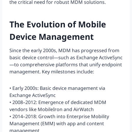
the critical need for robust MDM solutions.
The Evolution of Mobile
Device Management
Since the early 2000s, MDM has progressed from
basic device control—such as Exchange ActiveSync
—to comprehensive platforms that unify endpoint
management. Key milestones include:
• Early 2000s: Basic device management via
Exchange ActiveSync
• 2008–2012: Emergence of dedicated MDM
vendors like MobileIron and AirWatch
• 2014–2018: Growth into Enterprise Mobility
Management (EMM) with app and content
management