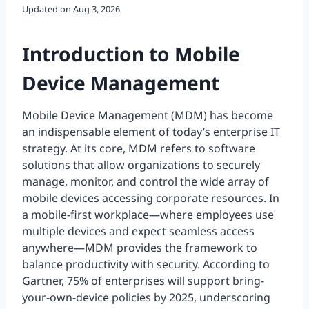
Updated on
Aug 3, 2026
Introduction to Mobile
Device Management
Mobile Device Management (MDM) has become
an indispensable element of today’s enterprise IT
strategy. At its core, MDM refers to software
solutions that allow organizations to securely
manage, monitor, and control the wide array of
mobile devices accessing corporate resources. In
a mobile-first workplace—where employees use
multiple devices and expect seamless access
anywhere—MDM provides the framework to
balance productivity with security. According to
Gartner, 75% of enterprises will support bring-
your-own-device policies by 2025, underscoring