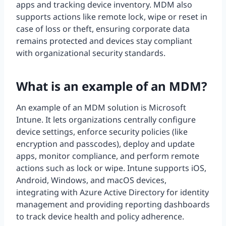
apps and tracking device inventory. MDM also
supports actions like remote lock, wipe or reset in
case of loss or theft, ensuring corporate data
remains protected and devices stay compliant
with organizational security standards.
What is an example of an MDM?
An example of an MDM solution is Microsoft
Intune. It lets organizations centrally configure
device settings, enforce security policies (like
encryption and passcodes), deploy and update
apps, monitor compliance, and perform remote
actions such as lock or wipe. Intune supports iOS,
Android, Windows, and macOS devices,
integrating with Azure Active Directory for identity
management and providing reporting dashboards
to track device health and policy adherence.