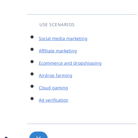
USE SCENARIOS
Social media marketing
Affiliate marketing
Ecommerce and dropshipping
Airdrop farming
Cloud gaming
Ad verification