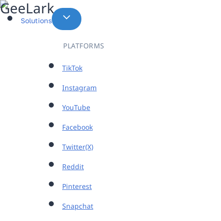
Skip
to
Solutions
content
PLATFORMS
TikTok
Instagram
YouTube
Facebook
Twitter(X)
Reddit
Pinterest
Snapchat