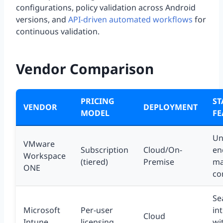
configurations, policy validation across Android
versions, and
API-driven automated workflows
for
continuous validation.
Vendor Comparison
PRICING
S
VENDOR
DEPLOYMENT
MODEL
FE
Un
VMware
Subscription
Cloud/On-
en
Workspace
(tiered)
Premise
ma
ONE
co
Se
Microsoft
Per-user
in
Cloud
Intune
licensing
wi