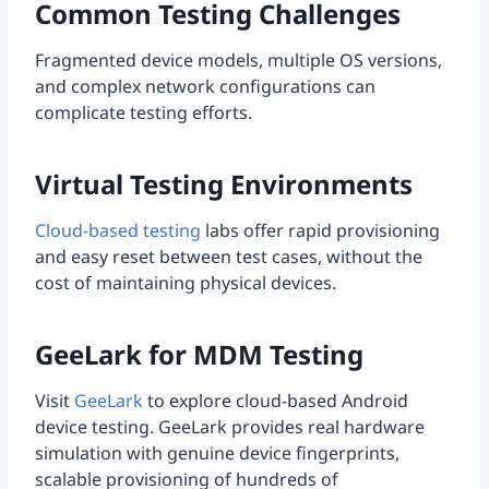
Common Testing Challenges
Fragmented device models, multiple OS versions,
and complex network configurations can
complicate testing efforts.
Virtual Testing Environments
Cloud-based testing
labs offer rapid provisioning
and easy reset between test cases, without the
cost of maintaining physical devices.
GeeLark for MDM Testing
Visit
GeeLark
to explore cloud-based Android
device testing. GeeLark provides real hardware
simulation with genuine device fingerprints,
scalable provisioning of hundreds of