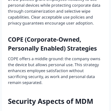
personal devices while protecting corporate data
through containerization and selective wipe
capabilities. Clear acceptable use policies and
privacy guarantees encourage user adoption.
COPE (Corporate-Owned,
Personally Enabled) Strategies
COPE offers a middle ground: the company owns
the device but allows personal use. This strategy
enhances employee satisfaction without
sacrificing security, as work and personal data
remain separated.
Security Aspects of MDM