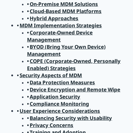
On-Premise MDM Solutions
Cloud-Based MDM Platforms
Hybrid Approaches
MDM Implementation Strategies
Corporate-Owned Device
Management
BYOD (Bring Your Own Device)
Management
COPE (Corporate-Owned, Personally
Enabled) Strategies
Security Aspects of MDM
Data Protection Measures
Device Encryption and Remote Wipe
Application Security
Compliance Monitoring
User Experience Considerations
Balancing Security with Usability
Privacy Concerns
Training and Adoption