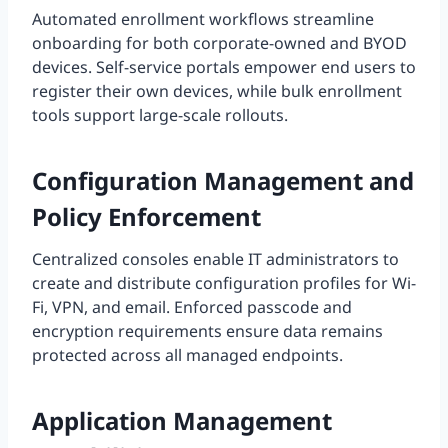
Automated enrollment workflows streamline
onboarding for both corporate-owned and BYOD
devices. Self-service portals empower end users to
register their own devices, while bulk enrollment
tools support large-scale rollouts.
Configuration Management and
Policy Enforcement
Centralized consoles enable IT administrators to
create and distribute configuration profiles for Wi-
Fi, VPN, and email. Enforced passcode and
encryption requirements ensure data remains
protected across all managed endpoints.
Application Management