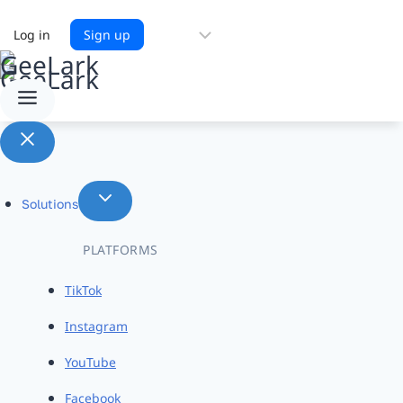
Choose
Log in
Sign up
a
language
Solutions
PLATFORMS
TikTok
Instagram
YouTube
Facebook