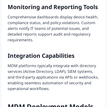
Monitoring and Reporting Tools
Comprehensive dashboards display device health,
compliance status, and policy violations. Custom
alerts notify IT teams of potential issues, and
detailed reports support audit and regulatory
requirements.
Integration Capabilities
MDM platforms typically integrate with directory
services (Active Directory, LDAP), SIEM systems,
and third-party applications via APIs or webhooks,
enabling seamless automation of security and
operational workflows.
MDM Deployment Models