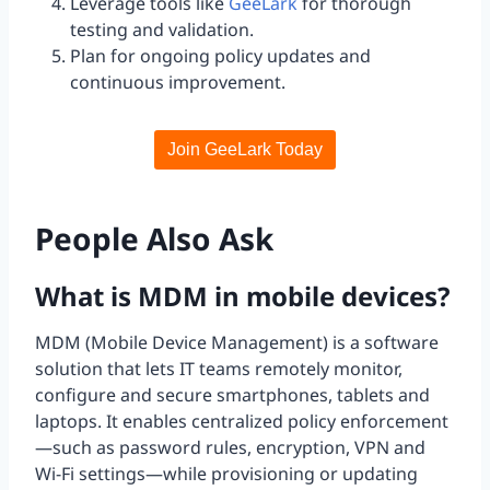
Leverage tools like
GeeLark
for thorough
testing and validation.
Plan for ongoing policy updates and
continuous improvement.
Join GeeLark Today
People Also Ask
What is MDM in mobile devices?
MDM (Mobile Device Management) is a software
solution that lets IT teams remotely monitor,
configure and secure smartphones, tablets and
laptops. It enables centralized policy enforcement
—such as password rules, encryption, VPN and
Wi-Fi settings—while provisioning or updating