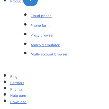
Product
Cloud phone
Phone farm
Proxy browser
Android emulator
Multi-account browser
Blog
Partners
Pricing
Help center
Download