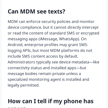
Can MDM see texts?
MDM can enforce security policies and monitor
device compliance, but it cannot directly intercept
or read the content of standard SMS or encrypted
messaging apps (iMessage, WhatsApp). On
Android, enterprise profiles may grant SMS-
logging APIs, but most MDM platforms do not
include SMS content access by default.
Administrators typically see device metadata—like
connectivity status and installed apps—but
message bodies remain private unless a
specialized monitoring agent is installed and
legally permitted.
How can I tell if my phone has