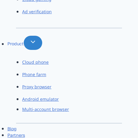
Ad verification
Product
Cloud phone
Phone farm
Proxy browser
Android emulator
Multi-account browser
Blog
Partners