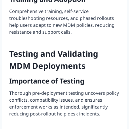
Comprehensive training, self-service
troubleshooting resources, and phased rollouts
help users adapt to new MDM policies, reducing
resistance and support calls.
Testing and Validating
MDM Deployments
Importance of Testing
Thorough pre-deployment testing uncovers policy
conflicts, compatibility issues, and ensures
enforcement works as intended, significantly
reducing post-rollout help desk incidents.