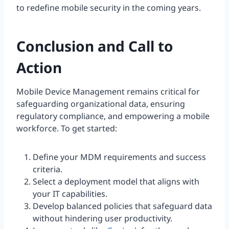
to redefine mobile security in the coming years.
Conclusion and Call to
Action
Mobile Device Management remains critical for
safeguarding organizational data, ensuring
regulatory compliance, and empowering a mobile
workforce. To get started:
Define your MDM requirements and success
criteria.
Select a deployment model that aligns with
your IT capabilities.
Develop balanced policies that safeguard data
without hindering user productivity.