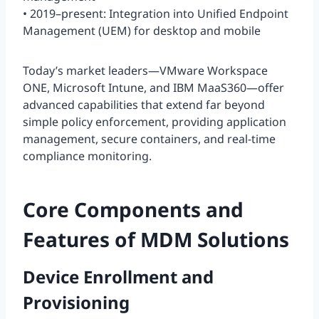
• 2019–present: Integration into Unified Endpoint
Management (UEM) for desktop and mobile
Today’s market leaders—VMware Workspace
ONE, Microsoft Intune, and IBM MaaS360—offer
advanced capabilities that extend far beyond
simple policy enforcement, providing application
management, secure containers, and real-time
compliance monitoring.
Core Components and
Features of MDM Solutions
Device Enrollment and
Provisioning