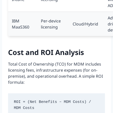
A
Ad
IBM
Per-device
Cloud/Hybrid
dr
MaaS360
licensing
de
Cost and ROI Analysis
Total Cost of Ownership (TCO) for MDM includes
licensing fees, infrastructure expenses (for on-
premise), and operational overhead. A simple ROI
formula:
ROI = (Net Benefits – MDM Costs) / 
MDM Costs