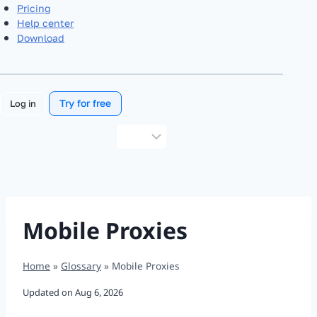
Pricing
Help center
Download
Try for free
Log in
Choose
a
language
Mobile Proxies
Home
»
Glossary
»
Mobile Proxies
Updated on
Aug 6, 2026