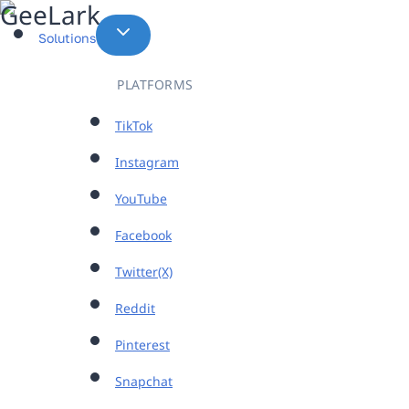
Skip
to
Solutions
content
PLATFORMS
TikTok
Instagram
YouTube
Facebook
Twitter(X)
Reddit
Pinterest
Snapchat