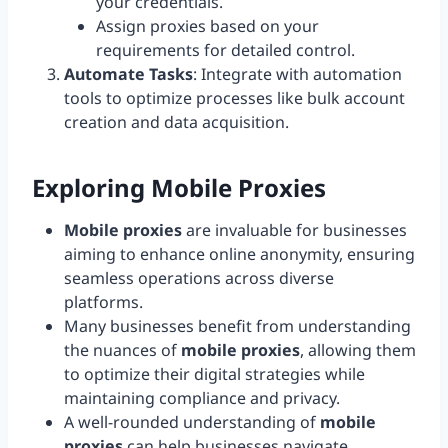
your credentials.
Assign proxies based on your
requirements for detailed control.
Automate Tasks
: Integrate with automation
tools to optimize processes like bulk account
creation and data acquisition.
Exploring Mobile Proxies
Mobile proxies
are invaluable for businesses
aiming to enhance online anonymity, ensuring
seamless operations across diverse
platforms.
Many businesses benefit from understanding
the nuances of
mobile proxies
, allowing them
to optimize their digital strategies while
maintaining compliance and privacy.
A well-rounded understanding of
mobile
proxies
can help businesses navigate