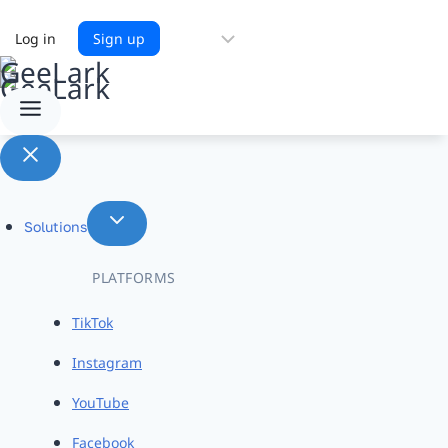
Choose
Log in
Sign up
a
language
Solutions
PLATFORMS
TikTok
Instagram
YouTube
Facebook