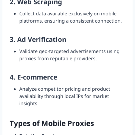
2.
Web Scraping
Collect data available exclusively on mobile
platforms, ensuring a consistent connection.
3.
Ad Verification
Validate geo-targeted advertisements using
proxies from reputable providers.
4.
E-commerce
Analyze competitor pricing and product
availability through local IPs for market
insights.
Types of Mobile Proxies