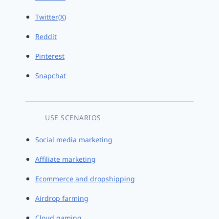
Twitter(X)
Reddit
Pinterest
Snapchat
USE SCENARIOS
Social media marketing
Affiliate marketing
Ecommerce and dropshipping
Airdrop farming
Cloud gaming