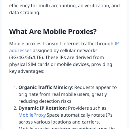
efficiency for multi-accounting, ad verification, and
data scraping.
What Are Mobile Proxies?
Mobile proxies transmit internet traffic through
IP
addresses
assigned by cellular networks
(3G/4G/5G/LTE). These IPs are derived from
physical SIM cards or mobile devices, providing
key advantages:
Organic Traffic Mimicry
: Requests appear to
originate from real mobile users, greatly
reducing detection risks.
Dynamic IP Rotation
: Providers such as
MobileProxy
.Space automatically rotate IPs
across various locations and carriers.
Mobile proxies perform exceptionally well in