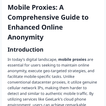
Mobile Proxies: A
Comprehensive Guide to
Enhanced Online
Anonymity
Introduction
In today’s digital landscape,
mobile proxies
are
essential for users seeking to maintain online
anonymity, execute geo-targeted strategies, and
facilitate mobile-specific tasks. Unlike
conventional datacenter proxies, it utilize genuine
cellular network IPs, making them harder to
detect and similar to authentic mobile traffic. By
utilizing services like GeeLark’s cloud phone
environment, users can achieve remarkable