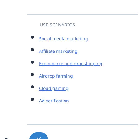
USE SCENARIOS
Social media marketing
Affiliate marketing
Ecommerce and dropshipping
Airdrop farming
Cloud gaming
Ad verification