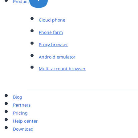
Product
Cloud phone
Phone farm
Proxy browser
Android emulator
Multi-account browser
Blog
Partners
Pricing
Help center
Download