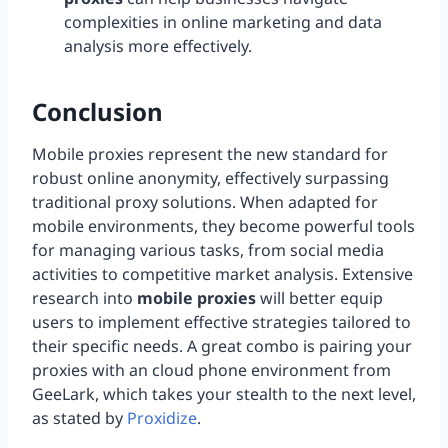
complexities in online marketing and data
analysis more effectively.
Conclusion
Mobile proxies represent the new standard for
robust online anonymity, effectively surpassing
traditional proxy solutions. When adapted for
mobile environments, they become powerful tools
for managing various tasks, from social media
activities to competitive market analysis. Extensive
research into
mobile proxies
will better equip
users to implement effective strategies tailored to
their specific needs. A great combo is pairing your
proxies with an cloud phone environment from
GeeLark, which takes your stealth to the next level,
as stated by
Proxidize
.