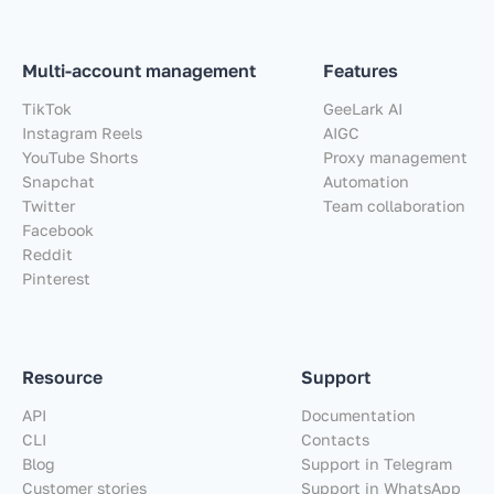
Multi-account management
Features
TikTok
GeeLark AI
Instagram Reels
AIGC
YouTube Shorts
Proxy management
Snapchat
Automation
Twitter
Team collaboration
Facebook
Reddit
Pinterest
Resource
Support
API
Documentation
CLI
Contacts
Blog
Support in Telegram
Customer stories
Support in WhatsApp