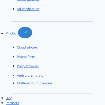
Ad verification
Product
Cloud phone
Phone farm
Proxy browser
Android emulator
Multi-account browser
Blog
Partners