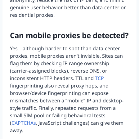
anonymity, reduce the risk of IP bans, and mimic
genuine user behavior better than data-center or
residential proxies.
Can mobile proxies be detected?
Yes—although harder to spot than data-center
proxies, mobile proxies aren’t invisible. Sites can
flag them by checking IP range ownership
(carrier-assigned blocks), reverse DNS, or
inconsistent HTTP headers. TTL and
TCP
fingerprinting also reveal proxy hops, and
browser/device fingerprinting can expose
mismatches between a “mobile” IP and desktop-
style traffic. Finally, repeated requests from a
small SIM pool or failing behavioral tests
(
CAPTCHAs
, JavaScript challenges) can give them
away.