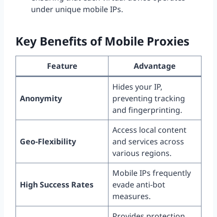
under unique mobile IPs.
Key Benefits of Mobile Proxies
Feature
Advantage
Hides your IP,
Anonymity
preventing tracking
and fingerprinting.
Access local content
Geo-Flexibility
and services across
various regions.
Mobile IPs frequently
High Success Rates
evade anti-bot
measures.
Provides protection