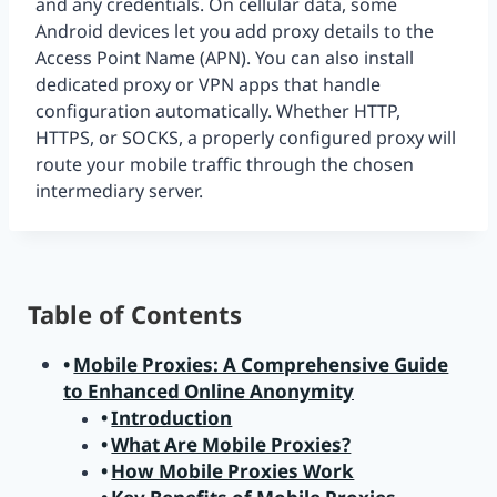
and any credentials. On cellular data, some
Android devices let you add proxy details to the
Access Point Name (APN). You can also install
dedicated proxy or VPN apps that handle
configuration automatically. Whether HTTP,
HTTPS, or SOCKS, a properly configured proxy will
route your mobile traffic through the chosen
intermediary server.
Table of Contents
Mobile Proxies: A Comprehensive Guide
to Enhanced Online Anonymity
Introduction
What Are Mobile Proxies?
How Mobile Proxies Work