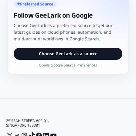
Preferred Source
★
Follow GeeLark on Google
Choose GeeLark as a preferred source to get our
latest guides on cloud phones, automation, and
multi-account workflows in Google Search.
Choose GeeLark as a source
Opens Google Source Preferences
25 SEAH STREET, #02-01,
SINGAPORE 188381
X
Telegram
Instagram
TikTok
Facebook
LinkedIn
YouTube