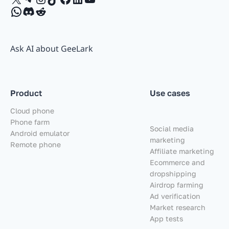
WhatsApp
Discord
Reddit
Ask AI about GeeLark
Product
Use cases
Cloud phone
Phone farm
Social media
Android emulator
marketing
Remote phone
Affiliate marketing
Ecommerce and
dropshipping
Airdrop farming
Ad verification
Market research
App tests