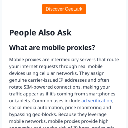
Discover GeeLark
People Also Ask
What are mobile proxies?
Mobile proxies are intermediary servers that route
your internet requests through real mobile
devices using cellular networks. They assign
genuine carrier-issued IP addresses and often
rotate SIM-powered connections, making your
traffic appear as if it’s coming from smartphones
or tablets. Common uses include
ad verification
,
social-media automation, price monitoring and
bypassing geo-blocks. Because they leverage
mobile networks, mobile proxies provide high