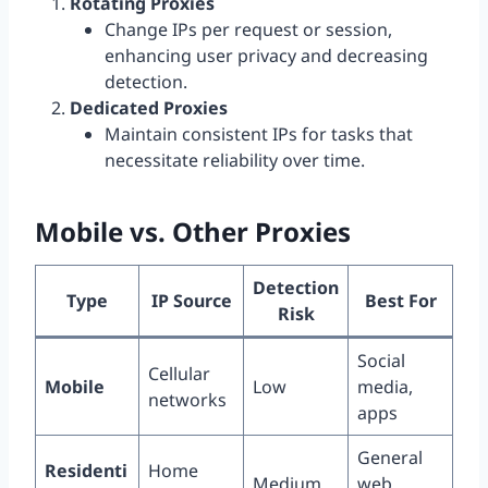
Rotating Proxies
Change IPs per request or session,
enhancing user privacy and decreasing
detection.
Dedicated Proxies
Maintain consistent IPs for tasks that
necessitate reliability over time.
Mobile vs. Other Proxies
Detection
Type
IP Source
Best For
Risk
Social
Cellular
Mobile
Low
media,
networks
apps
General
Residenti
Home
Medium
web