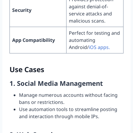
against denial-of-
Security
service attacks and
malicious scans.
Perfect for testing and
App Compatibility
automating
Android/
iOS apps.
Use Cases
1.
Social Media Management
Manage numerous accounts without facing
bans or restrictions.
Use automation tools to streamline posting
and interaction through mobile IPs.