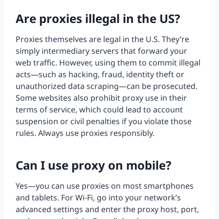
Are proxies illegal in the US?
Proxies themselves are legal in the U.S. They’re
simply intermediary servers that forward your
web traffic. However, using them to commit illegal
acts—such as hacking, fraud, identity theft or
unauthorized data scraping—can be prosecuted.
Some websites also prohibit proxy use in their
terms of service, which could lead to account
suspension or civil penalties if you violate those
rules. Always use proxies responsibly.
Can I use proxy on mobile?
Yes—you can use proxies on most smartphones
and tablets. For Wi-Fi, go into your network’s
advanced settings and enter the proxy host, port,