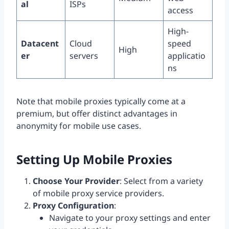
al
ISPs
access
High-
Datacent
Cloud
speed
High
er
servers
applicatio
ns
Note that mobile proxies typically come at a
premium, but offer distinct advantages in
anonymity for mobile use cases.
Setting Up Mobile Proxies
Choose Your Provider
: Select from a variety
of mobile proxy service providers.
Proxy Configuration
:
Navigate to your proxy settings and enter