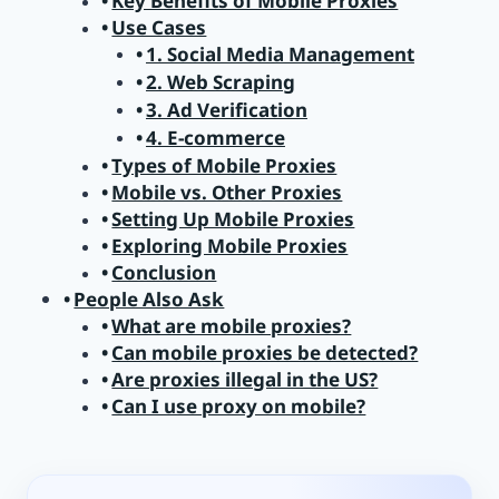
Key Benefits of Mobile Proxies
Use Cases
1. Social Media Management
2. Web Scraping
3. Ad Verification
4. E-commerce
Types of Mobile Proxies
Mobile vs. Other Proxies
Setting Up Mobile Proxies
Exploring Mobile Proxies
Conclusion
People Also Ask
What are mobile proxies?
Can mobile proxies be detected?
Are proxies illegal in the US?
Can I use proxy on mobile?