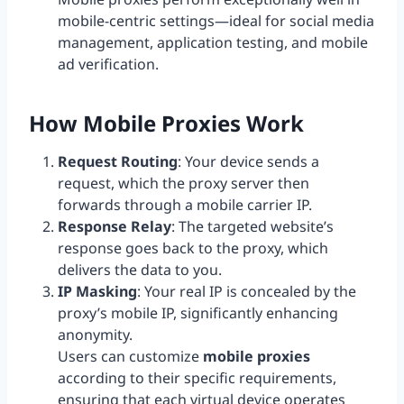
mobile-centric settings—ideal for social media
management, application testing, and mobile
ad verification.
How Mobile Proxies Work
Request Routing
: Your device sends a
request, which the proxy server then
forwards through a mobile carrier IP.
Response Relay
: The targeted website’s
response goes back to the proxy, which
delivers the data to you.
IP Masking
: Your real IP is concealed by the
proxy’s mobile IP, significantly enhancing
anonymity.
Users can customize
mobile proxies
according to their specific requirements,
ensuring that each virtual device operates