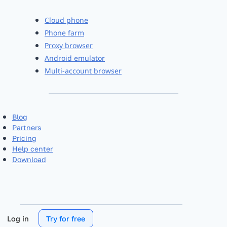
Cloud phone
Phone farm
Proxy browser
Android emulator
Multi-account browser
Blog
Partners
Pricing
Help center
Download
Log in
Try for free