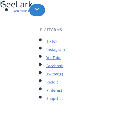
Skip
to
Solutions
content
PLATFORMS
TikTok
Instagram
YouTube
Facebook
Twitter(X)
Reddit
Pinterest
Snapchat