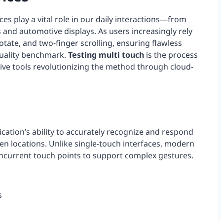
ces play a vital role in our daily interactions—from
 and automotive displays. As users increasingly rely
otate, and two-finger scrolling, ensuring flawless
quality benchmark.
Testing multi touch
is the process
ative tools revolutionizing the method through cloud-
ication’s ability to accurately recognize and respond
en locations. Unlike single-touch interfaces, modern
ncurrent touch points to support complex gestures.
s