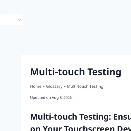
Choose
a
language
Multi-touch Testing
Home
»
Glossary
»
Multi-touch Testing
Updated on
Aug 3, 2026
Multi-touch Testing: Ens
on Your Touchscreen Dev