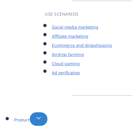
USE SCENARIOS
Social media marketing
Affiliate marketing
Ecommerce and dropshipping
Airdrop farming
Cloud gaming
Ad verification
Product