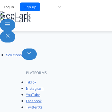
Choose
Log in
Sign up
a
language
Solutions
PLATFORMS
TikTok
Instagram
YouTube
Facebook
Twitter(X)