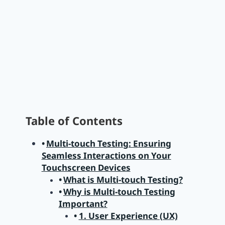
Table of Contents
Multi-touch Testing: Ensuring
Seamless Interactions on Your
Touchscreen Devices
What is Multi-touch Testing?
Why is Multi-touch Testing
Important?
1. User Experience (UX)