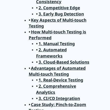
Consistency
2. Competitive Edge
3. Early Bug Detection
Key Aspects of Multi-touch
Testing
How Multi-touch Testing is
Performed
1. Manual Testing
2. Automated
Frameworks
3. Cloud-Based Solutions
Advantages of Automated
Multi-touch Testing
1. Real-Device Testing
2. Comprehensive
Analytics
3. CI/CD Integration
Case Study: Pinch-to-Zoom