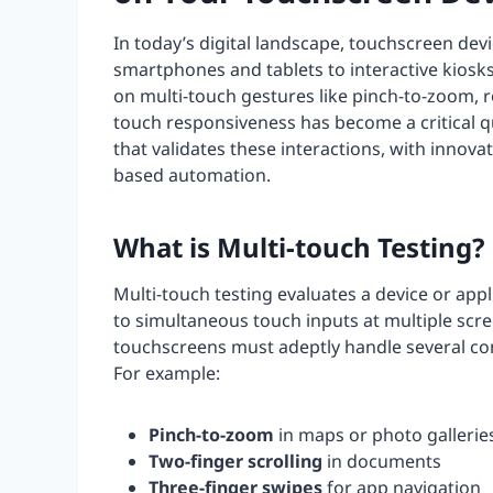
In today’s digital landscape, touchscreen devi
smartphones and tablets to interactive kiosks
on multi-touch gestures like pinch-to-zoom, r
touch responsiveness has become a critical 
that validates these interactions, with innov
based automation.
What is Multi-touch Testing?
Multi-touch testing evaluates a device or appl
to simultaneous touch inputs at multiple scre
touchscreens must adeptly handle several co
For example:
Pinch-to-zoom
in maps or photo gallerie
Two-finger scrolling
in documents
Three-finger swipes
for app navigation