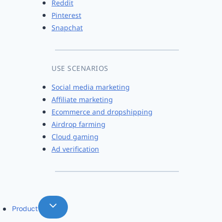
Reddit
Pinterest
Snapchat
USE SCENARIOS
Social media marketing
Affiliate marketing
Ecommerce and dropshipping
Airdrop farming
Cloud gaming
Ad verification
Product