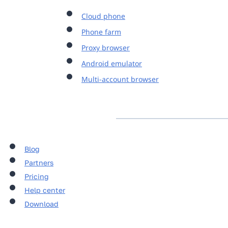
Cloud phone
Phone farm
Proxy browser
Android emulator
Multi-account browser
Blog
Partners
Pricing
Help center
Download