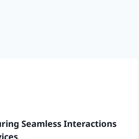
uring Seamless Interactions
ices