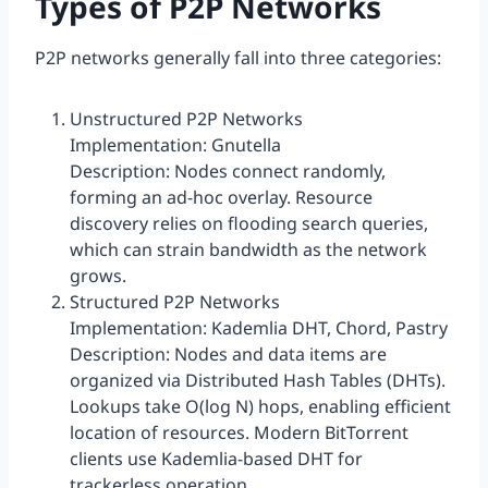
Types of P2P Networks
P2P networks generally fall into three categories:
Unstructured P2P Networks
Implementation: Gnutella
Description: Nodes connect randomly,
forming an ad-hoc overlay. Resource
discovery relies on flooding search queries,
which can strain bandwidth as the network
grows.
Structured P2P Networks
Implementation: Kademlia DHT, Chord, Pastry
Description: Nodes and data items are
organized via Distributed Hash Tables (DHTs).
Lookups take O(log N) hops, enabling efficient
location of resources. Modern BitTorrent
clients use Kademlia-based DHT for
trackerless operation.