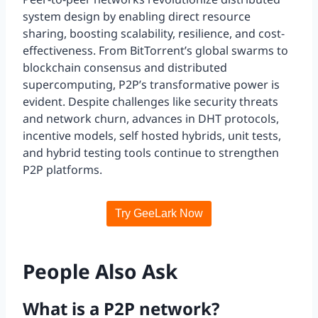
system design by enabling direct resource
sharing, boosting scalability, resilience, and cost-
effectiveness. From BitTorrent’s global swarms to
blockchain consensus and distributed
supercomputing, P2P’s transformative power is
evident. Despite challenges like security threats
and network churn, advances in DHT protocols,
incentive models, self hosted hybrids, unit tests,
and hybrid testing tools continue to strengthen
P2P platforms.
Try GeeLark Now
People Also Ask
What is a P2P network?