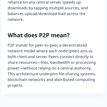
reliance on any central server, speeds up
downloads by tapping multiple sources, and
balances upload/download load across the
network.
What does P2P mean?
P2P stands for peer-to-peer, a decentralized
network model where each node (peer) acts as
both client and server. Peers connect directly to
share resources—files, bandwidth or processing
power—without relying on a central authority.
This architecture underpins file-sharing systems,
blockchain networks and distributed computing
projects.