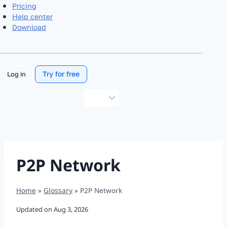
Pricing
Help center
Download
Try for free
Log in
Choose
a
language
P2P Network
Home
»
Glossary
»
P2P Network
Updated on
Aug 3, 2026