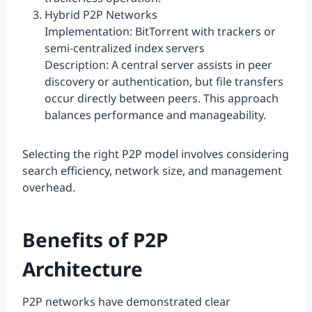
Hybrid P2P Networks
Implementation: BitTorrent with trackers or
semi-centralized index servers
Description: A central server assists in peer
discovery or authentication, but file transfers
occur directly between peers. This approach
balances performance and manageability.
Selecting the right P2P model involves considering
search efficiency, network size, and management
overhead.
Benefits of P2P
Architecture
P2P networks have demonstrated clear