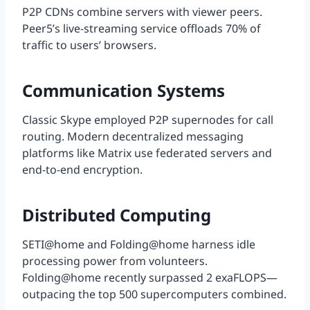
P2P CDNs combine servers with viewer peers.
Peer5’s live-streaming service offloads 70% of
traffic to users’ browsers.
Communication Systems
Classic Skype employed P2P supernodes for call
routing. Modern decentralized messaging
platforms like Matrix use federated servers and
end-to-end encryption.
Distributed Computing
SETI@home and Folding@home harness idle
processing power from volunteers.
Folding@home recently surpassed 2 exaFLOPS—
outpacing the top 500 supercomputers combined.