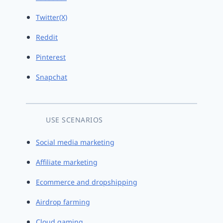
Twitter(X)
Reddit
Pinterest
Snapchat
USE SCENARIOS
Social media marketing
Affiliate marketing
Ecommerce and dropshipping
Airdrop farming
Cloud gaming