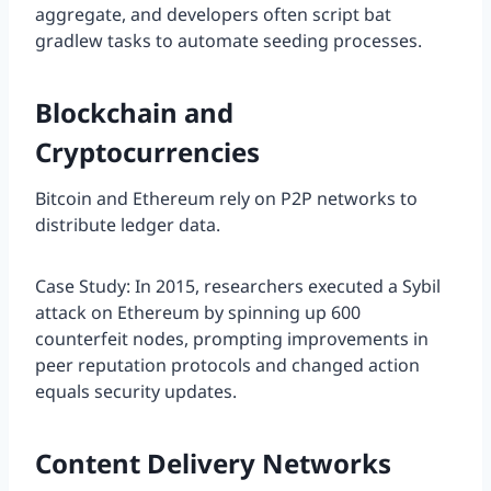
aggregate, and developers often script bat
gradlew tasks to automate seeding processes.
Blockchain and
Cryptocurrencies
Bitcoin and Ethereum rely on P2P networks to
distribute ledger data.
Case Study: In 2015, researchers executed a Sybil
attack on Ethereum by spinning up 600
counterfeit nodes, prompting improvements in
peer reputation protocols and changed action
equals security updates.
Content Delivery Networks