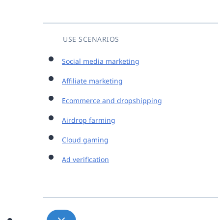
USE SCENARIOS
Social media marketing
Affiliate marketing
Ecommerce and dropshipping
Airdrop farming
Cloud gaming
Ad verification