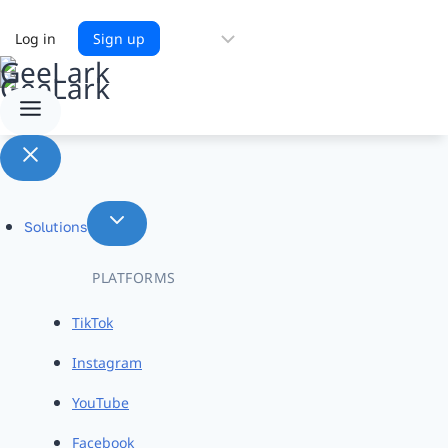
Choose
Log in
Sign up
a
language
Solutions
PLATFORMS
TikTok
Instagram
YouTube
Facebook