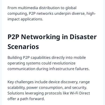
From multimedia distribution to global
computing, P2P networks underpin diverse, high-
impact applications.
P2P Networking in Disaster
Scenarios
Building P2P capabilities directly into mobile
operating systems could revolutionize
communication during infrastructure failures.
Key challenges include device discovery, range
scalability, power consumption, and security.
Solutions leveraging protocols like Wi-Fi Direct
offer a path forward.