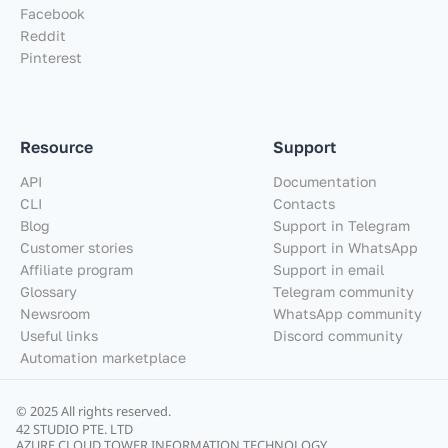
Facebook
Reddit
Pinterest
Resource
Support
API
Documentation
CLI
Contacts
Blog
Support in Telegram
Customer stories
Support in WhatsApp
Affiliate program
Support in email
Glossary
Telegram community
Newsroom
WhatsApp community
Useful links
Discord community
Automation marketplace
© 2025 All rights reserved.
42 STUDIO PTE. LTD
AZURE CLOUD TOWER INFORMATION TECHNOLOGY