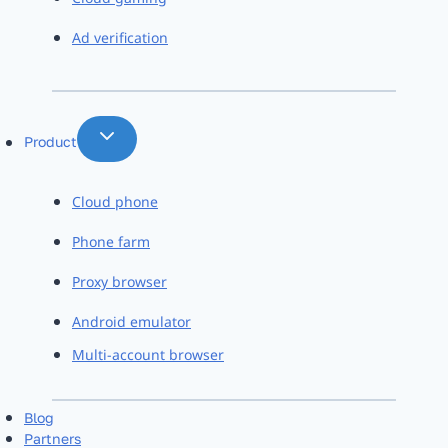
Ad verification
Product
Cloud phone
Phone farm
Proxy browser
Android emulator
Multi-account browser
Blog
Partners