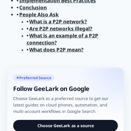
Implementation Best Practices
Conclusion
People Also Ask
What is a P2P network?
Are P2P networks illegal?
What is an example of a P2P
connection?
What does P2P mean?
Preferred Source
★
Follow GeeLark on Google
Choose GeeLark as a preferred source to get our
latest guides on cloud phones, automation, and
multi-account workflows in Google Search.
Choose GeeLark as a source