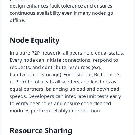
design enhances fault tolerance and ensures
continuous availability even if many nodes go
offline.
Node Equality
In a pure P2P network, all peers hold equal status.
Every node can initiate connections, respond to
requests, and contribute resources (e.g.,
bandwidth or storage). For instance, BitTorrent’s
uTP protocol treats all seeders and leechers as
equal partners, balancing upload and download
speeds. Developers can integrate unit tests early
to verify peer roles and ensure code cleaned
modules perform reliably in production.
Resource Sharing