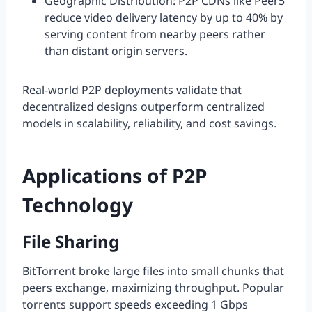
Geographic Distribution: P2P CDNs like Peer5
reduce video delivery latency by up to 40% by
serving content from nearby peers rather
than distant origin servers.
Real-world P2P deployments validate that
decentralized designs outperform centralized
models in scalability, reliability, and cost savings.
Applications of P2P
Technology
File Sharing
BitTorrent broke large files into small chunks that
peers exchange, maximizing throughput. Popular
torrents support speeds exceeding 1 Gbps