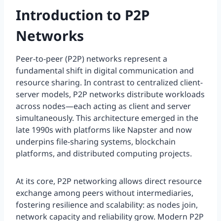
Introduction to P2P
Networks
Peer-to-peer (P2P) networks represent a
fundamental shift in digital communication and
resource sharing. In contrast to centralized client-
server models, P2P networks distribute workloads
across nodes—each acting as client and server
simultaneously. This architecture emerged in the
late 1990s with platforms like Napster and now
underpins file-sharing systems, blockchain
platforms, and distributed computing projects.
At its core, P2P networking allows direct resource
exchange among peers without intermediaries,
fostering resilience and scalability: as nodes join,
network capacity and reliability grow. Modern P2P