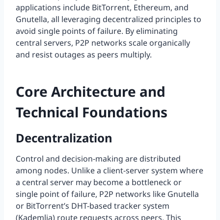
applications include BitTorrent, Ethereum, and
Gnutella, all leveraging decentralized principles to
avoid single points of failure. By eliminating
central servers, P2P networks scale organically
and resist outages as peers multiply.
Core Architecture and
Technical Foundations
Decentralization
Control and decision-making are distributed
among nodes. Unlike a client-server system where
a central server may become a bottleneck or
single point of failure, P2P networks like Gnutella
or BitTorrent’s DHT-based tracker system
(Kademlia) route requests across peers. This