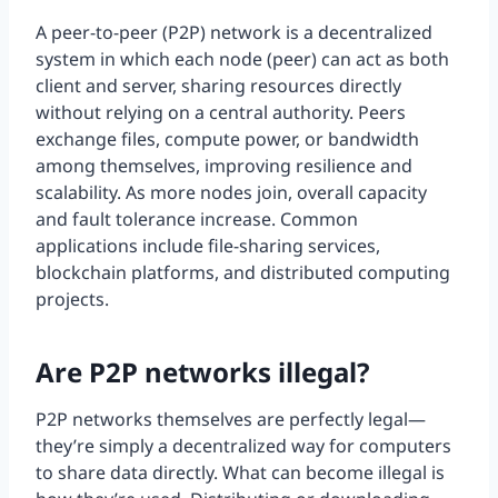
A peer-to-peer (P2P) network is a decentralized
system in which each node (peer) can act as both
client and server, sharing resources directly
without relying on a central authority. Peers
exchange files, compute power, or bandwidth
among themselves, improving resilience and
scalability. As more nodes join, overall capacity
and fault tolerance increase. Common
applications include file-sharing services,
blockchain platforms, and distributed computing
projects.
Are P2P networks illegal?
P2P networks themselves are perfectly legal—
they’re simply a decentralized way for computers
to share data directly. What can become illegal is