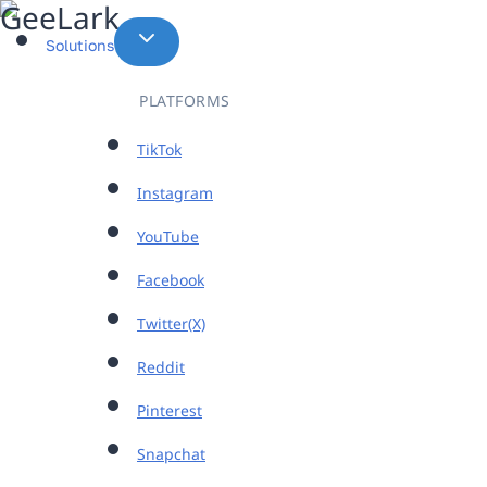
Skip
to
Solutions
content
PLATFORMS
TikTok
Instagram
YouTube
Facebook
Twitter(X)
Reddit
Pinterest
Snapchat