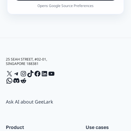
Opens Google Source Preferences
25 SEAH STREET, #02-01,
SINGAPORE 188381
X
Telegram
Instagram
TikTok
Facebook
LinkedIn
YouTube
WhatsApp
Discord
Reddit
Ask AI about GeeLark
Product
Use cases