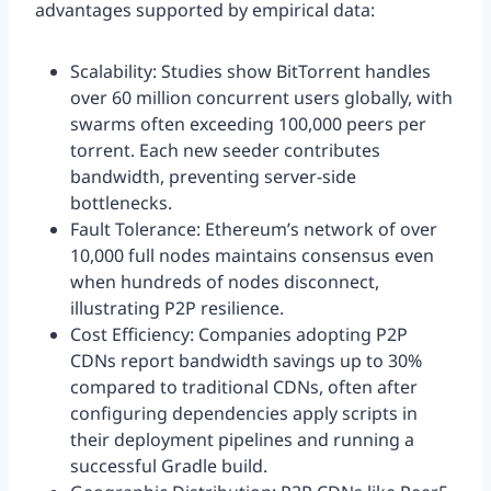
advantages supported by empirical data:
Scalability: Studies show BitTorrent handles
over 60 million concurrent users globally, with
swarms often exceeding 100,000 peers per
torrent. Each new seeder contributes
bandwidth, preventing server-side
bottlenecks.
Fault Tolerance: Ethereum’s network of over
10,000 full nodes maintains consensus even
when hundreds of nodes disconnect,
illustrating P2P resilience.
Cost Efficiency: Companies adopting P2P
CDNs report bandwidth savings up to 30%
compared to traditional CDNs, often after
configuring dependencies apply scripts in
their deployment pipelines and running a
successful Gradle build.