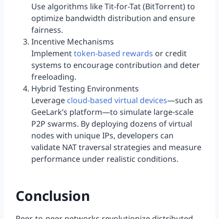
Use algorithms like Tit-for-Tat (BitTorrent) to
optimize bandwidth distribution and ensure
fairness.
Incentive Mechanisms
Implement
token-based rewards
or credit
systems to encourage contribution and deter
freeloading.
Hybrid Testing Environments
Leverage
cloud-based virtual devices
—such as
GeeLark’s platform—to simulate large-scale
P2P swarms. By deploying dozens of virtual
nodes with unique IPs, developers can
validate NAT traversal strategies and measure
performance under realistic conditions.
Conclusion
Peer-to-peer networks revolutionize distributed