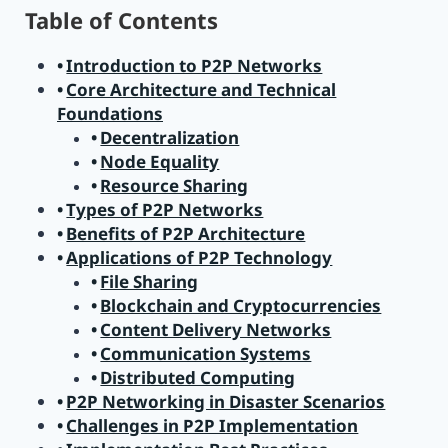
Table of Contents
Introduction to P2P Networks
Core Architecture and Technical
Foundations
Decentralization
Node Equality
Resource Sharing
Types of P2P Networks
Benefits of P2P Architecture
Applications of P2P Technology
File Sharing
Blockchain and Cryptocurrencies
Content Delivery Networks
Communication Systems
Distributed Computing
P2P Networking in Disaster Scenarios
Challenges in P2P Implementation