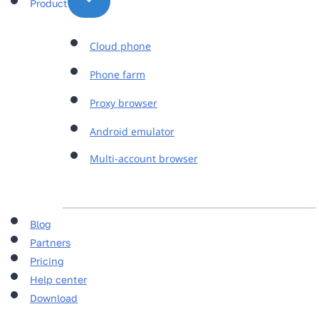
Product
Cloud phone
Phone farm
Proxy browser
Android emulator
Multi-account browser
Blog
Partners
Pricing
Help center
Download