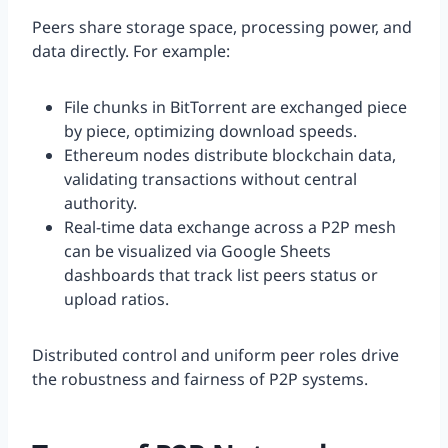
Peers share storage space, processing power, and
data directly. For example:
File chunks in BitTorrent are exchanged piece
by piece, optimizing download speeds.
Ethereum nodes distribute blockchain data,
validating transactions without central
authority.
Real-time data exchange across a P2P mesh
can be visualized via Google Sheets
dashboards that track list peers status or
upload ratios.
Distributed control and uniform peer roles drive
the robustness and fairness of P2P systems.