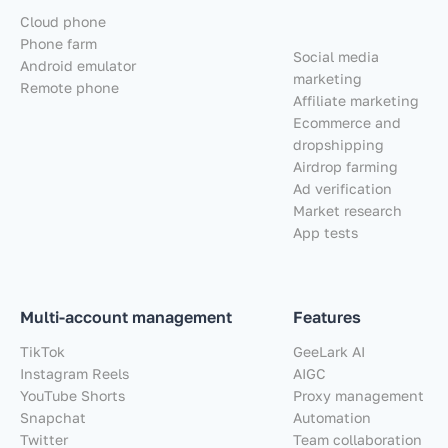
Cloud phone
Phone farm
Social media
Android emulator
marketing
Remote phone
Affiliate marketing
Ecommerce and
dropshipping
Airdrop farming
Ad verification
Market research
App tests
Multi-account management
Features
TikTok
GeeLark AI
Instagram Reels
AIGC
YouTube Shorts
Proxy management
Snapchat
Automation
Twitter
Team collaboration