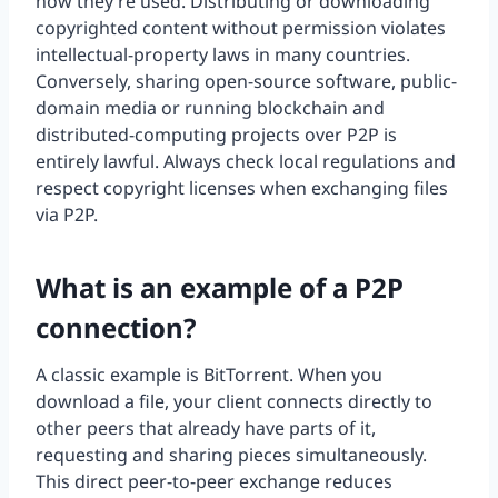
how they’re used. Distributing or downloading
copyrighted content without permission violates
intellectual-property laws in many countries.
Conversely, sharing open-source software, public-
domain media or running blockchain and
distributed-computing projects over P2P is
entirely lawful. Always check local regulations and
respect copyright licenses when exchanging files
via P2P.
What is an example of a P2P
connection?
A classic example is BitTorrent. When you
download a file, your client connects directly to
other peers that already have parts of it,
requesting and sharing pieces simultaneously.
This direct peer-to-peer exchange reduces