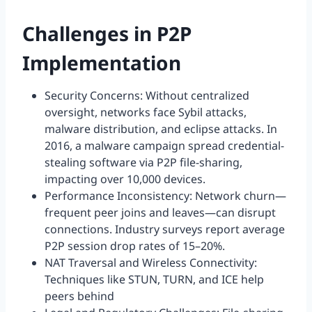
Challenges in P2P
Implementation
Security Concerns: Without centralized
oversight, networks face Sybil attacks,
malware distribution, and eclipse attacks. In
2016, a malware campaign spread credential-
stealing software via P2P file-sharing,
impacting over 10,000 devices.
Performance Inconsistency: Network churn—
frequent peer joins and leaves—can disrupt
connections. Industry surveys report average
P2P session drop rates of 15–20%.
NAT Traversal and Wireless Connectivity:
Techniques like STUN, TURN, and ICE help
peers behind