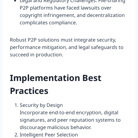
Legal and Regulatory Challenges: File-sharing
P2P platforms have faced lawsuits over
copyright infringement, and decentralization
complicates compliance.
Robust P2P solutions must integrate security,
performance mitigation, and legal safeguards to
succeed in production.
Implementation Best
Practices
Security by Design
Incorporate end-to-end encryption, digital
signatures, and peer reputation systems to
discourage malicious behavior.
Intelligent Peer Selection