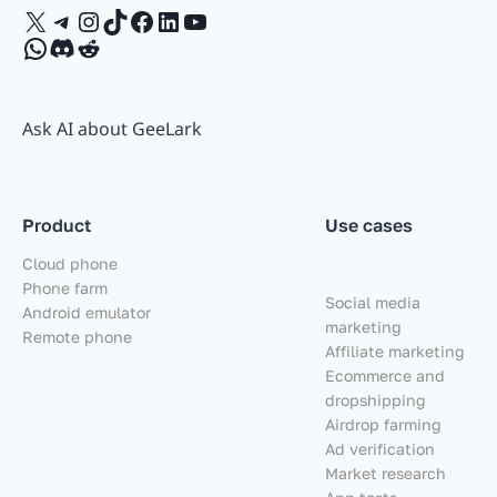
X
Telegram
Instagram
TikTok
Facebook
LinkedIn
YouTube
WhatsApp
Discord
Reddit
Ask AI about GeeLark
Product
Use cases
Cloud phone
Phone farm
Social media
Android emulator
marketing
Remote phone
Affiliate marketing
Ecommerce and
dropshipping
Airdrop farming
Ad verification
Market research