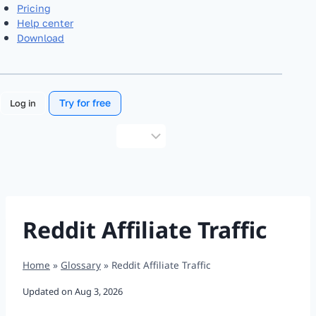
Pricing
Help center
Download
Try for free
Log in
Choose
a
language
Reddit Affiliate Traffic
Home
»
Glossary
»
Reddit Affiliate Traffic
Updated on
Aug 3, 2026