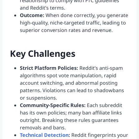
relationship to comply with FTC guidelines
and Reddit’s terms.
Outcome:
When done correctly, you generate
high-quality, niche-targeted traffic, leading to
superior conversion rates and revenue.
Key Challenges
Strict Platform Policies:
Reddit’s anti-spam
algorithms spot vote manipulation, rapid
account switching, and abnormal posting
patterns. Violations can lead to shadowbans
or suspensions.
Community-Specific Rules:
Each subreddit
has its own policies; many ban affiliate links
outright. Breaking these rules guarantees
removals and bans.
Technical Detection
:
Reddit fingerprints your