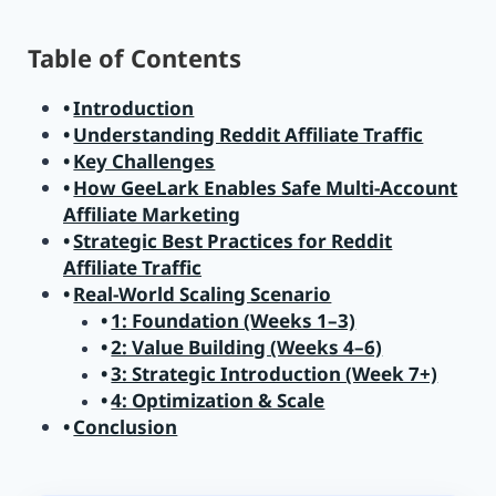
Table of Contents
Introduction
Understanding Reddit Affiliate Traffic
Key Challenges
How GeeLark Enables Safe Multi-Account
Affiliate Marketing
Strategic Best Practices for Reddit
Affiliate Traffic
Real-World Scaling Scenario
1: Foundation (Weeks 1–3)
2: Value Building (Weeks 4–6)
3: Strategic Introduction (Week 7+)
4: Optimization & Scale
Conclusion