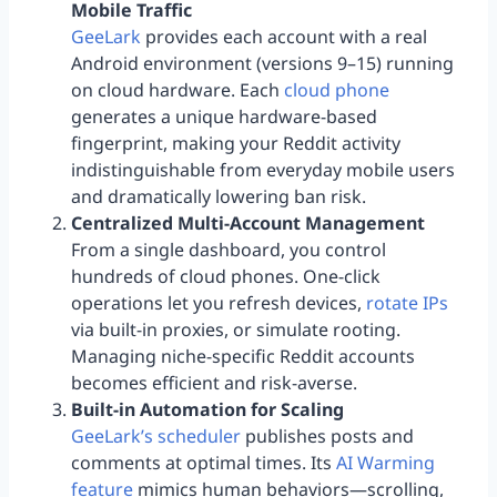
Mobile Traffic
GeeLark
provides each account with a real
Android environment (versions 9–15) running
on cloud hardware. Each
cloud phone
generates a unique hardware-based
fingerprint, making your Reddit activity
indistinguishable from everyday mobile users
and dramatically lowering ban risk.
Centralized Multi-Account Management
From a single dashboard, you control
hundreds of cloud phones. One-click
operations let you refresh devices,
rotate IPs
via built-in proxies, or simulate rooting.
Managing niche-specific Reddit accounts
becomes efficient and risk-averse.
Built-in Automation for Scaling
GeeLark’s scheduler
publishes posts and
comments at optimal times. Its
AI Warming
feature
mimics human behaviors—scrolling,