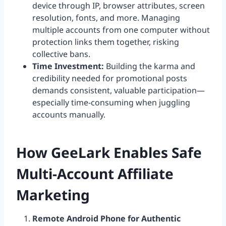
device through IP, browser attributes, screen
resolution, fonts, and more. Managing
multiple accounts from one computer without
protection links them together, risking
collective bans.
Time Investment:
Building the karma and
credibility needed for promotional posts
demands consistent, valuable participation—
especially time-consuming when juggling
accounts manually.
How GeeLark Enables Safe
Multi-Account Affiliate
Marketing
Remote Android Phone for Authentic