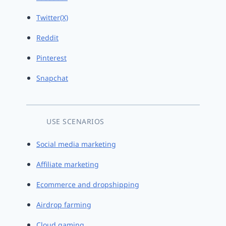
Twitter(X)
Reddit
Pinterest
Snapchat
USE SCENARIOS
Social media marketing
Affiliate marketing
Ecommerce and dropshipping
Airdrop farming
Cloud gaming