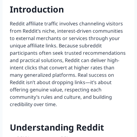
Introduction
Reddit affiliate traffic involves channeling visitors
from Reddit’s niche, interest-driven communities
to external merchants or services through your
unique affiliate links. Because subreddit
participants often seek trusted recommendations
and practical solutions, Reddit can deliver high-
intent clicks that convert at higher rates than
many generalized platforms. Real success on
Reddit isn’t about dropping links—it’s about
offering genuine value, respecting each
community’s rules and culture, and building
credibility over time.
Understanding Reddit