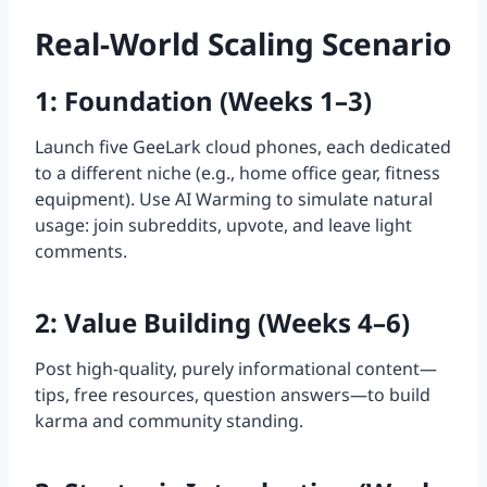
Real-World Scaling Scenario
1: Foundation (Weeks 1–3)
Launch five GeeLark cloud phones, each dedicated
to a different niche (e.g., home office gear, fitness
equipment). Use AI Warming to simulate natural
usage: join subreddits, upvote, and leave light
comments.
2: Value Building (Weeks 4–6)
Post high-quality, purely informational content—
tips, free resources, question answers—to build
karma and community standing.