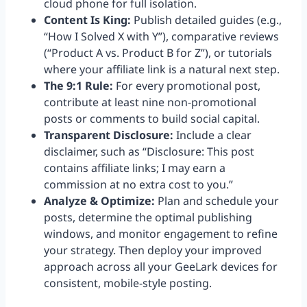
cloud phone for full isolation.
Content Is King:
Publish detailed guides (e.g.,
“How I Solved X with Y”), comparative reviews
(“Product A vs. Product B for Z”), or tutorials
where your affiliate link is a natural next step.
The 9:1 Rule:
For every promotional post,
contribute at least nine non-promotional
posts or comments to build social capital.
Transparent Disclosure:
Include a clear
disclaimer, such as “Disclosure: This post
contains affiliate links; I may earn a
commission at no extra cost to you.”
Analyze & Optimize:
Plan and schedule your
posts, determine the optimal publishing
windows, and monitor engagement to refine
your strategy. Then deploy your improved
approach across all your GeeLark devices for
consistent, mobile-style posting.