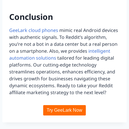
Conclusion
GeeLark cloud phones
mimic real Android devices
with authentic signals. To Reddit’s algorithm,
you’re not a bot in a data center but a real person
on a smartphone. Also, we provides
intelligent
automation solutions
tailored for leading digital
platforms. Our cutting-edge technology
streamlines operations, enhances efficiency, and
drives growth for businesses navigating these
dynamic ecosystems. Ready to take your Reddit
affiliate marketing strategy to the next level?
Try GeeLark Now