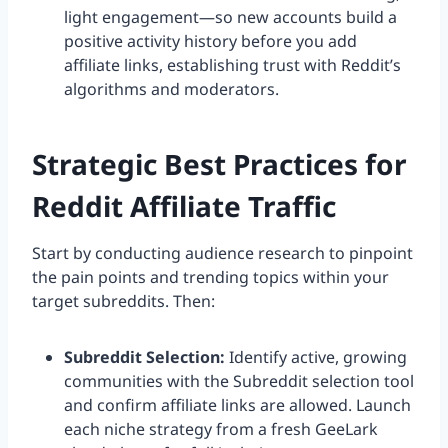
light engagement—so new accounts build a
positive activity history before you add
affiliate links, establishing trust with Reddit’s
algorithms and moderators.
Strategic Best Practices for
Reddit Affiliate Traffic
Start by conducting audience research to pinpoint
the pain points and trending topics within your
target subreddits. Then:
Subreddit Selection:
Identify active, growing
communities with the Subreddit selection tool
and confirm affiliate links are allowed. Launch
each niche strategy from a fresh GeeLark