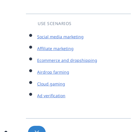
USE SCENARIOS
Social media marketing
Affiliate marketing
Ecommerce and dropshipping
Airdrop farming
Cloud gaming
Ad verification