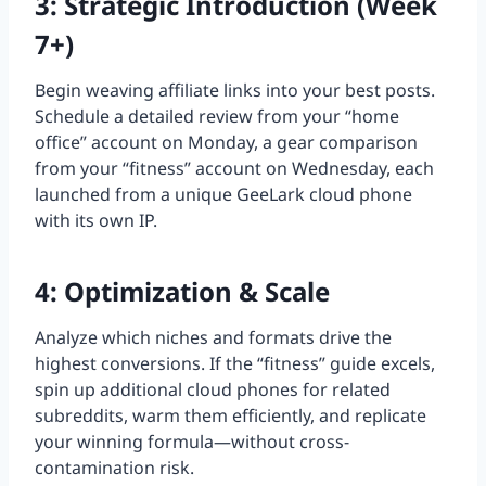
3: Strategic Introduction (Week
7+)
Begin weaving affiliate links into your best posts.
Schedule a detailed review from your “home
office” account on Monday, a gear comparison
from your “fitness” account on Wednesday, each
launched from a unique GeeLark cloud phone
with its own IP.
4: Optimization & Scale
Analyze which niches and formats drive the
highest conversions. If the “fitness” guide excels,
spin up additional cloud phones for related
subreddits, warm them efficiently, and replicate
your winning formula—without cross-
contamination risk.