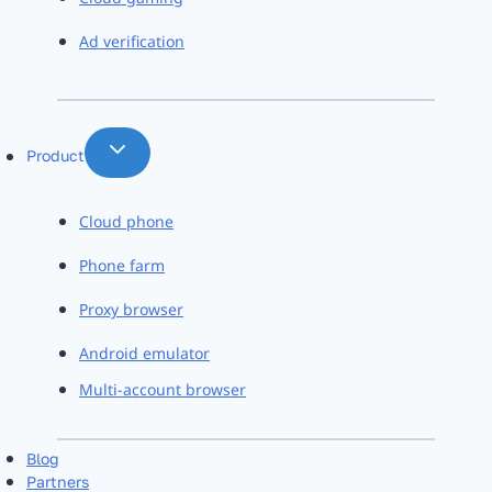
Ad verification
Product
Cloud phone
Phone farm
Proxy browser
Android emulator
Multi-account browser
Blog
Partners