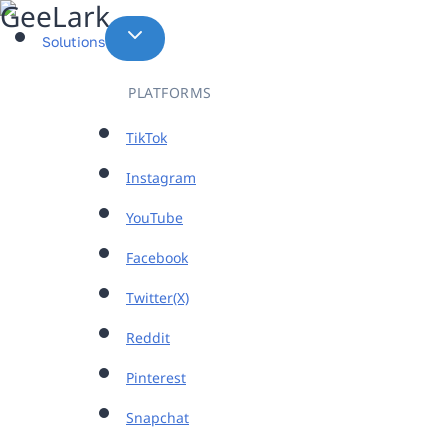
Skip
to
Solutions
content
PLATFORMS
TikTok
Instagram
YouTube
Facebook
Twitter(X)
Reddit
Pinterest
Snapchat