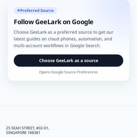
Preferred Source
★
Follow GeeLark on Google
Choose GeeLark as a preferred source to get our
latest guides on cloud phones, automation, and
multi-account workflows in Google Search.
Choose GeeLark as a source
Opens Google Source Preferences
25 SEAH STREET, #02-01,
SINGAPORE 188381