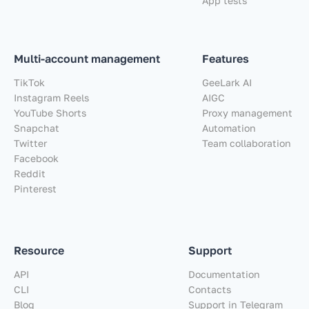
App tests
Multi-account management
Features
TikTok
GeeLark AI
Instagram Reels
AIGC
YouTube Shorts
Proxy management
Snapchat
Automation
Twitter
Team collaboration
Facebook
Reddit
Pinterest
Resource
Support
API
Documentation
CLI
Contacts
Blog
Support in Telegram