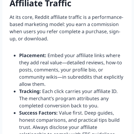
Affiliate Traffic
At its core, Reddit affiliate traffic is a performance-
based marketing model: you earn a commission
when users you refer complete a purchase, sign-
up, or download.
Placement:
Embed your affiliate links where
they add real value—detailed reviews, how-to
posts, comments, your profile bio, or
community wikis—in subreddits that explicitly
allow them.
Tracking:
Each click carries your affiliate ID.
The merchant’s program attributes any
completed conversion back to you.
Success Factors:
Value first. Deep guides,
honest comparisons, and practical tips build
trust. Always disclose your affiliate