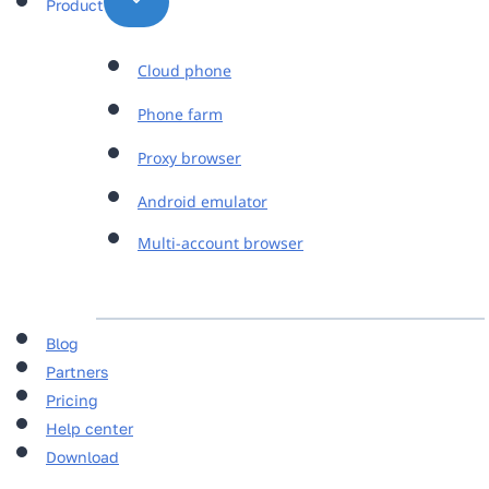
Product
Cloud phone
Phone farm
Proxy browser
Android emulator
Multi-account browser
Blog
Partners
Pricing
Help center
Download