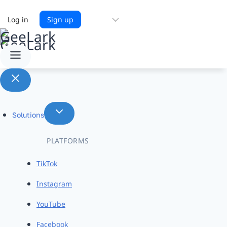
Choose
Log in
Sign up
a
language
Solutions
PLATFORMS
TikTok
Instagram
YouTube
Facebook