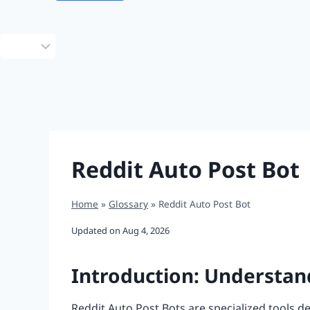
Choose
a
language
Reddit Auto Post Bot
Home
»
Glossary
»
Reddit Auto Post Bot
Updated on
Aug 4, 2026
Introduction: Understan
Reddit Auto Post Bots are specialized tools d