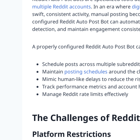
multiple Reddit accounts
. In an era where
dig
swift, consistent activity, manual posting b
configured Reddit Auto Post Bot can automat
detection, and maintain engagement consiste
A properly configured Reddit Auto Post Bot c
Schedule posts across multiple subreddit
Maintain
posting schedules
around the c
Mimic human-like delays to reduce the ri
Track performance metrics and account 
Manage Reddit rate limits effectively
The Challenges of Reddi
Platform Restrictions