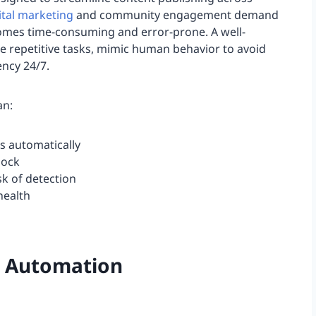
ital marketing
and community engagement demand
ecomes time-consuming and error-prone. A well-
e repetitive tasks, mimic human behavior to avoid
ncy 24/7.
an:
s automatically
lock
sk of detection
health
t Automation