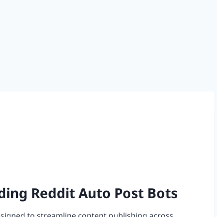
ding Reddit Auto Post Bots
esigned to streamline content publishing across