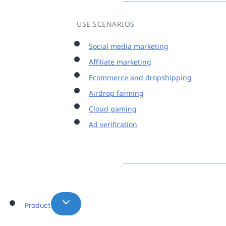
USE SCENARIOS
Social media marketing
Affiliate marketing
Ecommerce and dropshipping
Airdrop farming
Cloud gaming
Ad verification
Product