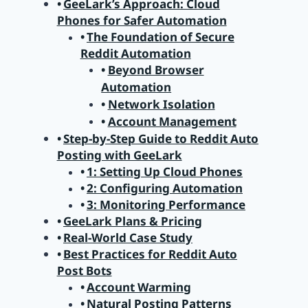
GeeLark’s Approach: Cloud
Phones for Safer Automation
The Foundation of Secure
Reddit Automation
Beyond Browser
Automation
Network Isolation
Account Management
Step-by-Step Guide to Reddit Auto
Posting with GeeLark
1: Setting Up Cloud Phones
2: Configuring Automation
3: Monitoring Performance
GeeLark Plans & Pricing
Real-World Case Study
Best Practices for Reddit Auto
Post Bots
Account Warming
Natural Posting Patterns