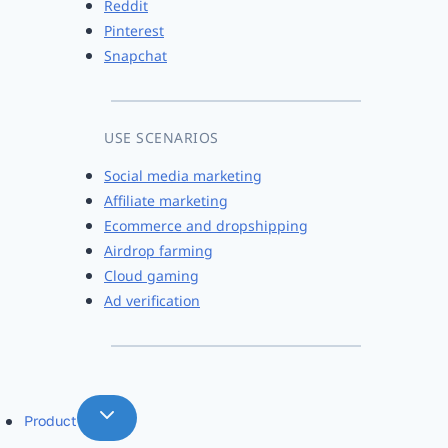
Reddit
Pinterest
Snapchat
USE SCENARIOS
Social media marketing
Affiliate marketing
Ecommerce and dropshipping
Airdrop farming
Cloud gaming
Ad verification
Product