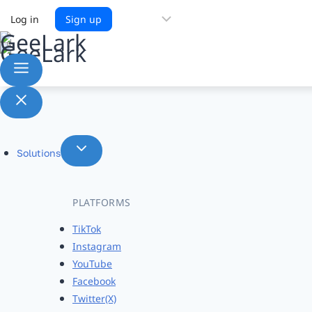
Choose
Log in
Sign up
a
language
Solutions
PLATFORMS
TikTok
Instagram
YouTube
Facebook
Twitter(X)