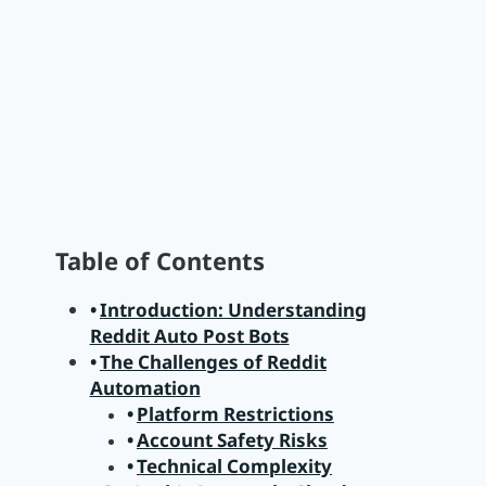
Table of Contents
Introduction: Understanding
Reddit Auto Post Bots
The Challenges of Reddit
Automation
Platform Restrictions
Account Safety Risks
Technical Complexity