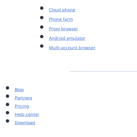
Cloud phone
Phone farm
Proxy browser
Android emulator
Multi-account browser
Blog
Partners
Pricing
Help center
Download