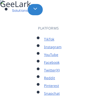
Skip
to
Solutions
content
PLATFORMS
TikTok
Instagram
YouTube
Facebook
Twitter(X)
Reddit
Pinterest
Snapchat