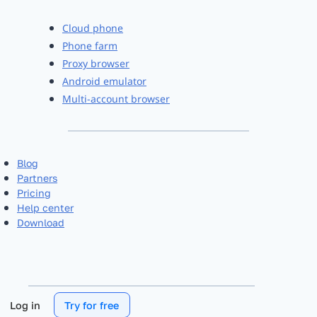
Cloud phone
Phone farm
Proxy browser
Android emulator
Multi-account browser
Blog
Partners
Pricing
Help center
Download
Log in
Try for free