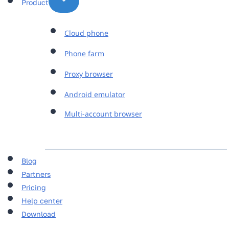
Product
Cloud phone
Phone farm
Proxy browser
Android emulator
Multi-account browser
Blog
Partners
Pricing
Help center
Download