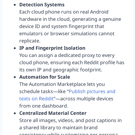
Detection Systems
Each cloud phone runs on real Android
hardware in the cloud, generating a genuine
device ID and system fingerprint that
emulators or browser simulations cannot
replicate.
IP and Fingerprint Isolation
You can assign a dedicated proxy to every
cloud phone, ensuring each Reddit profile has
its own IP and geographic footprint.
Automation for Scale
The Automation Marketplace lets you
schedule tasks—like “
Publish pictures and
texts on Reddit
”—across multiple devices
from one dashboard.
Centralized Material Center
Store all images, videos, and post captions in
a shared library to maintain brand
consistency while customizing per persona.