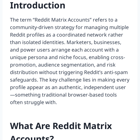
Introduction
The term “Reddit Matrix Accounts” refers to a
community-driven strategy for managing multiple
Reddit profiles as a coordinated network rather
than isolated identities. Marketers, businesses,
and power users arrange each account with a
unique persona and niche focus, enabling cross-
promotion, audience segmentation, and risk
distribution without triggering Reddit’s anti-spam
safeguards. The key challenge lies in making every
profile appear as an authentic, independent user
—something traditional browser-based tools
often struggle with.
What Are Reddit Matrix
Accounts?