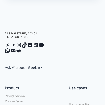
25 SEAH STREET, #02-01,
SINGAPORE 188381
X
Telegram
Instagram
TikTok
Facebook
LinkedIn
YouTube
WhatsApp
Discord
Reddit
Ask AI about GeeLark
Product
Use cases
Cloud phone
Phone farm
Social media