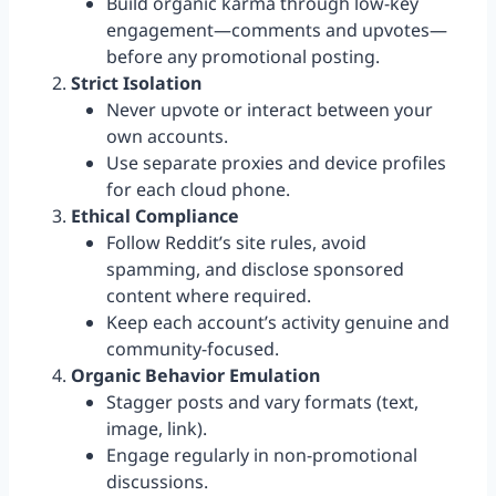
Build organic karma through low-key
engagement—comments and upvotes—
before any promotional posting.
Strict Isolation
Never upvote or interact between your
own accounts.
Use separate proxies and device profiles
for each cloud phone.
Ethical Compliance
Follow Reddit’s site rules, avoid
spamming, and disclose sponsored
content where required.
Keep each account’s activity genuine and
community-focused.
Organic Behavior Emulation
Stagger posts and vary formats (text,
image, link).
Engage regularly in non-promotional
discussions.