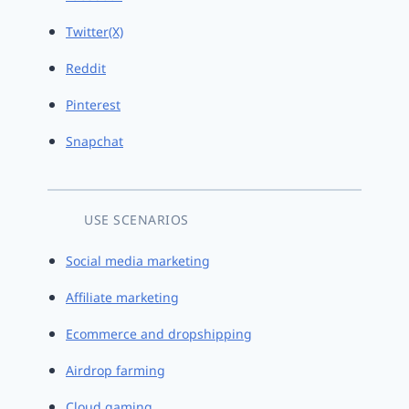
Twitter(X)
Reddit
Pinterest
Snapchat
USE SCENARIOS
Social media marketing
Affiliate marketing
Ecommerce and dropshipping
Airdrop farming
Cloud gaming