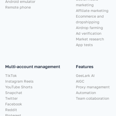
Android emulator
marketing
Remote phone
Affiliate marketing
Ecommerce and
dropshipping
Airdrop farming
Ad verification
Market research
App tests
Multi-account management
Features
TikTok
GeeLark AI
Instagram Reels
AIGC
YouTube Shorts
Proxy management
Snapchat
Automation
Twitter
Team collaboration
Facebook
Reddit
Pinterest