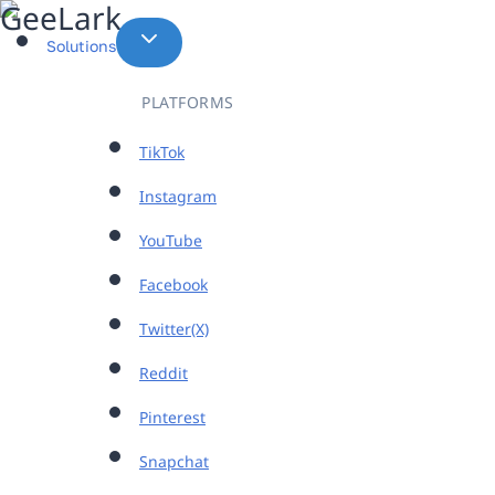
Skip
to
Solutions
content
PLATFORMS
TikTok
Instagram
YouTube
Facebook
Twitter(X)
Reddit
Pinterest
Snapchat