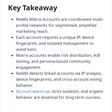
Key Takeaway
Reddit Matrix Accounts are coordinated multi-
profile networks for segmented, amplified
marketing reach.
Each account requires a unique IP, device
fingerprint, and isolated management to
avoid bans.
Matrix accounts enable risk distribution, A/B
testing, and persona-based community
engagement.
Reddit detects linked accounts via IP analysis,
device fingerprints, and cross-account voting
behavior.
Account warm-up
, strict isolation, and organic
behavior are essential for long-term success.