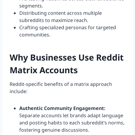
segments.
Distributing content across multiple
subreddits to maximize reach.
Crafting specialized personas for targeted
communities.
Why Businesses Use Reddit
Matrix Accounts
Reddit-specific benefits of a matrix approach
include:
Authentic Community Engagement:
Separate accounts let brands adapt language
and posting habits to each subreddit’s norms,
fostering genuine discussions.