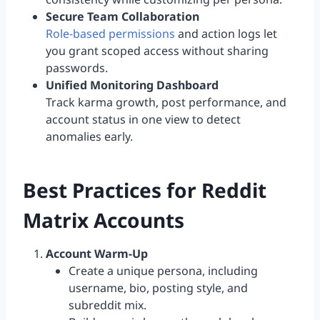
Secure Team Collaboration
Role-based permissions
and action logs let
you grant scoped access without sharing
passwords.
Unified Monitoring Dashboard
Track karma growth, post performance, and
account status in one view to detect
anomalies early.
Best Practices for Reddit
Matrix Accounts
Account Warm-Up
Create a unique persona, including
username, bio, posting style, and
subreddit mix.