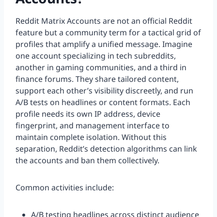
Reddit Matrix Accounts are not an official Reddit
feature but a community term for a tactical grid of
profiles that amplify a unified message. Imagine
one account specializing in tech subreddits,
another in gaming communities, and a third in
finance forums. They share tailored content,
support each other’s visibility discreetly, and run
A/B tests on headlines or content formats. Each
profile needs its own IP address, device
fingerprint, and management interface to
maintain complete isolation. Without this
separation, Reddit’s detection algorithms can link
the accounts and ban them collectively.
Common activities include:
A/B testing headlines across distinct audience