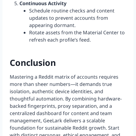
Continuous Activity
Schedule routine checks and content
updates to prevent accounts from
appearing dormant.
Rotate assets from the Material Center to
refresh each profile’s feed.
Conclusion
Mastering a Reddit matrix of accounts requires
more than sheer numbers—it demands true
isolation, authentic device identities, and
thoughtful automation. By combining hardware-
backed fingerprints, proxy separation, and a
centralized dashboard for content and team
management, GeeLark delivers a scalable
foundation for sustainable Reddit growth. Start
with distinct personas, ethical engagement, and