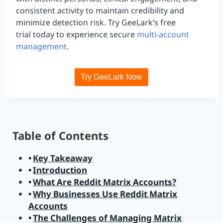
consistent activity to maintain credibility and
minimize detection risk. Try GeeLark’s free
trial today to experience secure
multi-account
management
.
Try GeeLark Now
Table of Contents
Key Takeaway
Introduction
What Are Reddit Matrix Accounts?
Why Businesses Use Reddit Matrix
Accounts
The Challenges of Managing Matrix