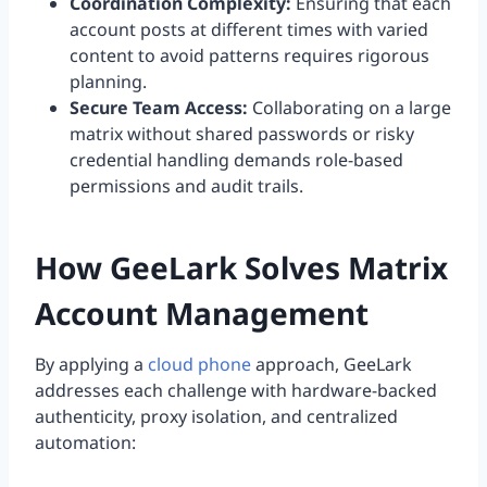
Coordination Complexity:
Ensuring that each
account posts at different times with varied
content to avoid patterns requires rigorous
planning.
Secure Team Access:
Collaborating on a large
matrix without shared passwords or risky
credential handling demands role-based
permissions and audit trails.
How GeeLark Solves Matrix
Account Management
By applying a
cloud phone
approach, GeeLark
addresses each challenge with hardware-backed
authenticity, proxy isolation, and centralized
automation: