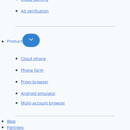
Ad verification
Product
Cloud phone
Phone farm
Proxy browser
Android emulator
Multi-account browser
Blog
Partners