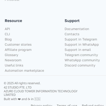
Resource
Support
API
Documentation
CLI
Contacts
Blog
Support in Telegram
Customer stories
Support in WhatsApp
Affiliate program
Support in email
Glossary
Telegram community
Newsroom
WhatsApp community
Useful links
Discord community
Automation marketplace
© 2025 All rights reserved.
42 STUDIO PTE. LTD
AZURE CLOUD TOWER INFORMATION TECHNOLOGY
LIMITED
Built with ❤️ and ☕ in 🇸🇬
Privacy policy
Terms of use
Refund policy