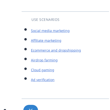
USE SCENARIOS
Social media marketing
Affiliate marketing
Ecommerce and dropshipping
Airdrop farming
Cloud gaming
Ad verification