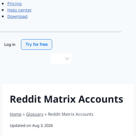
Pricing
Help center
Download
Try for free
Log in
Choose
a
language
Reddit Matrix Accounts
Home
»
Glossary
»
Reddit Matrix Accounts
Updated on
Aug 3, 2026