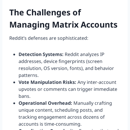
The Challenges of
Managing Matrix Accounts
Reddit’s defenses are sophisticated:
Detection Systems:
Reddit analyzes IP
addresses, device fingerprints (screen
resolution, OS version, fonts), and behavior
patterns.
Vote Manipulation Risks:
Any inter-account
upvotes or comments can trigger immediate
bans.
Operational Overhead:
Manually crafting
unique content, scheduling posts, and
tracking engagement across dozens of
accounts is time-consuming.