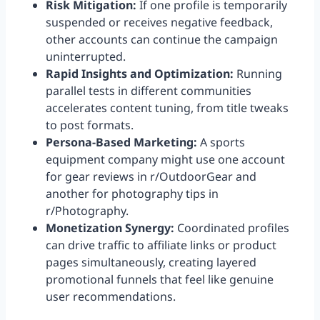
Risk Mitigation:
If one profile is temporarily
suspended or receives negative feedback,
other accounts can continue the campaign
uninterrupted.
Rapid Insights and Optimization:
Running
parallel tests in different communities
accelerates content tuning, from title tweaks
to post formats.
Persona-Based Marketing:
A sports
equipment company might use one account
for gear reviews in r/OutdoorGear and
another for photography tips in
r/Photography.
Monetization Synergy:
Coordinated profiles
can drive traffic to affiliate links or product
pages simultaneously, creating layered
promotional funnels that feel like genuine
user recommendations.