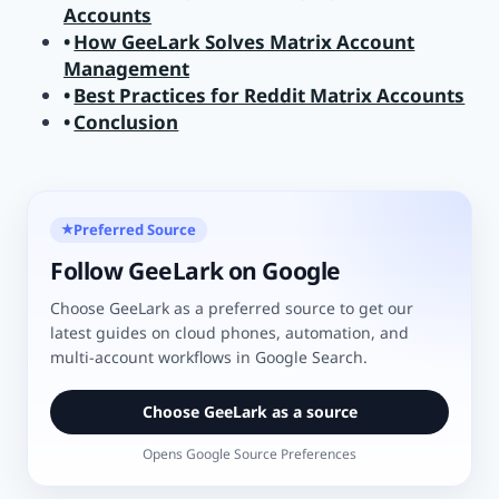
Accounts
How GeeLark Solves Matrix Account
Management
Best Practices for Reddit Matrix Accounts
Conclusion
Preferred Source
★
Follow GeeLark on Google
Choose GeeLark as a preferred source to get our
latest guides on cloud phones, automation, and
multi-account workflows in Google Search.
Choose GeeLark as a source
Opens Google Source Preferences