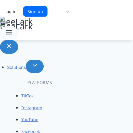
Choose
Log in
Sign up
a
language
Solutions
PLATFORMS
TikTok
Instagram
YouTube
Facebook