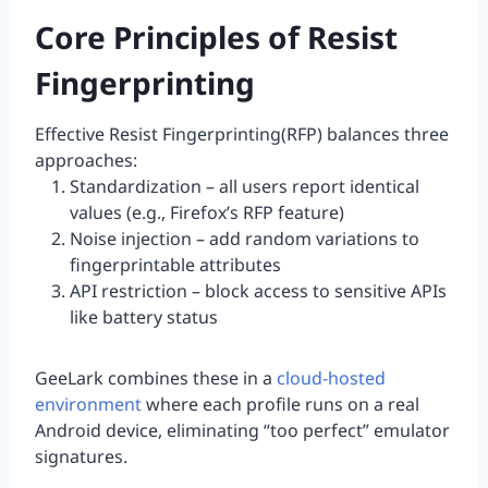
Core Principles of Resist
Fingerprinting
Effective Resist Fingerprinting(RFP) balances three
approaches:
Standardization – all users report identical
values (e.g., Firefox’s RFP feature)
Noise injection – add random variations to
fingerprintable attributes
API restriction – block access to sensitive APIs
like battery status
GeeLark combines these in a
cloud-hosted
environment
where each profile runs on a real
Android device, eliminating “too perfect” emulator
signatures.