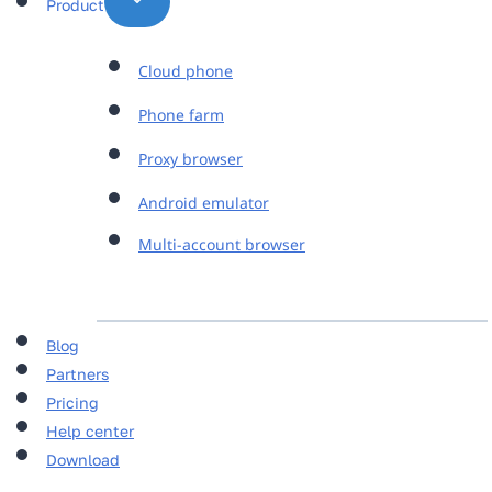
Product
Cloud phone
Phone farm
Proxy browser
Android emulator
Multi-account browser
Blog
Partners
Pricing
Help center
Download