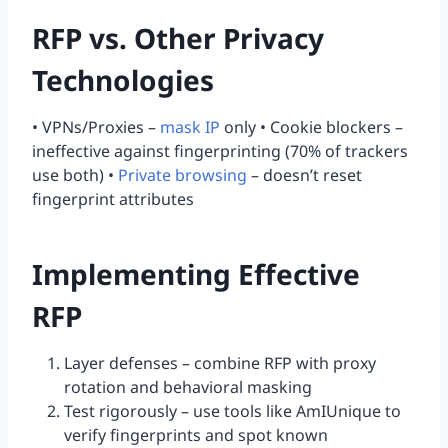
RFP vs. Other Privacy
Technologies
• VPNs/Proxies –
mask IP
only • Cookie blockers –
ineffective against fingerprinting (70% of trackers
use both) •
Private browsing
– doesn’t reset
fingerprint attributes
Implementing Effective
RFP
Layer defenses – combine RFP with proxy
rotation and behavioral masking
Test rigorously – use tools like AmIUnique to
verify fingerprints and spot known