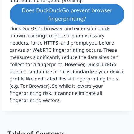
and reducing targeted profiling.
Does DuckDuckGo prevent browser
fingerprinting?
DuckDuckGo’s browser and extension block
known tracking scripts, strip unnecessary
headers, force HTTPS, and prompt you before
canvas or WebRTC fingerprinting occurs. These
measures significantly reduce the data sites can
collect for a fingerprint. However, DuckDuckGo
doesn’t randomize or fully standardize your device
profile like dedicated Resist Fingerprinting tools
(e.g. Tor Browser). So while it lowers your
fingerprinting risk, it cannot eliminate all
fingerprinting vectors.
Table of Contents