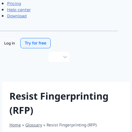
Pricing
Help center
Download
Try for free
Log in
Choose
a
language
Resist Fingerprinting
(RFP)
Home
»
Glossary
»
Resist Fingerprinting (RFP)