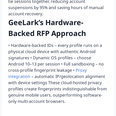
tie sessions together, reducing account
suspensions by 95% and saving hours of manual
account recovery.
GeeLark’s Hardware-
Backed RFP Approach
• Hardware-backed IDs – every profile runs on a
physical cloud device with authentic Android
signatures • Dynamic OS profiles – choose
Android 10–13 per session • Full sandboxing – no
cross-profile fingerprint leakage •
Proxy
integration
– automatic IP/geolocation alignment
with device settings These cloud-hosted privacy
profiles create fingerprints indistinguishable from
genuine mobile users, outperforming software-
only multi-account browsers.