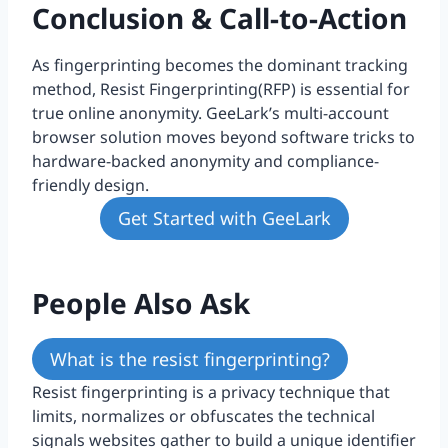
Conclusion & Call-to-Action
As fingerprinting becomes the dominant tracking
method, Resist Fingerprinting(RFP) is essential for
true online anonymity. GeeLark’s multi-account
browser solution moves beyond software tricks to
hardware-backed anonymity and compliance-
friendly design.
Get Started with GeeLark
People Also Ask
What is the resist fingerprinting?
Resist fingerprinting is a privacy technique that
limits, normalizes or obfuscates the technical
signals websites gather to build a unique identifier