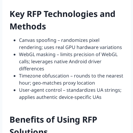
Key RFP Technologies and
Methods
Canvas spoofing – randomizes pixel
rendering; uses real GPU hardware variations
WebGL masking – limits precision of WebGL
calls; leverages native Android driver
differences
Timezone obfuscation – rounds to the nearest
hour; geo-matches proxy location
User-agent control – standardizes UA strings;
applies authentic device-specific UAs
Benefits of Using RFP
Solutions