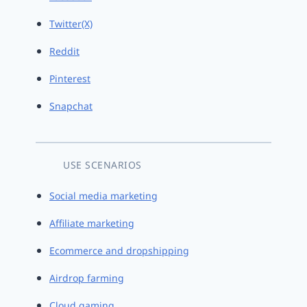
Twitter(X)
Reddit
Pinterest
Snapchat
USE SCENARIOS
Social media marketing
Affiliate marketing
Ecommerce and dropshipping
Airdrop farming
Cloud gaming