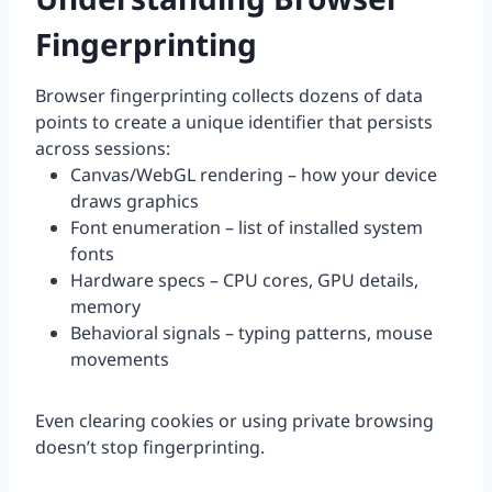
Fingerprinting
Browser fingerprinting collects dozens of data
points to create a unique identifier that persists
across sessions:
Canvas/WebGL rendering – how your device
draws graphics
Font enumeration – list of installed system
fonts
Hardware specs – CPU cores, GPU details,
memory
Behavioral signals – typing patterns, mouse
movements
Even clearing cookies or using private browsing
doesn’t stop fingerprinting.