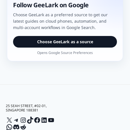
Follow GeeLark on Google
Choose GeeLark as a preferred source to get our
latest guides on cloud phones, automation, and
multi-account workflows in Google Search.
Choose GeeLark as a source
Opens Google Source Preferences
25 SEAH STREET, #02-01,
SINGAPORE 188381
X
Telegram
Instagram
TikTok
Facebook
LinkedIn
YouTube
WhatsApp
Discord
Reddit