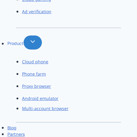
Ad verification
Product
Cloud phone
Phone farm
Proxy browser
Android emulator
Multi-account browser
Blog
Partners