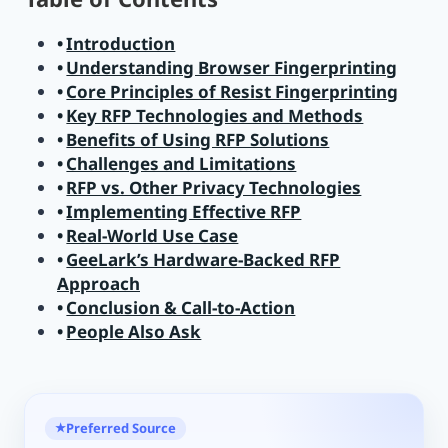
Introduction
Understanding Browser Fingerprinting
Core Principles of Resist Fingerprinting
Key RFP Technologies and Methods
Benefits of Using RFP Solutions
Challenges and Limitations
RFP vs. Other Privacy Technologies
Implementing Effective RFP
Real-World Use Case
GeeLark’s Hardware-Backed RFP
Approach
Conclusion & Call-to-Action
People Also Ask
Preferred Source
★