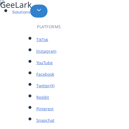
Skip
to
Solutions
content
PLATFORMS
TikTok
Instagram
YouTube
Facebook
Twitter(X)
Reddit
Pinterest
Snapchat