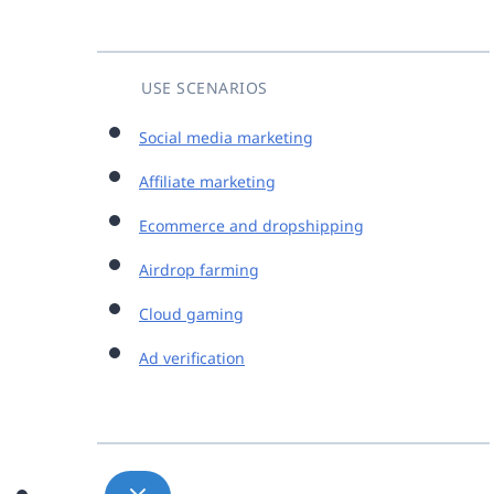
USE SCENARIOS
Social media marketing
Affiliate marketing
Ecommerce and dropshipping
Airdrop farming
Cloud gaming
Ad verification