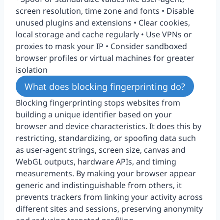
screen resolution, time zone and fonts • Disable
unused plugins and extensions • Clear cookies,
local storage and cache regularly • Use VPNs or
proxies to mask your IP • Consider sandboxed
browser profiles or virtual machines for greater
isolation
What does blocking fingerprinting do?
Blocking fingerprinting stops websites from
building a unique identifier based on your
browser and device characteristics. It does this by
restricting, standardizing, or spoofing data such
as user-agent strings, screen size, canvas and
WebGL outputs, hardware APIs, and timing
measurements. By making your browser appear
generic and indistinguishable from others, it
prevents trackers from linking your activity across
different sites and sessions, preserving anonymity