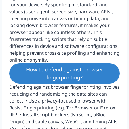
for your device. By spoofing or standardizing
values (user-agent, screen size, hardware APIs),
injecting noise into canvas or timing data, and
locking down browser features, it makes your
browser appear like countless others. This
frustrates tracking scripts that rely on subtle
differences in device and software configurations,
helping prevent cross-site profiling and enhancing
online anonymity.
How to defend against browser
fingerprinting?
Defending against browser fingerprinting involves
reducing and randomizing the data sites can
collect: • Use a privacy-focused browser with
Resist Fingerprinting (e.g. Tor Browser or Firefox
RFP) • Install script blockers (NoScript, uBlock
Origin) to disable canvas, WebGL, and timing APIs
• Spoof or standardize values like user-agent,