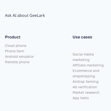
Ask AI about GeeLark
Product
Use cases
Cloud phone
Phone farm
Social media
Android emulator
marketing
Remote phone
Affiliate marketing
Ecommerce and
dropshipping
Airdrop farming
Ad verification
Market research
App tests