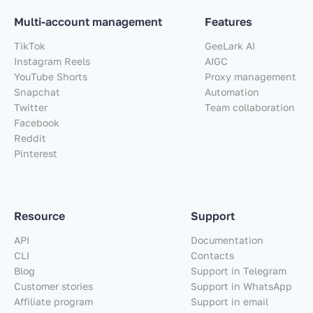
Multi-account management
Features
TikTok
GeeLark AI
Instagram Reels
AIGC
YouTube Shorts
Proxy management
Snapchat
Automation
Twitter
Team collaboration
Facebook
Reddit
Pinterest
Resource
Support
API
Documentation
CLI
Contacts
Blog
Support in Telegram
Customer stories
Support in WhatsApp
Affiliate program
Support in email