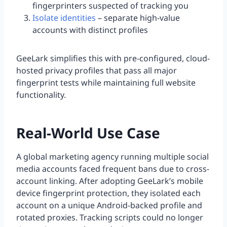
fingerprinters suspected of tracking you
Isolate identities
– separate high-value
accounts with distinct profiles
GeeLark simplifies this with pre-configured, cloud-
hosted privacy profiles that pass all major
fingerprint tests while maintaining full website
functionality.
Real-World Use Case
A global marketing agency running multiple social
media accounts faced frequent bans due to cross-
account linking. After adopting GeeLark’s mobile
device fingerprint protection, they isolated each
account on a unique Android-backed profile and
rotated proxies. Tracking scripts could no longer