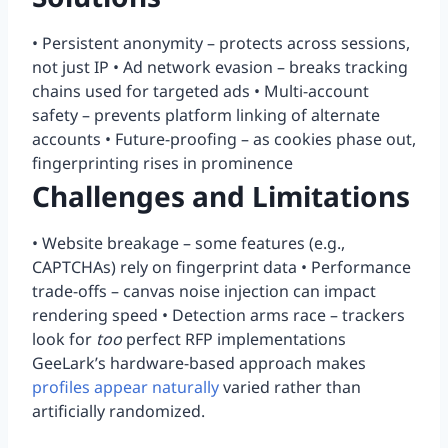
• Persistent anonymity – protects across sessions,
not just IP • Ad network evasion – breaks tracking
chains used for targeted ads • Multi-account
safety – prevents platform linking of alternate
accounts • Future-proofing – as cookies phase out,
fingerprinting rises in prominence
Challenges and Limitations
• Website breakage – some features (e.g.,
CAPTCHAs) rely on fingerprint data • Performance
trade-offs – canvas noise injection can impact
rendering speed • Detection arms race – trackers
look for
too
perfect RFP implementations
GeeLark’s hardware-based approach makes
profiles appear naturally
varied rather than
artificially randomized.