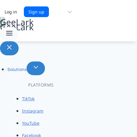
Choose
Log in
Sign up
a
language
Solutions
PLATFORMS
TikTok
Instagram
YouTube
Facebook