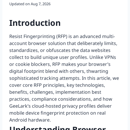
Updated on
Aug 7, 2026
Introduction
Resist Fingerprinting (RFP) is an advanced multi-
account browser solution that deliberately limits,
standardizes, or obfuscates the data websites
collect to build unique user profiles. Unlike VPNs
or cookie blockers, RFP makes your browser’s
digital footprint blend with others, thwarting
sophisticated tracking attempts. In this article, we
cover core RFP principles, key technologies,
benefits, challenges, implementation best
practices, compliance considerations, and how
GeeLark’s cloud-hosted privacy profiles deliver
mobile device fingerprint protection on real
Android hardware.
Understanding Browser