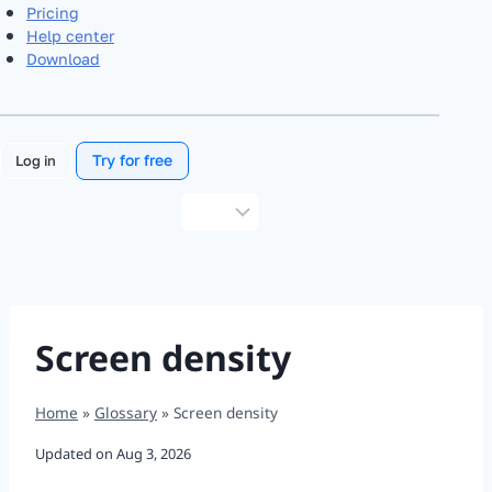
Pricing
Help center
Download
Try for free
Log in
Choose
a
language
Screen density
Home
»
Glossary
»
Screen density
Updated on
Aug 3, 2026