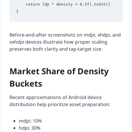
    return (dp * density + 0.5f).toInt()

Before-and-after screenshots on mdpi, xhdpi, and
xxhdpi devices illustrate how proper scaling
preserves both clarity and tap-target size.
Market Share of Density
Buckets
Recent approximations of Android device
distribution help prioritize asset preparation:
mdpi: 10%
hdpi: 30%