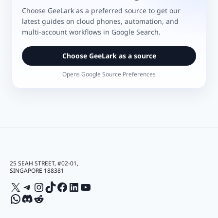
Choose GeeLark as a preferred source to get our
latest guides on cloud phones, automation, and
multi-account workflows in Google Search.
Choose GeeLark as a source
Opens Google Source Preferences
25 SEAH STREET, #02-01,
SINGAPORE 188381
X
Telegram
Instagram
TikTok
Facebook
LinkedIn
YouTube
WhatsApp
Discord
Reddit