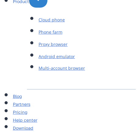
Product
Cloud phone
Phone farm
Proxy browser
Android emulator
Multi-account browser
Blog
Partners
Pricing
Help center
Download