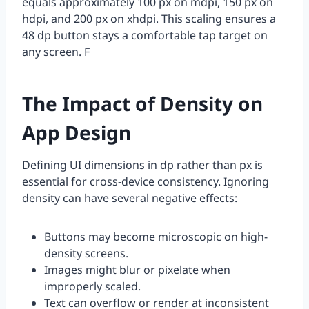
equals approximately 100 px on mdpi, 150 px on
hdpi, and 200 px on xhdpi. This scaling ensures a
48 dp button stays a comfortable tap target on
any screen. F
The Impact of Density on
App Design
Defining UI dimensions in dp rather than px is
essential for cross-device consistency. Ignoring
density can have several negative effects:
Buttons may become microscopic on high-
density screens.
Images might blur or pixelate when
improperly scaled.
Text can overflow or render at inconsistent