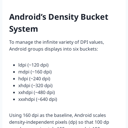
Android’s Density Bucket
System
To manage the infinite variety of DPI values,
Android groups displays into six buckets:
ldpi (~120 dpi)
mdpi (~160 dpi)
hdpi (~240 dpi)
xhdpi (~320 dpi)
xxhdpi (~480 dpi)
xxxhdpi (~640 dpi)
Using 160 dpi as the baseline, Android scales
density-independent pixels (dp) so that 100 dp