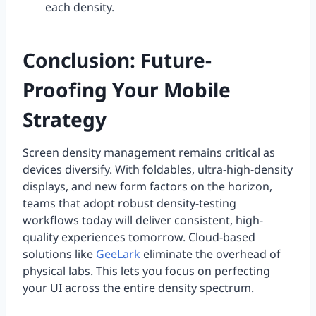
each density.
Conclusion: Future-
Proofing Your Mobile
Strategy
Screen density management remains critical as
devices diversify. With foldables, ultra-high-density
displays, and new form factors on the horizon,
teams that adopt robust density-testing
workflows today will deliver consistent, high-
quality experiences tomorrow. Cloud-based
solutions like
GeeLark
eliminate the overhead of
physical labs. This lets you focus on perfecting
your UI across the entire density spectrum.