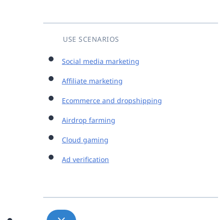
USE SCENARIOS
Social media marketing
Affiliate marketing
Ecommerce and dropshipping
Airdrop farming
Cloud gaming
Ad verification