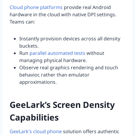
Cloud phone platforms
provide real Android
hardware in the cloud with native DPI settings.
Teams can:
Instantly provision devices across all density
buckets.
Run
parallel automated tests
without
managing physical hardware.
Observe real graphics rendering and touch
behavior, rather than emulator
approximations.
GeeLark’s Screen Density
Capabilities
GeeLark’s cloud phone
solution offers authentic