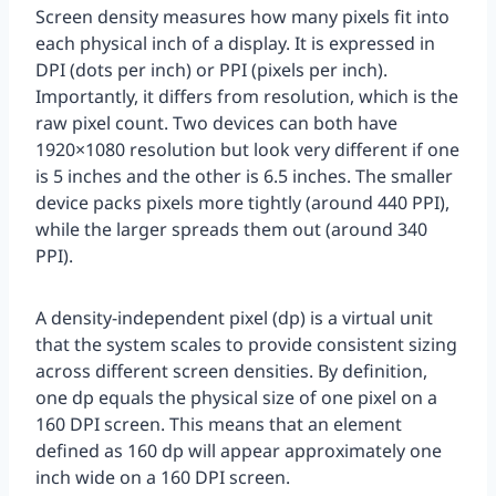
Screen density measures how many pixels fit into
each physical inch of a display. It is expressed in
DPI (dots per inch) or PPI (pixels per inch).
Importantly, it differs from resolution, which is the
raw pixel count. Two devices can both have
1920×1080 resolution but look very different if one
is 5 inches and the other is 6.5 inches. The smaller
device packs pixels more tightly (around 440 PPI),
while the larger spreads them out (around 340
PPI).
A density-independent pixel (dp) is a virtual unit
that the system scales to provide consistent sizing
across different screen densities. By definition,
one dp equals the physical size of one pixel on a
160 DPI screen. This means that an element
defined as 160 dp will appear approximately one
inch wide on a 160 DPI screen.