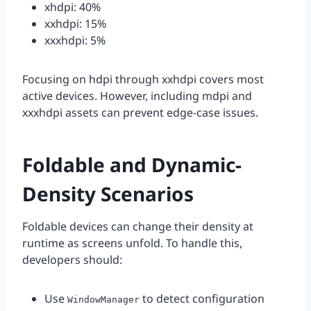
xhdpi: 40%
xxhdpi: 15%
xxxhdpi: 5%
Focusing on hdpi through xxhdpi covers most
active devices. However, including mdpi and
xxxhdpi assets can prevent edge-case issues.
Foldable and Dynamic-
Density Scenarios
Foldable devices can change their density at
runtime as screens unfold. To handle this,
developers should:
Use
to detect configuration
WindowManager