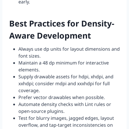
early.
Best Practices for Density-
Aware Development
Always use dp units for layout dimensions and
font sizes.
Maintain a 48 dp minimum for interactive
elements.
Supply drawable assets for hdpi, xhdpi, and
xxhdpi; consider mdpi and xxxhdpi for full
coverage.
Prefer vector drawables when possible.
Automate density checks with Lint rules or
open-source plugins.
Test for blurry images, jagged edges, layout
overflow, and tap-target inconsistencies on