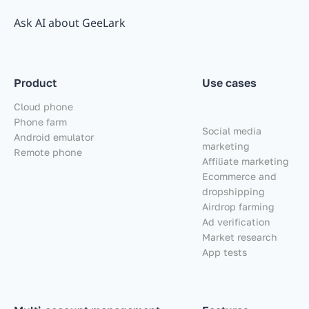
Ask AI about GeeLark
Product
Use cases
Cloud phone
Phone farm
Social media
Android emulator
marketing
Remote phone
Affiliate marketing
Ecommerce and
dropshipping
Airdrop farming
Ad verification
Market research
App tests