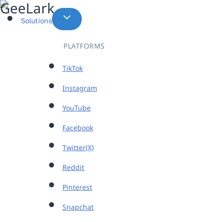
Skip
to
Solutions
content
PLATFORMS
TikTok
Instagram
YouTube
Facebook
Twitter(X)
Reddit
Pinterest
Snapchat