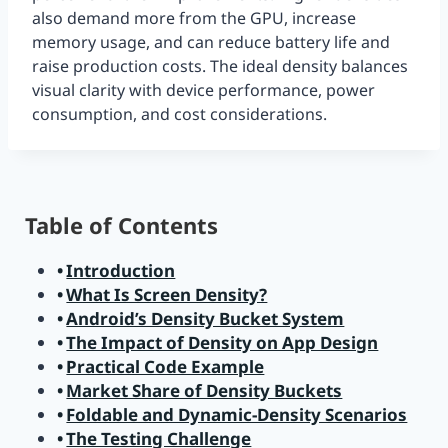
also demand more from the GPU, increase
memory usage, and can reduce battery life and
raise production costs. The ideal density balances
visual clarity with device performance, power
consumption, and cost considerations.
Table of Contents
Introduction
What Is Screen Density?
Android’s Density Bucket System
The Impact of Density on App Design
Practical Code Example
Market Share of Density Buckets
Foldable and Dynamic-Density Scenarios
The Testing Challenge