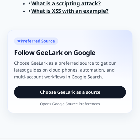
What is a scripting attack?
What is XSS with an example?
Preferred Source
★
Follow GeeLark on Google
Choose GeeLark as a preferred source to get our
latest guides on cloud phones, automation, and
multi-account workflows in Google Search.
Choose GeeLark as a source
Opens Google Source Preferences