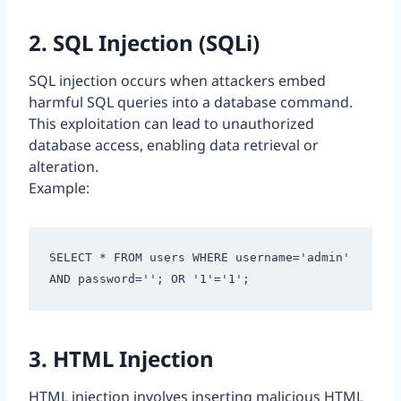
2. SQL Injection (SQLi)
SQL injection occurs when attackers embed
harmful SQL queries into a database command.
This exploitation can lead to unauthorized
database access, enabling data retrieval or
alteration.
Example:
SELECT * FROM users WHERE username='admin' 
AND password=''; OR '1'='1';
3. HTML Injection
HTML injection involves inserting malicious HTML