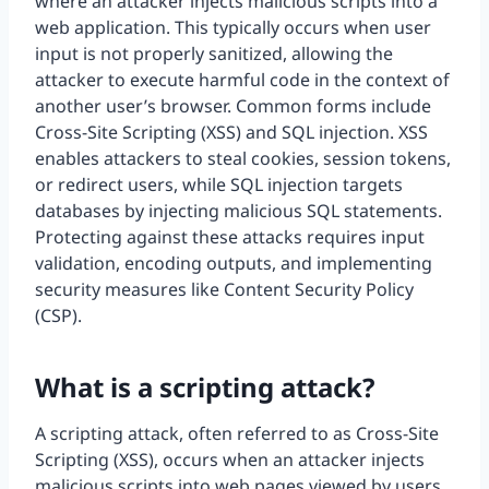
where an attacker injects malicious scripts into a
web application. This typically occurs when user
input is not properly sanitized, allowing the
attacker to execute harmful code in the context of
another user’s browser. Common forms include
Cross-Site Scripting (XSS) and SQL injection. XSS
enables attackers to steal cookies, session tokens,
or redirect users, while SQL injection targets
databases by injecting malicious SQL statements.
Protecting against these attacks requires input
validation, encoding outputs, and implementing
security measures like Content Security Policy
(CSP).
What is a scripting attack?
A scripting attack, often referred to as Cross-Site
Scripting (XSS), occurs when an attacker injects
malicious scripts into web pages viewed by users.