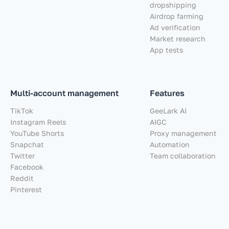
dropshipping
Airdrop farming
Ad verification
Market research
App tests
Multi-account management
Features
TikTok
GeeLark AI
Instagram Reels
AIGC
YouTube Shorts
Proxy management
Snapchat
Automation
Twitter
Team collaboration
Facebook
Reddit
Pinterest