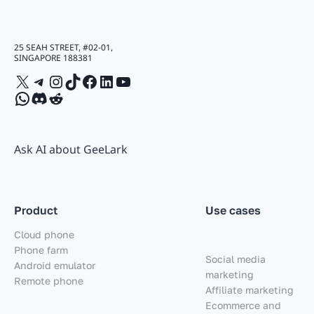
25 SEAH STREET, #02-01,
SINGAPORE 188381
X
Telegram
Instagram
TikTok
Facebook
LinkedIn
YouTube
WhatsApp
Discord
Reddit
Ask AI about GeeLark
Product
Use cases
Cloud phone
Phone farm
Social media
Android emulator
marketing
Remote phone
Affiliate marketing
Ecommerce and