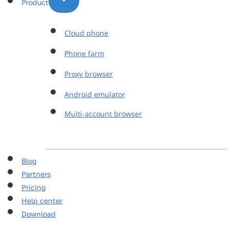
Product
Cloud phone
Phone farm
Proxy browser
Android emulator
Multi-account browser
Blog
Partners
Pricing
Help center
Download