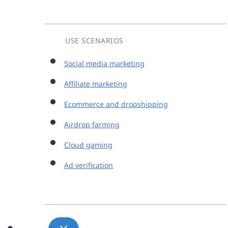
USE SCENARIOS
Social media marketing
Affiliate marketing
Ecommerce and dropshipping
Airdrop farming
Cloud gaming
Ad verification