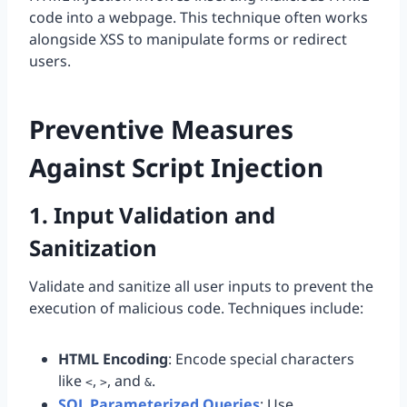
code into a webpage. This technique often works
alongside XSS to manipulate forms or redirect
users.
Preventive Measures
Against Script Injection
1. Input Validation and
Sanitization
Validate and sanitize all user inputs to prevent the
execution of malicious code. Techniques include:
HTML Encoding
: Encode special characters
like
,
, and
.
<
>
&
SQL Parameterized Queries
: Use