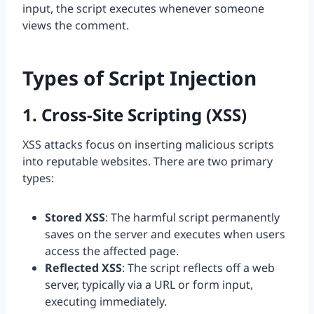
input, the script executes whenever someone
views the comment.
Types of Script Injection
1. Cross-Site Scripting (XSS)
XSS attacks focus on inserting malicious scripts
into reputable websites. There are two primary
types:
Stored XSS
: The harmful script permanently
saves on the server and executes when users
access the affected page.
Reflected XSS
: The script reflects off a web
server, typically via a URL or form input,
executing immediately.