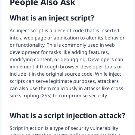
People Also Ask
What is an inject script?
An inject script is a piece of code that is inserted
into a web page or application to alter its behavior
or functionality. This is commonly used in web
development for tasks like adding features,
modifying content, or debugging. Developers can
implement it through browser developer tools or
include it in the original source code. While inject
scripts can serve legitimate purposes, attackers
can also use them maliciously in attacks like cross-
site scripting (XSS) to compromise security.
What is a script injection attack?
Script injection is a type of security vulnerability