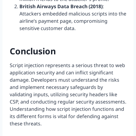
British Airways Data Breach (2018)
:
Attackers embedded malicious scripts into the
airline’s payment page, compromising
sensitive customer data.
Conclusion
Script injection represents a serious threat to web
application security and can inflict significant
damage. Developers must understand the risks
and implement necessary safeguards by
validating inputs, utilizing security headers like
CSP, and conducting regular security assessments.
Understanding how script injection functions and
its different forms is vital for defending against
these threats.