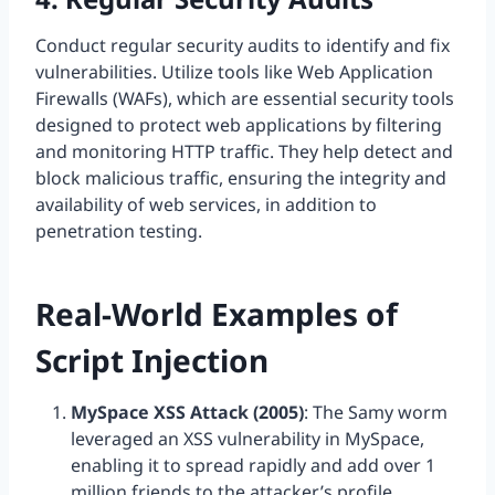
Conduct regular security audits to identify and fix
vulnerabilities. Utilize tools like Web Application
Firewalls (WAFs), which are essential security tools
designed to protect web applications by filtering
and monitoring HTTP traffic. They help detect and
block malicious traffic, ensuring the integrity and
availability of web services, in addition to
penetration testing.
Real-World Examples of
Script Injection
MySpace XSS Attack (2005)
: The Samy worm
leveraged an XSS vulnerability in MySpace,
enabling it to spread rapidly and add over 1
million friends to the attacker’s profile.