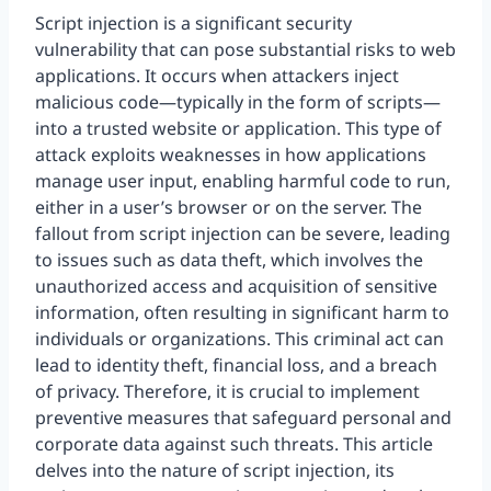
Script injection is a significant security
vulnerability that can pose substantial risks to web
applications. It occurs when attackers inject
malicious code—typically in the form of scripts—
into a trusted website or application. This type of
attack exploits weaknesses in how applications
manage user input, enabling harmful code to run,
either in a user’s browser or on the server. The
fallout from script injection can be severe, leading
to issues such as data theft, which involves the
unauthorized access and acquisition of sensitive
information, often resulting in significant harm to
individuals or organizations. This criminal act can
lead to identity theft, financial loss, and a breach
of privacy. Therefore, it is crucial to implement
preventive measures that safeguard personal and
corporate data against such threats. This article
delves into the nature of script injection, its