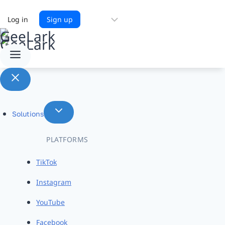
Choose
Log in
Sign up
a
language
Solutions
PLATFORMS
TikTok
Instagram
YouTube
Facebook