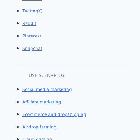
Twitter(X)
Reddit
Pinterest
Snapchat
USE SCENARIOS
Social media marketing
Affiliate marketing
Ecommerce and dropshipping
Airdrop farming
Cloud gaming