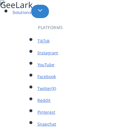
Skip
to
Solutions
content
PLATFORMS
TikTok
Instagram
YouTube
Facebook
Twitter(X)
Reddit
Pinterest
Snapchat