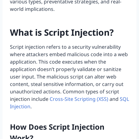
various types, preventative strategies, and real-
world implications.
What is Script Injection?
Script injection refers to a security vulnerability
where attackers embed malicious code into a web
application. This code executes when the
application doesn’t properly validate or sanitize
user input. The malicious script can alter web
content, steal sensitive information, or carry out
unauthorized actions. Common types of script
injection include
Cross-Site Scripting (XSS)
and
SQL
Injection
.
How Does Script Injection
Work?