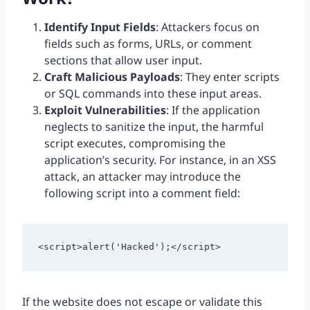
Identify Input Fields
: Attackers focus on
fields such as forms, URLs, or comment
sections that allow user input.
Craft Malicious Payloads
: They enter scripts
or SQL commands into these input areas.
Exploit Vulnerabilities
: If the application
neglects to sanitize the input, the harmful
script executes, compromising the
application’s security. For instance, in an XSS
attack, an attacker may introduce the
following script into a comment field:
<script>alert('Hacked');</script>
If the website does not escape or validate this