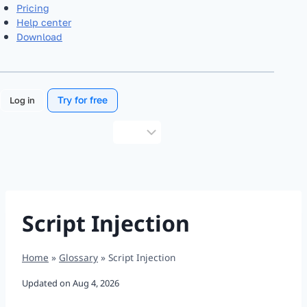
Pricing
Help center
Download
Try for free
Log in
Choose
a
language
Script Injection
Home
»
Glossary
»
Script Injection
Updated on
Aug 4, 2026