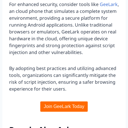
For enhanced security, consider tools like
GeeLark
,
an cloud phone that simulates a complete system
environment, providing a secure platform for
running Android applications. Unlike traditional
browsers or emulators, GeeLark operates on real
hardware in the cloud, offering unique device
fingerprints and strong protection against script
injection and other vulnerabilities.
By adopting best practices and utilizing advanced
tools, organizations can significantly mitigate the
risk of script injection, ensuring a safer browsing
experience for their users.
Join GeeLark Today