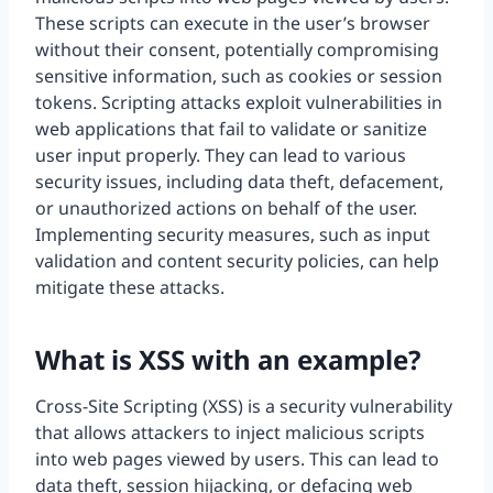
These scripts can execute in the user’s browser
without their consent, potentially compromising
sensitive information, such as cookies or session
tokens. Scripting attacks exploit vulnerabilities in
web applications that fail to validate or sanitize
user input properly. They can lead to various
security issues, including data theft, defacement,
or unauthorized actions on behalf of the user.
Implementing security measures, such as input
validation and content security policies, can help
mitigate these attacks.
What is XSS with an example?
Cross-Site Scripting (XSS) is a security vulnerability
that allows attackers to inject malicious scripts
into web pages viewed by users. This can lead to
data theft, session hijacking, or defacing web