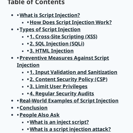
Table of Contents
What is Script Injection?
How Does Script Injection Work?
Types of Script Injection
1. Cross-Site Scripting (XSS)
2. SQL Injection (SQLi)
3. HTML Injection
Preventive Measures Against Script
Injection
1. Input Validation and Sanitization
2. Content Security Policy (CSP)
3. Limit User Privileges
4. Regular Security Audits
Real-World Examples of Script Injection
Conclusion
People Also Ask
What is an inject script?
What is a script injection attack?