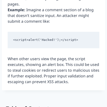
pages.
Example:
Imagine a comment section of a blog
that doesn’t sanitize input. An attacker might
submit a comment like:
<script>alert('Hacked!');</script>
When other users view the page, the script
executes, showing an alert box. This could be used
to steal cookies or redirect users to malicious sites
if further exploited. Proper input validation and
escaping can prevent XSS attacks.