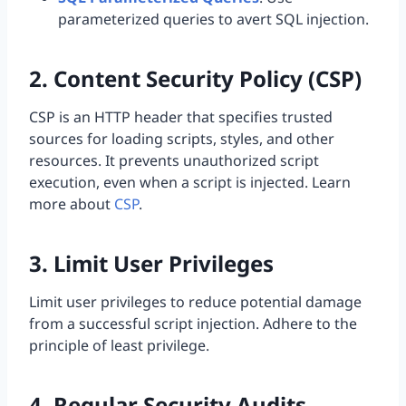
parameterized queries to avert SQL injection.
2. Content Security Policy (CSP)
CSP is an HTTP header that specifies trusted
sources for loading scripts, styles, and other
resources. It prevents unauthorized script
execution, even when a script is injected. Learn
more about
CSP
.
3. Limit User Privileges
Limit user privileges to reduce potential damage
from a successful script injection. Adhere to the
principle of least privilege.
4. Regular Security Audits