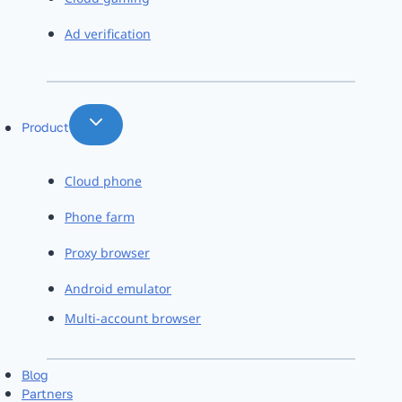
Ad verification
Product
Cloud phone
Phone farm
Proxy browser
Android emulator
Multi-account browser
Blog
Partners