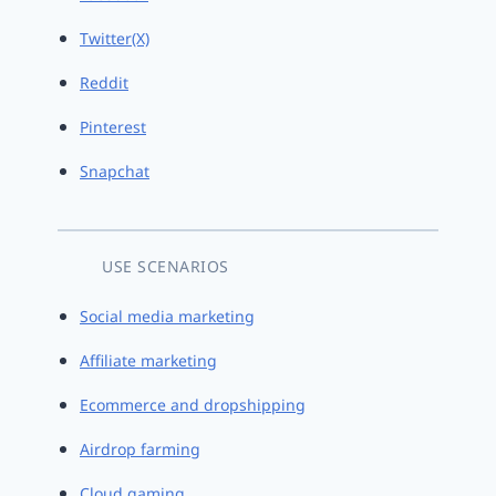
Twitter(X)
Reddit
Pinterest
Snapchat
USE SCENARIOS
Social media marketing
Affiliate marketing
Ecommerce and dropshipping
Airdrop farming
Cloud gaming