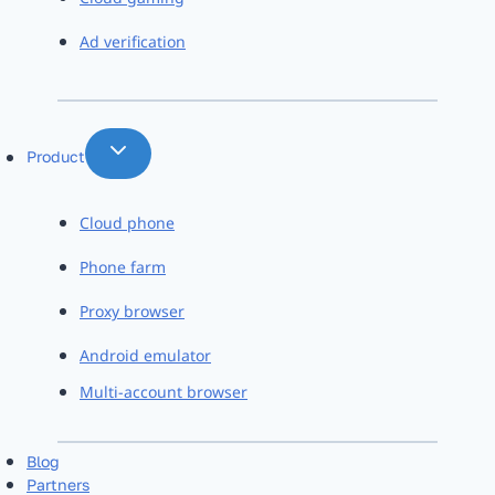
Ad verification
Product
Cloud phone
Phone farm
Proxy browser
Android emulator
Multi-account browser
Blog
Partners