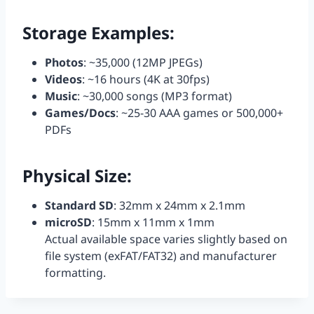
Storage Examples:
Photos
: ~35,000 (12MP JPEGs)
Videos
: ~16 hours (4K at 30fps)
Music
: ~30,000 songs (MP3 format)
Games/Docs
: ~25-30 AAA games or 500,000+
PDFs
Physical Size:
Standard SD
: 32mm x 24mm x 2.1mm
microSD
: 15mm x 11mm x 1mm
Actual available space varies slightly based on
file system (exFAT/FAT32) and manufacturer
formatting.