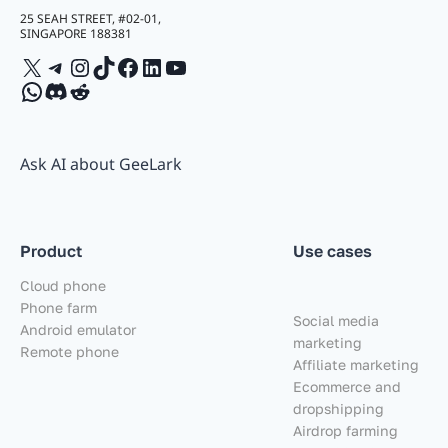
25 SEAH STREET, #02-01,
SINGAPORE 188381
X
Telegram
Instagram
TikTok
Facebook
LinkedIn
YouTube
WhatsApp
Discord
Reddit
Ask AI about GeeLark
Product
Use cases
Cloud phone
Phone farm
Social media
Android emulator
marketing
Remote phone
Affiliate marketing
Ecommerce and
dropshipping
Airdrop farming