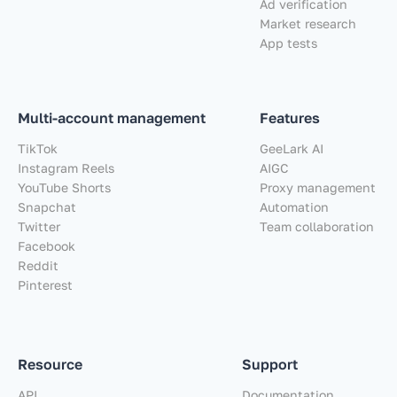
Ad verification
Market research
App tests
Multi-account management
Features
TikTok
GeeLark AI
Instagram Reels
AIGC
YouTube Shorts
Proxy management
Snapchat
Automation
Twitter
Team collaboration
Facebook
Reddit
Pinterest
Resource
Support
API
Documentation