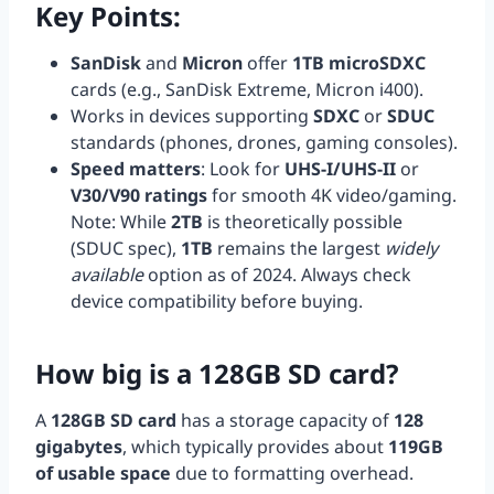
Key Points:
SanDisk
and
Micron
offer
1TB microSDXC
cards (e.g., SanDisk Extreme, Micron i400).
Works in devices supporting
SDXC
or
SDUC
standards (phones, drones, gaming consoles).
Speed matters
: Look for
UHS-I/UHS-II
or
V30/V90 ratings
for smooth 4K video/gaming.
Note: While
2TB
is theoretically possible
(SDUC spec),
1TB
remains the largest
widely
available
option as of 2024. Always check
device compatibility before buying.
How big is a 128GB SD card?
A
128GB SD card
has a storage capacity of
128
gigabytes
, which typically provides about
119GB
of usable space
due to formatting overhead.