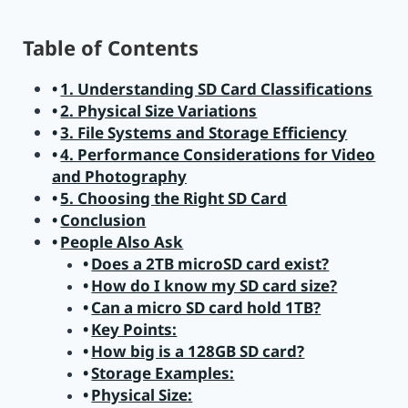
Table of Contents
1. Understanding SD Card Classifications
2. Physical Size Variations
3. File Systems and Storage Efficiency
4. Performance Considerations for Video
and Photography
5. Choosing the Right SD Card
Conclusion
People Also Ask
Does a 2TB microSD card exist?
How do I know my SD card size?
Can a micro SD card hold 1TB?
Key Points:
How big is a 128GB SD card?
Storage Examples:
Physical Size: