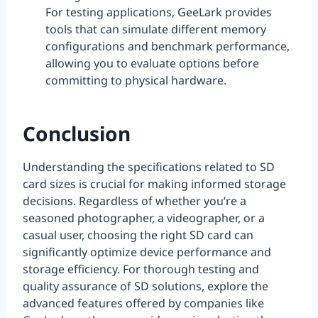
For testing applications, GeeLark provides
tools that can simulate different memory
configurations and benchmark performance,
allowing you to evaluate options before
committing to physical hardware.
Conclusion
Understanding the specifications related to SD
card sizes is crucial for making informed storage
decisions. Regardless of whether you’re a
seasoned photographer, a videographer, or a
casual user, choosing the right SD card can
significantly optimize device performance and
storage efficiency. For thorough testing and
quality assurance of SD solutions, explore the
advanced features offered by companies like