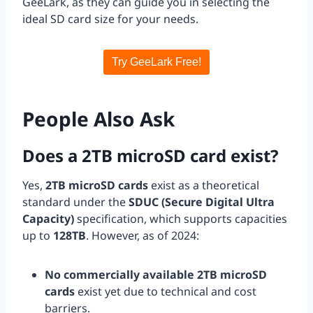
GeeLark, as they can guide you in selecting the
ideal SD card size for your needs.
Try GeeLark Free!
People Also Ask
Does a 2TB microSD card exist?
Yes,
2TB microSD cards
exist as a theoretical
standard under the
SDUC (Secure Digital Ultra
Capacity)
specification, which supports capacities
up to
128TB
. However, as of 2024:
No commercially available 2TB microSD
cards
exist yet due to technical and cost
barriers.