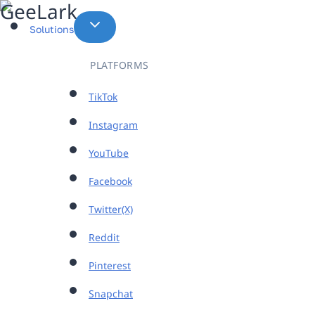
Skip
to
Solutions
content
PLATFORMS
TikTok
Instagram
YouTube
Facebook
Twitter(X)
Reddit
Pinterest
Snapchat