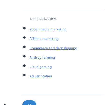
USE SCENARIOS
Social media marketing
Affiliate marketing
Ecommerce and dropshipping
Airdrop farming
Cloud gaming
Ad verification