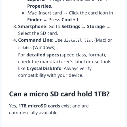
Properties
.
Mac
: Insert card → Click the card icon in
Finder
→ Press
Cmd + I
.
Smartphone
: Go to
Settings
→
Storage
→
Select the SD card.
Command Line
: Use
(Mac) or
diskutil list
(Windows).
chkdsk
For
detailed specs
(speed class, format),
check the manufacturer’s label or use tools
like
CrystalDiskInfo
. Always verify
compatibility with your device.
Can a micro SD card hold 1TB?
Yes,
1TB microSD cards
exist and are
commercially available.