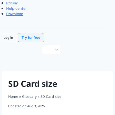
Pricing
Help center
Download
Try for free
Log in
Choose
a
language
SD Card size
Home
»
Glossary
»
SD Card size
Updated on
Aug 3, 2026