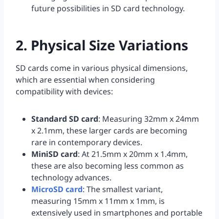
future possibilities in SD card technology.
2. Physical Size Variations
SD cards come in various physical dimensions,
which are essential when considering
compatibility with devices:
Standard SD card
: Measuring 32mm x 24mm
x 2.1mm, these larger cards are becoming
rare in contemporary devices.
MiniSD card
: At 21.5mm x 20mm x 1.4mm,
these are also becoming less common as
technology advances.
MicroSD card
: The smallest variant,
measuring 15mm x 11mm x 1mm, is
extensively used in smartphones and portable