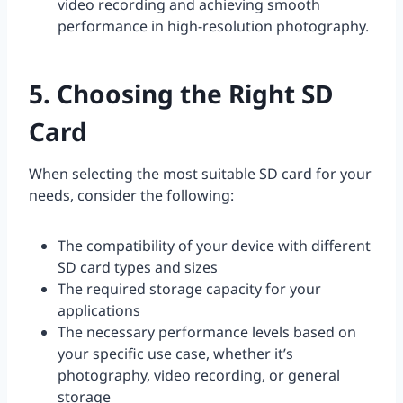
video recording and achieving smooth
performance in high-resolution photography.
5. Choosing the Right SD
Card
When selecting the most suitable SD card for your
needs, consider the following:
The compatibility of your device with different
SD card types and sizes
The required storage capacity for your
applications
The necessary performance levels based on
your specific use case, whether it’s
photography, video recording, or general
storage