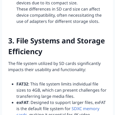
devices due to its compact size.
These differences in SD card size can affect
device compatibility, often necessitating the
use of adapters for different storage slots.
3. File Systems and Storage
Efficiency
The file system utilized by SD cards significantly
impacts their usability and functionality:
FAT32
: This file system limits individual file
sizes to 4GB, which can present challenges for
transferring large media files.
exFAT
: Designed to support larger files, exFAT
is the default file system for
SDXC memory
cards
, making it essential for 4K video