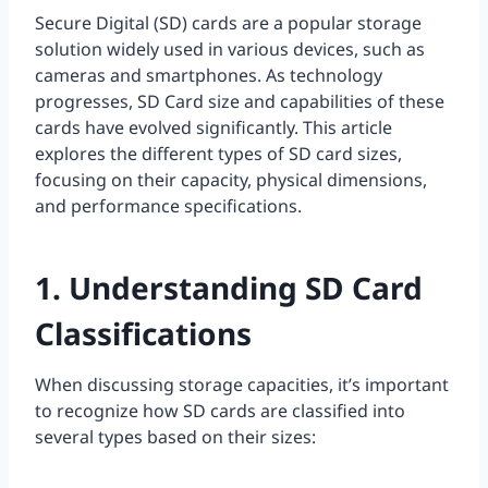
Secure Digital (SD) cards are a popular storage
solution widely used in various devices, such as
cameras and smartphones. As technology
progresses, SD Card size and capabilities of these
cards have evolved significantly. This article
explores the different types of SD card sizes,
focusing on their capacity, physical dimensions,
and performance specifications.
1. Understanding SD Card
Classifications
When discussing storage capacities, it’s important
to recognize how SD cards are classified into
several types based on their sizes: