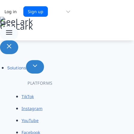
Choose
Log in
Sign up
a
language
Solutions
PLATFORMS
TikTok
Instagram
YouTube
Facebook