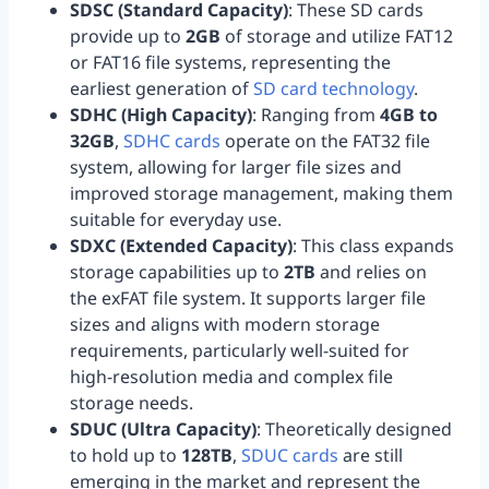
SDSC (Standard Capacity)
: These SD cards
provide up to
2GB
of storage and utilize FAT12
or FAT16 file systems, representing the
earliest generation of
SD card technology
.
SDHC (High Capacity)
: Ranging from
4GB to
32GB
,
SDHC cards
operate on the FAT32 file
system, allowing for larger file sizes and
improved storage management, making them
suitable for everyday use.
SDXC (Extended Capacity)
: This class expands
storage capabilities up to
2TB
and relies on
the exFAT file system. It supports larger file
sizes and aligns with modern storage
requirements, particularly well-suited for
high-resolution media and complex file
storage needs.
SDUC (Ultra Capacity)
: Theoretically designed
to hold up to
128TB
,
SDUC cards
are still
emerging in the market and represent the