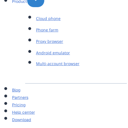
Product
Cloud phone
Phone farm
Proxy browser
Android emulator
Multi-account browser
Blog
Partners
Pricing
Help center
Download