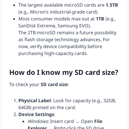
The largest available microSD cards are
1.5TB
(e.g., Micron’s industrial-grade card).
Most consumer models max out at
1TB
(e.g.,
SanDisk Extreme, Samsung EVO).
The 2TB microSD remains a future possibility
as flash storage technology advances. For
now, verify device compatibility before
purchasing high-capacity cards.
How do I know my SD card size?
To check your
SD card size
:
Physical Label
: Look for capacity (e.g., 32GB,
64GB) printed on the card.
Device Settings
:
Windows
: Insert card → Open
File
Explorer
→ Right-click the SD drive →