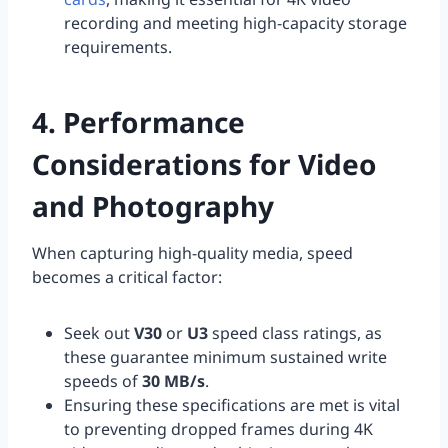
recording and meeting high-capacity storage
requirements.
4. Performance
Considerations for Video
and Photography
When capturing high-quality media, speed
becomes a critical factor:
Seek out
V30
or
U3
speed class ratings, as
these guarantee minimum sustained write
speeds of
30 MB/s
.
Ensuring these specifications are met is vital
to preventing dropped frames during 4K