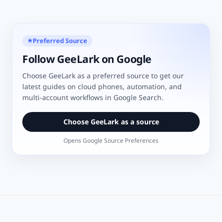
Preferred Source
★
Follow GeeLark on Google
Choose GeeLark as a preferred source to get our
latest guides on cloud phones, automation, and
multi-account workflows in Google Search.
Choose GeeLark as a source
Opens Google Source Preferences