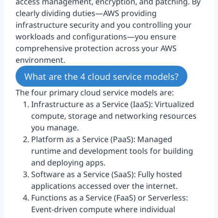
access management, encryption, and patching. By
clearly dividing duties—AWS providing
infrastructure security and you controlling your
workloads and configurations—you ensure
comprehensive protection across your AWS
environment.
What are the 4 cloud service models?
The four primary cloud service models are:
Infrastructure as a Service (IaaS): Virtualized
compute, storage and networking resources
you manage.
Platform as a Service (PaaS): Managed
runtime and development tools for building
and deploying apps.
Software as a Service (SaaS): Fully hosted
applications accessed over the internet.
Functions as a Service (FaaS) or Serverless:
Event-driven compute where individual