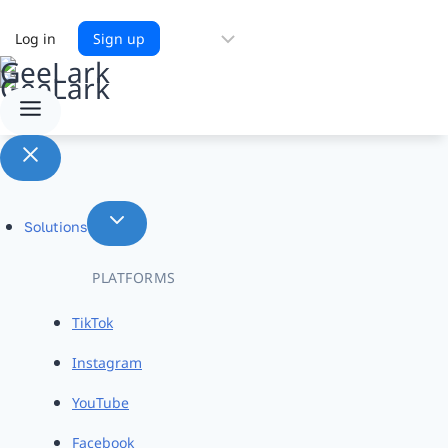
Choose
Log in
Sign up
a
language
Solutions
PLATFORMS
TikTok
Instagram
YouTube
Facebook