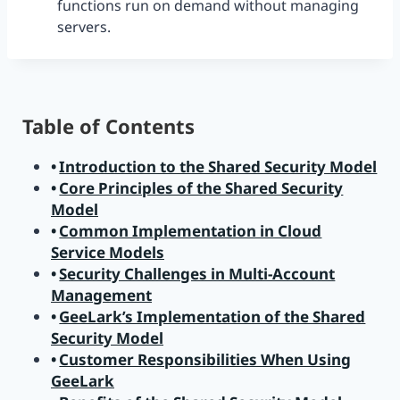
functions run on demand without managing
servers.
Table of Contents
Introduction to the Shared Security Model
Core Principles of the Shared Security
Model
Common Implementation in Cloud
Service Models
Security Challenges in Multi-Account
Management
GeeLark’s Implementation of the Shared
Security Model
Customer Responsibilities When Using
GeeLark