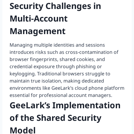
Security Challenges in
Multi-Account
Management
Managing multiple identities and sessions
introduces risks such as cross-contamination of
browser fingerprints, shared cookies, and
credential exposure through phishing or
keylogging. Traditional browsers struggle to
maintain true isolation, making dedicated
environments like GeeLark’s cloud phone platform
essential for professional account managers.
GeeLark’s Implementation
of the Shared Security
Model