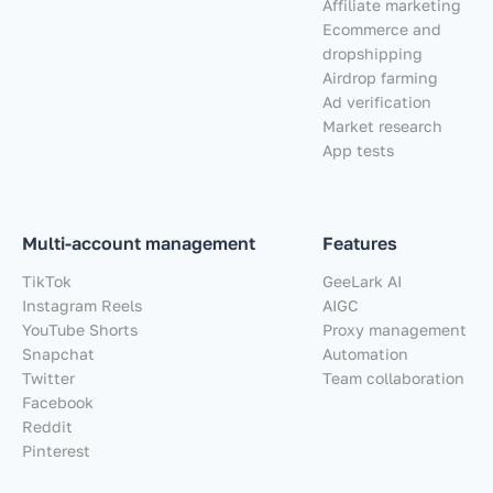
Affiliate marketing
Ecommerce and
dropshipping
Airdrop farming
Ad verification
Market research
App tests
Multi-account management
Features
TikTok
GeeLark AI
Instagram Reels
AIGC
YouTube Shorts
Proxy management
Snapchat
Automation
Twitter
Team collaboration
Facebook
Reddit
Pinterest