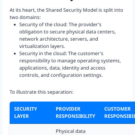
At its heart, the Shared Security Model is split into
two domains:
Security of the cloud: The provider’s
obligation to secure physical data centers,
network architecture, servers, and
virtualization layers.
Security in the cloud: The customer’s
responsibility to manage operating systems,
applications, data, identity and access
controls, and configuration settings.
To illustrate this separation:
SECURITY
PROVIDER
CUSTOMER
LAYER
RESPONSIBILITY
RESPONSIBI
Physical data