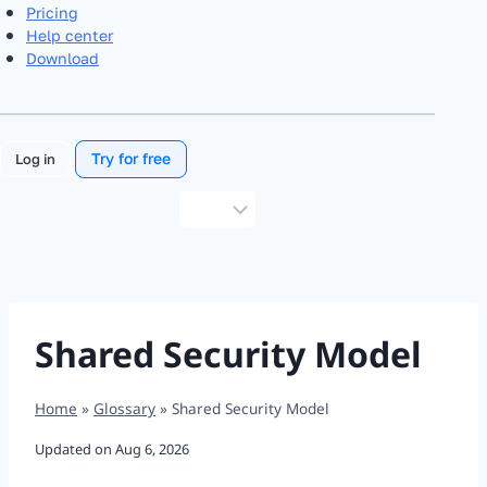
Pricing
Help center
Download
Try for free
Log in
Choose
a
language
Shared Security Model
Home
»
Glossary
»
Shared Security Model
Updated on
Aug 6, 2026