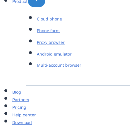
Product
Cloud phone
Phone farm
Proxy browser
Android emulator
Multi-account browser
Blog
Partners
Pricing
Help center
Download