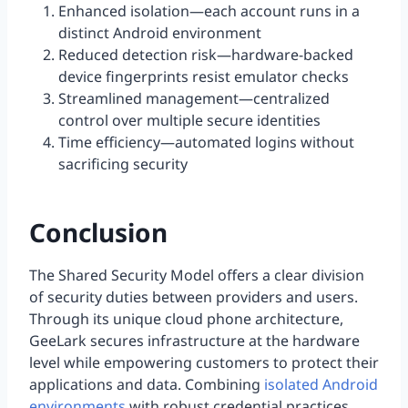
Enhanced isolation—each account runs in a
distinct Android environment
Reduced detection risk—hardware-backed
device fingerprints resist emulator checks
Streamlined management—centralized
control over multiple secure identities
Time efficiency—automated logins without
sacrificing security
Conclusion
The Shared Security Model offers a clear division
of security duties between providers and users.
Through its unique cloud phone architecture,
GeeLark secures infrastructure at the hardware
level while empowering customers to protect their
applications and data. Combining
isolated Android
environments
with robust credential practices