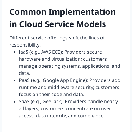
Common Implementation
in Cloud Service Models
Different service offerings shift the lines of
responsibility:
IaaS (e.g., AWS EC2): Providers secure
hardware and virtualization; customers
manage operating systems, applications, and
data.
PaaS (e.g., Google App Engine): Providers add
runtime and middleware security; customers
focus on their code and data.
SaaS (e.g., GeeLark): Providers handle nearly
all layers; customers concentrate on user
access, data integrity, and compliance.