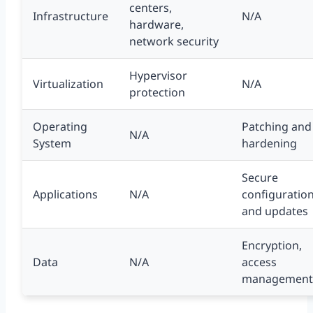
centers,
Infrastructure
N/A
hardware,
network security
Hypervisor
Virtualization
N/A
protection
Operating
Patching and
N/A
System
hardening
Secure
Applications
N/A
configuratio
and updates
Encryption,
Data
N/A
access
management