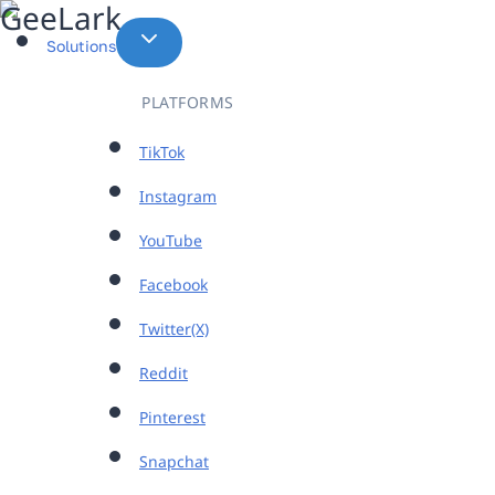
Skip
to
Solutions
content
PLATFORMS
TikTok
Instagram
YouTube
Facebook
Twitter(X)
Reddit
Pinterest
Snapchat