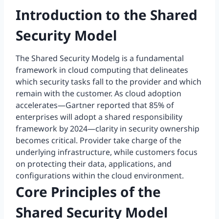
Introduction to the Shared
Security Model
The Shared Security Modelg is a fundamental
framework in cloud computing that delineates
which security tasks fall to the provider and which
remain with the customer. As cloud adoption
accelerates—Gartner reported that 85% of
enterprises will adopt a shared responsibility
framework by 2024—clarity in security ownership
becomes critical. Provider take charge of the
underlying infrastructure, while customers focus
on protecting their data, applications, and
configurations within the cloud environment.
Core Principles of the
Shared Security Model