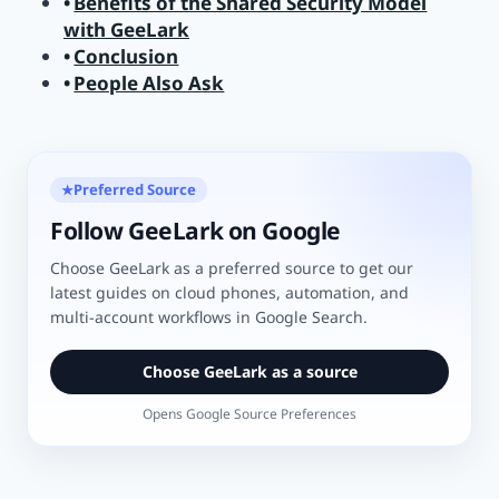
Benefits of the Shared Security Model
with GeeLark
Conclusion
People Also Ask
Preferred Source
★
Follow GeeLark on Google
Choose GeeLark as a preferred source to get our
latest guides on cloud phones, automation, and
multi-account workflows in Google Search.
Choose GeeLark as a source
Opens Google Source Preferences