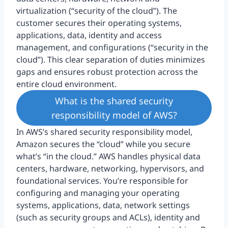
virtualization (“security of the cloud”). The
customer secures their operating systems,
applications, data, identity and access
management, and configurations (“security in the
cloud”). This clear separation of duties minimizes
gaps and ensures robust protection across the
entire cloud environment.
What is the shared security
responsibility model of AWS?
In AWS’s shared security responsibility model,
Amazon secures the “cloud” while you secure
what’s “in the cloud.” AWS handles physical data
centers, hardware, networking, hypervisors, and
foundational services. You’re responsible for
configuring and managing your operating
systems, applications, data, network settings
(such as security groups and ACLs), identity and