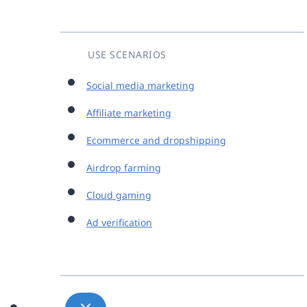
USE SCENARIOS
Social media marketing
Affiliate marketing
Ecommerce and dropshipping
Airdrop farming
Cloud gaming
Ad verification