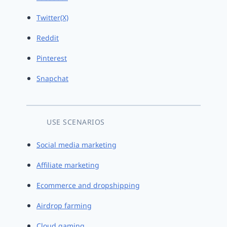
Twitter(X)
Reddit
Pinterest
Snapchat
USE SCENARIOS
Social media marketing
Affiliate marketing
Ecommerce and dropshipping
Airdrop farming
Cloud gaming