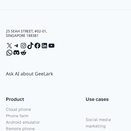
25 SEAH STREET, #02-01,
SINGAPORE 188381
X
Telegram
Instagram
TikTok
Facebook
LinkedIn
YouTube
WhatsApp
Discord
Reddit
Ask AI about GeeLark
Product
Use cases
Cloud phone
Phone farm
Social media
Android emulator
marketing
Remote phone