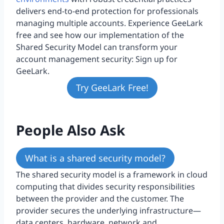
delivers end-to-end protection for professionals
managing multiple accounts. Experience GeeLark
free and see how our implementation of the
Shared Security Model can transform your
account management security: Sign up for
GeeLark.
Try GeeLark Free!
People Also Ask
What is a shared security model?
The shared security model is a framework in cloud
computing that divides security responsibilities
between the provider and the customer. The
provider secures the underlying infrastructure—
data centers, hardware, network and