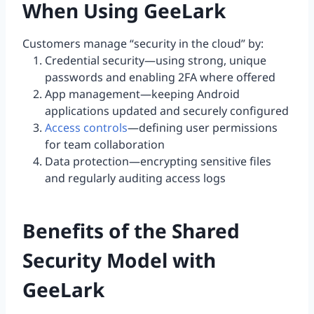
When Using GeeLark
Customers manage “security in the cloud” by:
Credential security—using strong, unique
passwords and enabling 2FA where offered
App management—keeping Android
applications updated and securely configured
Access controls
—defining user permissions
for team collaboration
Data protection—encrypting sensitive files
and regularly auditing access logs
Benefits of the Shared
Security Model with
GeeLark