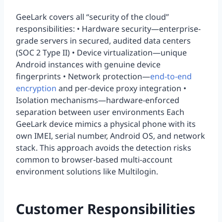
GeeLark covers all “security of the cloud”
responsibilities: • Hardware security—enterprise-
grade servers in secured, audited data centers
(SOC 2 Type II) • Device virtualization—unique
Android instances with genuine device
fingerprints • Network protection—
end-to-end
encryption
and per-device proxy integration •
Isolation mechanisms—hardware-enforced
separation between user environments Each
GeeLark device mimics a physical phone with its
own IMEI, serial number, Android OS, and network
stack. This approach avoids the detection risks
common to browser-based multi-account
environment solutions like Multilogin.
Customer Responsibilities