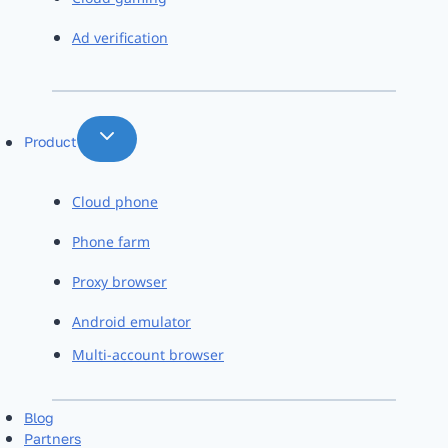
Ad verification
Product
Cloud phone
Phone farm
Proxy browser
Android emulator
Multi-account browser
Blog
Partners