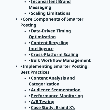
Inconsistent Brand
Messaging
Scaling Limitations
Core Components of Smarter
Posting
Data-Driven Timing
Optimization
Content Recycling
Intelligence
Cross-Platform Scaling
Bulk Workflow Management
Implementing Smarter Posting:
Best Practices
Content Analysis and
Categorization
Audience Segmentation
Performance Monitoring
A/B Testing
Case Study: Brand X’s