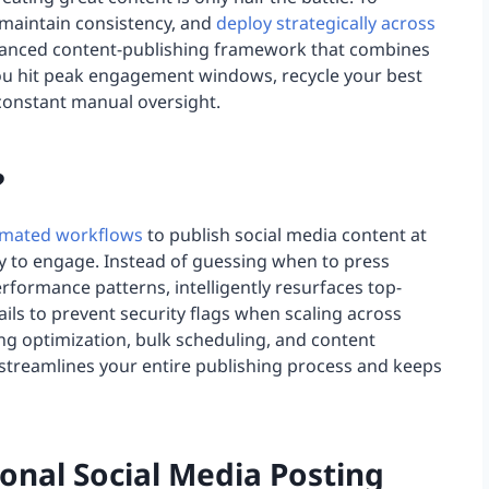
 maintain consistency, and
deploy strategically across
dvanced content-publishing framework that combines
you hit peak engagement windows, recycle your best
 constant manual oversight.
?
mated workflows
to publish social media content at
y to engage. Instead of guessing when to press
erformance patterns, intelligently resurfaces top-
ails to prevent security flags when scaling across
ng optimization, bulk scheduling, and content
 streamlines your entire publishing process and keeps
ional Social Media Posting