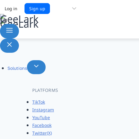
Choose
Log in
Sign up
a
language
Solutions
PLATFORMS
TikTok
Instagram
YouTube
Facebook
Twitter(X)