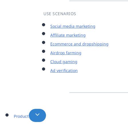
USE SCENARIOS
Social media marketing
Affiliate marketing
Ecommerce and dropshipping
Airdrop farming
Cloud gaming
Ad verification
Product