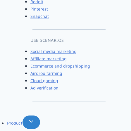
Reddit
Pinterest
Snapchat
USE SCENARIOS
Social media marketing
Affiliate marketing
Ecommerce and dropshipping
Airdrop farming
Cloud gaming
Ad verification
Product