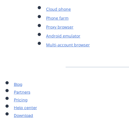
Cloud phone
Phone farm
Proxy browser
Android emulator
Multi-account browser
Blog
Partners
Pricing
Help center
Download