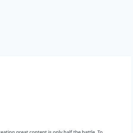
ating great content is only half the battle. To