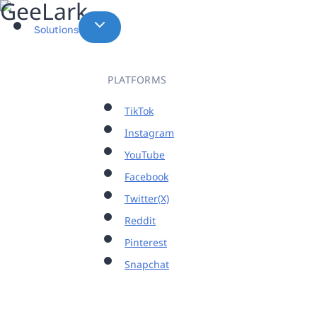
Skip
to
Solutions
content
PLATFORMS
TikTok
Instagram
YouTube
Facebook
Twitter(X)
Reddit
Pinterest
Snapchat