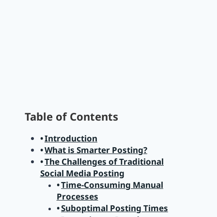
Table of Contents
Introduction
What is Smarter Posting?
The Challenges of Traditional
Social Media Posting
Time-Consuming Manual
Processes
Suboptimal Posting Times