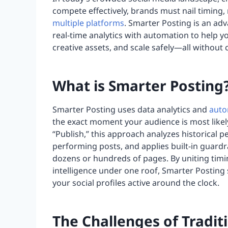
compete effectively, brands must nail timing,
multiple platforms
. Smarter Posting is an a
real-time analytics with automation to help 
creative assets, and scale safely—all without
What is Smarter Posting
Smarter Posting uses data analytics and
auto
the exact moment your audience is most likel
“Publish,” this approach analyzes historical p
performing posts, and applies built-in guardr
dozens or hundreds of pages. By uniting timi
intelligence under one roof, Smarter Posting
your social profiles active around the clock.
The Challenges of Tradit