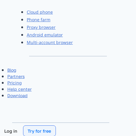
Cloud phone
Phone farm
Proxy browser
Android emulator
Multi-account browser
Blog
Partners
Pricing
Help center
Download
Log in
Try for free