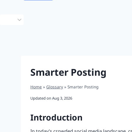
Choose
a
language
Smarter Posting
Home
»
Glossary
»
Smarter Posting
Updated on
Aug 3, 2026
Introduction
In today’s crowded social media landscape, cre