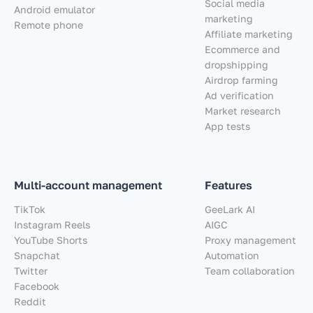
Social media
Android emulator
marketing
Remote phone
Affiliate marketing
Ecommerce and
dropshipping
Airdrop farming
Ad verification
Market research
App tests
Multi-account management
Features
TikTok
GeeLark AI
Instagram Reels
AIGC
YouTube Shorts
Proxy management
Snapchat
Automation
Twitter
Team collaboration
Facebook
Reddit