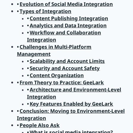
Evolution of Social Media Integration
Types of Integration
Content Publishing Integration
Analytics and Data Integration
Workflow and Collaboration
Integration
Challenges in Multi-Platform
Management
Scalability and Account Limits
Security and Account Safety
Content Organization
From Theory to Practice: GeeLark
Architecture and Environment-Level
Integration
Key Features Enabled by GeeLark
Conclusion: Moving to Environment-Level
Integration
People Also Ask
What is social media integration?