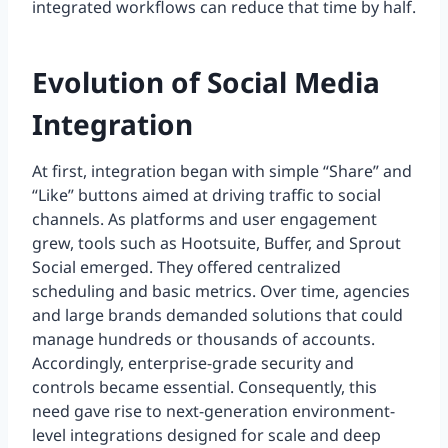
integrated workflows can reduce that time by half.
Evolution of Social Media
Integration
At first, integration began with simple “Share” and
“Like” buttons aimed at driving traffic to social
channels. As platforms and user engagement
grew, tools such as Hootsuite, Buffer, and Sprout
Social emerged. They offered centralized
scheduling and basic metrics. Over time, agencies
and large brands demanded solutions that could
manage hundreds or thousands of accounts.
Accordingly, enterprise-grade security and
controls became essential. Consequently, this
need gave rise to next-generation environment-
level integrations designed for scale and deep