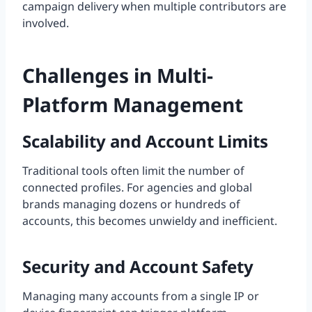
campaign delivery when multiple contributors are
involved.
Challenges in Multi-
Platform Management
Scalability and Account Limits
Traditional tools often limit the number of
connected profiles. For agencies and global
brands managing dozens or hundreds of
accounts, this becomes unwieldy and inefficient.
Security and Account Safety
Managing many accounts from a single IP or