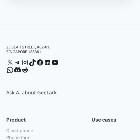
25 SEAH STREET, #02-01,
SINGAPORE 188381
X
Telegram
Instagram
TikTok
Facebook
LinkedIn
YouTube
WhatsApp
Discord
Reddit
Ask AI about GeeLark
Product
Use cases
Cloud phone
Phone farm