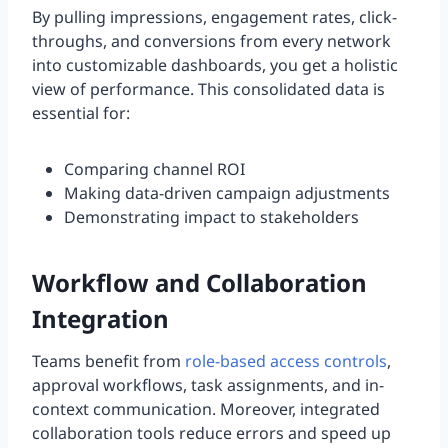
By pulling impressions, engagement rates, click-
throughs, and conversions from every network
into customizable dashboards, you get a holistic
view of performance. This consolidated data is
essential for:
Comparing channel ROI
Making data-driven campaign adjustments
Demonstrating impact to stakeholders
Workflow and Collaboration
Integration
Teams benefit from
role-based access controls
,
approval workflows, task assignments, and in-
context communication. Moreover, integrated
collaboration tools reduce errors and speed up