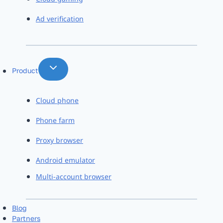
Ad verification
Product
Cloud phone
Phone farm
Proxy browser
Android emulator
Multi-account browser
Blog
Partners