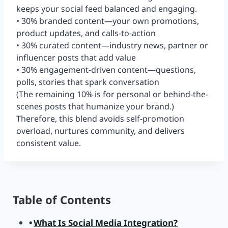
keeps your social feed balanced and engaging.
• 30% branded content—your own promotions,
product updates, and calls-to-action
• 30% curated content—industry news, partner or
influencer posts that add value
• 30% engagement-driven content—questions,
polls, stories that spark conversation
(The remaining 10% is for personal or behind-the-
scenes posts that humanize your brand.)
Therefore, this blend avoids self-promotion
overload, nurtures community, and delivers
consistent value.
Table of Contents
What Is Social Media Integration?