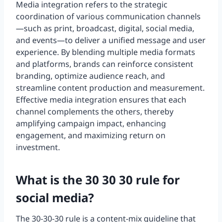
Media integration refers to the strategic
coordination of various communication channels
—such as print, broadcast, digital, social media,
and events—to deliver a unified message and user
experience. By blending multiple media formats
and platforms, brands can reinforce consistent
branding, optimize audience reach, and
streamline content production and measurement.
Effective media integration ensures that each
channel complements the others, thereby
amplifying campaign impact, enhancing
engagement, and maximizing return on
investment.
What is the 30 30 30 rule for
social media?
The 30-30-30 rule is a content-mix guideline that