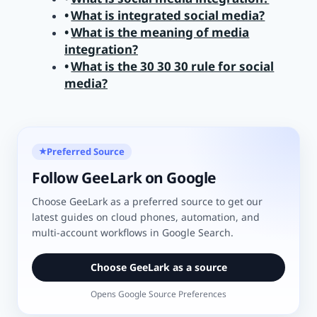
What is integrated social media?
What is the meaning of media
integration?
What is the 30 30 30 rule for social
media?
Preferred Source
★
Follow GeeLark on Google
Choose GeeLark as a preferred source to get our
latest guides on cloud phones, automation, and
multi-account workflows in Google Search.
Choose GeeLark as a source
Opens Google Source Preferences