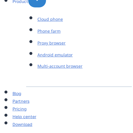
Product
Cloud phone
Phone farm
Proxy browser
Android emulator
Multi-account browser
Blog
Partners
Pricing
Help center
Download