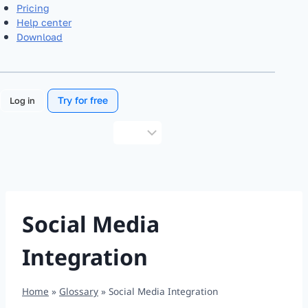
Pricing
Help center
Download
Try for free
Log in
Choose
a
language
Social Media
Integration
Home
»
Glossary
»
Social Media Integration