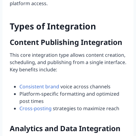
platform access.
Types of Integration
Content Publishing Integration
This core integration type allows content creation,
scheduling, and publishing from a single interface.
Key benefits include:
Consistent brand
voice across channels
Platform-specific formatting and optimized
post times
Cross-posting
strategies to maximize reach
Analytics and Data Integration