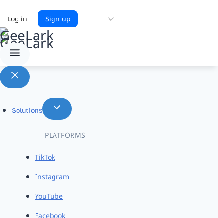
Choose
Log in
Sign up
a
language
Solutions
PLATFORMS
TikTok
Instagram
YouTube
Facebook