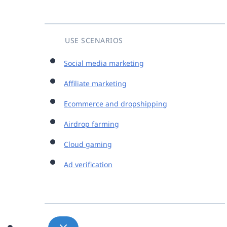
USE SCENARIOS
Social media marketing
Affiliate marketing
Ecommerce and dropshipping
Airdrop farming
Cloud gaming
Ad verification