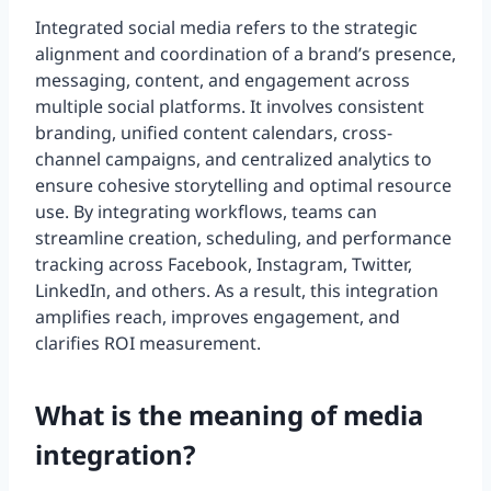
Integrated social media refers to the strategic
alignment and coordination of a brand’s presence,
messaging, content, and engagement across
multiple social platforms. It involves consistent
branding, unified content calendars, cross-
channel campaigns, and centralized analytics to
ensure cohesive storytelling and optimal resource
use. By integrating workflows, teams can
streamline creation, scheduling, and performance
tracking across Facebook, Instagram, Twitter,
LinkedIn, and others. As a result, this integration
amplifies reach, improves engagement, and
clarifies ROI measurement.
What is the meaning of media
integration?