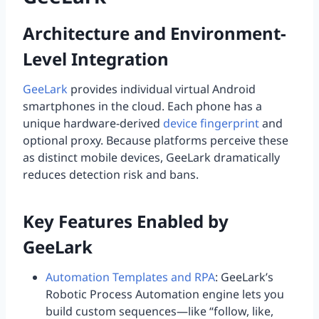
Architecture and Environment-
Level Integration
GeeLark
provides individual virtual Android
smartphones in the cloud. Each phone has a
unique hardware-derived
device fingerprint
and
optional proxy. Because platforms perceive these
as distinct mobile devices, GeeLark dramatically
reduces detection risk and bans.
Key Features Enabled by
GeeLark
Automation Templates and RPA
: GeeLark’s
Robotic Process Automation engine lets you
build custom sequences—like “follow, like,