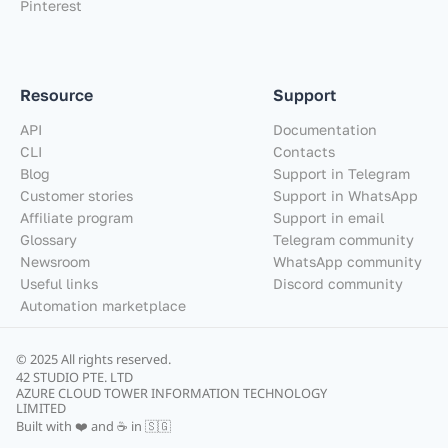
Pinterest
Resource
Support
API
Documentation
CLI
Contacts
Blog
Support in Telegram
Customer stories
Support in WhatsApp
Affiliate program
Support in email
Glossary
Telegram community
Newsroom
WhatsApp community
Useful links
Discord community
Automation marketplace
© 2025 All rights reserved.
42 STUDIO PTE. LTD
AZURE CLOUD TOWER INFORMATION TECHNOLOGY
LIMITED
Built with ❤️ and ☕ in 🇸🇬