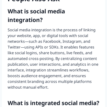
What is social media
integration?
Social media integration is the process of linking
your website, app, or digital tools with social
networks—such as Facebook, Instagram, and
Twitter—using APIs or SDKs. It enables features
like social logins, share buttons, live feeds, and
automated cross-posting. By centralizing content
publication, user interactions, and analytics in one
interface, integration streamlines workflows,
boosts audience engagement, and ensures
consistent branding across multiple platforms
without manual effort.
What is integrated social media?