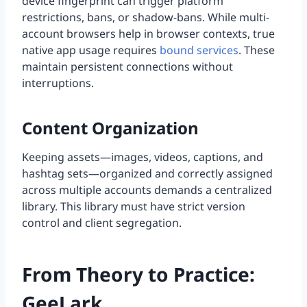
device fingerprint can trigger platform
restrictions, bans, or shadow-bans. While multi-
account browsers help in browser contexts, true
native app usage requires
bound services
. These
maintain persistent connections without
interruptions.
Content Organization
Keeping assets—images, videos, captions, and
hashtag sets—organized and correctly assigned
across multiple accounts demands a centralized
library. This library must have strict version
control and client segregation.
From Theory to Practice:
GeeLark