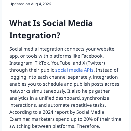
Updated on
Aug 4, 2026
What Is Social Media
Integration?
Social media integration connects your website,
app, or tools with platforms like Facebook,
Instagram, TikTok, YouTube, and X (Twitter)
through their public
social media APIs
. Instead of
logging into each channel separately, integration
enables you to schedule and publish posts across
networks simultaneously. It also helps gather
analytics in a unified dashboard, synchronize
interactions, and automate repetitive tasks.
According to a 2024 report by Social Media
Examiner, marketers spend up to 20% of their time
switching between platforms. Therefore,