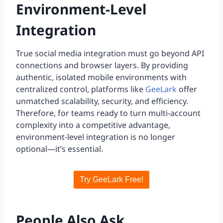
Environment-Level
Integration
True social media integration must go beyond API
connections and browser layers. By providing
authentic, isolated mobile environments with
centralized control, platforms like
GeeLark
offer
unmatched scalability, security, and efficiency.
Therefore, for teams ready to turn multi-account
complexity into a competitive advantage,
environment-level integration is no longer
optional—it’s essential.
Try GeeLark Free!
People Also Ask