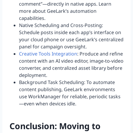
comment”—directly in native apps. Learn
more about GeeLark’s automation
capabilities.
Native Scheduling and Cross-Posting:
Schedule posts inside each app’s interface on
your cloud phone or use GeeLark’s centralized
panel for campaign oversight.
Creative Tools Integration
: Produce and refine
content with an AI video editor, image-to-video
converter, and centralized asset library before
deployment.
Background Task Scheduling: To automate
content publishing, GeeLark environments
use WorkManager for reliable, periodic tasks
—even when devices idle.
Conclusion: Moving to