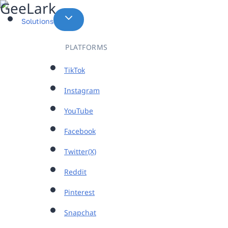
Skip
to
Solutions
content
PLATFORMS
TikTok
Instagram
YouTube
Facebook
Twitter(X)
Reddit
Pinterest
Snapchat