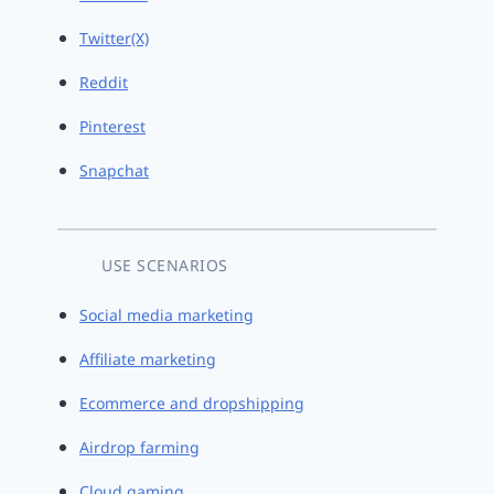
Twitter(X)
Reddit
Pinterest
Snapchat
USE SCENARIOS
Social media marketing
Affiliate marketing
Ecommerce and dropshipping
Airdrop farming
Cloud gaming