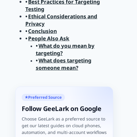
Best Practices for Targeting
Testing
Ethical Considerations and
Privacy
Conclusion
People Also Ask
What do you mean by
targeting?
What does targeting
someone mean?
Preferred Source
★
Follow GeeLark on Google
Choose GeeLark as a preferred source to
get our latest guides on cloud phones,
automation, and multi-account workflows