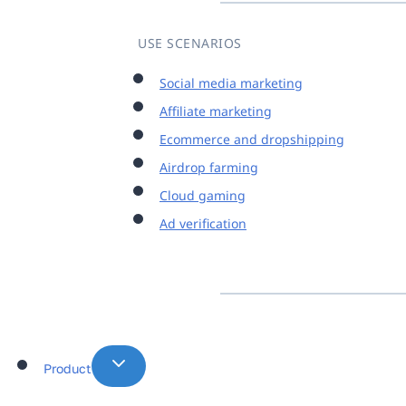
USE SCENARIOS
Social media marketing
Affiliate marketing
Ecommerce and dropshipping
Airdrop farming
Cloud gaming
Ad verification
Product