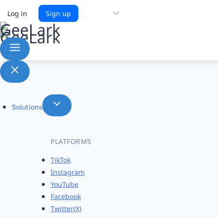
Choose
Log in
Sign up
a
language
Solutions
PLATFORMS
TikTok
Instagram
YouTube
Facebook
Twitter(X)