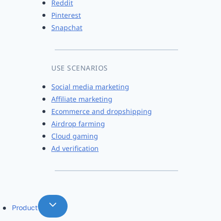
Reddit
Pinterest
Snapchat
USE SCENARIOS
Social media marketing
Affiliate marketing
Ecommerce and dropshipping
Airdrop farming
Cloud gaming
Ad verification
Product