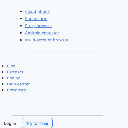
Cloud phone
Phone farm
Proxy browser
Android emulator
Multi-account browser
Blog
Partners
Pricing
Help center
Download
Log in
Try for free