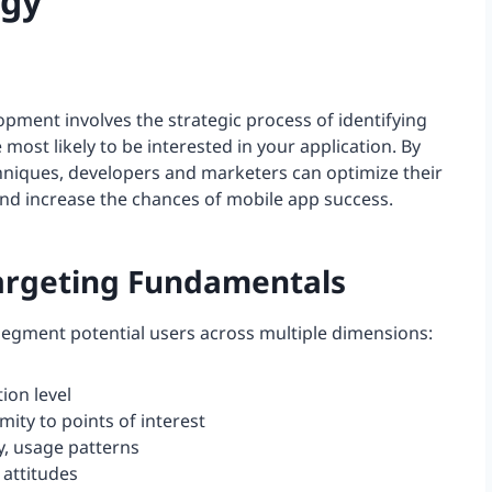
egy
pment involves the strategic process of identifying
most likely to be interested in your application. By
hniques, developers and marketers can optimize their
and increase the chances of mobile app success.
argeting Fundamentals
segment potential users across multiple dimensions:
ion level
imity to points of interest
y, usage patterns
, attitudes