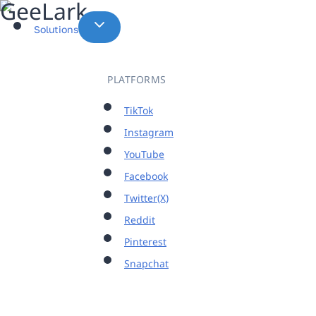
Skip
to
Solutions
content
PLATFORMS
TikTok
Instagram
YouTube
Facebook
Twitter(X)
Reddit
Pinterest
Snapchat