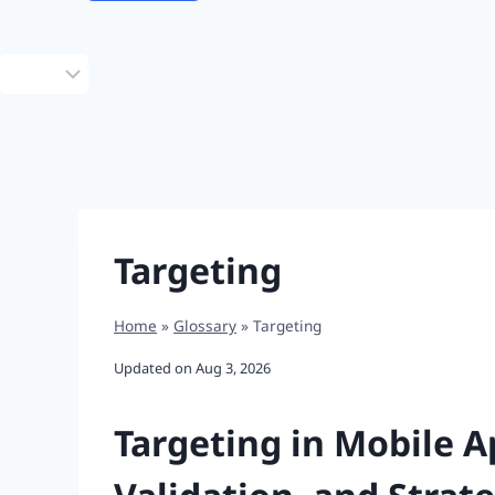
Choose
a
language
Targeting
Home
»
Glossary
»
Targeting
Updated on
Aug 3, 2026
Targeting in Mobile 