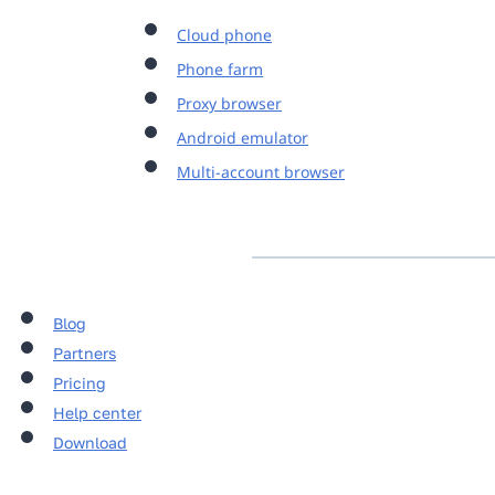
Cloud phone
Phone farm
Proxy browser
Android emulator
Multi-account browser
Blog
Partners
Pricing
Help center
Download