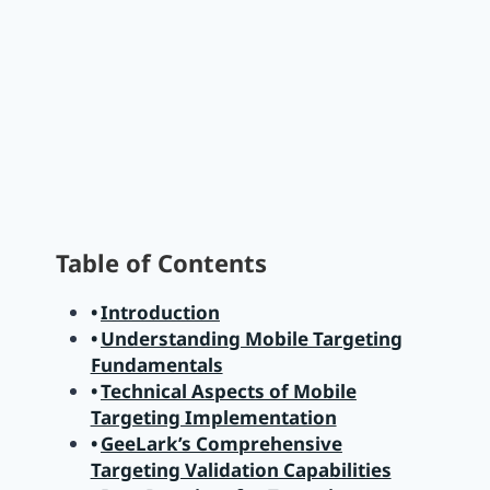
Table of Contents
Introduction
Understanding Mobile Targeting
Fundamentals
Technical Aspects of Mobile
Targeting Implementation
GeeLark’s Comprehensive
Targeting Validation Capabilities