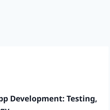
App Development: Testing,