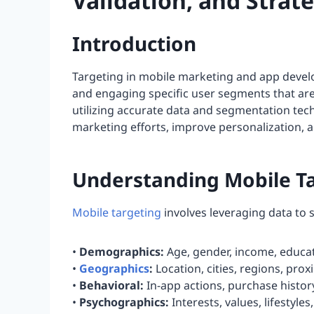
Validation, and Strat
Introduction
Targeting in mobile marketing and app develo
and engaging specific user segments that are 
utilizing accurate data and segmentation tec
marketing efforts, improve personalization, 
Understanding Mobile T
Mobile targeting
involves leveraging data to 
•
Demographics:
Age, gender, income, educat
•
Geographics
:
Location, cities, regions, prox
•
Behavioral:
In-app actions, purchase histor
•
Psychographics:
Interests, values, lifestyles