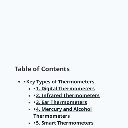
Table of Contents
Key Types of Thermometers
1. Digital Thermometers
2. Infrared Thermometers
3. Ear Thermometers
4. Mercury and Alcohol
Thermometers
5. Smart Thermometers