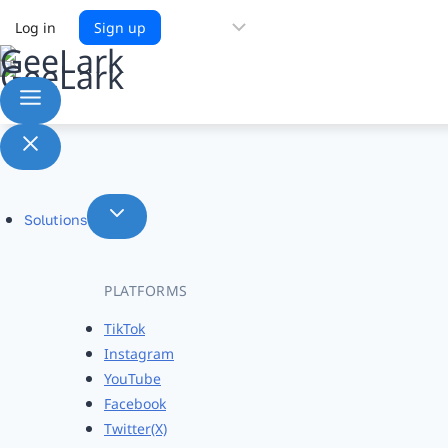
Choose
Log in
Sign up
a
language
Solutions
PLATFORMS
TikTok
Instagram
YouTube
Facebook
Twitter(X)