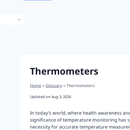
Choose
a
language
Thermometers
Home
»
Glossary
»
Thermometers
Updated on
Aug 3, 2026
In today’s world, where health awareness an
significance of temperature monitoring has s
necessity for accurate temperature measurem