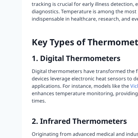
tracking is crucial for early illness detection, 
diagnostics. Temperature is among the most 
indispensable in healthcare, research, and eve
Key Types of Thermomet
1. Digital Thermometers
Digital thermometers have transformed the 
devices leverage electronic heat sensors to d
applications. For instance, models like the
Vic
enhances temperature monitoring, providing 
times.
2. Infrared Thermometers
Originating from advanced medical and industr