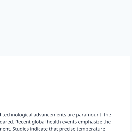
d technological advancements are paramount, the
oared. Recent global health events emphasize the
ent. Studies indicate that precise temperature