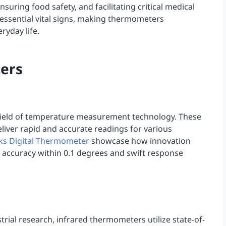
ensuring food safety, and facilitating critical medical
essential vital signs, making thermometers
ryday life.
ers
field of temperature measurement technology. These
eliver rapid and accurate readings for various
ks Digital Thermometer
showcase how innovation
accuracy within 0.1 degrees and swift response
ial research, infrared thermometers utilize state-of-