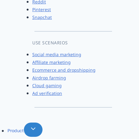
Reddit
Pinterest
Snapchat
USE SCENARIOS
Social media marketing
Affiliate marketing
Ecommerce and dropshipping
Airdrop farming
Cloud gaming
Ad verification
Product