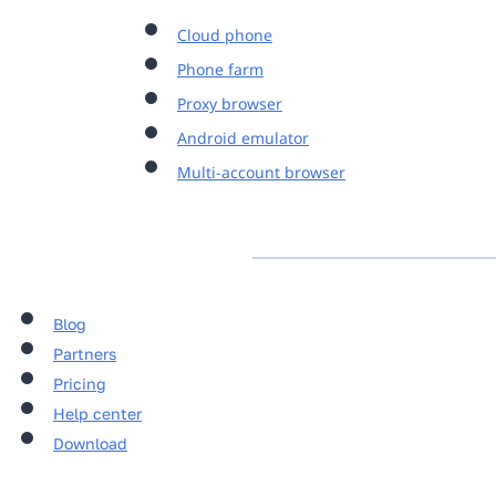
Cloud phone
Phone farm
Proxy browser
Android emulator
Multi-account browser
Blog
Partners
Pricing
Help center
Download