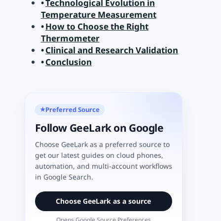
Technological Evolution in
Temperature Measurement
How to Choose the Right
Thermometer
Clinical and Research Validation
Conclusion
Preferred Source
★
Follow GeeLark on Google
Choose GeeLark as a preferred source to
get our latest guides on cloud phones,
automation, and multi-account workflows
in Google Search.
Choose GeeLark as a source
Opens Google Source Preferences