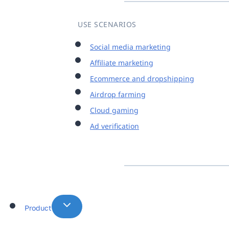
USE SCENARIOS
Social media marketing
Affiliate marketing
Ecommerce and dropshipping
Airdrop farming
Cloud gaming
Ad verification
Product