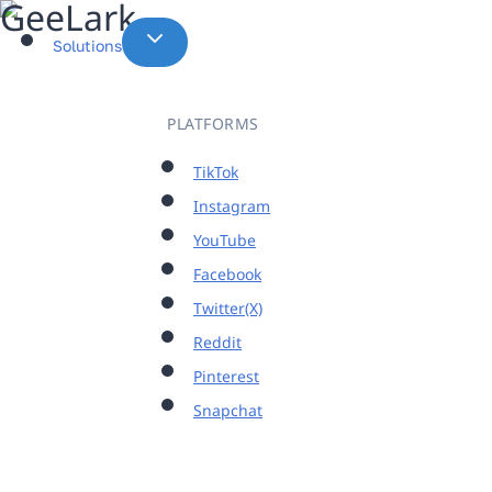
Skip
to
Solutions
content
PLATFORMS
TikTok
Instagram
YouTube
Facebook
Twitter(X)
Reddit
Pinterest
Snapchat