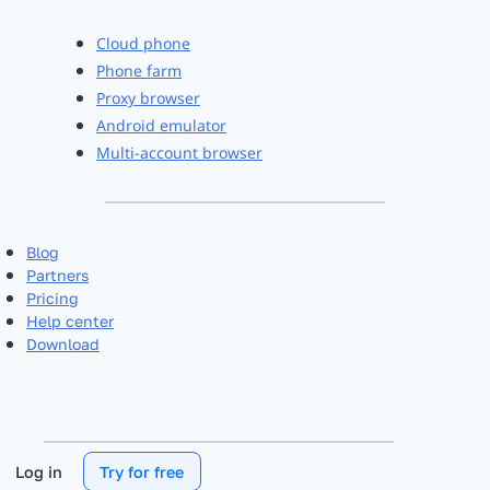
Cloud phone
Phone farm
Proxy browser
Android emulator
Multi-account browser
Blog
Partners
Pricing
Help center
Download
Log in
Try for free