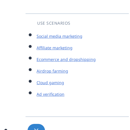
USE SCENARIOS
Social media marketing
Affiliate marketing
Ecommerce and dropshipping
Airdrop farming
Cloud gaming
Ad verification