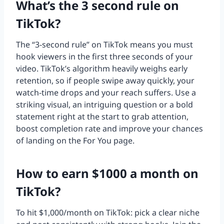
What’s the 3 second rule on
TikTok?
The “3-second rule” on TikTok means you must
hook viewers in the first three seconds of your
video. TikTok’s algorithm heavily weighs early
retention, so if people swipe away quickly, your
watch-time drops and your reach suffers. Use a
striking visual, an intriguing question or a bold
statement right at the start to grab attention,
boost completion rate and improve your chances
of landing on the For You page.
How to earn $1000 a month on
TikTok?
To hit $1,000/month on TikTok: pick a clear niche