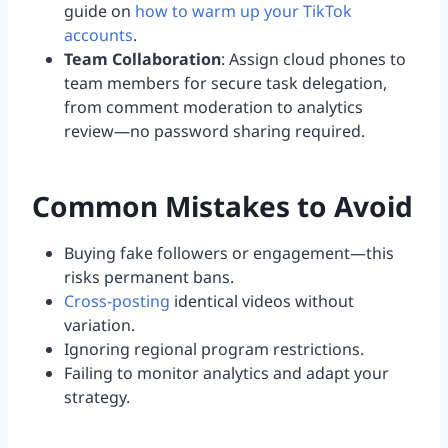
guide on
how to warm up your TikTok
accounts
.
Team Collaboration
: Assign cloud phones to
team members for secure task delegation,
from comment moderation to analytics
review—no password sharing required.
Common Mistakes to Avoid
Buying fake followers or engagement—this
risks permanent bans.
Cross-posting
identical videos without
variation.
Ignoring regional program restrictions.
Failing to monitor analytics and adapt your
strategy.