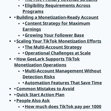
Eligibility Requirements Across
Programs
Building a Monetization-Ready Account
Content Strategy for Maximum
Earnings
Growing Your Follower Base
Scaling Your TikTok Monetization Efforts
The Multi-Account Strategy
Operational Challenges at Scale
How GeeLark Supports TikTok
Monetization Operations
Multi-Account Management Without
Detection Risks
Automation Features That Save Time
Common Mistakes to Avoid
Quick Start Action Plan
People Also Ask
How much does TikTok pay per 1000