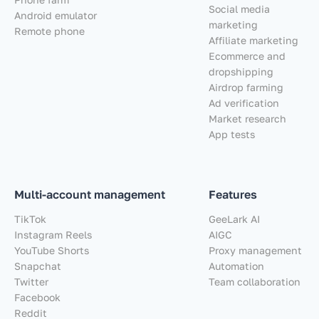
Social media
Android emulator
marketing
Remote phone
Affiliate marketing
Ecommerce and
dropshipping
Airdrop farming
Ad verification
Market research
App tests
Multi-account management
Features
TikTok
GeeLark AI
Instagram Reels
AIGC
YouTube Shorts
Proxy management
Snapchat
Automation
Twitter
Team collaboration
Facebook
Reddit