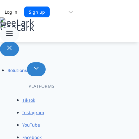
Choose
Log in
Sign up
a
language
Solutions
PLATFORMS
TikTok
Instagram
YouTube
Facebook