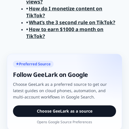
views?
How do I monetize content on
TikTok?
What’s the 3 second rule on TikTok?
How to earn $1000 a month on
TikTok?
Preferred Source
★
Follow GeeLark on Google
Choose GeeLark as a preferred source to get our
latest guides on cloud phones, automation, and
multi-account workflows in Google Search.
Choose GeeLark as a source
Opens Google Source Preferences