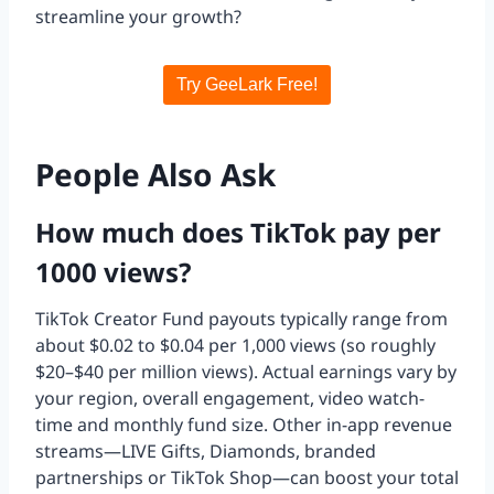
streamline your growth?
Try GeeLark Free!
People Also Ask
How much does TikTok pay per
1000 views?
TikTok Creator Fund payouts typically range from
about $0.02 to $0.04 per 1,000 views (so roughly
$20–$40 per million views). Actual earnings vary by
your region, overall engagement, video watch-
time and monthly fund size. Other in-app revenue
streams—LIVE Gifts, Diamonds, branded
partnerships or TikTok Shop—can boost your total