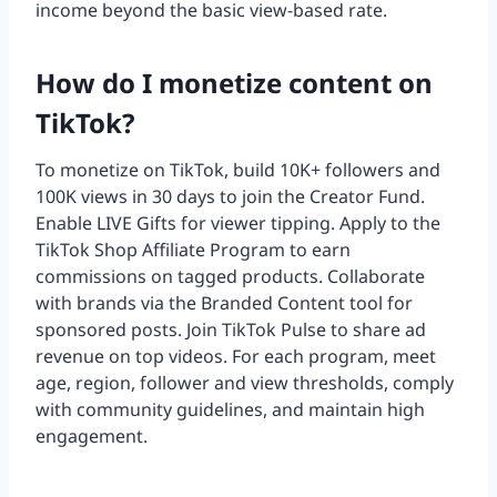
income beyond the basic view-based rate.
How do I monetize content on
TikTok?
To monetize on TikTok, build 10K+ followers and
100K views in 30 days to join the Creator Fund.
Enable LIVE Gifts for viewer tipping. Apply to the
TikTok Shop Affiliate Program to earn
commissions on tagged products. Collaborate
with brands via the Branded Content tool for
sponsored posts. Join TikTok Pulse to share ad
revenue on top videos. For each program, meet
age, region, follower and view thresholds, comply
with community guidelines, and maintain high
engagement.