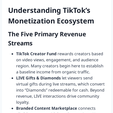
Understanding TikTok’s
Monetization Ecosystem
The Five Primary Revenue
Streams
TikTok Creator Fund
rewards creators based
on video views, engagement, and audience
region. Many creators begin here to establish
a baseline income from organic traffic.
LIVE Gifts & Diamonds
let viewers send
virtual gifts during live streams, which convert
into “Diamonds” redeemable for cash. Beyond
revenue, LIVE interactions drive community
loyalty.
Branded Content Marketplace
connects