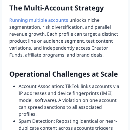
The Multi-Account Strategy
Running multiple accounts
unlocks niche
segmentation, risk diversification, and parallel
revenue growth. Each profile can target a distinct
product line or audience segment, test content
variations, and independently access Creator
Funds, affiliate programs, and brand deals.
Operational Challenges at Scale
Account Association: TikTok links accounts via
IP addresses and device fingerprints (IMEI,
model, software). A violation on one account
can spread sanctions to all associated
profiles.
Spam Detection: Reposting identical or near-
duplicate content across accounts triggers