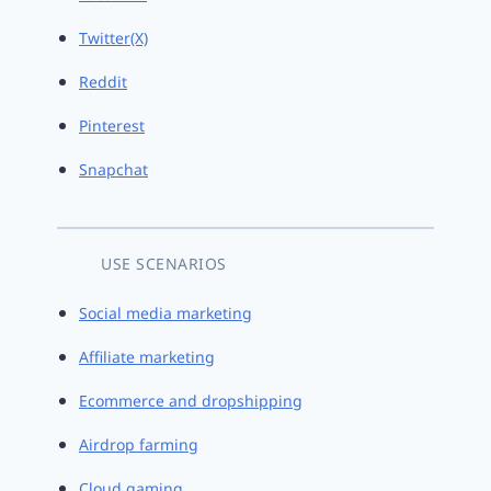
Twitter(X)
Reddit
Pinterest
Snapchat
USE SCENARIOS
Social media marketing
Affiliate marketing
Ecommerce and dropshipping
Airdrop farming
Cloud gaming