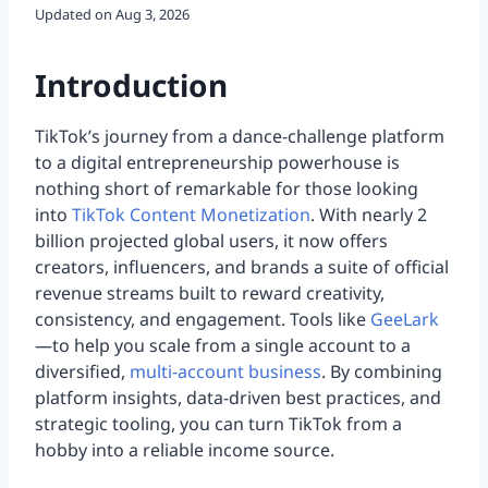
Updated on
Aug 3, 2026
Introduction
TikTok’s journey from a dance-challenge platform
to a digital entrepreneurship powerhouse is
nothing short of remarkable for those looking
into
TikTok Content Monetization
. With nearly 2
billion projected global users, it now offers
creators, influencers, and brands a suite of official
revenue streams built to reward creativity,
consistency, and engagement. Tools like
GeeLark
—to help you scale from a single account to a
diversified,
multi-account business
. By combining
platform insights, data-driven best practices, and
strategic tooling, you can turn TikTok from a
hobby into a reliable income source.