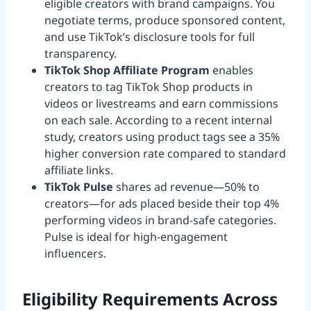
eligible creators with brand campaigns. You
negotiate terms, produce sponsored content,
and use TikTok’s disclosure tools for full
transparency.
TikTok Shop Affiliate Program
enables
creators to tag TikTok Shop products in
videos or livestreams and earn commissions
on each sale. According to a recent internal
study, creators using product tags see a 35%
higher conversion rate compared to standard
affiliate links.
TikTok Pulse
shares ad revenue—50% to
creators—for ads placed beside their top 4%
performing videos in brand-safe categories.
Pulse is ideal for high-engagement
influencers.
Eligibility Requirements Across