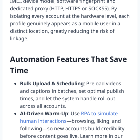
IMEI, device model, software fingerprint and
dedicated proxy (HTTP, HTTPS or SOCKS5). By
isolating every account at the hardware level, each
profile genuinely appears as a mobile user in a
distinct location, greatly reducing the risk of
linkage.
Automation Features That Save
Time
Bulk Upload & Scheduling
: Preload videos
and captions in batches, set optimal publish
times, and let the system handle roll-out
across all accounts.
AI-Driven Warm-Up
: Use
RPA to simulate
human interactions
—browsing, liking, and
following—so new accounts build credibility
before content goes live. Learn more in our