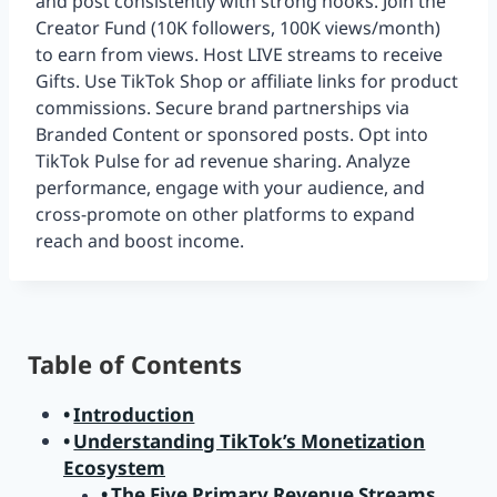
and post consistently with strong hooks. Join the
Creator Fund (10K followers, 100K views/month)
to earn from views. Host LIVE streams to receive
Gifts. Use TikTok Shop or affiliate links for product
commissions. Secure brand partnerships via
Branded Content or sponsored posts. Opt into
TikTok Pulse for ad revenue sharing. Analyze
performance, engage with your audience, and
cross-promote on other platforms to expand
reach and boost income.
Table of Contents
Introduction
Understanding TikTok’s Monetization
Ecosystem
The Five Primary Revenue Streams