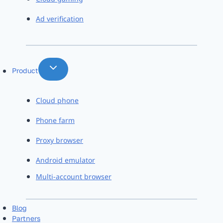
Ad verification
Product
Cloud phone
Phone farm
Proxy browser
Android emulator
Multi-account browser
Blog
Partners