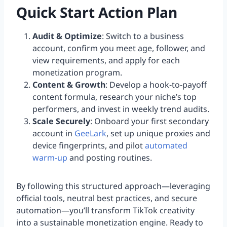
Quick Start Action Plan
Audit & Optimize
: Switch to a business
account, confirm you meet age, follower, and
view requirements, and apply for each
monetization program.
Content & Growth
: Develop a hook-to-payoff
content formula, research your niche’s top
performers, and invest in weekly trend audits.
Scale Securely
: Onboard your first secondary
account in
GeeLark
, set up unique proxies and
device fingerprints, and pilot
automated
warm-up
and posting routines.
By following this structured approach—leveraging
official tools, neutral best practices, and secure
automation—you’ll transform TikTok creativity
into a sustainable monetization engine. Ready to