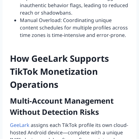
inauthentic behavior flags, leading to reduced
reach or shadowbans.
Manual Overload: Coordinating unique
content schedules for multiple profiles across
time zones is time-intensive and error-prone.
How GeeLark Supports
TikTok Monetization
Operations
Multi-Account Management
Without Detection Risks
GeeLark
assigns each TikTok profile its own cloud-
hosted Android device—complete with a unique