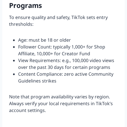
Programs
To ensure quality and safety, TikTok sets entry
thresholds:
Age: must be 18 or older
Follower Count: typically 1,000+ for Shop
Affiliate, 10,000+ for Creator Fund
View Requirements: e.g., 100,000 video views
over the past 30 days for certain programs
Content Compliance: zero active Community
Guidelines strikes
Note that program availability varies by region.
Always verify your local requirements in TikTok’s
account settings.