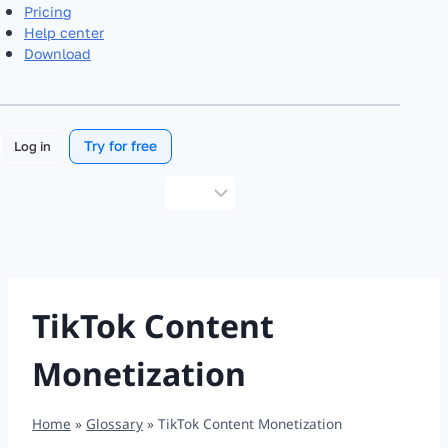
Pricing
Help center
Download
Try for free
Log in
Choose
a
language
TikTok Content
Monetization
Home
»
Glossary
»
TikTok Content Monetization