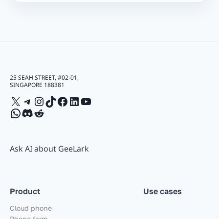
25 SEAH STREET, #02-01,
SINGAPORE 188381
X
Telegram
Instagram
TikTok
Facebook
LinkedIn
YouTube
WhatsApp
Discord
Reddit
Ask AI about GeeLark
Product
Use cases
Cloud phone
Phone farm