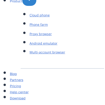
Product
Cloud phone
Phone farm
Proxy browser
Android emulator
Multi-account browser
Blog
Partners
Pricing
Help center
Download