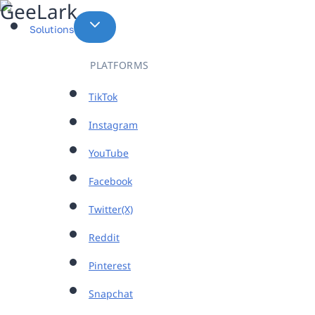
Skip
to
Solutions
content
PLATFORMS
TikTok
Instagram
YouTube
Facebook
Twitter(X)
Reddit
Pinterest
Snapchat