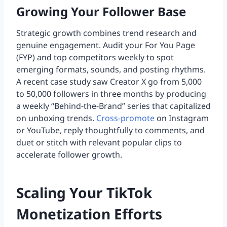
Growing Your Follower Base
Strategic growth combines trend research and
genuine engagement. Audit your For You Page
(FYP) and top competitors weekly to spot
emerging formats, sounds, and posting rhythms.
A recent case study saw Creator X go from 5,000
to 50,000 followers in three months by producing
a weekly “Behind-the-Brand” series that capitalized
on unboxing trends.
Cross-promote
on Instagram
or YouTube, reply thoughtfully to comments, and
duet or stitch with relevant popular clips to
accelerate follower growth.
Scaling Your TikTok
Monetization Efforts