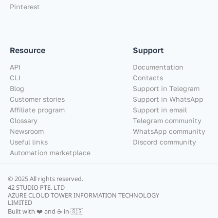
Pinterest
Resource
Support
API
Documentation
CLI
Contacts
Blog
Support in Telegram
Customer stories
Support in WhatsApp
Affiliate program
Support in email
Glossary
Telegram community
Newsroom
WhatsApp community
Useful links
Discord community
Automation marketplace
© 2025 All rights reserved.
42 STUDIO PTE. LTD
AZURE CLOUD TOWER INFORMATION TECHNOLOGY
LIMITED
Built with ❤️ and ☕ in 🇸🇬