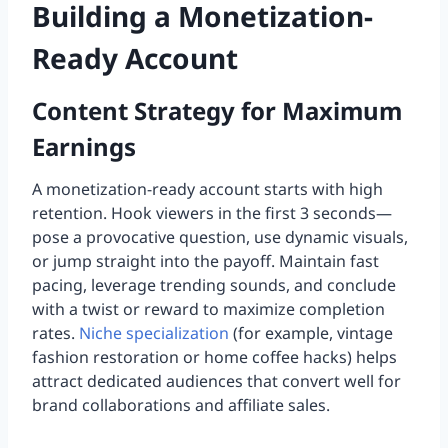
Building a Monetization-
Ready Account
Content Strategy for Maximum
Earnings
A monetization-ready account starts with high
retention. Hook viewers in the first 3 seconds—
pose a provocative question, use dynamic visuals,
or jump straight into the payoff. Maintain fast
pacing, leverage trending sounds, and conclude
with a twist or reward to maximize completion
rates.
Niche specialization
(for example, vintage
fashion restoration or home coffee hacks) helps
attract dedicated audiences that convert well for
brand collaborations and affiliate sales.