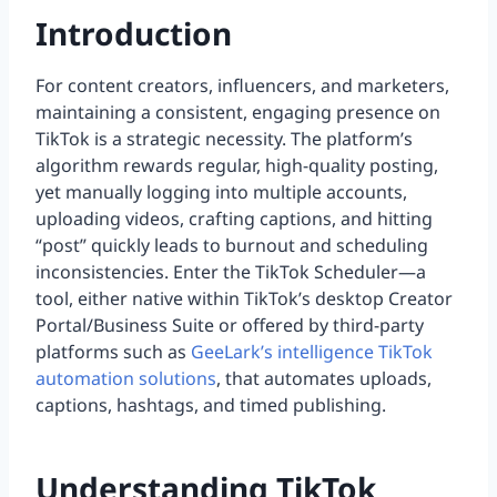
Introduction
For content creators, influencers, and marketers,
maintaining a consistent, engaging presence on
TikTok is a strategic necessity. The platform’s
algorithm rewards regular, high-quality posting,
yet manually logging into multiple accounts,
uploading videos, crafting captions, and hitting
“post” quickly leads to burnout and scheduling
inconsistencies. Enter the TikTok Scheduler—a
tool, either native within TikTok’s desktop Creator
Portal/Business Suite or offered by third-party
platforms such as
GeeLark’s intelligence TikTok
automation solutions
, that automates uploads,
captions, hashtags, and timed publishing.
Understanding TikTok