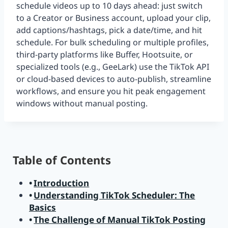
schedule videos up to 10 days ahead: just switch
to a Creator or Business account, upload your clip,
add captions/hashtags, pick a date/time, and hit
schedule. For bulk scheduling or multiple profiles,
third-party platforms like Buffer, Hootsuite, or
specialized tools (e.g., GeeLark) use the TikTok API
or cloud-based devices to auto-publish, streamline
workflows, and ensure you hit peak engagement
windows without manual posting.
Table of Contents
Introduction
Understanding TikTok Scheduler: The
Basics
The Challenge of Manual TikTok Posting