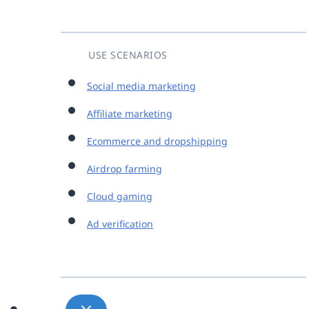
USE SCENARIOS
Social media marketing
Affiliate marketing
Ecommerce and dropshipping
Airdrop farming
Cloud gaming
Ad verification