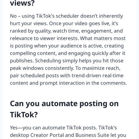
views?
No – using TikTok’s scheduler doesn’t inherently
hurt your views. Once your video goes live, it’s
ranked by quality, watch time, engagement, and
relevance to viewer interests. What matters most
is posting when your audience is active, creating
compelling content, and engaging quickly after it
publishes. Scheduling simply helps you hit those
peak windows consistently. To maximize reach,
pair scheduled posts with trend-driven real-time
content and prompt interaction in the comments.
Can you automate posting on
TikTok?
Yes—you can automate TikTok posts. TikTok’s
desktop Creator Portal and Business Suite let you