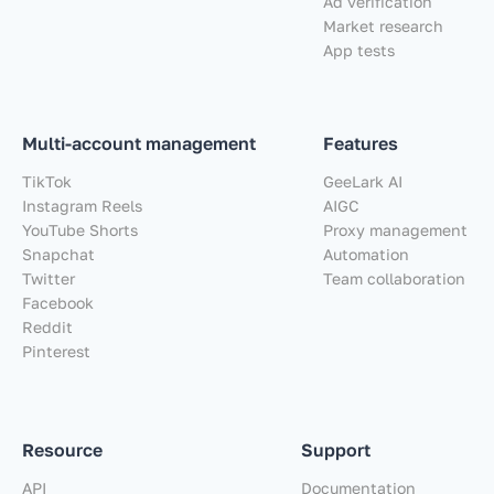
Ad verification
Market research
App tests
Multi-account management
Features
TikTok
GeeLark AI
Instagram Reels
AIGC
YouTube Shorts
Proxy management
Snapchat
Automation
Twitter
Team collaboration
Facebook
Reddit
Pinterest
Resource
Support
API
Documentation