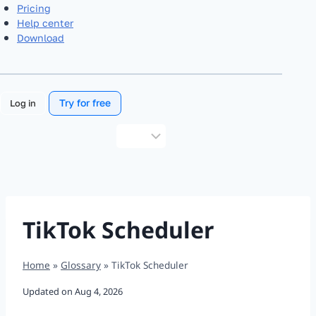
Pricing
Help center
Download
Try for free
Log in
Choose
a
language
TikTok Scheduler
Home
»
Glossary
»
TikTok Scheduler
Updated on
Aug 4, 2026