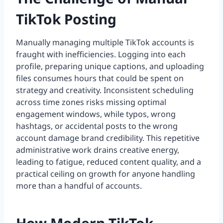
TikTok Posting
Manually managing multiple TikTok accounts is
fraught with inefficiencies. Logging into each
profile, preparing unique captions, and uploading
files consumes hours that could be spent on
strategy and creativity. Inconsistent scheduling
across time zones risks missing optimal
engagement windows, while typos, wrong
hashtags, or accidental posts to the wrong
account damage brand credibility. This repetitive
administrative work drains creative energy,
leading to fatigue, reduced content quality, and a
practical ceiling on growth for anyone handling
more than a handful of accounts.