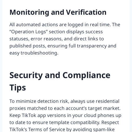
Monitoring and Verification
All automated actions are logged in real time. The
“Operation Logs” section displays success
statuses, error reasons, and direct links to
published posts, ensuring full transparency and
easy troubleshooting.
Security and Compliance
Tips
To minimize detection risk, always use residential
proxies matched to each account’s target market.
Keep TikTok app versions in your cloud phones up
to date to ensure template compatibility. Respect
TikTok’s Terms of Service by avoiding spam-like