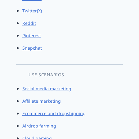
Twitter(X)
Reddit
Pinterest
Snapchat
USE SCENARIOS
Social media marketing
Affiliate marketing
Ecommerce and dropshipping
Airdrop farming
Cloud gaming