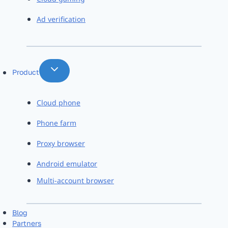
Ad verification
Product
Cloud phone
Phone farm
Proxy browser
Android emulator
Multi-account browser
Blog
Partners