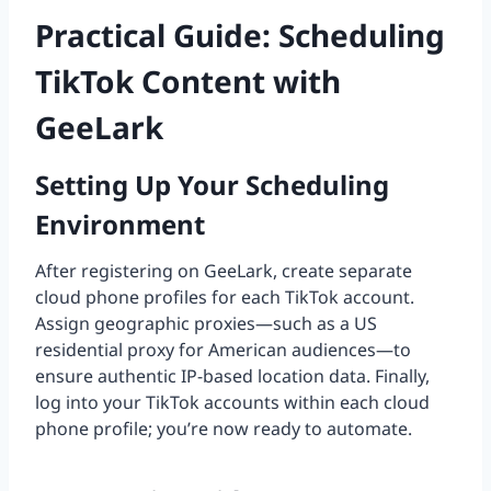
Practical Guide: Scheduling
TikTok Content with
GeeLark
Setting Up Your Scheduling
Environment
After registering on GeeLark, create separate
cloud phone profiles for each TikTok account.
Assign geographic proxies—such as a US
residential proxy for American audiences—to
ensure authentic IP-based location data. Finally,
log into your TikTok accounts within each cloud
phone profile; you’re now ready to automate.