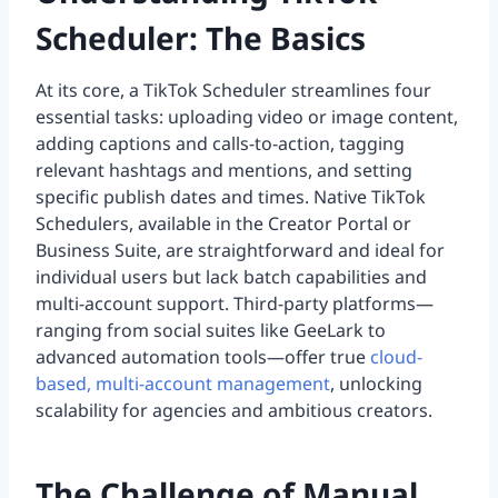
Scheduler: The Basics
At its core, a TikTok Scheduler streamlines four
essential tasks: uploading video or image content,
adding captions and calls-to-action, tagging
relevant hashtags and mentions, and setting
specific publish dates and times. Native TikTok
Schedulers, available in the Creator Portal or
Business Suite, are straightforward and ideal for
individual users but lack batch capabilities and
multi-account support. Third-party platforms—
ranging from social suites like GeeLark to
advanced automation tools—offer true
cloud-
based, multi-account management
, unlocking
scalability for agencies and ambitious creators.
The Challenge of Manual