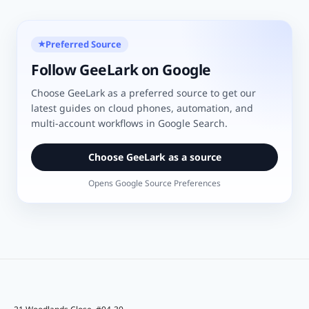
Preferred Source
★
Follow GeeLark on Google
Choose GeeLark as a preferred source to get our
latest guides on cloud phones, automation, and
multi-account workflows in Google Search.
Choose GeeLark as a source
Opens Google Source Preferences