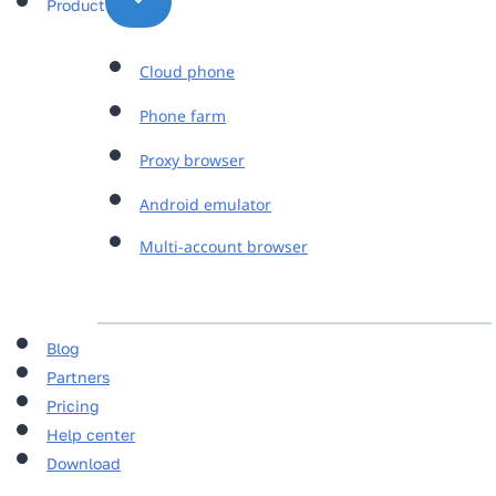
Product
Cloud phone
Phone farm
Proxy browser
Android emulator
Multi-account browser
Blog
Partners
Pricing
Help center
Download