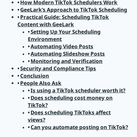
How Modern TikTok Schedulers Work
GeeLark’s Approach to TikTok Scheduling
Practical Guide: Scheduling TikTok
Content with GeeLark
Setting Up Your Scheduling
Environment
Automating Video Posts
Automating Slideshow Posts
Monitoring and Verification
Security and Compliance Tips
Conclusion
People Also Ask
Is using a TikTok scheduler worth it?
Does scheduling cost money on
TikTok?
Does scheduling TikToks affect
views?
Can you automate posting on TikTok?