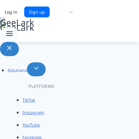
Choose
Log in
Sign up
a
language
Solutions
PLATFORMS
TikTok
Instagram
YouTube
Facebook