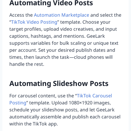
Automating Video Posts
Access the
Automation Marketplace
and select the
“
TikTok Video Posting
” template. Choose your
target profiles, upload video creatives, and input
captions, hashtags, and mentions. GeeLark
supports variables for bulk scaling or unique text
per account. Set your desired publish dates and
times, then launch the task—cloud phones will
handle the rest.
Automating Slideshow Posts
For carousel content, use the “
TikTok Carousel
Posting
” template. Upload 1080×1920 images,
schedule your slideshow posts, and let GeeLark
automatically assemble and publish each carousel
within the TikTok app.