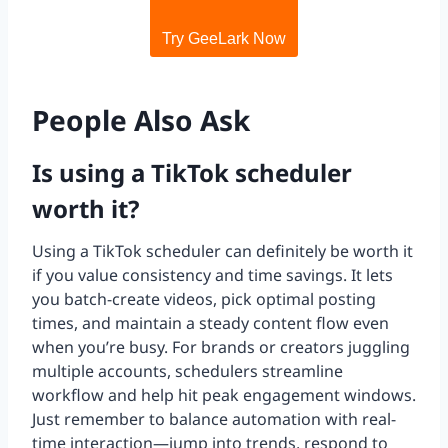
Try GeeLark Now
People Also Ask
Is using a TikTok scheduler
worth it?
Using a TikTok scheduler can definitely be worth it
if you value consistency and time savings. It lets
you batch-create videos, pick optimal posting
times, and maintain a steady content flow even
when you’re busy. For brands or creators juggling
multiple accounts, schedulers streamline
workflow and help hit peak engagement windows.
Just remember to balance automation with real-
time interaction—jump into trends, respond to