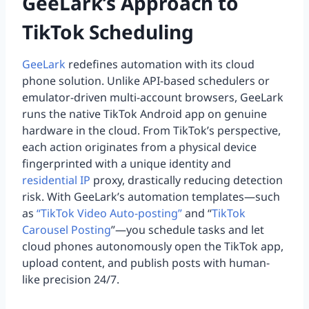
GeeLark’s Approach to
TikTok Scheduling
GeeLark
redefines automation with its cloud
phone solution. Unlike API-based schedulers or
emulator-driven multi-account browsers, GeeLark
runs the native TikTok Android app on genuine
hardware in the cloud. From TikTok’s perspective,
each action originates from a physical device
fingerprinted with a unique identity and
residential IP
proxy, drastically reducing detection
risk. With GeeLark’s automation templates—such
as
“TikTok Video Auto-posting”
and “
TikTok
Carousel Posting
”—you schedule tasks and let
cloud phones autonomously open the TikTok app,
upload content, and publish posts with human-
like precision 24/7.