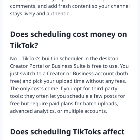
comments, and add fresh content so your channel
stays lively and authentic.
Does scheduling cost money on
TikTok?
No – TikTok’s built-in scheduler in the desktop
Creator Portal or Business Suite is free to use. You
just switch to a Creator or Business account (both
free) and pick your upload time without any fees.
The only costs come if you opt for third-party
tools: they often let you schedule a few posts for
free but require paid plans for batch uploads,
advanced analytics, or multiple accounts.
Does scheduling TikToks affect