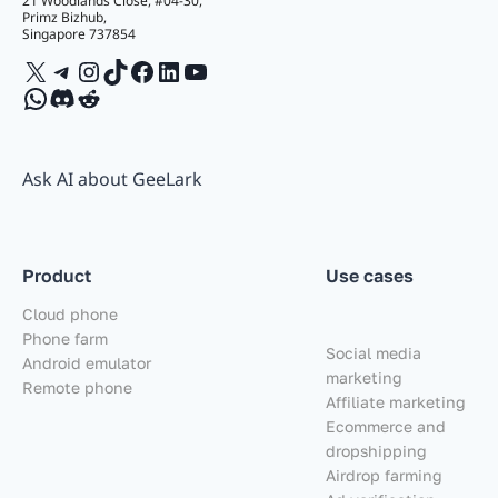
21 Woodlands Close, #04-30,
Primz Bizhub,
Singapore 737854
X
Telegram
Instagram
TikTok
Facebook
LinkedIn
YouTube
WhatsApp
Discord
Reddit
Ask AI about GeeLark
Product
Use cases
Cloud phone
Phone farm
Social media
Android emulator
marketing
Remote phone
Affiliate marketing
Ecommerce and
dropshipping
Airdrop farming