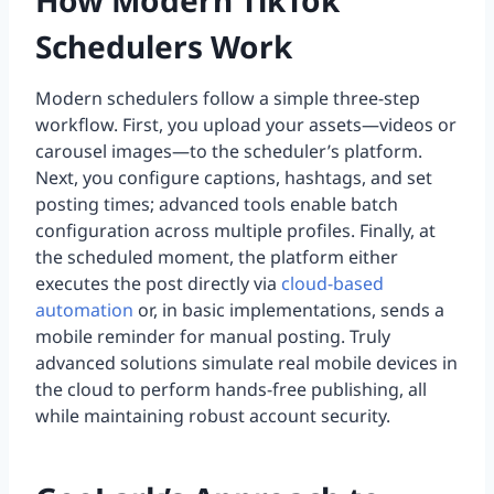
How Modern TikTok
Schedulers Work
Modern schedulers follow a simple three-step
workflow. First, you upload your assets—videos or
carousel images—to the scheduler’s platform.
Next, you configure captions, hashtags, and set
posting times; advanced tools enable batch
configuration across multiple profiles. Finally, at
the scheduled moment, the platform either
executes the post directly via
cloud-based
automation
or, in basic implementations, sends a
mobile reminder for manual posting. Truly
advanced solutions simulate real mobile devices in
the cloud to perform hands-free publishing, all
while maintaining robust account security.