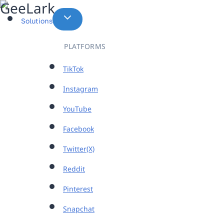
Skip
to
Solutions
content
PLATFORMS
TikTok
Instagram
YouTube
Facebook
Twitter(X)
Reddit
Pinterest
Snapchat