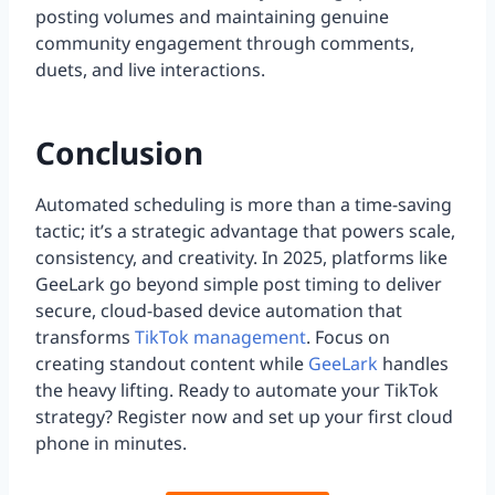
posting volumes and maintaining genuine
community engagement through comments,
duets, and live interactions.
Conclusion
Automated scheduling is more than a time-saving
tactic; it’s a strategic advantage that powers scale,
consistency, and creativity. In 2025, platforms like
GeeLark go beyond simple post timing to deliver
secure, cloud-based device automation that
transforms
TikTok management
. Focus on
creating standout content while
GeeLark
handles
the heavy lifting. Ready to automate your TikTok
strategy? Register now and set up your first cloud
phone in minutes.