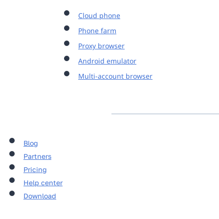
Cloud phone
Phone farm
Proxy browser
Android emulator
Multi-account browser
Blog
Partners
Pricing
Help center
Download