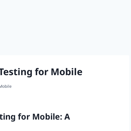
Testing for Mobile
 Mobile
ting for Mobile: A