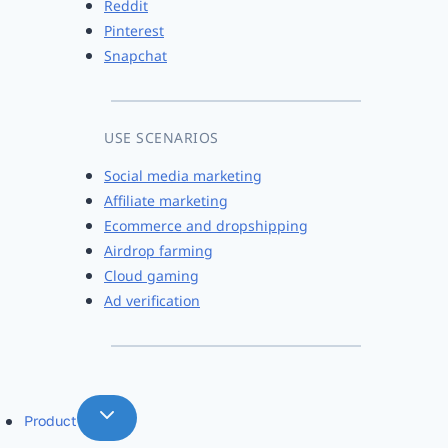
Reddit
Pinterest
Snapchat
USE SCENARIOS
Social media marketing
Affiliate marketing
Ecommerce and dropshipping
Airdrop farming
Cloud gaming
Ad verification
Product