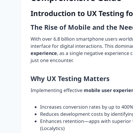
Introduction to UX Testing f
The Rise of Mobile and the Nee
With over 6.8 billion smartphone users worl
interface for digital interactions. This domi
experience
, as a single negative experience
just one encounter.
Why UX Testing Matters
Implementing effective
mobile user experie
Increases conversion rates by up to 400%
Reduces development costs by identifying
Enhances retention—apps with superior U
(Localytics)