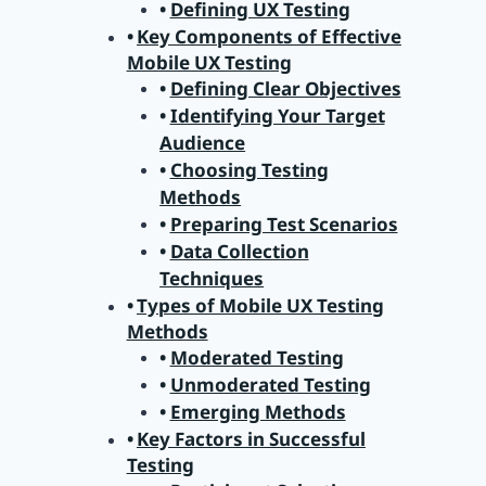
Defining UX Testing
Key Components of Effective
Mobile UX Testing
Defining Clear Objectives
Identifying Your Target
Audience
Choosing Testing
Methods
Preparing Test Scenarios
Data Collection
Techniques
Types of Mobile UX Testing
Methods
Moderated Testing
Unmoderated Testing
Emerging Methods
Key Factors in Successful
Testing