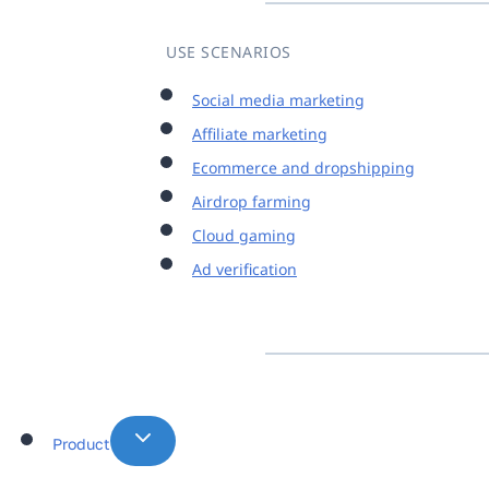
USE SCENARIOS
Social media marketing
Affiliate marketing
Ecommerce and dropshipping
Airdrop farming
Cloud gaming
Ad verification
Product