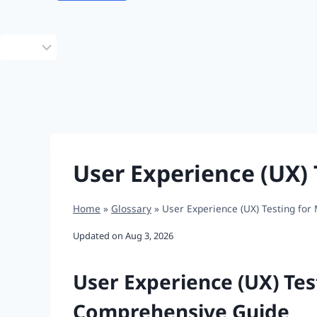
Choose
a
language
User Experience (UX) 
Home
»
Glossary
»
User Experience (UX) Testing for
Updated on
Aug 3, 2026
User Experience (UX) Tes
Comprehensive Guide