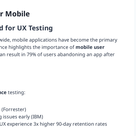
or Mobile
d for UX Testing
dwide, mobile applications have become the primary
nance highlights the importance of
mobile user
 can result in 79% of users abandoning an app after
nce
testing:
 (Forrester)
 issues early (IBM)
X experience 3x higher 90-day retention rates