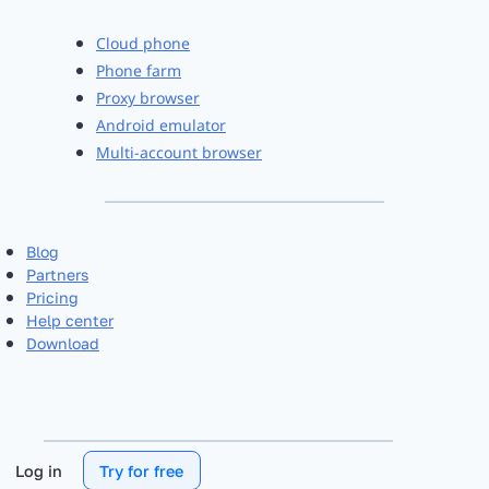
Cloud phone
Phone farm
Proxy browser
Android emulator
Multi-account browser
Blog
Partners
Pricing
Help center
Download
Log in
Try for free