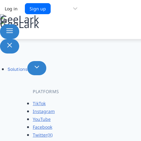
Choose
Log in
Sign up
a
language
Solutions
PLATFORMS
TikTok
Instagram
YouTube
Facebook
Twitter(X)