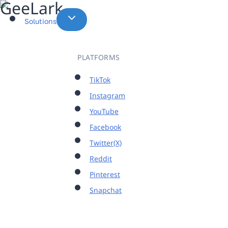
Skip
to
Solutions
content
PLATFORMS
TikTok
Instagram
YouTube
Facebook
Twitter(X)
Reddit
Pinterest
Snapchat