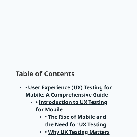
Table of Contents
User Experience (UX) Testing for
Mobile: A Comprehensive Guide
Introduction to UX Testing
for Mobile
The Rise of Mobile and
the Need for UX Testing
Why UX Testing Matters