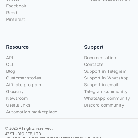
Facebook
Reddit
Pinterest
Resource
Support
API
Documentation
CLI
Contacts
Blog
Support in Telegram
Customer stories
Support in WhatsApp
Affiliate program
Support in email
Glossary
Telegram community
Newsroom
WhatsApp community
Useful links
Discord community
Automation marketplace
© 2025 All rights reserved.
42 STUDIO PTE. LTD