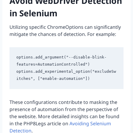
Avoid WebDriver Detection
in Selenium
Utilizing specific ChromeOptions can significantly
mitigate the chances of detection. For example:
options.add_argument("--disable-blink-
features=AutomationControlled")

options.add_experimental_option("excludeSw
These configurations contribute to masking the
presence of automation from the perspective of
the website. More detailed insights can be found
in the PHP8Legs article on
Avoiding Selenium
Detection
.