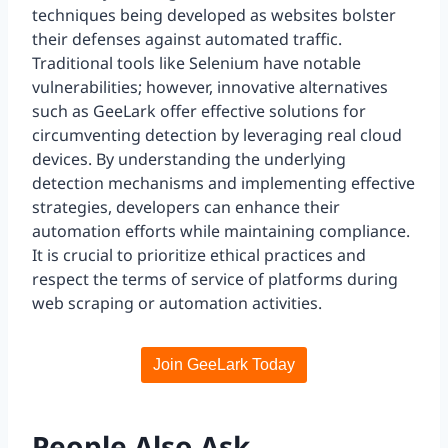
techniques being developed as websites bolster
their defenses against automated traffic.
Traditional tools like Selenium have notable
vulnerabilities; however, innovative alternatives
such as GeeLark offer effective solutions for
circumventing detection by leveraging real cloud
devices. By understanding the underlying
detection mechanisms and implementing effective
strategies, developers can enhance their
automation efforts while maintaining compliance.
It is crucial to prioritize ethical practices and
respect the terms of service of platforms during
web scraping or automation activities.
Join GeeLark Today
People Also Ask