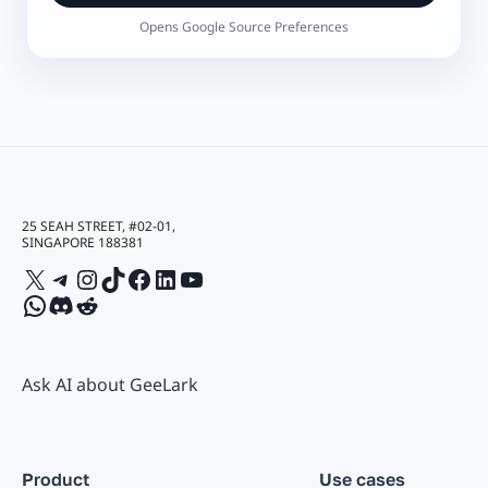
Opens Google Source Preferences
25 SEAH STREET, #02-01,
SINGAPORE 188381
X
Telegram
Instagram
TikTok
Facebook
LinkedIn
YouTube
WhatsApp
Discord
Reddit
Ask AI about GeeLark
Product
Use cases