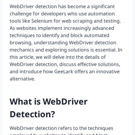
WebDriver detection has become a significant
challenge for developers who use automation
tools like Selenium for web scraping and testing.
As websites implement increasingly advanced
techniques to identify and block automated
browsing, understanding WebDriver detection
mechanics and exploring solutions is essential. In
this article, we will delve into the details of
WebDriver detection, discuss effective solutions,
and introduce how GeeLark offers an innovative
alternative.
What is WebDriver
Detection?
WebDriver detection refers to the techniques