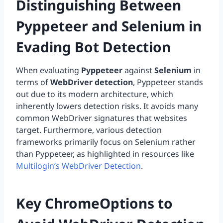
Distinguishing Between
Pyppeteer and Selenium in
Evading Bot Detection
When evaluating
Pyppeteer
against
Selenium
in
terms of
WebDriver detection
, Pyppeteer stands
out due to its modern architecture, which
inherently lowers detection risks. It avoids many
common WebDriver signatures that websites
target. Furthermore, various detection
frameworks primarily focus on Selenium rather
than Pyppeteer, as highlighted in resources like
Multilogin’s WebDriver Detection
.
Key ChromeOptions to