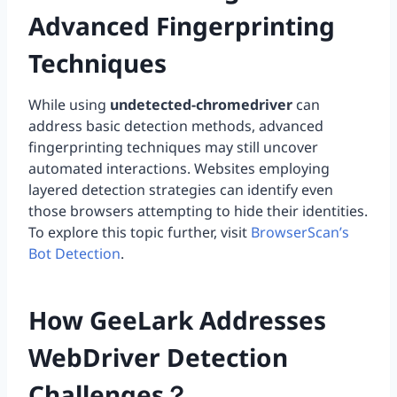
Advanced Fingerprinting
Techniques
While using
undetected-chromedriver
can
address basic detection methods, advanced
fingerprinting techniques may still uncover
automated interactions. Websites employing
layered detection strategies can identify even
those browsers attempting to hide their identities.
To explore this topic further, visit
BrowserScan’s
Bot Detection
.
How GeeLark Addresses
WebDriver Detection
Challenges？