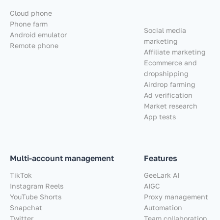
Cloud phone
Phone farm
Social media
Android emulator
marketing
Remote phone
Affiliate marketing
Ecommerce and
dropshipping
Airdrop farming
Ad verification
Market research
App tests
Multi-account management
Features
TikTok
GeeLark AI
Instagram Reels
AIGC
YouTube Shorts
Proxy management
Snapchat
Automation
Twitter
Team collaboration