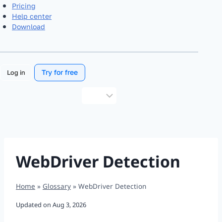
Pricing
Help center
Download
Try for free
Log in
Choose
a
language
WebDriver Detection
Home
»
Glossary
»
WebDriver Detection
Updated on
Aug 3, 2026