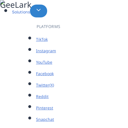
Skip
to
Solutions
content
PLATFORMS
TikTok
Instagram
YouTube
Facebook
Twitter(X)
Reddit
Pinterest
Snapchat