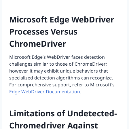
Microsoft Edge WebDriver
Processes Versus
ChromeDriver
Microsoft Edge’s WebDriver faces detection
challenges similar to those of ChromeDriver;
however, it may exhibit unique behaviors that
specialized detection algorithms can recognize.
For comprehensive support, refer to Microsoft’s
Edge WebDriver Documentation
.
Limitations of Undetected-
Chromedriver Against