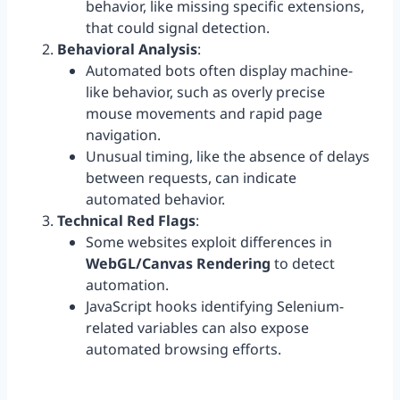
behavior, like missing specific extensions,
that could signal detection.
Behavioral Analysis
:
Automated bots often display machine-
like behavior, such as overly precise
mouse movements and rapid page
navigation.
Unusual timing, like the absence of delays
between requests, can indicate
automated behavior.
Technical Red Flags
:
Some websites exploit differences in
WebGL/Canvas Rendering
to detect
automation.
JavaScript hooks identifying Selenium-
related variables can also expose
automated browsing efforts.