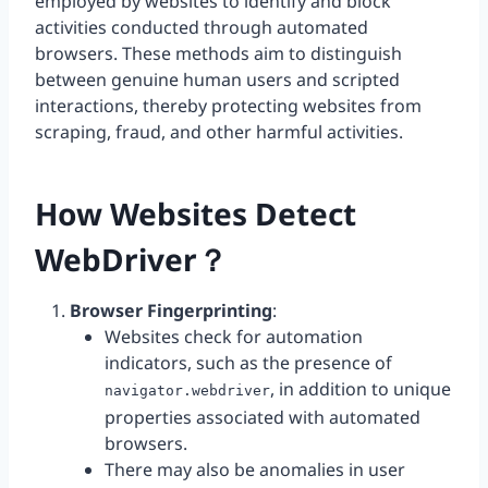
employed by websites to identify and block
activities conducted through automated
browsers. These methods aim to distinguish
between genuine human users and scripted
interactions, thereby protecting websites from
scraping, fraud, and other harmful activities.
How Websites Detect
WebDriver？
Browser Fingerprinting
:
Websites check for automation
indicators, such as the presence of
, in addition to unique
navigator.webdriver
properties associated with automated
browsers.
There may also be anomalies in user