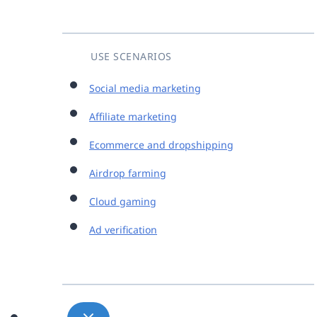
USE SCENARIOS
Social media marketing
Affiliate marketing
Ecommerce and dropshipping
Airdrop farming
Cloud gaming
Ad verification