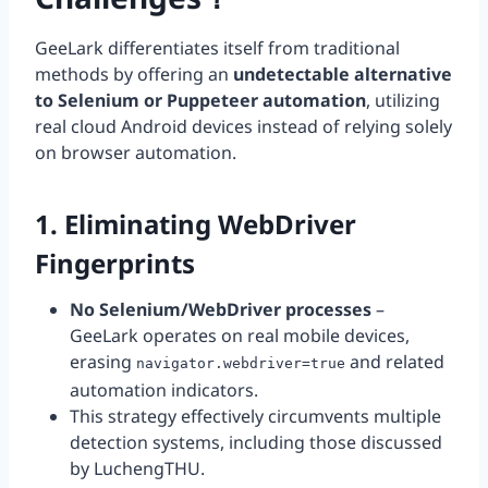
GeeLark differentiates itself from traditional
methods by offering an
undetectable alternative
to Selenium or Puppeteer automation
, utilizing
real cloud Android devices instead of relying solely
on browser automation.
1. Eliminating WebDriver
Fingerprints
No Selenium/WebDriver processes
–
GeeLark operates on real mobile devices,
erasing
and related
navigator.webdriver=true
automation indicators.
This strategy effectively circumvents multiple
detection systems, including those discussed
by LuchengTHU.