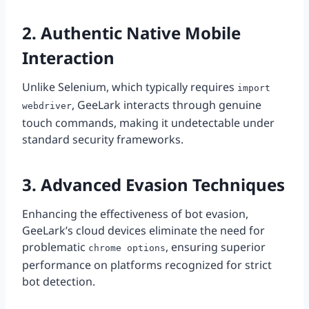
2. Authentic Native Mobile
Interaction
Unlike Selenium, which typically requires
import
, GeeLark interacts through genuine
webdriver
touch commands, making it undetectable under
standard security frameworks.
3. Advanced Evasion Techniques
Enhancing the effectiveness of bot evasion,
GeeLark’s cloud devices eliminate the need for
problematic
, ensuring superior
chrome options
performance on platforms recognized for strict
bot detection.