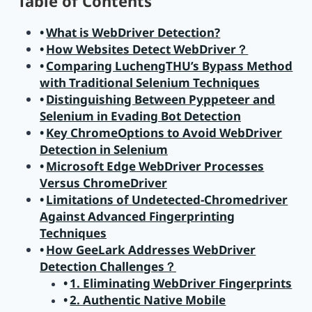
Table of Contents
What is WebDriver Detection?
How Websites Detect WebDriver？
Comparing LuchengTHU’s Bypass Method
with Traditional Selenium Techniques
Distinguishing Between Pyppeteer and
Selenium in Evading Bot Detection
Key ChromeOptions to Avoid WebDriver
Detection in Selenium
Microsoft Edge WebDriver Processes
Versus ChromeDriver
Limitations of Undetected-Chromedriver
Against Advanced Fingerprinting
Techniques
How GeeLark Addresses WebDriver
Detection Challenges？
1. Eliminating WebDriver Fingerprints
2. Authentic Native Mobile