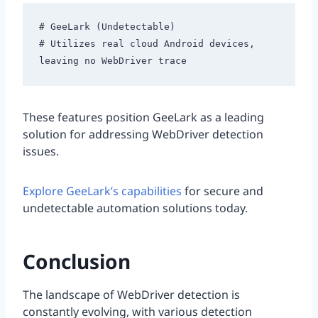
# GeeLark (Undetectable)

# Utilizes real cloud Android devices, 
These features position GeeLark as a leading
solution for addressing WebDriver detection
issues.
Explore GeeLark’s capabilities
for secure and
undetectable automation solutions today.
Conclusion
The landscape of WebDriver detection is
constantly evolving, with various detection