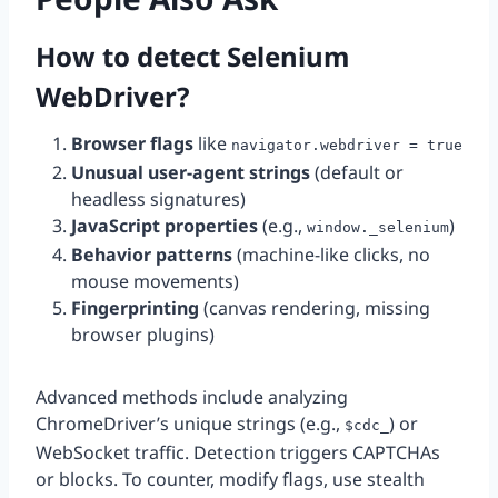
How to detect Selenium
WebDriver?
Browser flags
like
navigator.webdriver = true
Unusual user-agent strings
(default or
headless signatures)
JavaScript properties
(e.g.,
)
window._selenium
Behavior patterns
(machine-like clicks, no
mouse movements)
Fingerprinting
(canvas rendering, missing
browser plugins)
Advanced methods include analyzing
ChromeDriver’s unique strings (e.g.,
) or
$cdc_
WebSocket traffic. Detection triggers CAPTCHAs
or blocks. To counter, modify flags, use stealth