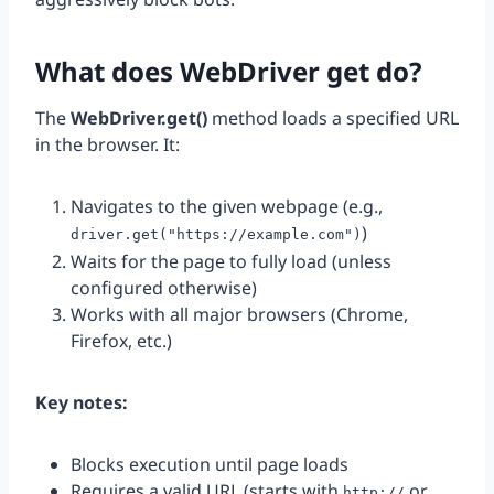
What does WebDriver get do?
The
WebDriver.get()
method loads a specified URL
in the browser. It:
Navigates to the given webpage (e.g.,
)
driver.get("https://example.com")
Waits for the page to fully load (unless
configured otherwise)
Works with all major browsers (Chrome,
Firefox, etc.)
Key notes:
Blocks execution until page loads
Requires a valid URL (starts with
or
http://