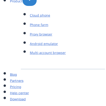
Product
Cloud phone
Phone farm
Proxy browser
Android emulator
Multi-account browser
Blog
Partners
Pricing
Help center
Download