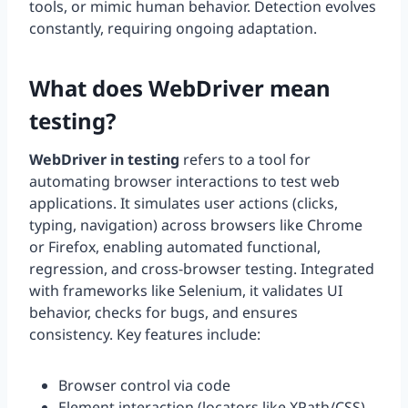
tools, or mimic human behavior. Detection evolves
constantly, requiring ongoing adaptation.
What does WebDriver mean
testing?
WebDriver in testing
refers to a tool for
automating browser interactions to test web
applications. It simulates user actions (clicks,
typing, navigation) across browsers like Chrome
or Firefox, enabling automated functional,
regression, and cross-browser testing. Integrated
with frameworks like Selenium, it validates UI
behavior, checks for bugs, and ensures
consistency. Key features include:
Browser control via code
Element interaction (locators like XPath/CSS)