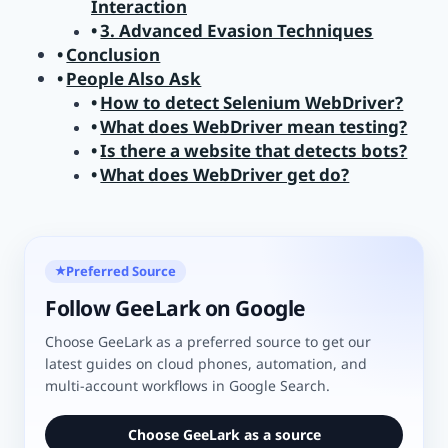
Interaction
3. Advanced Evasion Techniques
Conclusion
People Also Ask
How to detect Selenium WebDriver?
What does WebDriver mean testing?
Is there a website that detects bots?
What does WebDriver get do?
Preferred Source
★
Follow GeeLark on Google
Choose GeeLark as a preferred source to get our
latest guides on cloud phones, automation, and
multi-account workflows in Google Search.
Choose GeeLark as a source