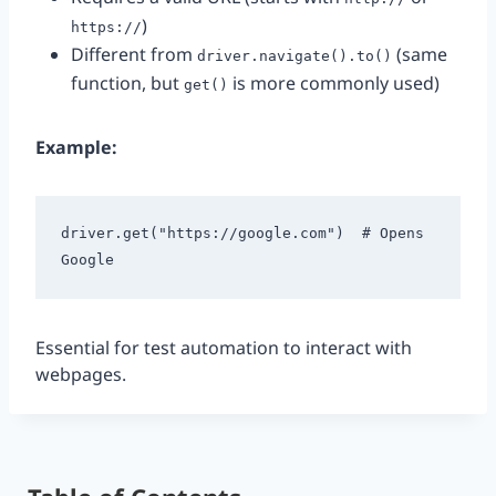
)
https://
Different from
(same
driver.navigate().to()
function, but
is more commonly used)
get()
Example:
driver.get("https://google.com")  # Opens 
Essential for test automation to interact with
webpages.