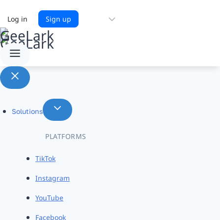
Choose
Log in
Sign up
a
language
Solutions
PLATFORMS
TikTok
Instagram
YouTube
Facebook