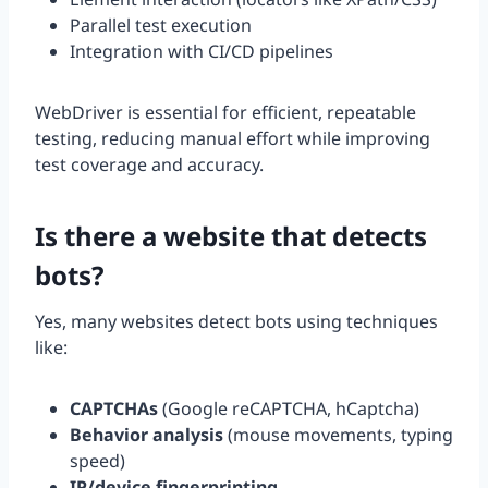
Parallel test execution
Integration with CI/CD pipelines
WebDriver is essential for efficient, repeatable
testing, reducing manual effort while improving
test coverage and accuracy.
Is there a website that detects
bots?
Yes, many websites detect bots using techniques
like:
CAPTCHAs
(Google reCAPTCHA, hCaptcha)
Behavior analysis
(mouse movements, typing
speed)
IP/device fingerprinting