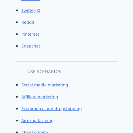
Twitter(X)
Reddit
Pinterest
Snapchat
USE SCENARIOS
Social media marketing
Affiliate marketing
Ecommerce and dropshipping
Airdrop farming
Cloud gaming