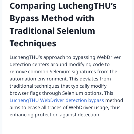
Comparing LuchengTHU’s
Bypass Method with
Traditional Selenium
Techniques
LuchengTHU’s approach to bypassing WebDriver
detection centers around modifying code to
remove common Selenium signatures from the
automation environment. This deviates from
traditional techniques that typically modify
browser flags through Selenium options. This
LuchengTHU WebDriver detection bypass
method
aims to erase all traces of WebDriver usage, thus
enhancing protection against detection.