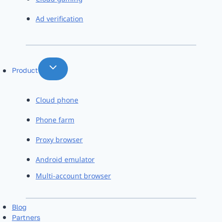
Ad verification
Product
Cloud phone
Phone farm
Proxy browser
Android emulator
Multi-account browser
Blog
Partners