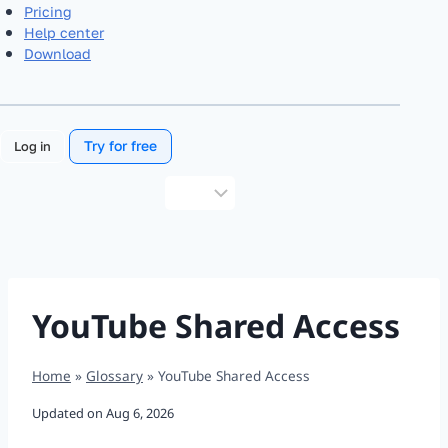
Pricing
Help center
Download
Try for free
Log in
Choose
a
language
YouTube Shared Access
Home
»
Glossary
»
YouTube Shared Access
Updated on
Aug 6, 2026