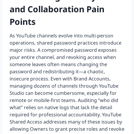
and Collaboration Pain
Points
As YouTube channels evolve into multi-person
operations, shared password practices introduce
major risks. A compromised password exposes
your entire channel, and revoking access when
someone leaves often means changing the
password and redistributing it—a chaotic,
insecure process. Even with Brand Accounts,
managing dozens of channels through YouTube
Studio can become cumbersome, especially for
remote or mobile-first teams. Auditing “who did
what” relies on native logs that lack the detail
required for professional accountability. YouTube
Shared Access addresses many of these issues by
allowing Owners to grant precise roles and revoke