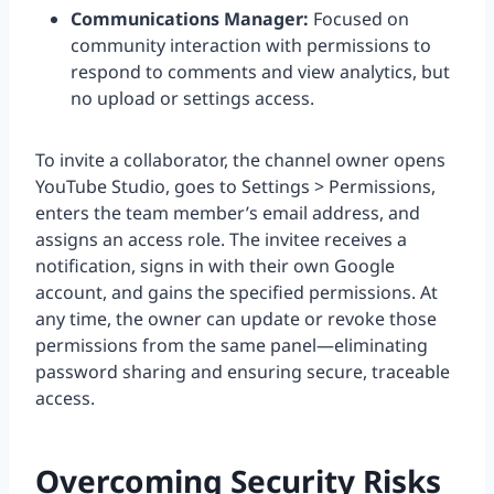
Communications Manager:
Focused on
community interaction with permissions to
respond to comments and view analytics, but
no upload or settings access.
To invite a collaborator, the channel owner opens
YouTube Studio, goes to Settings > Permissions,
enters the team member’s email address, and
assigns an access role. The invitee receives a
notification, signs in with their own Google
account, and gains the specified permissions. At
any time, the owner can update or revoke those
permissions from the same panel—eliminating
password sharing and ensuring secure, traceable
access.
Overcoming Security Risks