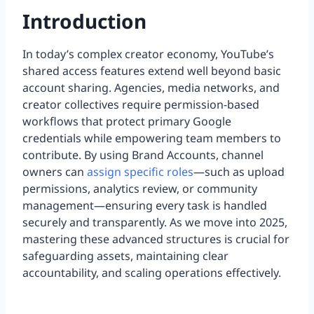
Introduction
In today’s complex creator economy, YouTube’s
shared access features extend well beyond basic
account sharing. Agencies, media networks, and
creator collectives require permission-based
workflows that protect primary Google
credentials while empowering team members to
contribute. By using Brand Accounts, channel
owners can
assign specific roles
—such as upload
permissions, analytics review, or community
management—ensuring every task is handled
securely and transparently. As we move into 2025,
mastering these advanced structures is crucial for
safeguarding assets, maintaining clear
accountability, and scaling operations effectively.