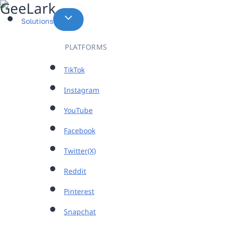
Skip
to
Solutions
content
PLATFORMS
TikTok
Instagram
YouTube
Facebook
Twitter(X)
Reddit
Pinterest
Snapchat