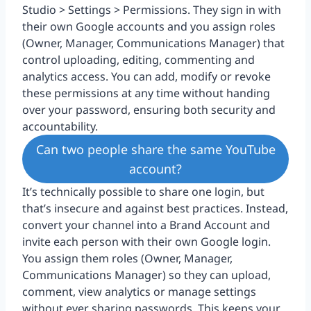
Studio > Settings > Permissions. They sign in with
their own Google accounts and you assign roles
(Owner, Manager, Communications Manager) that
control uploading, editing, commenting and
analytics access. You can add, modify or revoke
these permissions at any time without handing
over your password, ensuring both security and
accountability.
Can two people share the same YouTube
account?
It’s technically possible to share one login, but
that’s insecure and against best practices. Instead,
convert your channel into a Brand Account and
invite each person with their own Google login.
You assign them roles (Owner, Manager,
Communications Manager) so they can upload,
comment, view analytics or manage settings
without ever sharing passwords. This keeps your