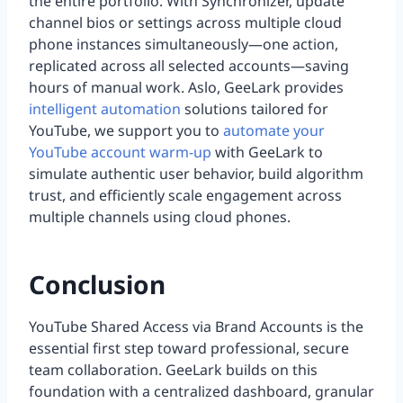
the entire portfolio. With Synchronizer, update
channel bios or settings across multiple cloud
phone instances simultaneously—one action,
replicated across all selected accounts—saving
hours of manual work. Aslo, GeeLark provides
intelligent automation
solutions tailored for
YouTube, we support you to
automate your
YouTube account warm-up
with GeeLark to
simulate authentic user behavior, build algorithm
trust, and efficiently scale engagement across
multiple channels using cloud phones.
Conclusion
YouTube Shared Access via Brand Accounts is the
essential first step toward professional, secure
team collaboration. GeeLark builds on this
foundation with a centralized dashboard, granular