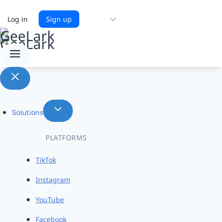
Choose
Log in
Sign up
a
language
Solutions
PLATFORMS
TikTok
Instagram
YouTube
Facebook