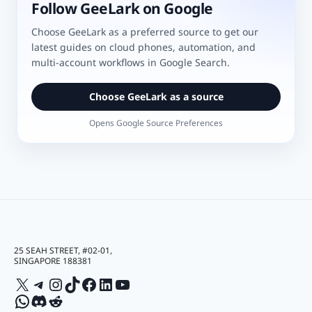
Follow GeeLark on Google
Choose GeeLark as a preferred source to get our
latest guides on cloud phones, automation, and
multi-account workflows in Google Search.
Choose GeeLark as a source
Opens Google Source Preferences
25 SEAH STREET, #02-01,
SINGAPORE 188381
X
Telegram
Instagram
TikTok
Facebook
LinkedIn
YouTube
WhatsApp
Discord
Reddit