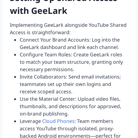
with GeeLark
Implementing GeeLark alongside YouTube Shared
Access is straightforward:
Connect Your Brand Accounts: Log into the
GeeLark dashboard and link each channel.
Configure Team Roles: Create GeeLark roles
to match your team structure, granting only
necessary permissions.
Invite Collaborators: Send email invitations;
teammates set up their own logins and
receive scoped access.
Use the Material Center: Upload video files,
thumbnails, and descriptions for approved,
on-brand publishing.
Leverage
Cloud Phones
: Team members
access YouTube through isolated, proxy-
backed Android environments—perfect for