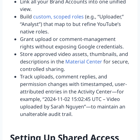
Link all your Brand Accounts into one unified
view.
Build
custom, scoped roles
(e.g., “Uploader,”
“Analyst”) that map to but refine YouTube’s
native roles.
Grant upload or comment-management
rights without exposing Google credentials.
Store approved video assets, thumbnails, and
descriptions in the
Material Center
for secure,
controlled sharing.
Track uploads, comment replies, and
permission changes with timestamped, user-
attributed entries in the Activity Center—for
example, “2024-11-02 15:02:45 UTC – Video
uploaded by Sarah Nguyen”—to maintain an
unalterable audit trail.
Setting Up Shared Access