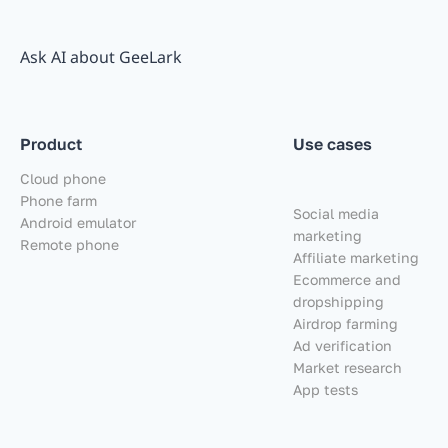
Ask AI about GeeLark
Product
Use cases
Cloud phone
Phone farm
Social media
Android emulator
marketing
Remote phone
Affiliate marketing
Ecommerce and
dropshipping
Airdrop farming
Ad verification
Market research
App tests