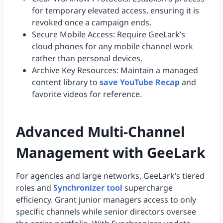
for temporary elevated access, ensuring it is
revoked once a campaign ends.
Secure Mobile Access: Require GeeLark’s
cloud phones for any mobile channel work
rather than personal devices.
Archive Key Resources: Maintain a managed
content library to
save YouTube Recap
and
favorite videos for reference.
Advanced Multi-Channel
Management with GeeLark
For agencies and large networks, GeeLark’s tiered
roles and
Synchronizer tool
supercharge
efficiency. Grant junior managers access to only
specific channels while senior directors oversee