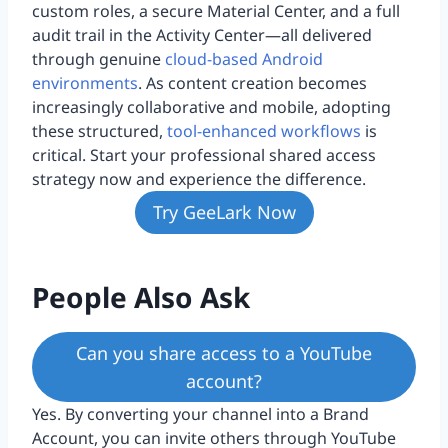
custom roles, a secure Material Center, and a full
audit trail in the Activity Center—all delivered
through genuine
cloud-based Android
environments
. As content creation becomes
increasingly collaborative and mobile, adopting
these structured,
tool-enhanced workflows
is
critical. Start your professional shared access
strategy now and experience the difference.
Try GeeLark Now
People Also Ask
Can you share access to a YouTube
account?
Yes. By converting your channel into a Brand
Account, you can invite others through YouTube