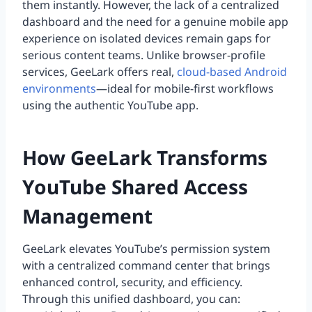
them instantly. However, the lack of a centralized
dashboard and the need for a genuine mobile app
experience on isolated devices remain gaps for
serious content teams. Unlike browser-profile
services, GeeLark offers real,
cloud-based Android
environments
—ideal for mobile-first workflows
using the authentic YouTube app.
How GeeLark Transforms
YouTube Shared Access
Management
GeeLark elevates YouTube’s permission system
with a centralized command center that brings
enhanced control, security, and efficiency.
Through this unified dashboard, you can: