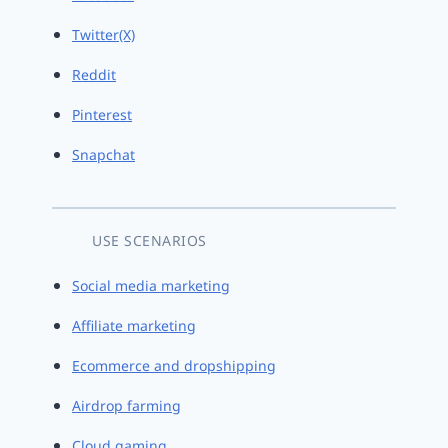
Twitter(X)
Reddit
Pinterest
Snapchat
USE SCENARIOS
Social media marketing
Affiliate marketing
Ecommerce and dropshipping
Airdrop farming
Cloud gaming