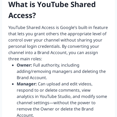
What is YouTube Shared
Access?
YouTube Shared Access is Google’s built-in feature
that lets you grant others the appropriate level of
control over your channel without sharing your
personal login credentials. By converting your
channel into a Brand Account, you can assign
three main roles:
Owner:
Full authority, including
adding/removing managers and deleting the
Brand Account.
Manager:
Can upload and edit videos,
respond to or delete comments, view
analytics in YouTube Studio, and modify some
channel settings—without the power to
remove the Owner or delete the Brand
Account.