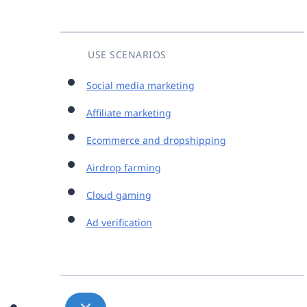
USE SCENARIOS
Social media marketing
Affiliate marketing
Ecommerce and dropshipping
Airdrop farming
Cloud gaming
Ad verification