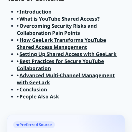
Introduction
What is YouTube Shared Access?
Overcoming Security Risks and
Collaboration Pain Points
How GeeLark Transforms YouTube
Shared Access Management
Setting Up Shared Access with GeeLark
Best Practices for Secure YouTube
Collaboration
Advanced Multi-Channel Management
with GeeLark
Conclusion
People Also Ask
Preferred Source
★