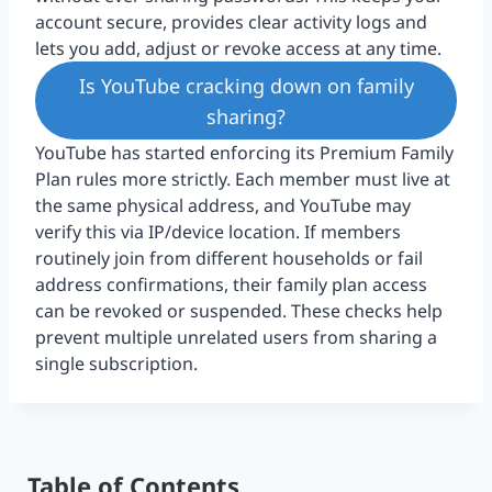
account secure, provides clear activity logs and
lets you add, adjust or revoke access at any time.
Is YouTube cracking down on family
sharing?
YouTube has started enforcing its Premium Family
Plan rules more strictly. Each member must live at
the same physical address, and YouTube may
verify this via IP/device location. If members
routinely join from different households or fail
address confirmations, their family plan access
can be revoked or suspended. These checks help
prevent multiple unrelated users from sharing a
single subscription.
Table of Contents