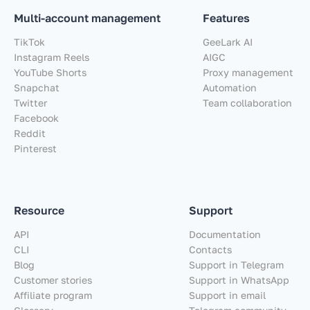
Multi-account management
Features
TikTok
GeeLark AI
Instagram Reels
AIGC
YouTube Shorts
Proxy management
Snapchat
Automation
Twitter
Team collaboration
Facebook
Reddit
Pinterest
Resource
Support
API
Documentation
CLI
Contacts
Blog
Support in Telegram
Customer stories
Support in WhatsApp
Affiliate program
Support in email