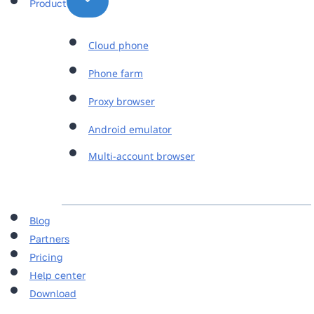
Product
Cloud phone
Phone farm
Proxy browser
Android emulator
Multi-account browser
Blog
Partners
Pricing
Help center
Download