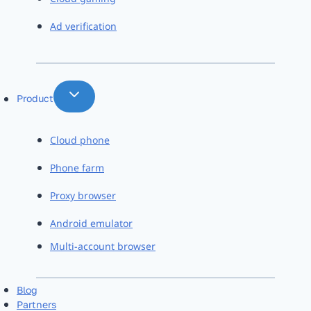
Ad verification
Product
Cloud phone
Phone farm
Proxy browser
Android emulator
Multi-account browser
Blog
Partners