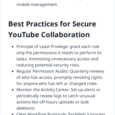
mobile management.
Best Practices for Secure
YouTube Collaboration
Principle of Least Privilege: grant each role
only the permissions it needs to perform its
tasks, minimizing unnecessary access and
reducing potential security risks.
Regular Permission Audits: Quarterly reviews
of who has access, promptly revoking rights
for anyone who has left or changed roles.
Monitor the Activity Center: Set up alerts or
periodically review logs to catch unusual
actions like off-hours uploads or bulk
deletions.
Clear Workflow Protocols: Establish a process