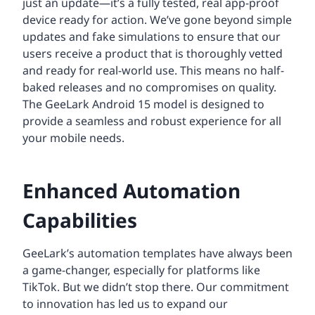
just an update—it’s a fully tested, real app-proof
device ready for action. We’ve gone beyond simple
updates and fake simulations to ensure that our
users receive a product that is thoroughly vetted
and ready for real-world use. This means no half-
baked releases and no compromises on quality.
The GeeLark Android 15 model is designed to
provide a seamless and robust experience for all
your mobile needs.
Enhanced Automation
Capabilities
GeeLark’s automation templates have always been
a game-changer, especially for platforms like
TikTok. But we didn’t stop there. Our commitment
to innovation has led us to expand our