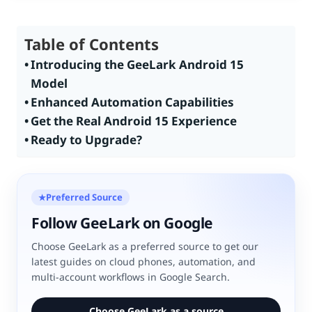
Table of Contents
Introducing the GeeLark Android 15
Model
Enhanced Automation Capabilities
Get the Real Android 15 Experience
Ready to Upgrade?
Preferred Source
★
Follow GeeLark on Google
Choose GeeLark as a preferred source to get our
latest guides on cloud phones, automation, and
multi-account workflows in Google Search.
Choose GeeLark as a source