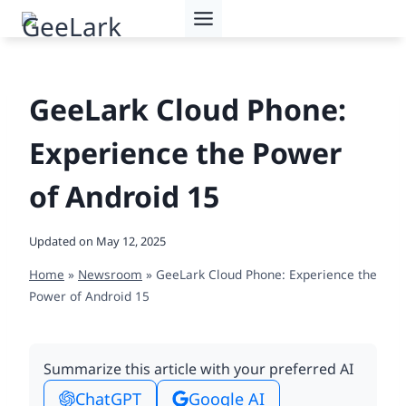
Skip
to
content
GeeLark Cloud Phone:
Experience the Power
of Android 15
Updated on
May 12, 2025
Home
»
Newsroom
»
GeeLark Cloud Phone: Experience the
Power of Android 15
Summarize this article with your preferred AI
ChatGPT
Google AI