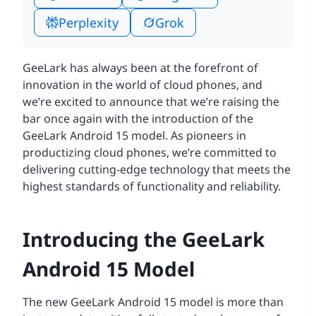
Perplexity
Grok
GeeLark has always been at the forefront of
innovation in the world of cloud phones, and
we’re excited to announce that we’re raising the
bar once again with the introduction of the
GeeLark Android 15 model. As pioneers in
productizing cloud phones, we’re committed to
delivering cutting-edge technology that meets the
highest standards of functionality and reliability.
Introducing the GeeLark
Android 15 Model
The new GeeLark Android 15 model is more than