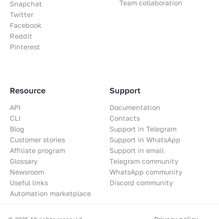
Team collaboration
Snapchat
Twitter
Facebook
Reddit
Pinterest
Resource
Support
API
Documentation
CLI
Contacts
Blog
Support in Telegram
Customer stories
Support in WhatsApp
Affiliate program
Support in email
Glossary
Telegram community
Newsroom
WhatsApp community
Useful links
Discord community
Automation marketplace