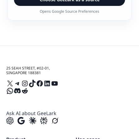
Opens Google Source Preferences
25 SEAH STREET, #02-01,
SINGAPORE 188381
X
Telegram
Instagram
TikTok
Facebook
LinkedIn
YouTube
WhatsApp
Discord
Reddit
Ask AI about GeeLark