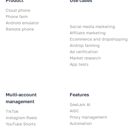
Product
Use cases
Cloud phone
Phone farm
Android emulator
Social media marketing
Remote phone
Affiliate marketing
Ecommerce and dropshipping
Airdrop farming
Ad verification
Market research
App tests
Multi-account
Features
management
GeeLark AI
AIGC
TikTok
Proxy management
Instagram Reels
Automation
YouTube Shorts