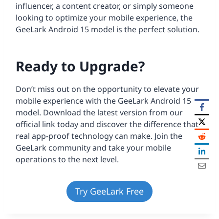
influencer, a content creator, or simply someone
looking to optimize your mobile experience, the
GeeLark Android 15 model is the perfect solution.
Ready to Upgrade?
Don’t miss out on the opportunity to elevate your
mobile experience with the GeeLark Android 15
model. Download the latest version from our
official link today and discover the difference that
real app-proof technology can make. Join the
GeeLark community and take your mobile
operations to the next level.
Try GeeLark Free