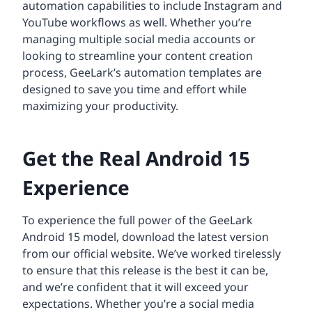
automation capabilities to include Instagram and
YouTube workflows as well. Whether you’re
managing multiple social media accounts or
looking to streamline your content creation
process, GeeLark’s automation templates are
designed to save you time and effort while
maximizing your productivity.
Get the Real Android 15
Experience
To experience the full power of the GeeLark
Android 15 model, download the latest version
from our official website. We’ve worked tirelessly
to ensure that this release is the best it can be,
and we’re confident that it will exceed your
expectations. Whether you’re a social media