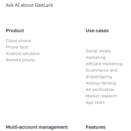
Ask AI about GeeLark
Product
Use cases
Cloud phone
Phone farm
Social media
Android emulator
marketing
Remote phone
Affiliate marketing
Ecommerce and
dropshipping
Airdrop farming
Ad verification
Market research
App tests
Multi-account management
Features