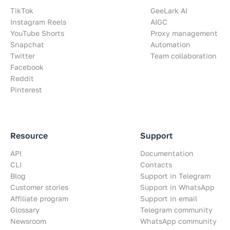
TikTok
GeeLark AI
Instagram Reels
AIGC
YouTube Shorts
Proxy management
Snapchat
Automation
Twitter
Team collaboration
Facebook
Reddit
Pinterest
Resource
Support
API
Documentation
CLI
Contacts
Blog
Support in Telegram
Customer stories
Support in WhatsApp
Affiliate program
Support in email
Glossary
Telegram community
Newsroom
WhatsApp community