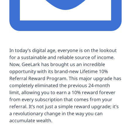
In today’s digital age, everyone is on the lookout
for a sustainable and reliable source of income.
Now, GeeLark has brought us an incredible
opportunity with its brand-new Lifetime 10%
Referral Reward Program. This major upgrade has
completely eliminated the previous 24-month
limit, allowing you to earn a 10% reward forever
from every subscription that comes from your
referral. It’s not just a simple reward upgrade; it’s
a revolutionary change in the way you can
accumulate wealth.