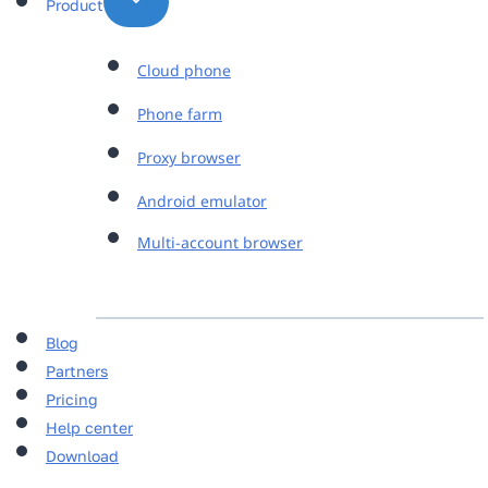
Product
Cloud phone
Phone farm
Proxy browser
Android emulator
Multi-account browser
Blog
Partners
Pricing
Help center
Download