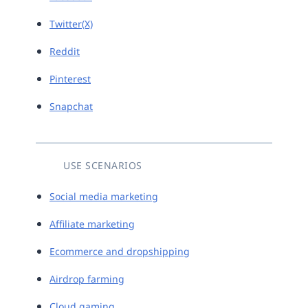
Twitter(X)
Reddit
Pinterest
Snapchat
USE SCENARIOS
Social media marketing
Affiliate marketing
Ecommerce and dropshipping
Airdrop farming
Cloud gaming