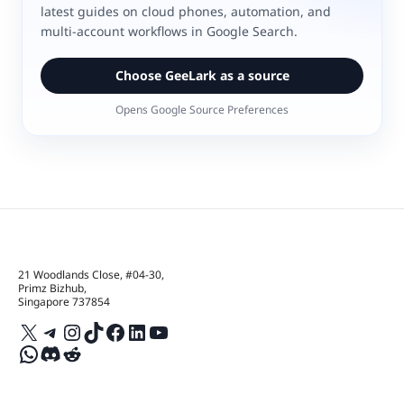
latest guides on cloud phones, automation, and
multi-account workflows in Google Search.
Choose GeeLark as a source
Opens Google Source Preferences
21 Woodlands Close, #04-30,
Primz Bizhub,
Singapore 737854
X
Telegram
Instagram
TikTok
Facebook
LinkedIn
YouTube
WhatsApp
Discord
Reddit