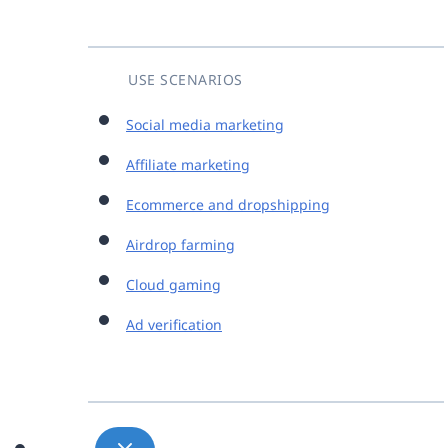
USE SCENARIOS
Social media marketing
Affiliate marketing
Ecommerce and dropshipping
Airdrop farming
Cloud gaming
Ad verification