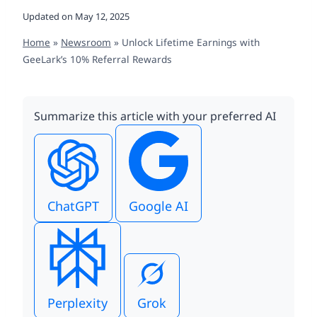
Updated on
May 12, 2025
Home
»
Newsroom
»
Unlock Lifetime Earnings with
GeeLark’s 10% Referral Rewards
Summarize this article with your preferred AI
ChatGPT
Google AI
Perplexity
Grok