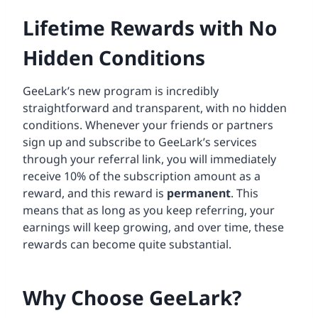
Lifetime Rewards with No
Hidden Conditions
GeeLark’s new program is incredibly
straightforward and transparent, with no hidden
conditions. Whenever your friends or partners
sign up and subscribe to GeeLark’s services
through your referral link, you will immediately
receive 10% of the subscription amount as a
reward, and this reward is
permanent
. This
means that as long as you keep referring, your
earnings will keep growing, and over time, these
rewards can become quite substantial.
Why Choose GeeLark?