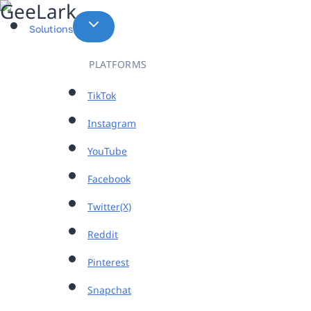
Skip
to
Solutions
content
PLATFORMS
TikTok
Instagram
YouTube
Facebook
Twitter(X)
Reddit
Pinterest
Snapchat