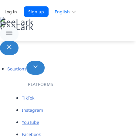
Choose
Log in
Sign up
a
language
Solutions
PLATFORMS
TikTok
Instagram
YouTube
Facebook