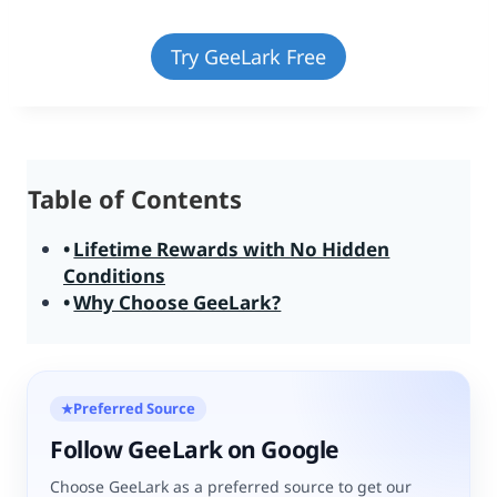
Try GeeLark Free
Table of Contents
Lifetime Rewards with No Hidden
Conditions
Why Choose GeeLark?
Preferred Source
★
Follow GeeLark on Google
Choose GeeLark as a preferred source to get our