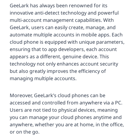
GeeLark has always been renowned for its
innovative anti-detect technology and powerful
multi-account management capabilities. With
GeeLark, users can easily create, manage, and
automate multiple accounts in mobile apps. Each
cloud phone is equipped with unique parameters,
ensuring that to app developers, each account
appears as a different, genuine device. This
technology not only enhances account security
but also greatly improves the efficiency of
managing multiple accounts.
Moreover, GeeLark’s cloud phones can be
accessed and controlled from anywhere via a PC.
Users are not tied to physical devices, meaning
you can manage your cloud phones anytime and
anywhere, whether you are at home, in the office,
or on the go.