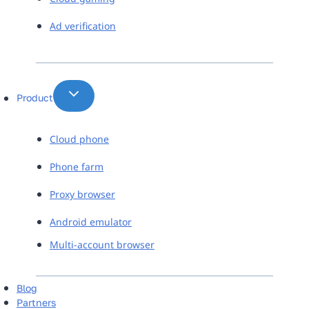
Ad verification
Product
Cloud phone
Phone farm
Proxy browser
Android emulator
Multi-account browser
Blog
Partners