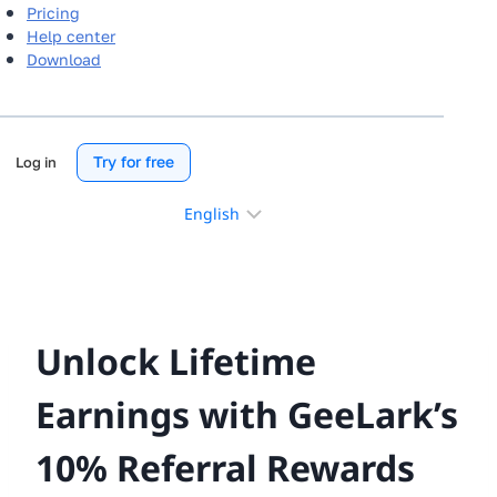
Pricing
Help center
Download
Try for free
Log in
Choose
a
language
Unlock Lifetime
Earnings with GeeLark’s
10% Referral Rewards