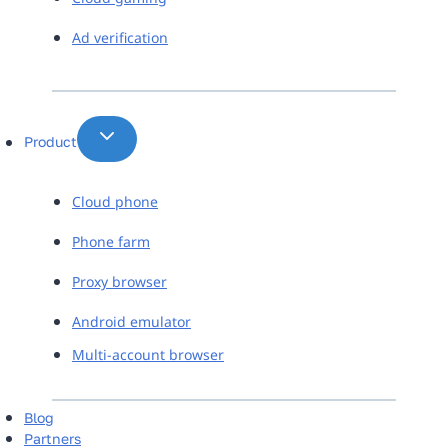
Ad verification
Product
Cloud phone
Phone farm
Proxy browser
Android emulator
Multi-account browser
Blog
Partners