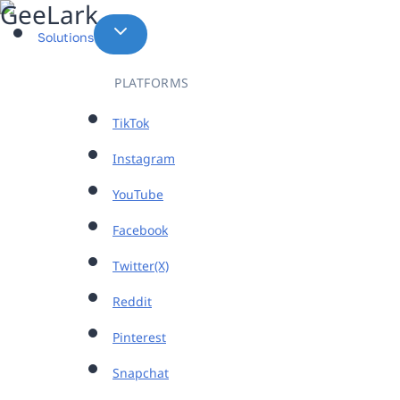
Skip
to
Solutions
content
PLATFORMS
TikTok
Instagram
YouTube
Facebook
Twitter(X)
Reddit
Pinterest
Snapchat