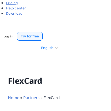
Pricing
Help center
Download
Try for free
Log in
Choose
a
language
FlexCard
Home
»
Partners
»
FlexCard