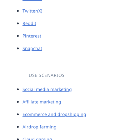
Twitter(X)
Reddit
Pinterest
Snapchat
USE SCENARIOS
Social media marketing
Affiliate marketing
Ecommerce and dropshipping
Airdrop farming
Cloud gaming