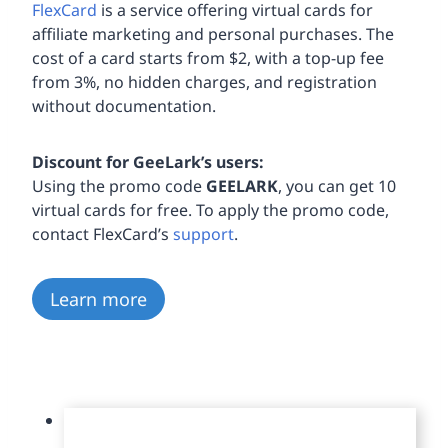
FlexCard
is a service offering virtual cards for
affiliate marketing and personal purchases. The
cost of a card starts from $2, with a top-up fee
from 3%, no hidden charges, and registration
without documentation.
Discount for GeeLark’s users:
Using the promo code
GEELARK
, you can get 10
virtual cards for free. To apply the promo code,
contact FlexCard’s
support
.
Learn more