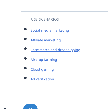
USE SCENARIOS
Social media marketing
Affiliate marketing
Ecommerce and dropshipping
Airdrop farming
Cloud gaming
Ad verification