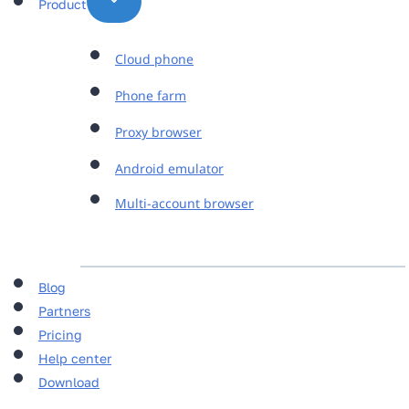
Product
Cloud phone
Phone farm
Proxy browser
Android emulator
Multi-account browser
Blog
Partners
Pricing
Help center
Download