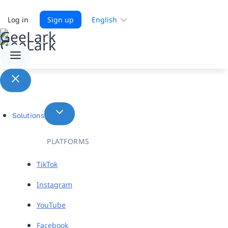
Choose
Log in
Sign up
a
language
Solutions
PLATFORMS
TikTok
Instagram
YouTube
Facebook