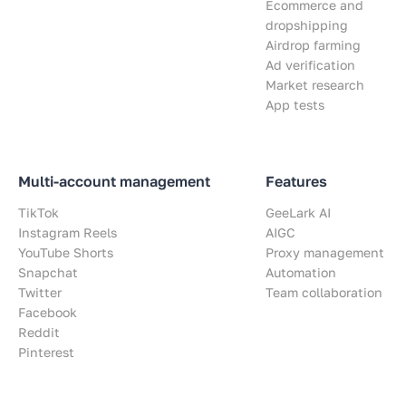
Ecommerce and
dropshipping
Airdrop farming
Ad verification
Market research
App tests
Multi-account management
Features
TikTok
GeeLark AI
Instagram Reels
AIGC
YouTube Shorts
Proxy management
Snapchat
Automation
Twitter
Team collaboration
Facebook
Reddit
Pinterest