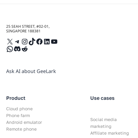
25 SEAH STREET, #02-01,
SINGAPORE 188381
X
Telegram
Instagram
TikTok
Facebook
LinkedIn
YouTube
WhatsApp
Discord
Reddit
Ask AI about GeeLark
Product
Use cases
Cloud phone
Phone farm
Social media
Android emulator
marketing
Remote phone
Affiliate marketing