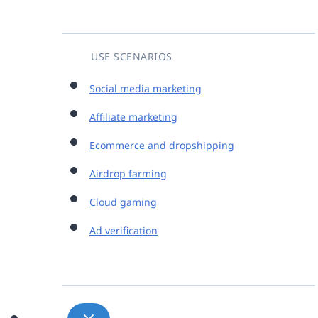
USE SCENARIOS
Social media marketing
Affiliate marketing
Ecommerce and dropshipping
Airdrop farming
Cloud gaming
Ad verification