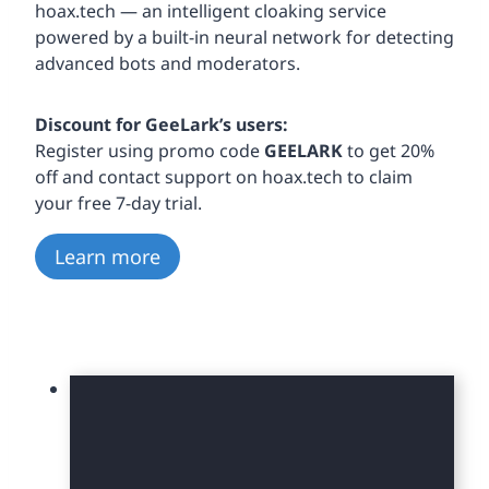
hoax.tech — an intelligent cloaking service
powered by a built-in neural network for detecting
advanced bots and moderators.
Discount for GeeLark’s users:
Register using promo code
GEELARK
to get 20%
off and contact support on hoax.tech to claim
your free 7-day trial.
Learn more