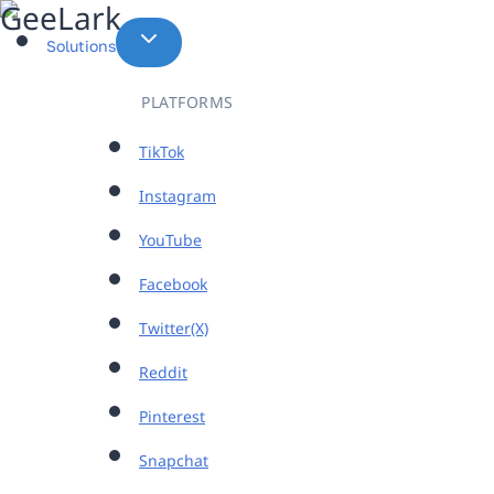
Skip
to
Solutions
content
PLATFORMS
TikTok
Instagram
YouTube
Facebook
Twitter(X)
Reddit
Pinterest
Snapchat