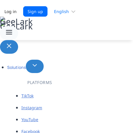
Choose
Log in
Sign up
a
language
Solutions
PLATFORMS
TikTok
Instagram
YouTube
Facebook