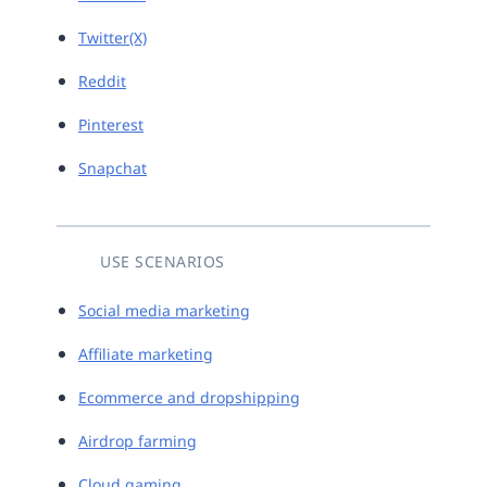
Twitter(X)
Reddit
Pinterest
Snapchat
USE SCENARIOS
Social media marketing
Affiliate marketing
Ecommerce and dropshipping
Airdrop farming
Cloud gaming