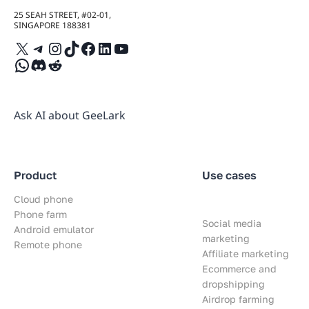
25 SEAH STREET, #02-01,
SINGAPORE 188381
X
Telegram
Instagram
TikTok
Facebook
LinkedIn
YouTube
WhatsApp
Discord
Reddit
Ask AI about GeeLark
Product
Use cases
Cloud phone
Phone farm
Social media
Android emulator
marketing
Remote phone
Affiliate marketing
Ecommerce and
dropshipping
Airdrop farming