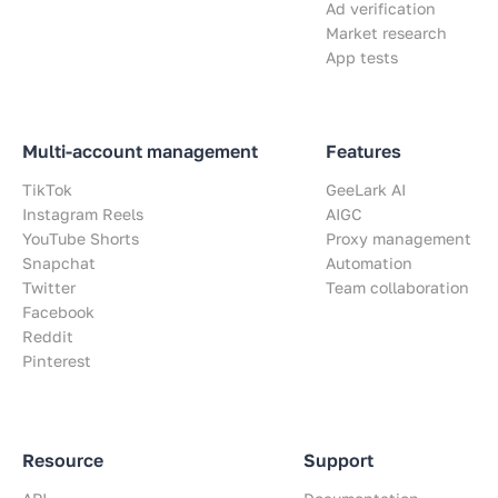
Ad verification
Market research
App tests
Multi-account management
Features
TikTok
GeeLark AI
Instagram Reels
AIGC
YouTube Shorts
Proxy management
Snapchat
Automation
Twitter
Team collaboration
Facebook
Reddit
Pinterest
Resource
Support