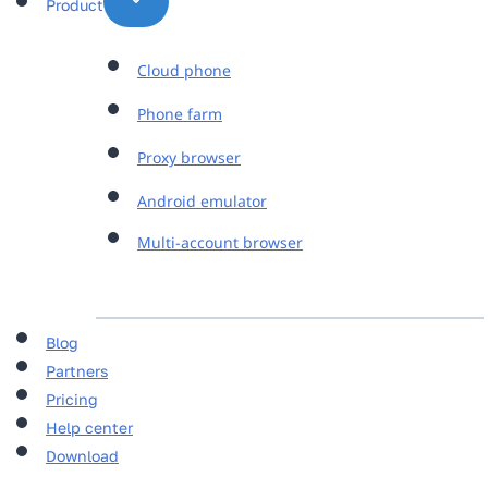
Product
Cloud phone
Phone farm
Proxy browser
Android emulator
Multi-account browser
Blog
Partners
Pricing
Help center
Download