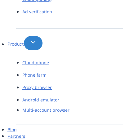
Ad verification
Product
Cloud phone
Phone farm
Proxy browser
Android emulator
Multi-account browser
Blog
Partners