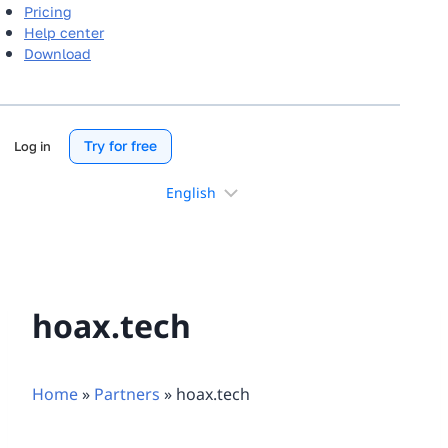
Pricing
Help center
Download
Try for free
Log in
Choose
a
language
hoax.tech
Home
»
Partners
»
hoax.tech