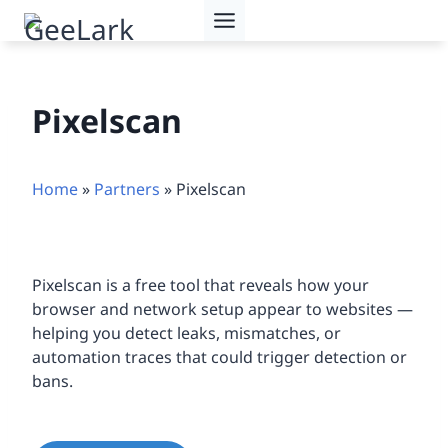
Skip
to
content
Pixelscan
Home
»
Partners
»
Pixelscan
Pixelscan is a free tool that reveals how your
browser and network setup appear to websites —
helping you detect leaks, mismatches, or
automation traces that could trigger detection or
bans.