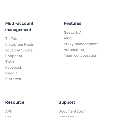
Multi-account
Features
management
GeeLark AI
AIGC
TikTok
Proxy management
Instagram Reels
Automation
YouTube Shorts
Team collaboration
Snapchat
Twitter
Facebook
Reddit
Pinterest
Resource
Support
API
Documentation
CLI
Contacts