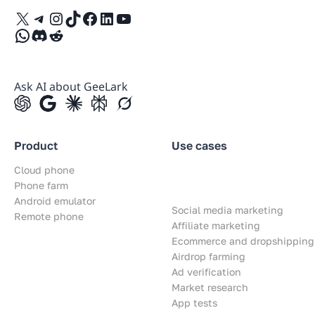
X
Telegram
Instagram
TikTok
Facebook
LinkedIn
YouTube
WhatsApp
Discord
Reddit
Ask AI about GeeLark
Product
Use cases
Cloud phone
Phone farm
Android emulator
Social media marketing
Remote phone
Affiliate marketing
Ecommerce and dropshipping
Airdrop farming
Ad verification
Market research
App tests