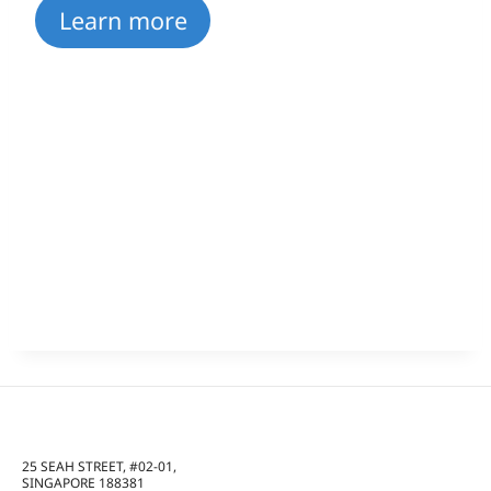
Learn more
25 SEAH STREET, #02-01,
SINGAPORE 188381