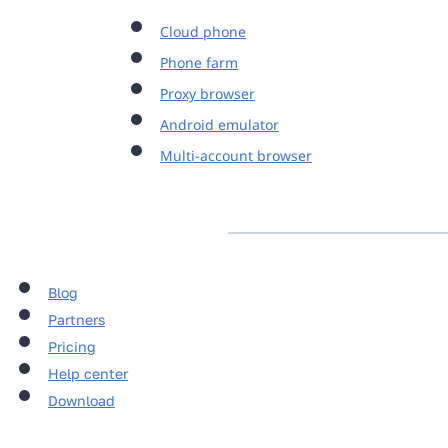
Cloud phone
Phone farm
Proxy browser
Android emulator
Multi-account browser
Blog
Partners
Pricing
Help center
Download