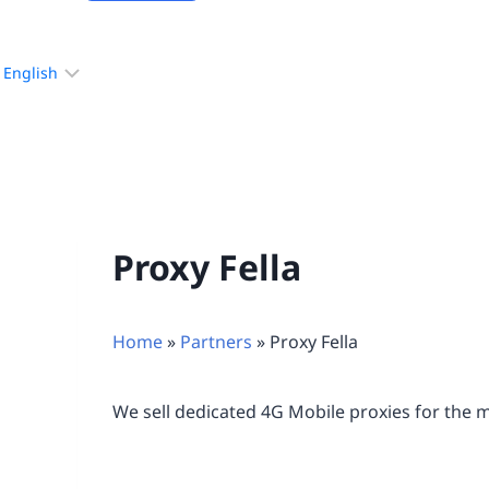
Choose
a
language
Proxy Fella
Home
»
Partners
»
Proxy Fella
We sell dedicated 4G Mobile proxies for the 