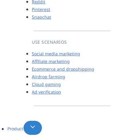
Reddit
Pinterest
Snapchat
USE SCENARIOS
Social media marketing
Affiliate marketing
Ecommerce and dropshipping
Airdrop farming
Cloud gaming
Ad verification
Product