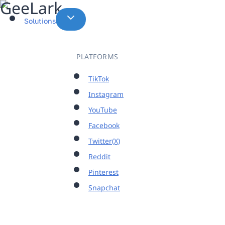
Skip
to
Solutions
content
PLATFORMS
TikTok
Instagram
YouTube
Facebook
Twitter(X)
Reddit
Pinterest
Snapchat