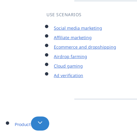
USE SCENARIOS
Social media marketing
Affiliate marketing
Ecommerce and dropshipping
Airdrop farming
Cloud gaming
Ad verification
Product