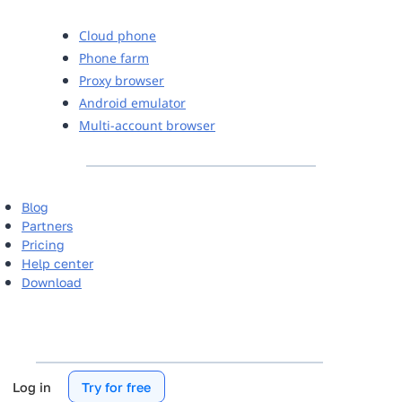
Cloud phone
Phone farm
Proxy browser
Android emulator
Multi-account browser
Blog
Partners
Pricing
Help center
Download
Log in
Try for free