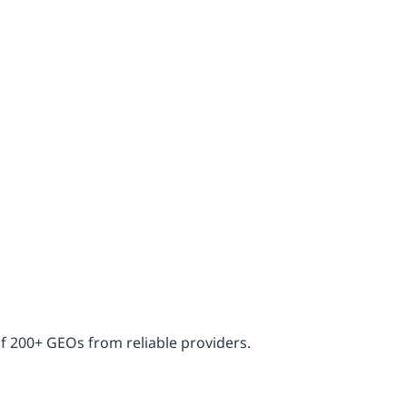
of 200+ GEOs from reliable providers.