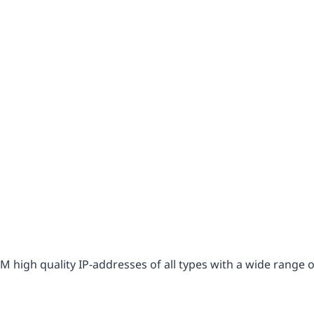
2M high quality IP-addresses of all types with a wide range 