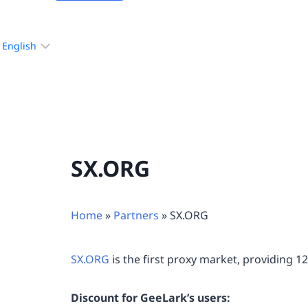
Choose
a
language
SX.ORG
Home
»
Partners
»
SX.ORG
SX.ORG
is the first proxy market, providing 1
Discount for GeeLark’s users: