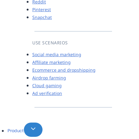
Reddit
Pinterest
Snapchat
USE SCENARIOS
Social media marketing
Affiliate marketing
Ecommerce and dropshipping
Airdrop farming
Cloud gaming
Ad verification
Product