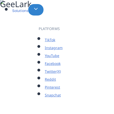
Skip
to
Solutions
content
PLATFORMS
TikTok
Instagram
YouTube
Facebook
Twitter(X)
Reddit
Pinterest
Snapchat