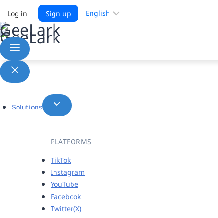
Choose
Log in
Sign up
a
language
Solutions
PLATFORMS
TikTok
Instagram
YouTube
Facebook
Twitter(X)