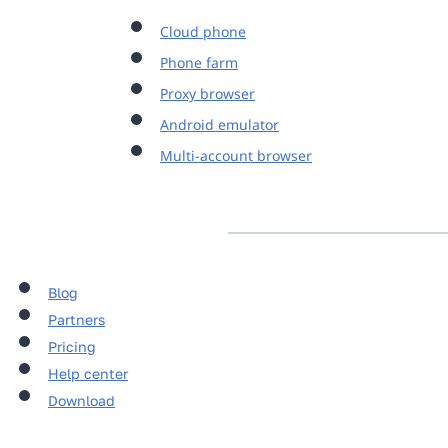
Cloud phone
Phone farm
Proxy browser
Android emulator
Multi-account browser
Blog
Partners
Pricing
Help center
Download