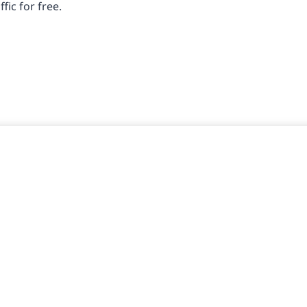
fic for free.