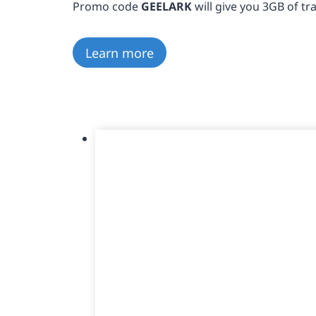
Promo code
GEELARK
will give you 3GB of traf
Learn more