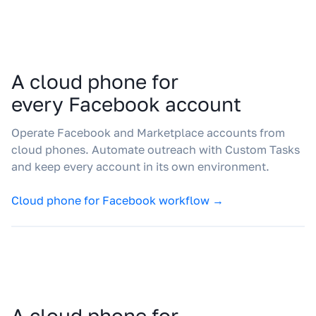
A cloud phone for
every Facebook account
Operate Facebook and Marketplace accounts from
cloud phones. Automate outreach with Custom Tasks
and keep every account in its own environment.
Cloud phone for Facebook workflow →
A cloud phone for