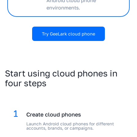
Android cloud phone
environments.
Try GeeLark cloud phone
Start using cloud phones in
four steps
1
Create cloud phones
Launch Android cloud phones for different
accounts, brands, or campaigns.