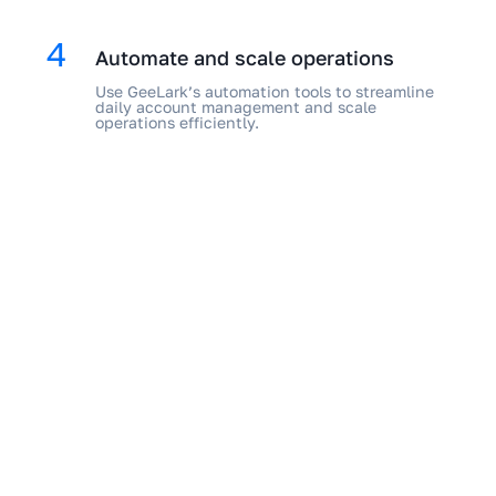
4
Automate and scale operations
Use GeeLark’s automation tools to streamline
daily account management and scale
operations efficiently.