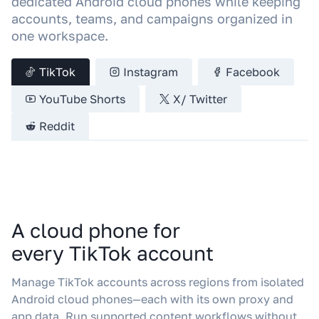
dedicated Android cloud phones while keeping
accounts, teams, and campaigns organized in
one workspace.
TikTok
Instagram
Facebook
YouTube Shorts
X/ Twitter
Reddit
A cloud phone for
every TikTok account
Manage TikTok accounts across regions from isolated
Android cloud phones—each with its own proxy and
app data. Run supported content workflows without