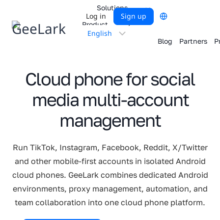
Skip
Solutions
Log in
Sign up
to
Product
content
Choose
Blog
Partners
P
a
language
Cloud phone for social
media multi-account
management
Run TikTok, Instagram, Facebook, Reddit, X/Twitter
and other mobile-first accounts in isolated Android
cloud phones. GeeLark combines dedicated Android
environments, proxy management, automation, and
team collaboration into one cloud phone platform.