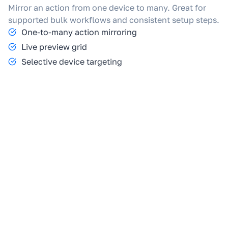
Mirror an action from one device to many. Great for
supported bulk workflows and consistent setup steps.
One-to-many action mirroring
Live preview grid
Selective device targeting