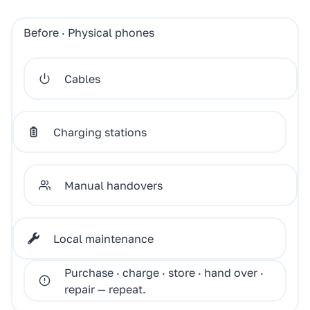
Before · Physical phones
Cables
Charging stations
Manual handovers
Local maintenance
Purchase · charge · store · hand over ·
repair — repeat.