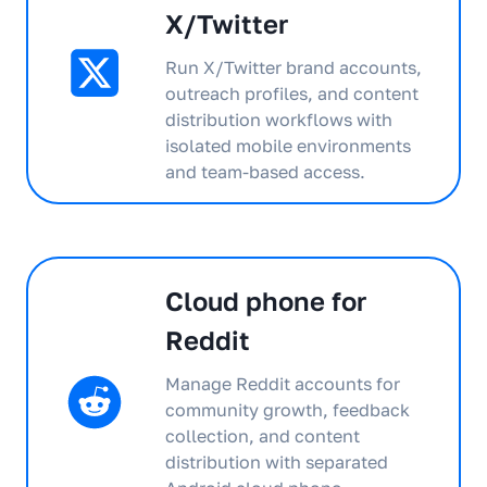
X/Twitter
Run X/Twitter brand accounts,
outreach profiles, and content
distribution workflows with
isolated mobile environments
and team-based access.
Cloud phone for
Reddit
Manage Reddit accounts for
community growth, feedback
collection, and content
distribution with separated