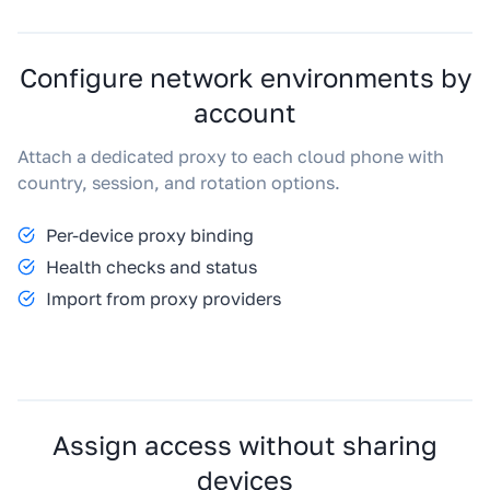
Configure network environments by
account
Attach a dedicated proxy to each cloud phone with
country, session, and rotation options.
Per-device proxy binding
Health checks and status
Import from proxy providers
Assign access without sharing
devices