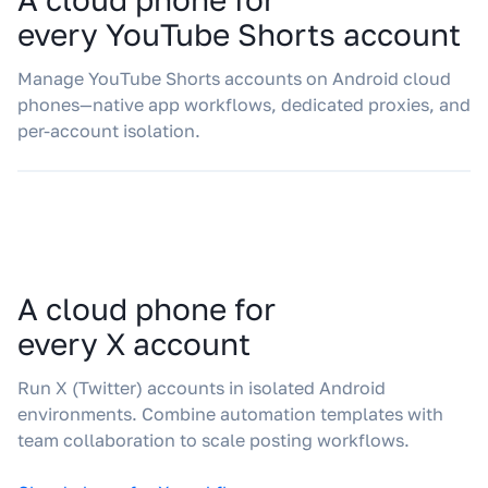
every YouTube Shorts account
Manage YouTube Shorts accounts on Android cloud
phones—native app workflows, dedicated proxies, and
per-account isolation.
A cloud phone for
every X account
Run X (Twitter) accounts in isolated Android
environments. Combine automation templates with
team collaboration to scale posting workflows.