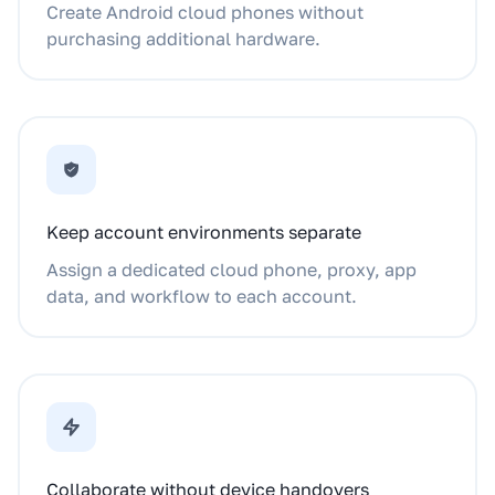
Create Android cloud phones without
purchasing additional hardware.
Keep account environments separate
Assign a dedicated cloud phone, proxy, app
data, and workflow to each account.
Collaborate without device handovers