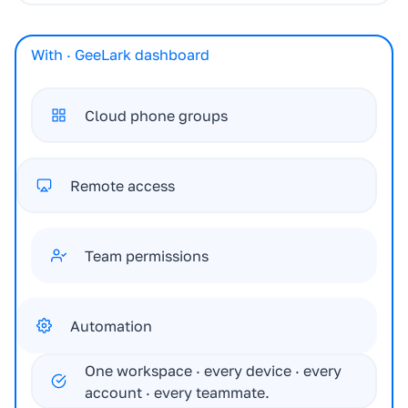
With · GeeLark dashboard
Cloud phone groups
Remote access
Team permissions
Automation
One workspace · every device · every
account · every teammate.