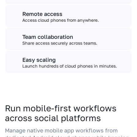
Remote access
Access cloud phones from anywhere.
Team collaboration
Share access securely across teams.
Easy scaling
Launch hundreds of cloud phones in minutes.
Run mobile-first workflows
across social platforms
Manage native mobile app workflows from