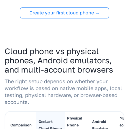
Create your first cloud phone →
Cloud phone vs physical
phones, Android emulators,
and multi-account browsers
The right setup depends on whether your
workflow is based on native mobile apps, local
testing, physical hardware, or browser-based
accounts.
Physical
Multi
GeeLark
Android
Comparison
Phone
acco
Cloud Phone
Emulator