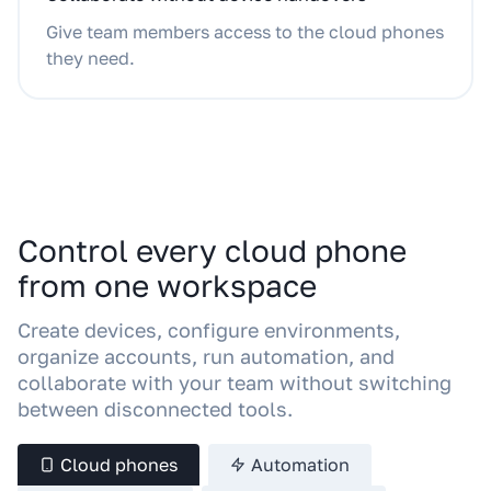
Give team members access to the cloud phones
they need.
Control every cloud phone
from one workspace
Create devices, configure environments,
organize accounts, run automation, and
collaborate with your team without switching
between disconnected tools.
Cloud phones
Automation