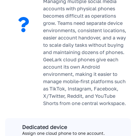
Managing multiple social media
accounts with physical phones
becomes difficult as operations
grow. Teams need separate device
environments, consistent locations,
easier account handover, and a way
to scale daily tasks without buying
and maintaining dozens of phones.
GeeLark cloud phones give each
account its own Android
environment, making it easier to
manage mobile-first platforms such
as TikTok, Instagram, Facebook,
X/Twitter, Reddit, and YouTube
Shorts from one central workspace.
Dedicated device
Assign one cloud phone to one account.