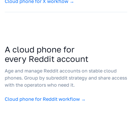
Cloud phone for X workflow →
A cloud phone for
every Reddit account
Age and manage Reddit accounts on stable cloud
phones. Group by subreddit strategy and share access
with the operators who need it.
Cloud phone for Reddit workflow →