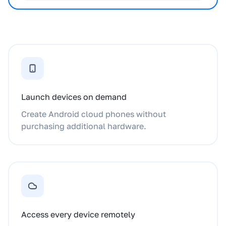
Launch devices on demand
Create Android cloud phones without
purchasing additional hardware.
Access every device remotely