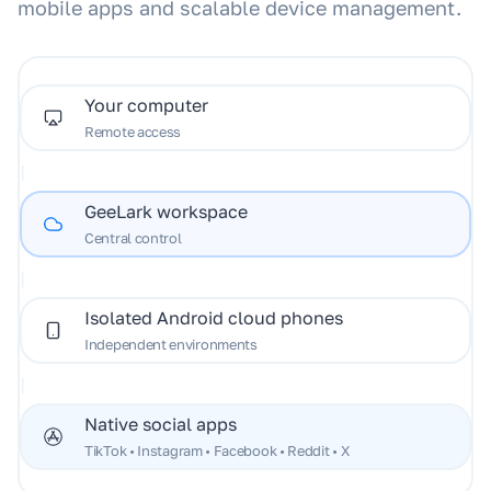
mobile apps and scalable device management.
Your computer
Remote access
|
GeeLark workspace
Central control
|
Isolated Android cloud phones
Independent environments
|
Native social apps
TikTok • Instagram • Facebook • Reddit • X