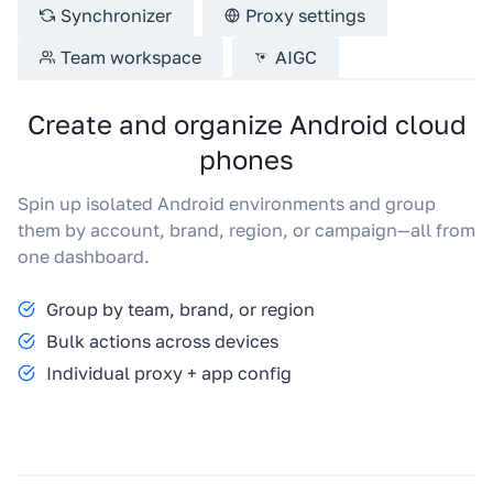
Synchronizer
Proxy settings
Team workspace
AIGC
Create and organize Android cloud
phones
Spin up isolated Android environments and group
them by account, brand, region, or campaign—all from
one dashboard.
Group by team, brand, or region
Bulk actions across devices
Individual proxy + app config