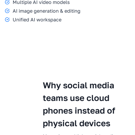
Multiple AI video models
AI image generation & editing
Unified AI workspace
Why social media
teams use cloud
phones instead of
physical devices