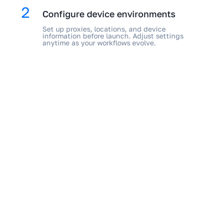
2
Configure device environments
Set up proxies, locations, and device
information before launch. Adjust settings
anytime as your workflows evolve.