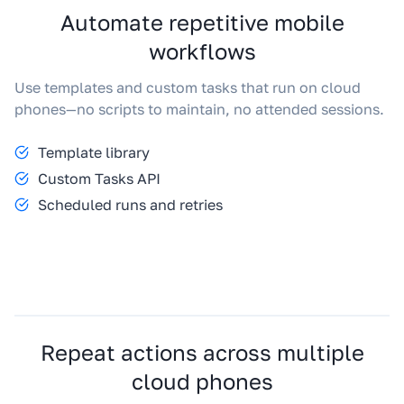
Automate repetitive mobile
workflows
Use templates and custom tasks that run on cloud
phones—no scripts to maintain, no attended sessions.
Template library
Custom Tasks API
Scheduled runs and retries
Repeat actions across multiple
cloud phones