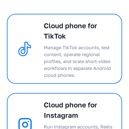
Cloud phone for
TikTok
Manage TikTok accounts, test
content, operate regional
profiles, and scale short-video
workflows in separate Android
cloud phones.
Cloud phone for
Instagram
Run Instagram accounts, Reels