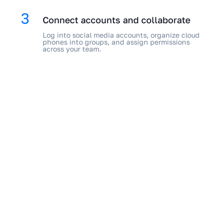
3
Connect accounts and collaborate
Log into social media accounts, organize cloud
phones into groups, and assign permissions
across your team.