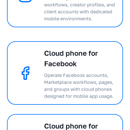
workflows, creator profiles, and
client accounts with dedicated
mobile environments.
Cloud phone for
Facebook
Operate Facebook accounts,
Marketplace workflows, pages,
and groups with cloud phones
designed for mobile app usage.
Cloud phone for