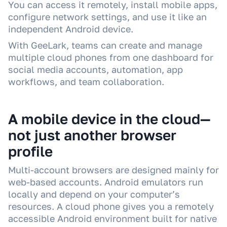
You can access it remotely, install mobile apps,
configure network settings, and use it like an
independent Android device.
With GeeLark, teams can create and manage
multiple cloud phones from one dashboard for
social media accounts, automation, app
workflows, and team collaboration.
A mobile device in the cloud—
not just another browser
profile
Multi-account browsers are designed mainly for
web-based accounts. Android emulators run
locally and depend on your computer’s
resources. A cloud phone gives you a remotely
accessible Android environment built for native