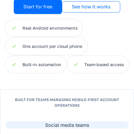
Start for free
See how it works
Real Android environments
One account per cloud phone
Built-in automation
Team-based access
BUILT FOR TEAMS MANAGING MOBILE-FIRST ACCOUNT
OPERATIONS
Social media teams