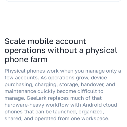
Scale mobile account
operations without a physical
phone farm
Physical phones work when you manage only a
few accounts. As operations grow, device
purchasing, charging, storage, handover, and
maintenance quickly become difficult to
manage. GeeLark replaces much of that
hardware-heavy workflow with Android cloud
phones that can be launched, organized,
shared, and operated from one workspace.