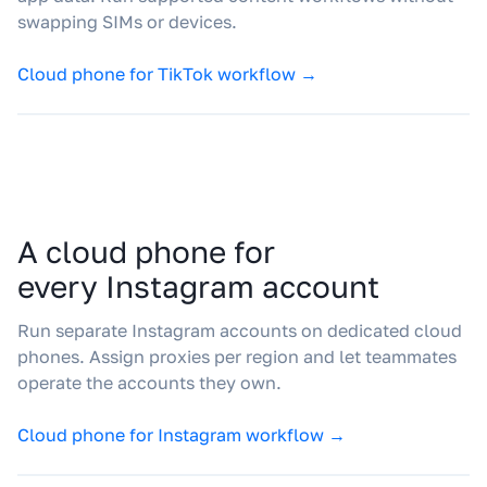
swapping SIMs or devices.
Cloud phone for TikTok workflow →
A cloud phone for
every Instagram account
Run separate Instagram accounts on dedicated cloud
phones. Assign proxies per region and let teammates
operate the accounts they own.
Cloud phone for Instagram workflow →