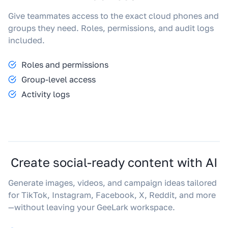
Give teammates access to the exact cloud phones and
groups they need. Roles, permissions, and audit logs
included.
Roles and permissions
Group-level access
Activity logs
Create social-ready content with AI
Generate images, videos, and campaign ideas tailored
for TikTok, Instagram, Facebook, X, Reddit, and more
—without leaving your GeeLark workspace.