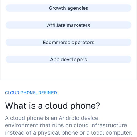
Growth agencies
Affiliate marketers
Ecommerce operators
App developers
CLOUD PHONE, DEFINED
What is a cloud phone?
A cloud phone is an Android device
environment that runs on cloud infrastructure
instead of a physical phone or a local computer.