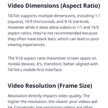
Video Dimensions (Aspect Ratio)
TikTok supports multiple dimensions, including 1:1
(square), 16:9 (horizontal), and 9:16 (vertical).
However, while it does allow videos in 1:1 and 16:9
aspect ratios, they’re not recommended because
they often have black bars, which can lead to poor
viewing experiences.
The 9:16 aspect ratio maximizes screen space on
mobile devices. It’s, therefore, better aligned with
TikTok’s mobile-first interface.
Video Resolution (Frame Size)
Resolution directly impacts video quality. The
higher the resolution, the clearer your videos will
be. Conversely, low-resolution videos are often