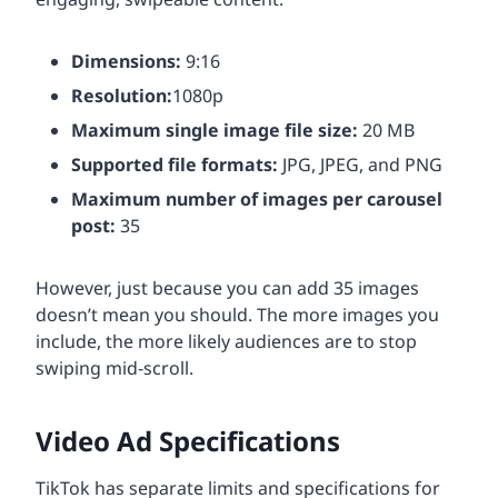
Dimensions:
9:16
Resolution:
1080p
Maximum single image file size:
20 MB
Supported file formats:
JPG, JPEG, and PNG
Maximum number of images per carousel
post:
35
However, just because you can add 35 images
doesn’t mean you should. The more images you
include, the more likely audiences are to stop
swiping mid-scroll.
Video Ad Specifications
TikTok has separate limits and specifications for