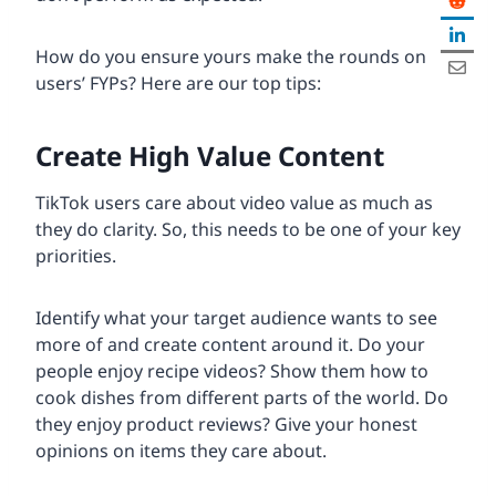
How do you ensure yours make the rounds on
users’ FYPs? Here are our top tips:
Create High Value Content
TikTok users care about video value as much as
they do clarity. So, this needs to be one of your key
priorities.
Identify what your target audience wants to see
more of and create content around it. Do your
people enjoy recipe videos? Show them how to
cook dishes from different parts of the world. Do
they enjoy product reviews? Give your honest
opinions on items they care about.