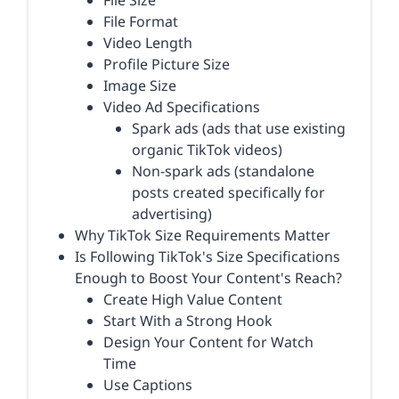
File Size
File Format
Video Length
Profile Picture Size
Image Size
Video Ad Specifications
Spark ads (ads that use existing
organic TikTok videos)
Non-spark ads (standalone
posts created specifically for
advertising)
Why TikTok Size Requirements Matter
Is Following TikTok's Size Specifications
Enough to Boost Your Content's Reach?
Create High Value Content
Start With a Strong Hook
Design Your Content for Watch
Time
Use Captions