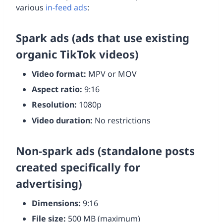
various
in-feed ads
:
Spark ads (ads that use existing
organic TikTok videos)
Video format:
MPV or MOV
Aspect ratio:
9:16
Resolution:
1080p
Video duration:
No restrictions
Non-spark ads (standalone posts
created specifically for
advertising)
Dimensions:
9:16
File size:
500 MB (maximum)