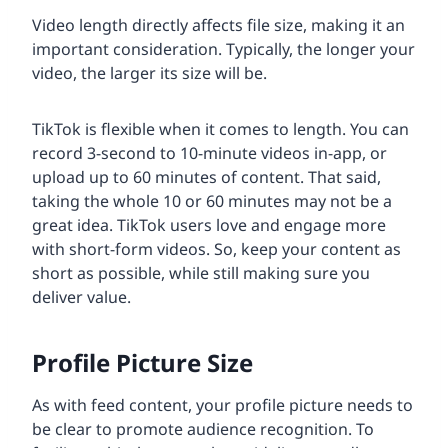
Video length directly affects file size, making it an
important consideration. Typically, the longer your
video, the larger its size will be.
TikTok is flexible when it comes to length. You can
record 3-second to 10-minute videos in-app, or
upload up to 60 minutes of content. That said,
taking the whole 10 or 60 minutes may not be a
great idea. TikTok users love and engage more
with short-form videos. So, keep your content as
short as possible, while still making sure you
deliver value.
Profile Picture Size
As with feed content, your profile picture needs to
be clear to promote audience recognition. To