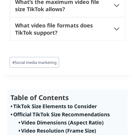
What’s the maximum video file
size TikTok allows?
What video file formats does
TikTok support?
Post
#
Social media marketing
Tags:
Table of Contents
TikTok Size Elements to Consider
Official TikTok Size Recommendations
Video Dimensions (Aspect Ratio)
Video Resolution (Frame Size)