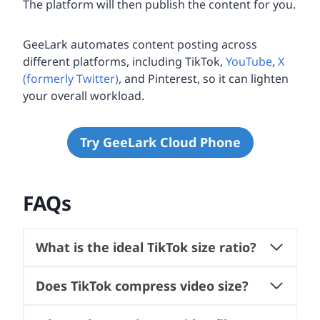
The platform will then publish the content for you.
GeeLark automates content posting across
different platforms, including TikTok,
YouTube
,
X
(formerly Twitter)
, and Pinterest, so it can lighten
your overall workload.
Try GeeLark Cloud Phone
FAQs
What is the ideal TikTok size ratio?
Does TikTok compress video size?