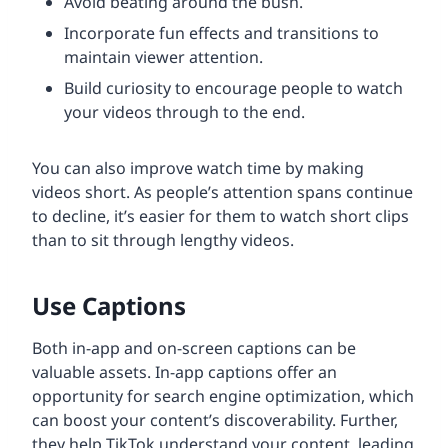
Avoid beating around the bush.
Incorporate fun effects and transitions to
maintain viewer attention.
Build curiosity to encourage people to watch
your videos through to the end.
You can also improve watch time by making
videos short. As people’s attention spans continue
to decline, it’s easier for them to watch short clips
than to sit through lengthy videos.
Use Captions
Both in-app and on-screen captions can be
valuable assets. In-app captions offer an
opportunity for search engine optimization, which
can boost your content’s discoverability. Further,
they help TikTok understand your content, leading