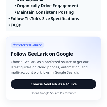
Organically Drive Engagement
Maintain Consistent Posting
Follow TikTok’s Size Specifications
FAQs
Preferred Source
★
Follow GeeLark on Google
Choose GeeLark as a preferred source to get our
latest guides on cloud phones, automation, and
multi-account workflows in Google Search.
Choose GeeLark as a source
Opens Google Source Preferences