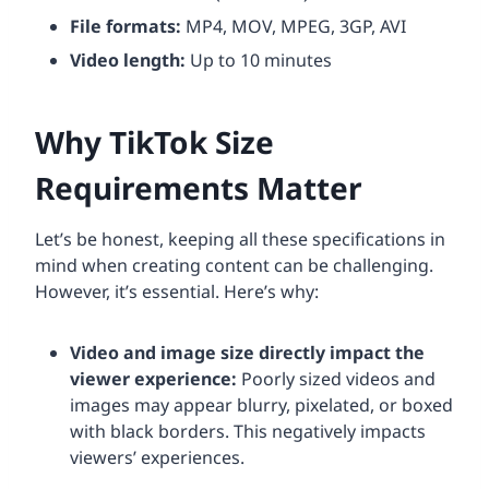
File formats:
MP4, MOV, MPEG, 3GP, AVI
Video length:
Up to 10 minutes
Why TikTok Size
Requirements Matter
Let’s be honest, keeping all these specifications in
mind when creating content can be challenging.
However, it’s essential. Here’s why:
Video and image size directly impact the
viewer experience:
Poorly sized videos and
images may appear blurry, pixelated, or boxed
with black borders. This negatively impacts
viewers’ experiences.