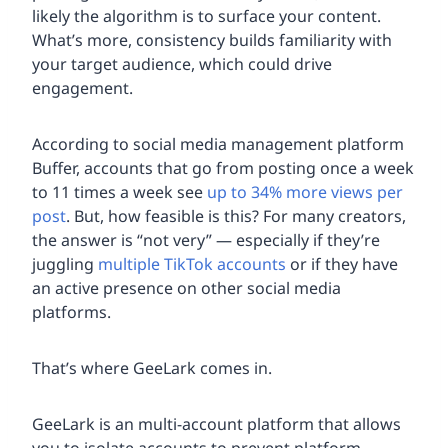
likely the algorithm is to surface your content.
What’s more, consistency builds familiarity with
your target audience, which could drive
engagement.
According to social media management platform
Buffer, accounts that go from posting once a week
to 11 times a week see
up to 34% more views per
post
. But, how feasible is this? For many creators,
the answer is “not very” — especially if they’re
juggling
multiple TikTok accounts
or if they have
an active presence on other social media
platforms.
That’s where GeeLark comes in.
GeeLark is an multi-account platform that allows
you to isolate accounts to prevent platform