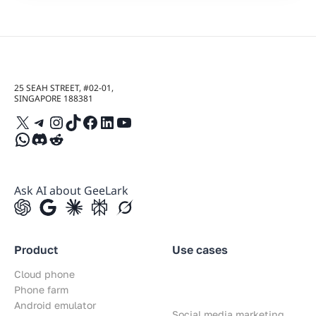
25 SEAH STREET, #02-01,
SINGAPORE 188381
X
Telegram
Instagram
TikTok
Facebook
LinkedIn
YouTube
WhatsApp
Discord
Reddit
Ask AI about GeeLark
Product
Use cases
Cloud phone
Phone farm
Android emulator
Social media marketing