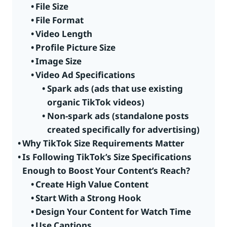
File Size
File Format
Video Length
Profile Picture Size
Image Size
Video Ad Specifications
Spark ads (ads that use existing
organic TikTok videos)
Non-spark ads (standalone posts
created specifically for advertising)
Why TikTok Size Requirements Matter
Is Following TikTok’s Size Specifications
Enough to Boost Your Content’s Reach?
Create High Value Content
Start With a Strong Hook
Design Your Content for Watch Time
Use Captions