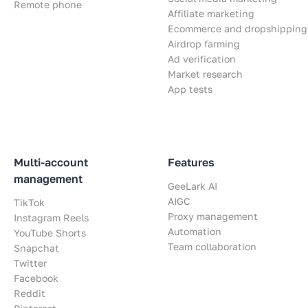
Remote phone
Affiliate marketing
Ecommerce and dropshipping
Airdrop farming
Ad verification
Market research
App tests
Multi-account
Features
management
GeeLark AI
AIGC
TikTok
Proxy management
Instagram Reels
Automation
YouTube Shorts
Team collaboration
Snapchat
Twitter
Facebook
Reddit