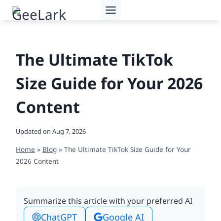
Skip
to
content
The Ultimate TikTok
Size Guide for Your 2026
Content
Updated on
Aug 7, 2026
Home
»
Blog
»
The Ultimate TikTok Size Guide for Your
2026 Content
Summarize this article with your preferred AI
ChatGPT
Google AI