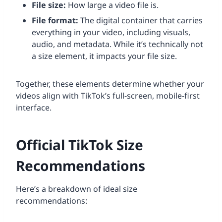
File size:
How large a video file is.
File format:
The digital container that carries
everything in your video, including visuals,
audio, and metadata. While it’s technically not
a size element, it impacts your file size.
Together, these elements determine whether your
videos align with TikTok’s full-screen, mobile-first
interface.
Official TikTok Size
Recommendations
Here’s a breakdown of ideal size
recommendations: