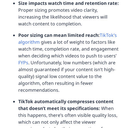
Size impacts watch time and retention rate:
Proper sizing promotes video clarity,
increasing the likelihood that viewers will
watch content to completion.
Poor sizing can mean limited reach:
TikTok’s
algorithm
gives a lot of weight to factors like
watch time, completion rate, and engagement
when deciding which videos to push to users’
FYPs
. Unfortunately, low numbers (which are
almost guaranteed if your content isn’t high-
quality) signal low content value to the
algorithm, often resulting in fewer
recommendations.
TikTok automatically compresses content
that doesn’t meet its specifications:
When
this happens, there’s often visible quality loss,
which can not only affect the viewer