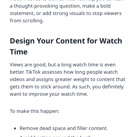
a thought-provoking question, make a bold
statement, or add strong visuals to stop viewers
from scrolling.
Design Your Content for Watch
Time
Views are good, but a long watch time is even
better. TikTok assesses how long people watch
videos and assigns greater weight to content that
gets them to stick around. As such, you definitely
want to improve your watch time.
To make this happen:
Remove dead space and filler content.