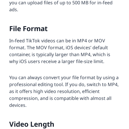
you can upload files of up to 500 MB for in-feed
ads.
File Format
In-feed TikTok videos can be in MP4 or MOV
format. The MOV format, iOS devices’ default
container, is typically larger than MP4, which is
why iOS users receive a larger file-size limit.
You can always convert your file format by using a
professional editing tool. If you do, switch to MP4,
as it offers high video resolution, efficient
compression, and is compatible with almost all
devices.
Video Length