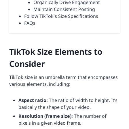
Organically Drive Engagement
Maintain Consistent Posting
Follow TikTok's Size Specifications
FAQs
TikTok Size Elements to
Consider
TikTok size is an umbrella term that encompasses
various elements, including:
Aspect ratio
:
The ratio of width to height. It’s
basically the shape of your video.
Resolution (frame size):
The number of
pixels in a given video frame.