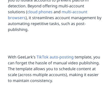
detection. Beyond offering multi-account
solutions (
cloud phones
and
multi-account
browsers
), it streamlines account management by
automating repetitive tasks, such as post-
publishing.
With GeeLark’s
TikTok auto-posting
template, you
can forget the hassle of manual video publishing.
The template allows you to schedule content at
scale (across multiple accounts), making it easier
to maintain consistency.