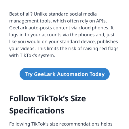
Best of all? Unlike standard social media
management tools, which often rely on APIs,
GeeLark auto-posts content via cloud phones. It
logs in to your accounts via the phones and, just
like you would on your standard device, publishes
your videos. This limits the risk of raising red flags
with TikTok’s system.
Try GeeLark Automation Today
Follow TikTok’s Size
Specifications
Following TikTok’s size recommendations helps