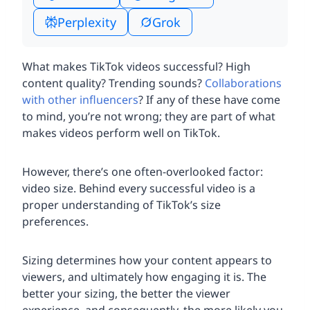
Perplexity
Grok
What makes TikTok videos successful? High
content quality? Trending sounds?
Collaborations
with other influencers
? If any of these have come
to mind, you’re not wrong; they are part of what
makes videos perform well on TikTok.
However, there’s one often-overlooked factor:
video size. Behind every successful video is a
proper understanding of TikTok’s size
preferences.
Sizing determines how your content appears to
viewers, and ultimately how engaging it is. The
better your sizing, the better the viewer