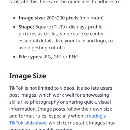
facilitate this, here are the guidelines to adhere to:
Image size:
200×200 pixels (minimum)
Shape:
Square (TikTok displays profile
pictures as circles, so be sure to center
essential details, like your face and logo, to
avoid getting cut off)
File types:
JPG, GIF, or PNG
Image Size
TikTok is not limited to videos. It also lets users
post images, which work well for showcasing
skills like photography or sharing quick, visual
information. Image posts follow their own size
and format rules, especially when
creating a
TikTok slideshow
, which turns static images into
engaging, swipeable content.