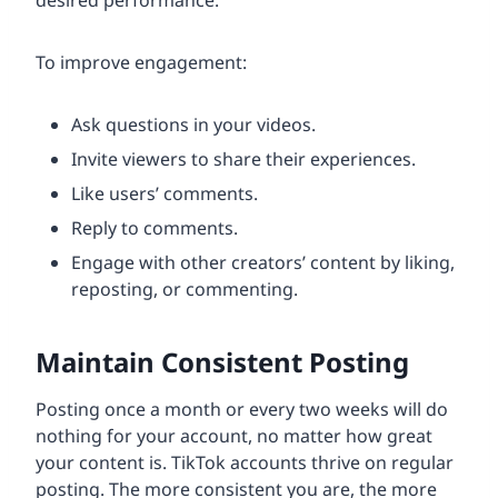
To improve engagement:
Ask questions in your videos.
Invite viewers to share their experiences.
Like users’ comments.
Reply to comments.
Engage with other creators’ content by liking,
reposting, or commenting.
Maintain Consistent Posting
Posting once a month or every two weeks will do
nothing for your account, no matter how great
your content is. TikTok accounts thrive on regular
posting. The more consistent you are, the more