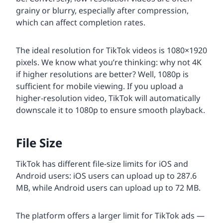
grainy or blurry, especially after compression,
which can affect completion rates.
The ideal resolution for TikTok videos is 1080×1920
pixels. We know what you’re thinking: why not 4K
if higher resolutions are better? Well, 1080p is
sufficient for mobile viewing. If you upload a
higher-resolution video, TikTok will automatically
downscale it to 1080p to ensure smooth playback.
File Size
TikTok has different file-size limits for iOS and
Android users: iOS users can upload up to 287.6
MB, while Android users can upload up to 72 MB.
The platform offers a larger limit for TikTok ads —