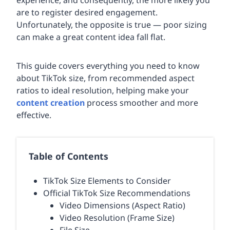
experience, and consequently, the more likely you
are to register desired engagement.
Unfortunately, the opposite is true — poor sizing
can make a great content idea fall flat.
This guide covers everything you need to know
about TikTok size, from recommended aspect
ratios to ideal resolution, helping make your
content creation
process smoother and more
effective.
Table of Contents
TikTok Size Elements to Consider
Official TikTok Size Recommendations
Video Dimensions (Aspect Ratio)
Video Resolution (Frame Size)