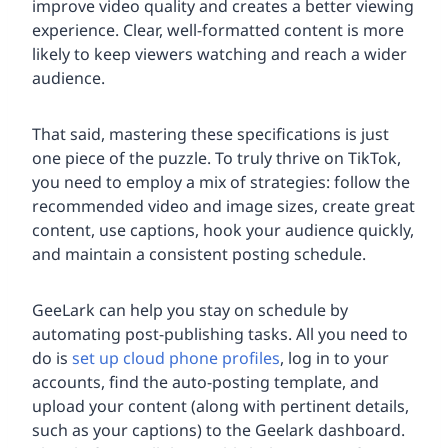
improve video quality and creates a better viewing
experience. Clear, well-formatted content is more
likely to keep viewers watching and reach a wider
audience.
That said, mastering these specifications is just
one piece of the puzzle. To truly thrive on TikTok,
you need to employ a mix of strategies: follow the
recommended video and image sizes, create great
content, use captions, hook your audience quickly,
and maintain a consistent posting schedule.
GeeLark can help you stay on schedule by
automating post-publishing tasks. All you need to
do is
set up cloud phone profiles
, log in to your
accounts, find the auto-posting template, and
upload your content (along with pertinent details,
such as your captions) to the Geelark dashboard.