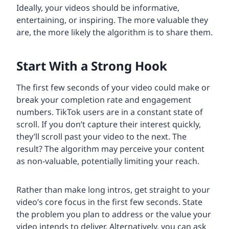
Ideally, your videos should be informative,
entertaining, or inspiring. The more valuable they
are, the more likely the algorithm is to share them.
Start With a Strong Hook
The first few seconds of your video could make or
break your completion rate and engagement
numbers. TikTok users are in a constant state of
scroll. If you don’t capture their interest quickly,
they’ll scroll past your video to the next. The
result? The algorithm may perceive your content
as non-valuable, potentially limiting your reach.
Rather than make long intros, get straight to your
video’s core focus in the first few seconds. State
the problem you plan to address or the value your
video intends to deliver. Alternatively, you can ask