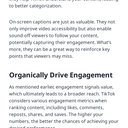
to better categorization.
On-screen captions are just as valuable. They not
only improve video accessibility but also enable
sound-off viewers to follow your content,
potentially capturing their engagement. What’s
more, they can be a great way to reinforce key
points that viewers may miss.
Organically Drive Engagement
As mentioned earlier, engagement signals value,
which ultimately leads to a broader reach. TikTok
considers various engagement metrics when
ranking content, including likes, comments,
reposts, shares, and saves. The higher your
numbers, the better the chances of achieving your
desired performance.