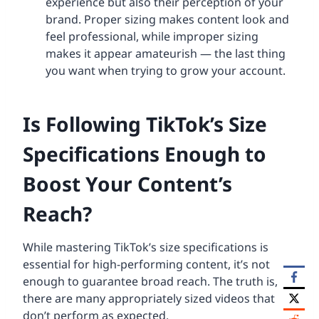
experience but also their perception of your
brand. Proper sizing makes content look and
feel professional, while improper sizing
makes it appear amateurish — the last thing
you want when trying to grow your account.
Is Following TikTok’s Size
Specifications Enough to
Boost Your Content’s
Reach?
While mastering TikTok’s size specifications is
essential for high-performing content, it’s not
enough to guarantee broad reach. The truth is,
there are many appropriately sized videos that
don’t perform as expected.